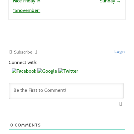
Nice Friday In
Sunday
→
“Snovember”
Login
Subscribe
Connect with:
0
COMMENTS