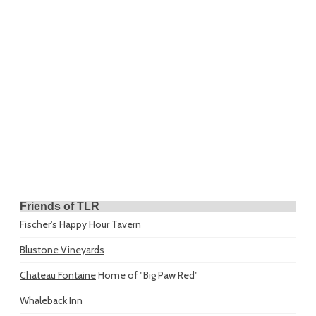
Friends of TLR
Fischer's Happy Hour Tavern
Blustone Vineyards
Chateau Fontaine
Home of "Big Paw Red"
Whaleback Inn