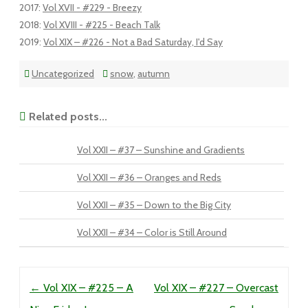
2017
:
Vol XVII - #229 - Breezy
2018
:
Vol XVIII - #225 - Beach Talk
2019
:
Vol XIX – #226 - Not a Bad Saturday, I'd Say
Uncategorized
snow
,
autumn
Related posts...
Vol XXII – #37 – Sunshine and Gradients
Vol XXII – #36 – Oranges and Reds
Vol XXII – #35 – Down to the Big City
Vol XXII – #34 – Color is Still Around
Post navigation
←
Vol XIX – #225 – A
Vol XIX – #227 – Overcast