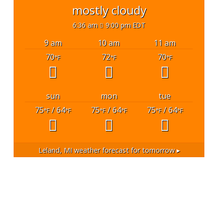
mostly cloudy
6:36 am
9:00 pm EDT
9 am
10 am
11 am
70
72
70
°F
°F
°F
sun
mon
tue
75
/ 64
75
/ 64
75
/ 64
°F
°F
°F
°F
°F
°F
Leland, MI
weather forecast for tomorrow ▸