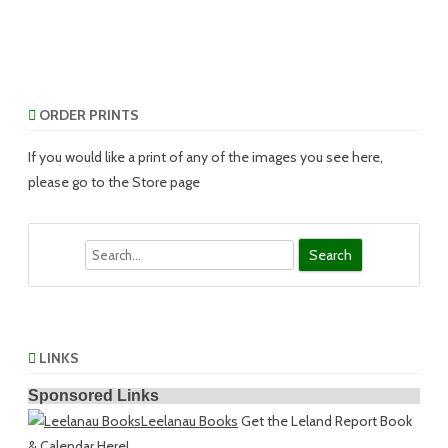
ORDER PRINTS
If you would like a print of any of the images you see here,
please go to the Store page
Search
LINKS
Sponsored Links
Leelanau Books
Get the Leland Report Book
& Calendar Here!