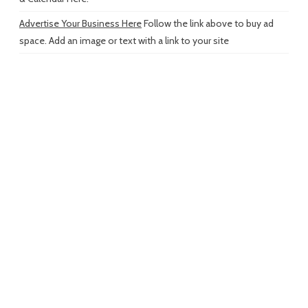
Advertise Your Business Here
Follow the link above to buy ad
space. Add an image or text with a link to your site