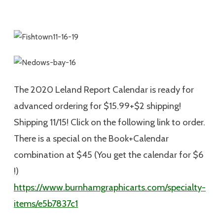
The 2020 Leland Report Calendar is ready for
advanced ordering for $15.99+$2 shipping!
Shipping 11/15! Click on the following link to order.
There is a special on the Book+Calendar
combination at $45 (You get the calendar for $6
!)
https://www.burnhamgraphicarts.com/specialty-
items/e5b7837c1