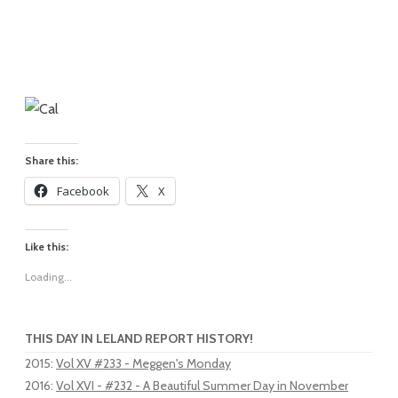
Share this:
Facebook
X
Like this:
Loading...
THIS DAY IN LELAND REPORT HISTORY!
2015
:
Vol XV #233 - Meggen's Monday
2016
:
Vol XVI - #232 - A Beautiful Summer Day in November