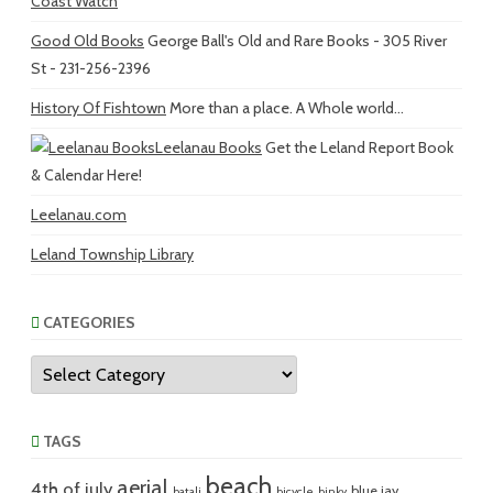
Coast Watch
Good Old Books
George Ball's Old and Rare Books - 305 River
St - 231-256-2396
History Of Fishtown
More than a place. A Whole world...
Leelanau Books
Get the Leland Report Book
& Calendar Here!
Leelanau.com
Leland Township Library
CATEGORIES
Categories
TAGS
beach
aerial
4th of july
blue jay
batali
bicycle
binky