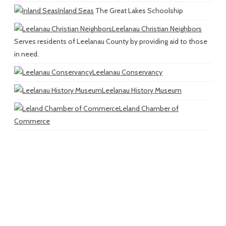
Inland Seas
The Great Lakes Schoolship
Leelanau Christian Neighbors
Serves residents of Leelanau County by providing aid to those
in need.
Leelanau Conservancy
Leelanau History Museum
Leland Chamber of
Commerce