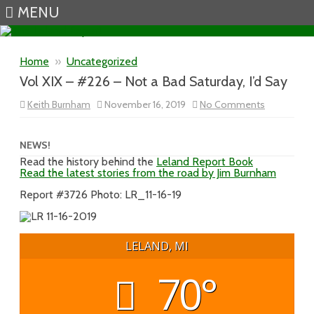
MENU
Skip to content
Home
»
Uncategorized
Vol XIX – #226 – Not a Bad Saturday, I’d Say
on
Keith Burnham
November 16, 2019
No Comments
Vol
XIX
–
#226
NEWS!
–
Read the history behind the
Leland Report Book
Not
Read the latest stories from the road by Jim Burnham
a
Bad
Saturday,
Report #3726 Photo: LR_11-16-19
I’d
Say
LELAND, MI
70°