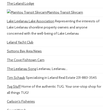
The Leland Lodge
Manitou Transit Skycam
Lake Leelanau Lake Association
Representing the interests of
Lake Leelanau shoreline property owners and anyone
concerned with the well-being of Lake Leelanau
Leland Yacht Club
Suttons Bay Area News
The Cove Fishtown Cam
The Leelanau Song
Leelanau, Leelanau...
Tim Schaub
Specializing in Leland Real Estate 231-883-3545
Tug Stuff
Home of the authentic TUG. Your one-stop shop for
all things TUG!
Carlson's Fisheries