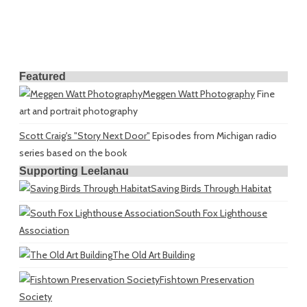
Featured
Meggen Watt Photography
Fine
art and portrait photography
Scott Craig's "Story Next Door"
Episodes from Michigan radio
series based on the book
Supporting Leelanau
Saving Birds Through Habitat
South Fox Lighthouse
Association
The Old Art Building
Fishtown Preservation
Society