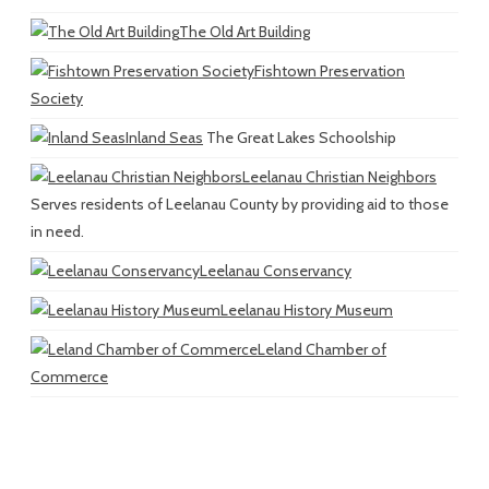
The Old Art Building
Fishtown Preservation
Society
Inland Seas
The Great Lakes Schoolship
Leelanau Christian Neighbors
Serves residents of Leelanau County by providing aid to those
in need.
Leelanau Conservancy
Leelanau History Museum
Leland Chamber of
Commerce