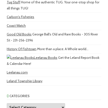
Tug Stuff
Home of the authentic TUG. Your one-stop shop for
all things TUG!
Carlson's Fisheries
Coast Watch
Good Old Books
George Ball's Old and Rare Books - 305 River
St - 231-256-2396
History Of Fishtown
More than a place. A Whole world...
Leelanau Books
Get the Leland Report Book
& Calendar Here!
Leelanau.com
Leland Township Library
CATEGORIES
Categories