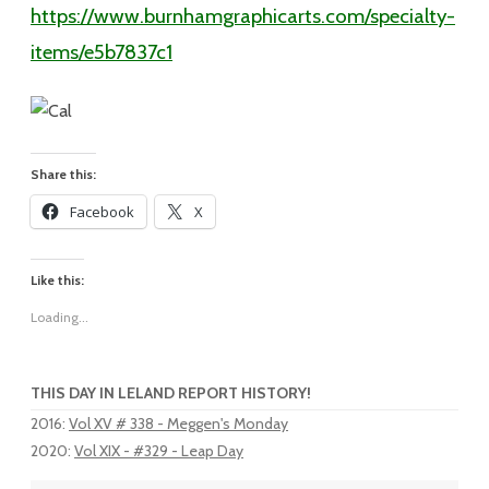
https://www.burnhamgraphicarts.com/specialty-
items/e5b7837c1
Share this:
Facebook
X
Like this:
Loading...
THIS DAY IN LELAND REPORT HISTORY!
2016
:
Vol XV # 338 - Meggen's Monday
2020
:
Vol XIX - #329 - Leap Day