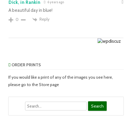
Dick, in Rankin
6 years ago
A beautiful day in blue!
Reply
0
ORDER PRINTS
If you would like a print of any of the images you see here,
please go to the Store page
Search