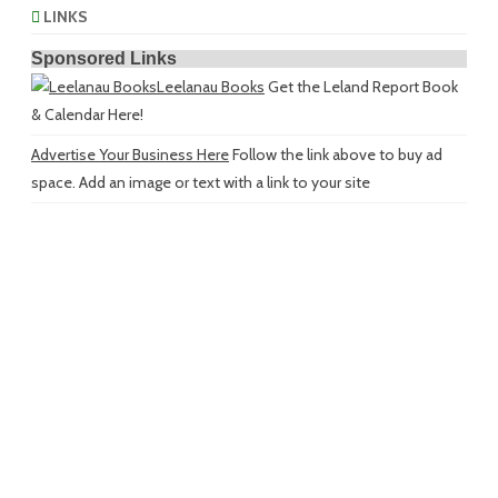
LINKS
Sponsored Links
Leelanau Books
Get the Leland Report Book
& Calendar Here!
Advertise Your Business Here
Follow the link above to buy ad
space. Add an image or text with a link to your site