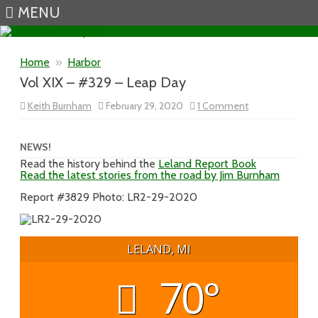
MENU
Skip to content
Home
»
Harbor
Vol XIX – #329 – Leap Day
on
Keith Burnham
February 29, 2020
1 Comment
Vol
XIX
–
#329
NEWS!
–
Read the history behind the
Leland Report Book
Leap
Read the latest stories from the road by Jim Burnham
Day
Report #3829 Photo: LR2-29-2020
LELAND, MI
70°