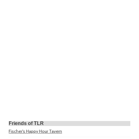
Friends of TLR
Fischer's Happy Hour Tavern