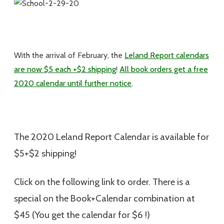
With the arrival of February, the
Leland Report calendars
are now $5 each +$2 shipping
!
All book orders get a free
2020 calendar until further notice
.
The 2020 Leland Report Calendar is available for
$5+$2 shipping
!
Click on the following link to order. There is a
special on the Book+Calendar combination at
$45 (You get the calendar for $6 !)