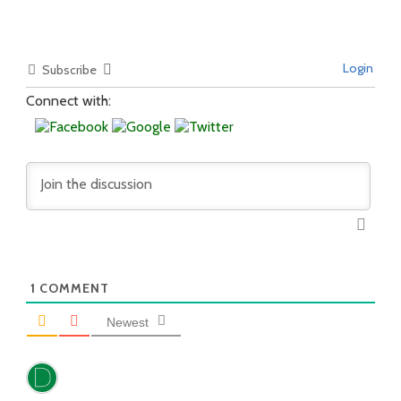
Login
Subscribe
Connect with:
1
COMMENT
Newest