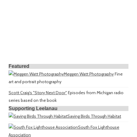
Featured
Meggen Watt Photography
Fine
art and portrait photography
Scott Craig's "Story Next Door"
Episodes from Michigan radio
series based on the book
Supporting Leelanau
Saving Birds Through Habitat
South Fox Lighthouse
Association