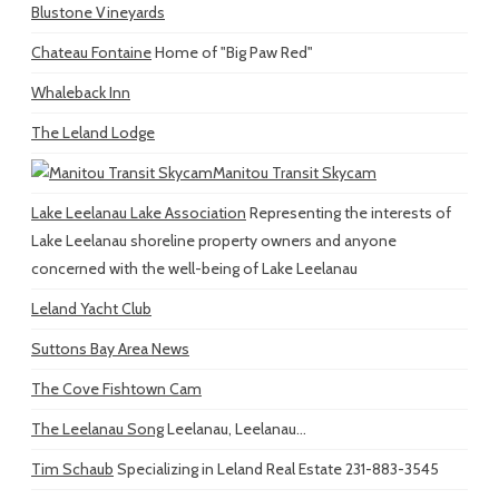
Blustone Vineyards
Chateau Fontaine
Home of "Big Paw Red"
Whaleback Inn
The Leland Lodge
Manitou Transit Skycam
Lake Leelanau Lake Association
Representing the interests of
Lake Leelanau shoreline property owners and anyone
concerned with the well-being of Lake Leelanau
Leland Yacht Club
Suttons Bay Area News
The Cove Fishtown Cam
The Leelanau Song
Leelanau, Leelanau...
Tim Schaub
Specializing in Leland Real Estate 231-883-3545