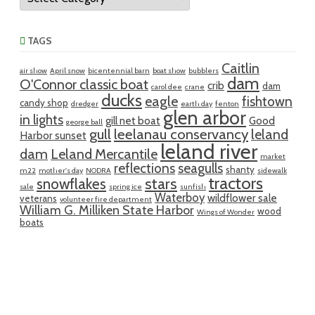
TAGS
Caitlin
air show
April snow
bicentennial barn
boat show
bubblers
dam
O'Connor classic boat
crib
dam
carol dee
crane
ducks
eagle
fishtown
candy shop
dredger
earth day
fenton
glen arbor
in lights
gill net boat
Good
george ball
gull
leelanau conservancy
leland
Harbor sunset
leland river
dam
Leland Mercantile
market
reflections
seagulls
shanty
m22
mother's day
NODRA
sidewalk
tractors
snowflakes
stars
sale
spring ice
sunfish
Waterboy
wildflower sale
veterans
volunteer fire department
William G. Milliken State Harbor
wood
Wings of Wonder
boats