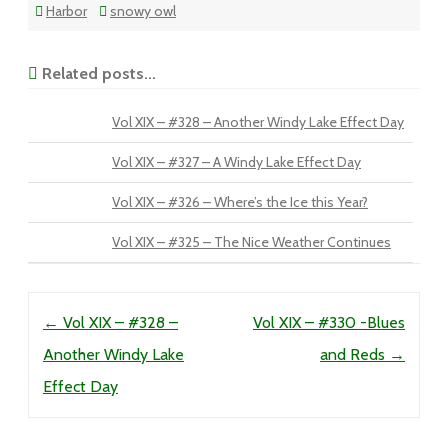
Harbor
snowy owl
Related posts...
Vol XIX – #328 – Another Windy Lake Effect Day
Vol XIX – #327 – A Windy Lake Effect Day
Vol XIX – #326 – Where’s the Ice this Year?
Vol XIX – #325 – The Nice Weather Continues
Post navigation
←
Vol XIX – #328 –
Vol XIX – #330 -Blues
Another Windy Lake
and Reds
→
Effect Day