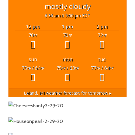
mostly cloudy
6:36 am
9:00 pm EDT
12 pm
1 pm
2 pm
70
70
72
°F
°F
°F
sun
mon
tue
75
/ 64
75
/ 63
77
/ 64
°F
°F
°F
°F
°F
°F
Leland, MI
weather forecast for tomorrow ▸