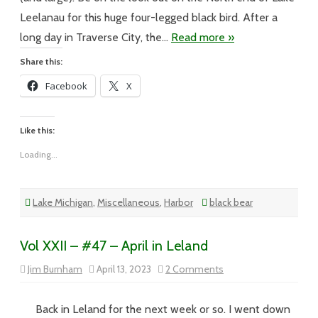
Leelanau for this huge four-legged black bird. After a
long day in Traverse City, the…
Read more »
Share this:
Facebook
X
Like this:
Loading...
Lake Michigan
,
Miscellaneous
,
Harbor
black bear
Vol XXII – #47 – April in Leland
on
Jim Burnham
April 13, 2023
2 Comments
Vol
XXII
–
#47
Back in Leland for the next week or so. I went down