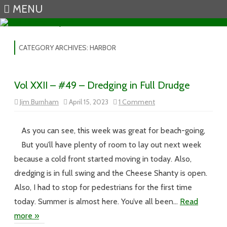
MENU
Skip to content
CATEGORY ARCHIVES:
HARBOR
Vol XXII – #49 – Dredging in Full Drudge
on
Jim Burnham
April 15, 2023
1 Comment
Vol
XXII
–
#49
As you can see, this week was great for beach-going,
–
Dredging
But you’ll have plenty of room to lay out next week
in
Full
because a cold front started moving in today. Also,
Drudge
dredging is in full swing and the Cheese Shanty is open.
Also, I had to stop for pedestrians for the first time
today. Summer is almost here. You’ve all been…
Read
more »