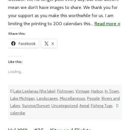
Calendar
mean we don’t have images to share. We thank you for
your support as you make this worthwhile for us. I am
limiting the printing to 200 calendars this…
Read more »
Share this:
Facebook
X
Like this:
Loading...
Lake Leelanau (the lake)
,
Fishtown
,
Vintage
,
Harbor
,
In Town
,
Lake Michigan
,
Landscapes
,
Miscellaneous
,
People
,
Rivers and
Lakes
,
Sunrise/Sunset
,
Uncategorized
,
Aerial
,
Fishing Tugs
calendar