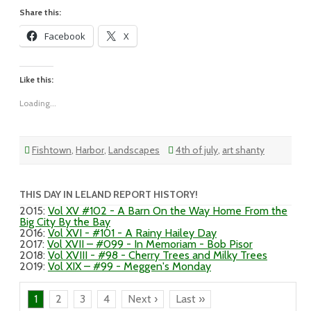
Share this:
Facebook
X
Like this:
Loading...
Fishtown
,
Harbor
,
Landscapes
4th of july
,
art shanty
THIS DAY IN LELAND REPORT HISTORY!
2015
:
Vol XV #102 - A Barn On the Way Home From the
Big City By the Bay
2016
:
Vol XVI - #101 - A Rainy Hailey Day
2017
:
Vol XVII – #099 - In Memoriam - Bob Pisor
2018
:
Vol XVIII - #98 - Cherry Trees and Milky Trees
2019
:
Vol XIX – #99 - Meggen's Monday
1
2
3
4
Next ›
Last »