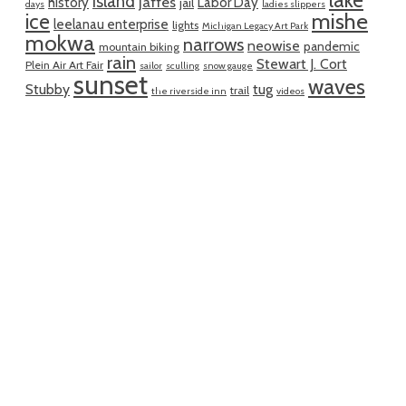
lake
island
jaffes
history
Labor Day
jail
days
ladies slippers
mishe
ice
leelanau enterprise
lights
Michigan Legacy Art Park
mokwa
narrows
neowise
pandemic
mountain biking
rain
Stewart J. Cort
Plein Air Art Fair
sailor
sculling
snow gauge
sunset
waves
Stubby
tug
trail
the riverside inn
videos