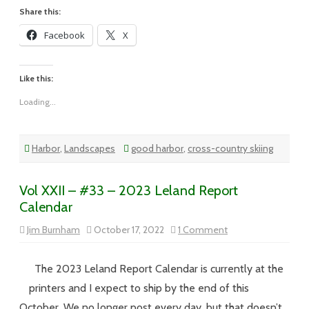
Share this:
Facebook
X
Like this:
Loading...
Harbor
,
Landscapes
good harbor
,
cross-country skiing
Vol XXII – #33 – 2023 Leland Report
Calendar
on
Jim Burnham
October 17, 2022
1 Comment
Vol
XXII
–
#33
The 2023 Leland Report Calendar is currently at the
–
2023
printers and I expect to ship by the end of this
Leland
Report
October. We no longer post every day, but that doesn’t