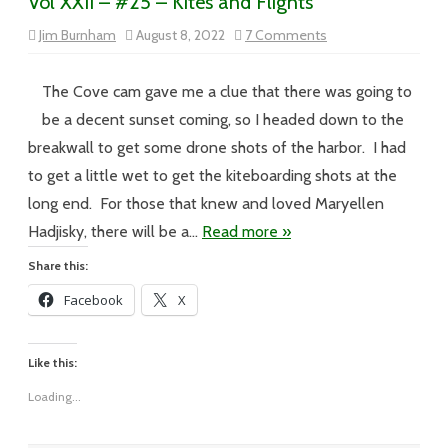
Vol XXII – #25 – Kites and Flights
on
Jim Burnham
August 8, 2022
7 Comments
Vol
XXII
–
#25
The Cove cam gave me a clue that there was going to
–
Kites
be a decent sunset coming, so I headed down to the
and
Flights
breakwall to get some drone shots of the harbor. I had
to get a little wet to get the kiteboarding shots at the
long end. For those that knew and loved Maryellen
Hadjisky, there will be a…
Read more »
Share this:
Facebook
X
Like this:
Loading...