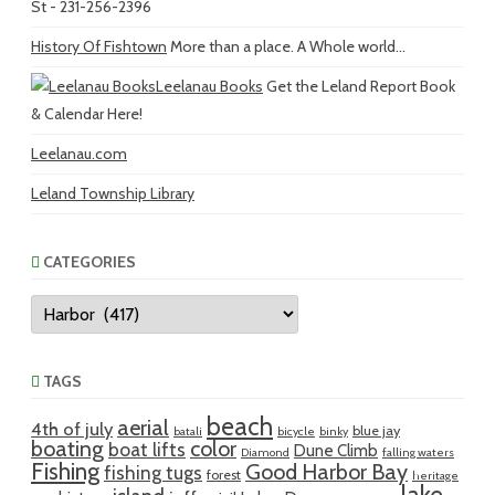
St - 231-256-2396
History Of Fishtown
More than a place. A Whole world...
Leelanau Books
Get the Leland Report Book
& Calendar Here!
Leelanau.com
Leland Township Library
CATEGORIES
Categories
TAGS
beach
aerial
4th of july
blue jay
batali
bicycle
binky
boating
color
boat lifts
Dune Climb
Diamond
falling waters
Fishing
Good Harbor Bay
fishing tugs
forest
heritage