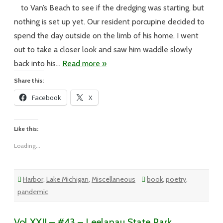
–
April
to Van’s Beach to see if the dredging was starting, but
in
Leland
nothing is set up yet. Our resident porcupine decided to
spend the day outside on the limb of his home. I went
out to take a closer look and saw him waddle slowly
back into his…
Read more »
Share this:
Facebook
X
Like this:
Loading...
Harbor
,
Lake Michigan
,
Miscellaneous
book
,
poetry
,
pandemic
Vol XXII – #43 – Leelanau State Park