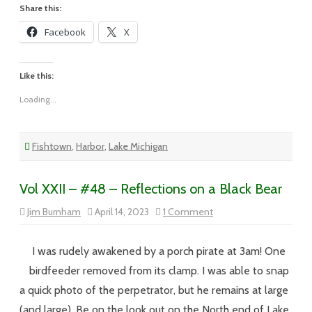
Share this:
Facebook
X
Like this:
Loading...
Fishtown
,
Harbor
,
Lake Michigan
Vol XXII – #48 – Reflections on a Black Bear
on
Jim Burnham
April 14, 2023
1 Comment
Vol
XXII
–
#48
I was rudely awakened by a porch pirate at 3am! One
–
Reflections
birdfeeder removed from its clamp. I was able to snap
on
a
a quick photo of the perpetrator, but he remains at large
Black
Bear
(and large). Be on the look out on the North end of Lake