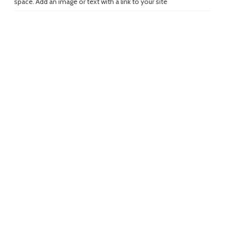
space. Add an image or text with a link to your site