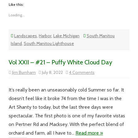
Like this:
Loading...
Landscapes
,
Harbor
,
Lake Michigan
South Manitou
Island
,
South Manitou Lighthouse
Vol XXII – #21 – Puffy White Cloud Day
on
Jim Burnham
July 8, 2022
4 Comments
Vol
XXII
–
#21
It’s really been an unseasonably cold Summer so far. It
–
Puffy
doesn’t feel like it broke 74 from the time I was in the
White
Cloud
Art Shanty to today, but the last three days were
Day
spectacular. The first photo is one of my favorite vistas
on Pertner Rd and Macksey. With the perfect blend of
orchard and farm, all I have to…
Read more »