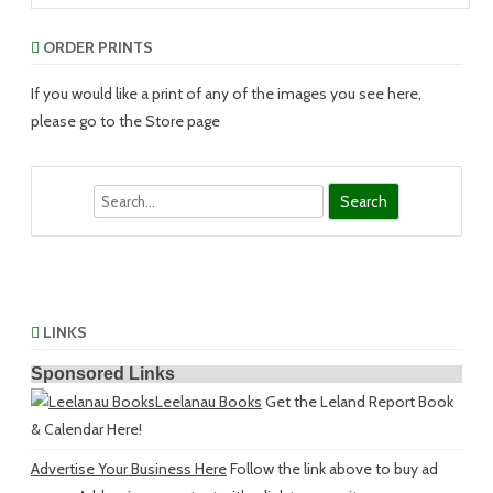
ORDER PRINTS
If you would like a print of any of the images you see here,
please go to the Store page
Search
LINKS
Sponsored Links
Leelanau Books
Get the Leland Report Book
& Calendar Here!
Advertise Your Business Here
Follow the link above to buy ad