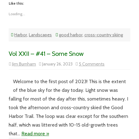
Like this:
Loading...
Harbor
,
Landscapes
good harbor
,
cross-country skiing
Vol XXII – #41 – Some Snow
on
Jim Burnham
January 26, 2023
5 Comments
Vol
XXII
–
#41
Welcome to the first post of 2023! This is the extent
–
Some
of the blue sky for the day today. Light snow was
Snow
falling for most of the day after this, sometimes heavy. I
took the afternoon and cross-country skied the Good
Harbor Trail. The loop was clear except for the southern
half, which was littered with 10-15 old-growth trees
that…
Read more »