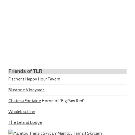
Friends of TLR
Fischer's Happy Hour Tavern
Blustone Vineyards
Chateau Fontaine
Home of "Big Paw Red"
Whaleback Inn
The Leland Lodge
Manitou Transit Skycam