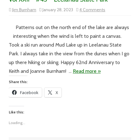
on
Jim Burnham
January 28, 2023
4 Comments
Vol
XXII
–
#43
Patterns out on the north end of the lake are always
–
Leelanau
interesting when the wind is left to paint a canvas.
State
Park
Took a ski run around Mud Lake up in Leelanau State
Park. I always take in the view from the dunes when I go
up there hiking or skiing. Happy 62nd Anniversary to
Keith and Joanne Burnham! …
Read more »
Share this:
Facebook
X
Like this:
Loading...