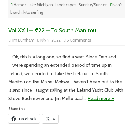
Harbor
,
Lake Michigan
,
Landscapes
,
Sunrise/Sunset
van's
beach
,
kite surfing
Vol XXII – #22 – To South Manitou
on
Jim Burnham
July 9, 2022
6 Comments
Vol
XXII
–
#22
Ok, this is a long one, so find a seat. Since Deb and I
–
To
were spending an extended period of time up in
South
Manitou
Leland, we decided to take the trek out to South
Manitou on the Mishe-Mokwa. I haven’t been out to the
Island since I taught sailing at the Leland Yacht Club with
Steve Bachmeyer and Jim Mello back…
Read more »
Share this:
Facebook
X