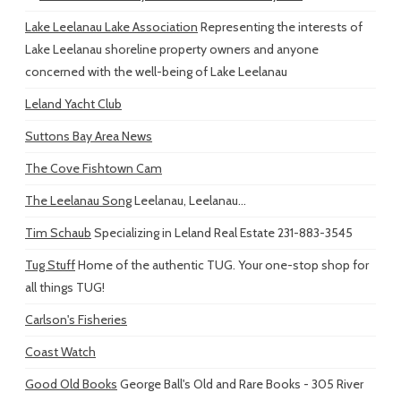
Lake Leelanau Lake Association
Representing the interests of
Lake Leelanau shoreline property owners and anyone
concerned with the well-being of Lake Leelanau
Leland Yacht Club
Suttons Bay Area News
The Cove Fishtown Cam
The Leelanau Song
Leelanau, Leelanau...
Tim Schaub
Specializing in Leland Real Estate 231-883-3545
Tug Stuff
Home of the authentic TUG. Your one-stop shop for
all things TUG!
Carlson's Fisheries
Coast Watch
Good Old Books
George Ball's Old and Rare Books - 305 River