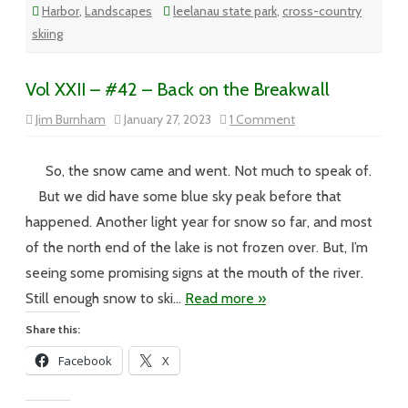
Harbor
,
Landscapes
leelanau state park
,
cross-country
skiing
Vol XXII – #42 – Back on the Breakwall
on
Jim Burnham
January 27, 2023
1 Comment
Vol
XXII
–
#42
So, the snow came and went. Not much to speak of.
–
Back
But we did have some blue sky peak before that
on
the
happened. Another light year for snow so far, and most
Breakwall
of the north end of the lake is not frozen over. But, I’m
seeing some promising signs at the mouth of the river.
Still enough snow to ski…
Read more »
Share this:
Facebook
X