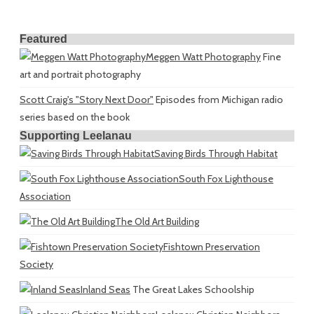
Featured
Meggen Watt Photography
Fine
art and portrait photography
Scott Craig's "Story Next Door"
Episodes from Michigan radio
series based on the book
Supporting Leelanau
Saving Birds Through Habitat
South Fox Lighthouse
Association
The Old Art Building
Fishtown Preservation
Society
Inland Seas
The Great Lakes Schoolship