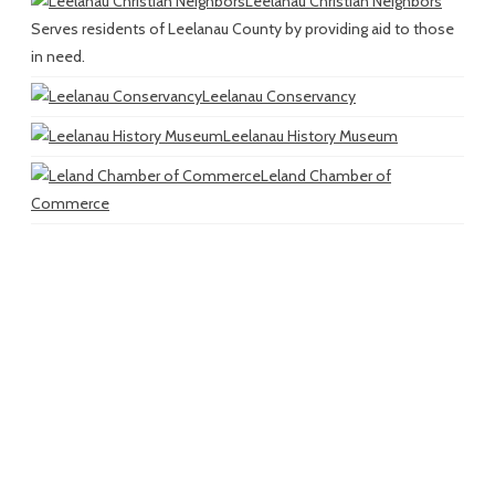
Leelanau Christian Neighbors
Serves residents of Leelanau County by providing aid to those
in need.
Leelanau Conservancy
Leelanau History Museum
Leland Chamber of
Commerce