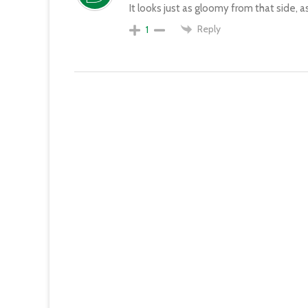
It looks just as gloomy from that side, as
Reply
1