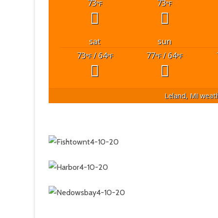
73
73
°F
°F
sat
sun
73
/ 64
77
/ 64
°F
°F
°F
°F
Leland, MI
weath