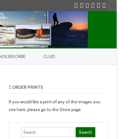
N/SUBSCRIBE
CLUE1
ORDER PRINTS
If you would like a print of any of the images you
see here, please go to the Store page
Search