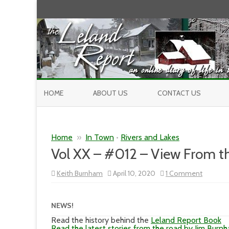
HOME
ABOUT US
CONTACT US
Home
»
In Town
•
Rivers and Lakes
Vol XX – #012 – View From t
on
Keith Burnham
April 10, 2020
1 Comment
Vol
XX
–
#012
NEWS!
–
View
Read the history behind the
Leland Report Book
From
Read the latest stories from the road by Jim Burn