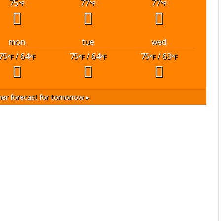
75
77
77
°F
°F
°F
mon
tue
wed
75
/ 64
75
/ 64
75
/ 63
°F
°F
°F
°F
°F
°F
er forecast for tomorrow ▸