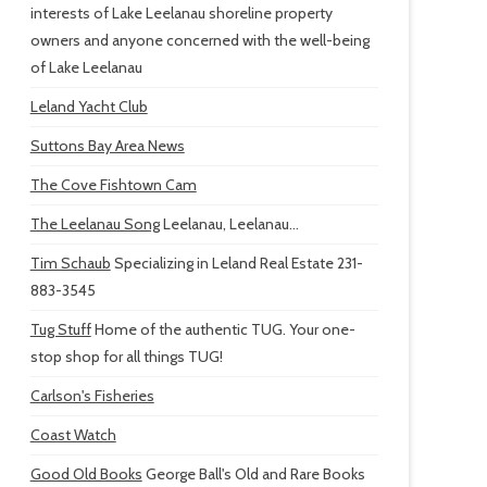
interests of Lake Leelanau shoreline property
owners and anyone concerned with the well-being
of Lake Leelanau
Leland Yacht Club
Suttons Bay Area News
The Cove Fishtown Cam
The Leelanau Song
Leelanau, Leelanau...
Tim Schaub
Specializing in Leland Real Estate 231-
883-3545
Tug Stuff
Home of the authentic TUG. Your one-
stop shop for all things TUG!
Carlson's Fisheries
Coast Watch
Good Old Books
George Ball's Old and Rare Books