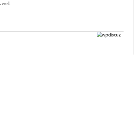
 well.