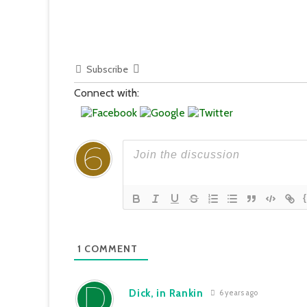
Subscribe
Connect with:
1
COMMENT
Dick, in Rankin
6 years ago