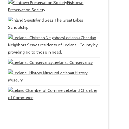
Fishtown
Preservation Society
Inland Seas
The Great Lakes
Schoolship
Leelanau Christian
Neighbors
Serves residents of Leelanau County by
providing aid to those in need.
Leelanau Conservancy
Leelanau History
Museum
Leland Chamber
of Commerce