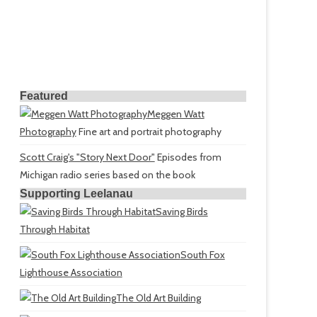
Featured
Meggen Watt
Photography
Fine art and portrait photography
Scott Craig's "Story Next Door"
Episodes from
Michigan radio series based on the book
Supporting Leelanau
Saving Birds
Through Habitat
South Fox
Lighthouse Association
The Old Art Building