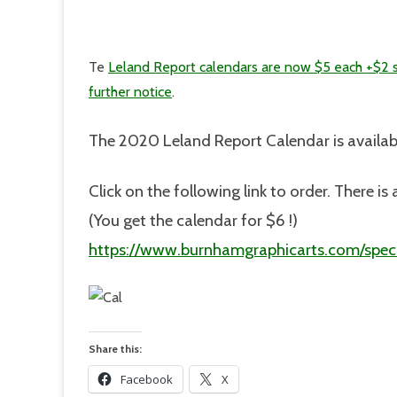
Te
Leland Report calendars are now $5 each +$2 
further notice
.
The 2020 Leland Report Calendar is availab
Click on the following link to order. There 
(You get the calendar for $6 !)
https://www.burnhamgraphicarts.com/speci
Share this:
Facebook
X