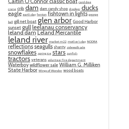
Caitlin O'Connor classic boat
carol dee
ducks
dam
crib
dam candy shop
crane
dredger
eagle
fishtown in lights
earth day
fenton
george
glen arbor
gill net boat
Good Harbor
ball
gull
leelanau conservancy
sunset
leland dam
Leland Mercantile
leland river
market m22
mother's day
NODRA
reflections
seagulls
shanty
sidewalk sale
snowflakes
stars
spring ice
sunfish
tractors
veterans
volunteer fire department
William G. Milliken
Waterboy
wildflower sale
State Harbor
wood boats
Wings of Wonder