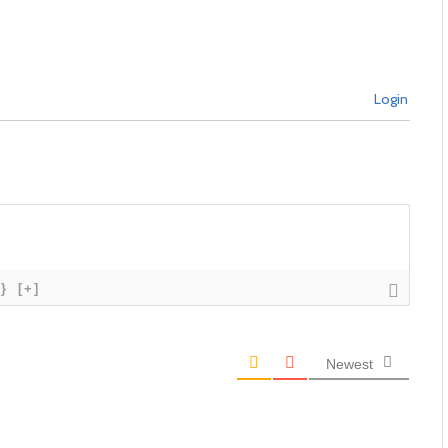
Login
{}
[+]
Newest