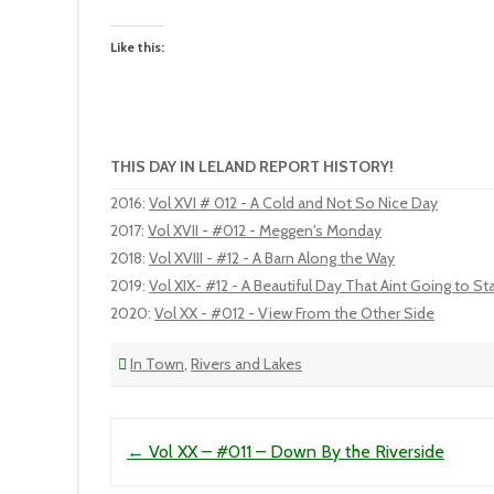
Like this:
THIS DAY IN LELAND REPORT HISTORY!
2016
:
Vol XVI # 012 - A Cold and Not So Nice Day
2017
:
Vol XVII - #012 - Meggen's Monday
2018
:
Vol XVIII - #12 - A Barn Along the Way
2019
:
Vol XIX- #12 - A Beautiful Day That Aint Going to S
2020
:
Vol XX - #012 - View From the Other Side
In Town
,
Rivers and Lakes
Post navigation
←
Vol XX – #011 – Down By the Riverside