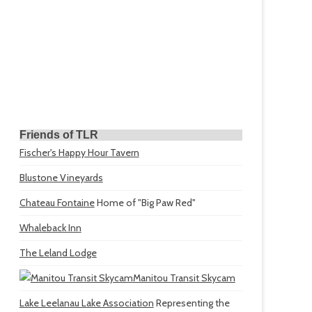
Friends of TLR
Fischer's Happy Hour Tavern
Blustone Vineyards
Chateau Fontaine
Home of "Big Paw Red"
Whaleback Inn
The Leland Lodge
Manitou Transit Skycam
Lake Leelanau Lake Association
Representing the