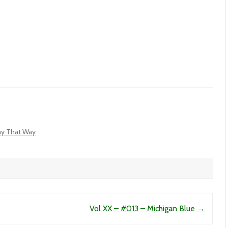
tay That Way
Vol XX – #013 – Michigan Blue
→