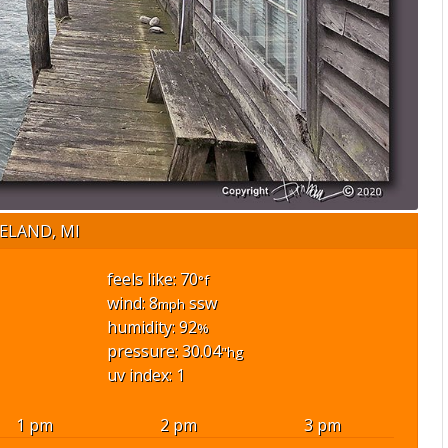
ELAND, MI
feels like: 70
°f
wind: 8
ssw
mph
humidity: 92
%
pressure: 30.04
"hg
uv index: 1
1 pm
2 pm
3 pm