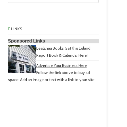
LINKS
Sponsored Links
Leelanau Books
Get the Leland
Report Book & Calendar Here!
Advertise Your Business Here
Follow the link above to buy ad
space. Add an image or text with a link to your site