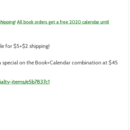
shipping
!
All book orders get a free 2020 calendar until
le for $5+$2 shipping
!
is a special on the Book+Calendar combination at $45
alty-items/e5b7837c1