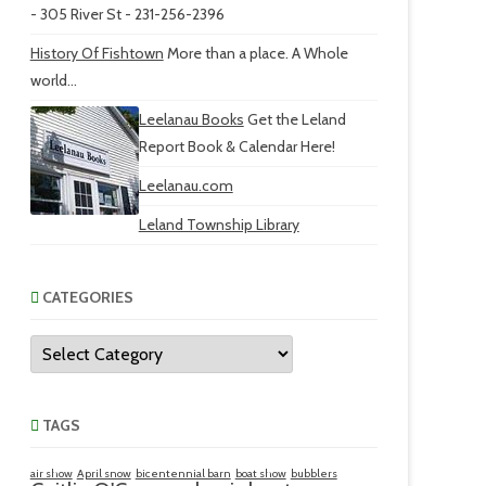
- 305 River St - 231-256-2396
History Of Fishtown
More than a place. A Whole
world...
Leelanau Books
Get the Leland
Report Book & Calendar Here!
Leelanau.com
Leland Township Library
CATEGORIES
Categories
TAGS
air show
April snow
bicentennial barn
boat show
bubblers