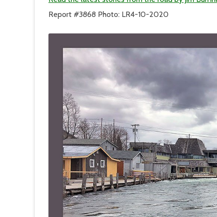
the
Other
Report #3868 Photo: LR4-10-2020
Side