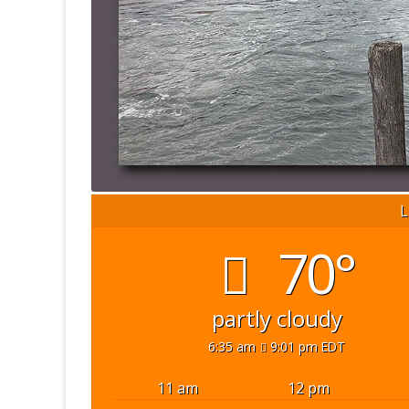
L
70°
partly cloudy
6:35 am
9:01 pm EDT
11 am
12 pm