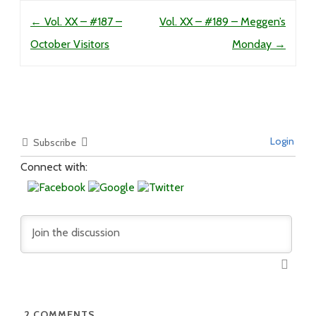
Post navigation
←
Vol. XX – #187 –
Vol. XX – #189 – Meggen’s
October Visitors
Monday
→
Login
Subscribe
Connect with:
2
COMMENTS