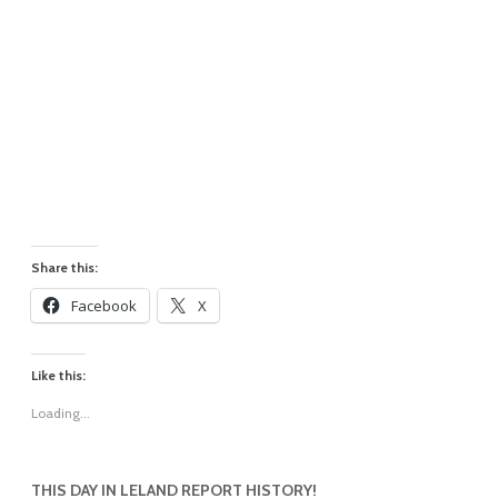
Share this:
Facebook
X
Like this:
Loading...
THIS DAY IN LELAND REPORT HISTORY!