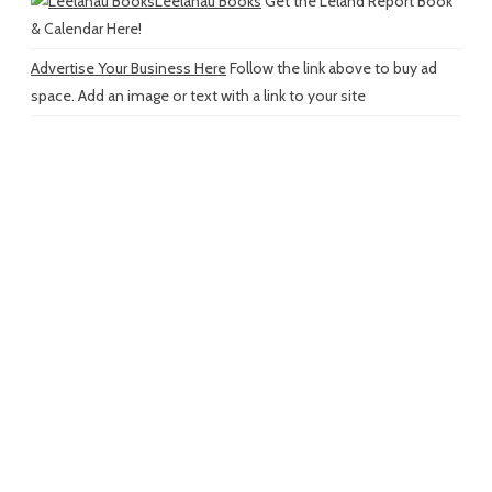
Leelanau Books
Get the Leland Report Book
& Calendar Here!
Advertise Your Business Here
Follow the link above to buy ad
space. Add an image or text with a link to your site