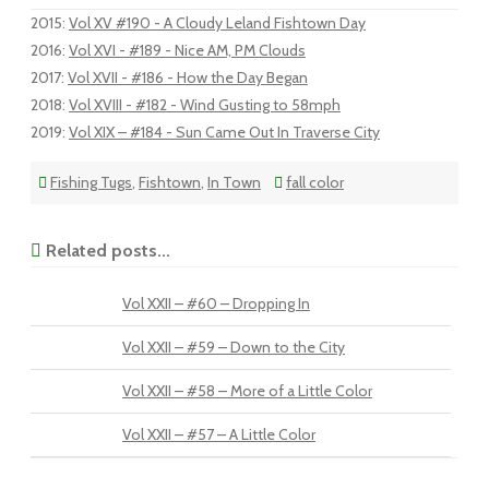
2015
:
Vol XV #190 - A Cloudy Leland Fishtown Day
2016
:
Vol XVI - #189 - Nice AM, PM Clouds
2017
:
Vol XVII - #186 - How the Day Began
2018
:
Vol XVIII - #182 - Wind Gusting to 58mph
2019
:
Vol XIX – #184 - Sun Came Out In Traverse City
Fishing Tugs
,
Fishtown
,
In Town
fall color
Related posts...
Vol XXII – #60 – Dropping In
Vol XXII – #59 – Down to the City
Vol XXII – #58 – More of a Little Color
Vol XXII – #57 – A Little Color