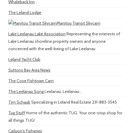
Whaleback Inn
The Leland Lodge
Manitou Transit Skycam
Lake Leelanau Lake Association
Representing the interests of
Lake Leelanau shoreline property owners and anyone
concerned with the well-being of Lake Leelanau
Leland Yacht Club
Suttons Bay Area News
The Cove Fishtown Cam
The Leelanau Song
Leelanau, Leelanau...
Tim Schaub
Specializing in Leland Real Estate 231-883-3545
Tug Stuff
Home of the authentic TUG. Your one-stop shop for
all things TUG!
Carlson's Fisheries