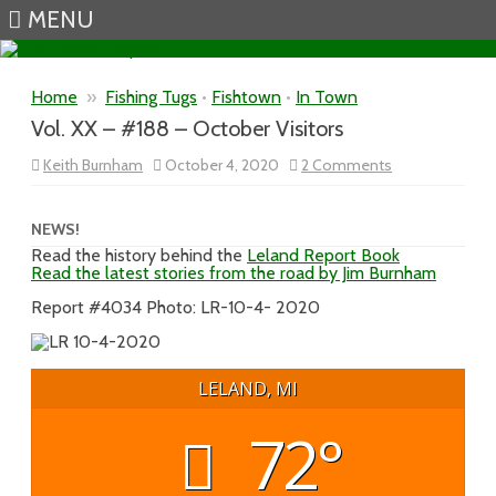
MENU
Skip to content
Home
»
Fishing Tugs
•
Fishtown
•
In Town
Vol. XX – #188 – October Visitors
on
Keith Burnham
October 4, 2020
2 Comments
Vol.
XX
–
#188
NEWS!
–
Read the history behind the
Leland Report Book
October
Read the latest stories from the road by Jim Burnham
Visitors
Report #4034 Photo: LR-10-4- 2020
LELAND, MI
72°