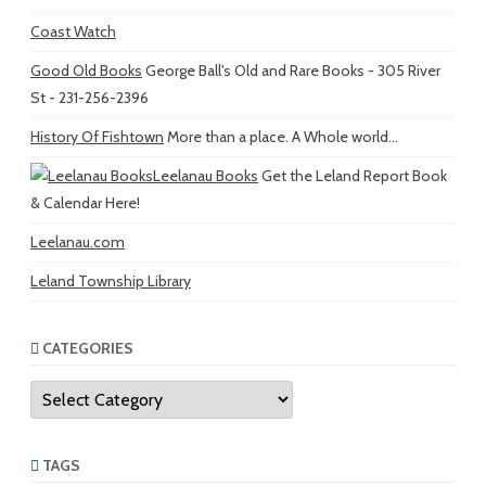
Coast Watch
Good Old Books
George Ball's Old and Rare Books - 305 River
St - 231-256-2396
History Of Fishtown
More than a place. A Whole world...
Leelanau Books
Get the Leland Report Book
& Calendar Here!
Leelanau.com
Leland Township Library
CATEGORIES
Categories
TAGS