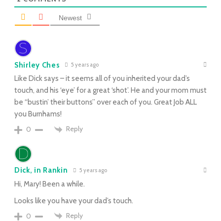
Newest
Shirley Ches
5 years ago
Like Dick says – it seems all of you inherited your dad’s
touch, and his ‘eye’ for a great ‘shot’. He and your mom must
be “bustin’ their buttons” over each of you. Great Job ALL
you Burnhams!
Reply
0
Dick, in Rankin
5 years ago
Hi, Mary! Been a while.
Looks like you have your dad’s touch.
Reply
0