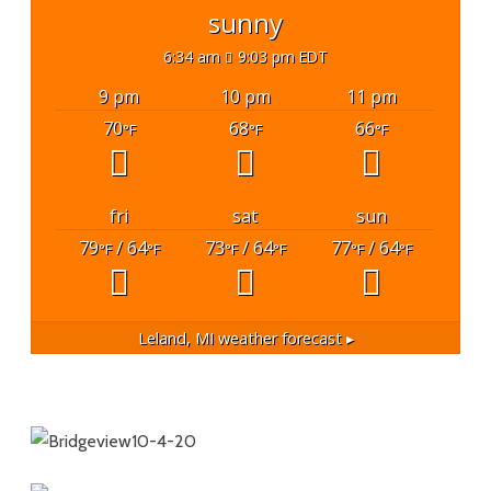
sunny
6:34 am
9:03 pm EDT
9 pm
10 pm
11 pm
70
68
66
°F
°F
°F
fri
sat
sun
79
/ 64
73
/ 64
77
/ 64
°F
°F
°F
°F
°F
°F
Leland, MI
weather forecast ▸