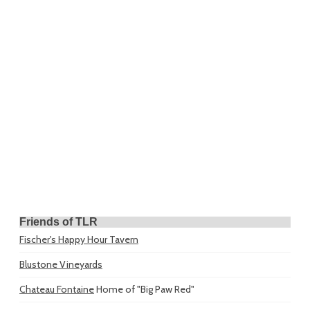
Friends of TLR
Fischer's Happy Hour Tavern
Blustone Vineyards
Chateau Fontaine
Home of "Big Paw Red"