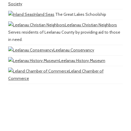
Society
Inland Seas
The Great Lakes Schoolship
Leelanau Christian Neighbors
Serves residents of Leelanau County by providing aid to those
in need.
Leelanau Conservancy
Leelanau History Museum
Leland Chamber of
Commerce