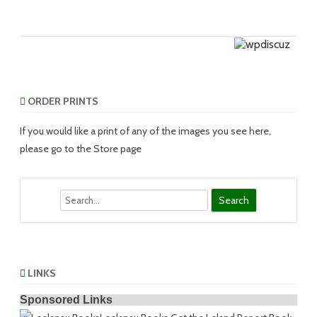
ORDER PRINTS
If you would like a print of any of the images you see here,
please go to the Store page
Search
LINKS
Sponsored Links