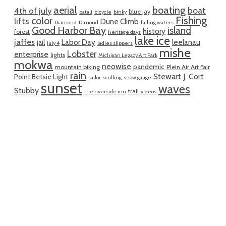
aerial
boating
boat
4th of july
blue jay
batali
bicycle
binky
Fishing
color
lifts
Dune Climb
Diamond
Dimond
falling waters
Good Harbor Bay
island
history
forest
heritage days
lake ice
jaffes
Labor Day
leelanau
jail
July 4
ladies slippers
mishe
Lobster
enterprise
lights
Michigan Legacy Art Park
mokwa
neowise
pandemic
mountain biking
Plein Air Art Fair
rain
Stewart J. Cort
Point Betsie Light
sailor
sculling
snow gauge
sunset
waves
Stubby
trail
the riverside inn
videos