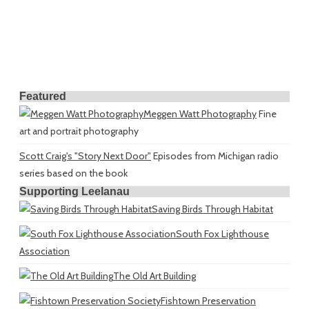
Featured
Meggen Watt Photography
Fine
art and portrait photography
Scott Craig's "Story Next Door"
Episodes from Michigan radio
series based on the book
Supporting Leelanau
Saving Birds Through Habitat
South Fox Lighthouse
Association
The Old Art Building
Fishtown Preservation