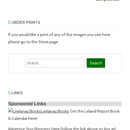
ORDER PRINTS
If you would like a print of any of the images you see here,
please go to the Store page
Search
LINKS
Sponsored Links
Leelanau Books
Get the Leland Report Book
& Calendar Here!
Advertise Your Business Here
Follow the link above to buy ad