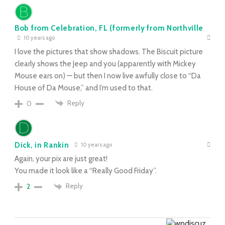
Bob from Celebration, FL (formerly from Northville
10 years ago
I love the pictures that show shadows. The Biscuit picture
clearly shows the Jeep and you (apparently with Mickey
Mouse ears on) — but then I now live awfully close to “Da
House of Da Mouse,” and I’m used to that.
Reply
0
Dick, in Rankin
10 years ago
Again, your pix are just great!
You made it look like a “Really Good Friday”.
Reply
2