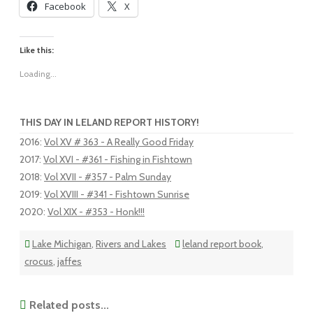
Facebook
X
Like this:
Loading...
THIS DAY IN LELAND REPORT HISTORY!
2016
:
Vol XV # 363 - A Really Good Friday
2017
:
Vol XVI - #361 - Fishing in Fishtown
2018
:
Vol XVII - #357 - Palm Sunday
2019
:
Vol XVIII - #341 - Fishtown Sunrise
2020
:
Vol XIX - #353 - Honk!!!
Lake Michigan
,
Rivers and Lakes
leland report book
,
crocus
,
jaffes
Related posts...