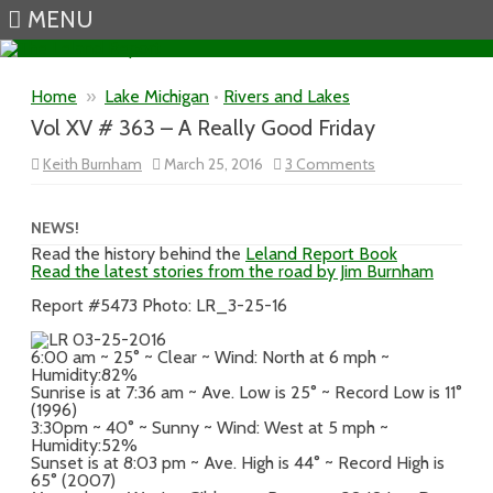
MENU
Skip to content
Home
»
Lake Michigan
•
Rivers and Lakes
Vol XV # 363 – A Really Good Friday
on
Keith Burnham
March 25, 2016
3 Comments
Vol
XV
#
363
NEWS!
–
Read the history behind the
Leland Report Book
A
Read the latest stories from the road by Jim Burnham
Really
Good
Friday
Report #5473 Photo: LR_3-25-16
6:00 am ~ 25° ~ Clear ~ Wind: North at 6 mph ~
Humidity:82%
Sunrise is at 7:36 am ~ Ave. Low is 25° ~ Record Low is 11°
(1996)
3:30pm ~ 40° ~ Sunny ~ Wind: West at 5 mph ~
Humidity:52%
Sunset is at 8:03 pm ~ Ave. High is 44° ~ Record High is
65° (2007)