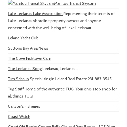
Manitou Transit Skycam
Lake Leelanau Lake Association
Representing the interests of
Lake Leelanau shoreline property owners and anyone
concerned with the well-being of Lake Leelanau
Leland Yacht Club
Suttons Bay Area News
The Cove Fishtown Cam
The Leelanau Song
Leelanau, Leelanau...
Tim Schaub
Specializing in Leland Real Estate 231-883-3545
Tug Stuff
Home of the authentic TUG. Your one-stop shop for
all things TUG!
Carlson's Fisheries
Coast Watch
Good Old Books
George Ball's Old and Rare Books - 305 River