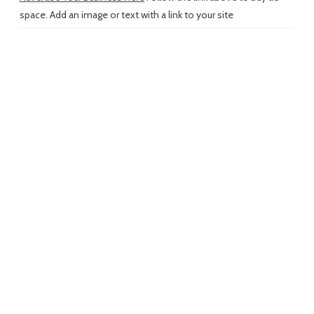
space. Add an image or text with a link to your site