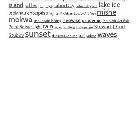
lake ice
island
jaffes
Labor Day
jail
July 4
ladies slippers
mishe
leelanau enterprise
lights
Michigan Legacy Art Park
mokwa
neowise
pandemic
mountain biking
Plein Air Art Fair
rain
Stewart J. Cort
Point Betsie Light
sailor
sculling
snow gauge
sunset
waves
Stubby
trail
the riverside inn
videos