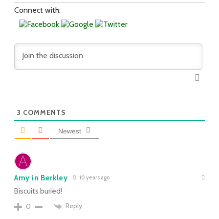
Connect with:
3
COMMENTS
Newest
Amy in Berkley
10 years ago
Biscuits buried!
Reply
0