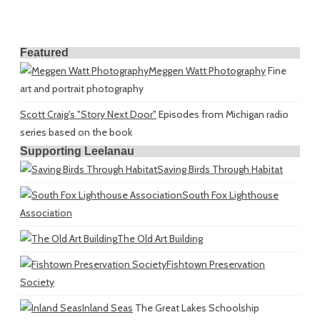
Featured
Meggen Watt Photography
Fine
art and portrait photography
Scott Craig's "Story Next Door"
Episodes from Michigan radio
series based on the book
Supporting Leelanau
Saving Birds Through Habitat
South Fox Lighthouse
Association
The Old Art Building
Fishtown Preservation
Society
Inland Seas
The Great Lakes Schoolship