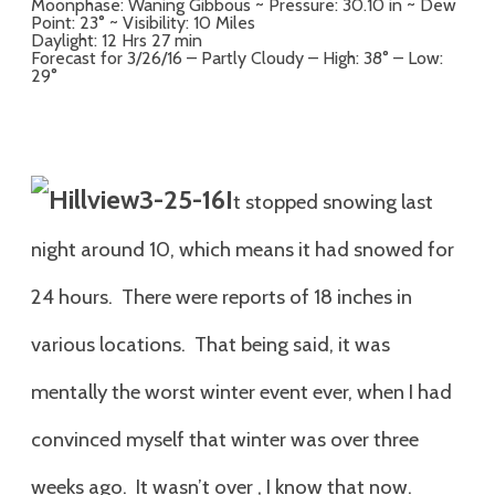
Moonphase: Waning Gibbous ~ Pressure: 30.10 in ~ Dew
Point: 23° ~ Visibility: 10 Miles
Daylight: 12 Hrs 27 min
Forecast for 3/26/16 – Partly Cloudy – High: 38° – Low:
29°
I
t stopped snowing last
night around 10, which means it had snowed for
24 hours. There were reports of 18 inches in
various locations. That being said, it was
mentally the worst winter event ever, when I had
convinced myself that winter was over three
weeks ago. It wasn’t over , I know that now.