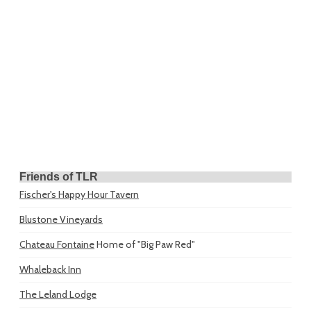
Friends of TLR
Fischer's Happy Hour Tavern
Blustone Vineyards
Chateau Fontaine
Home of "Big Paw Red"
Whaleback Inn
The Leland Lodge