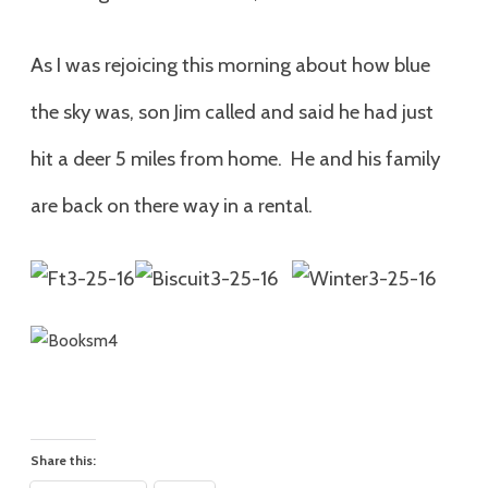
As I was rejoicing this morning about how blue
the sky was, son Jim called and said he had just
hit a deer 5 miles from home. He and his family
are back on there way in a rental.
Share this: