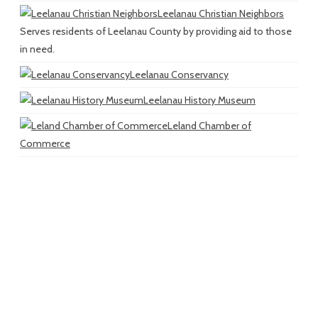
Leelanau Christian Neighbors
Serves residents of Leelanau County by providing aid to those
in need.
Leelanau Conservancy
Leelanau History Museum
Leland Chamber of
Commerce