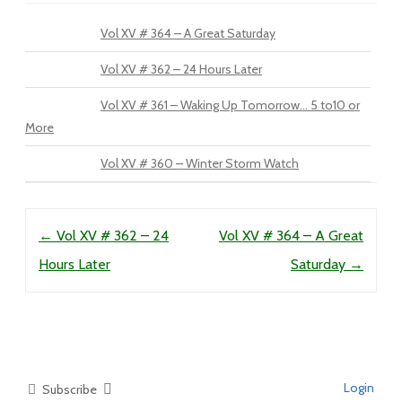
Vol XV # 364 – A Great Saturday
Vol XV # 362 – 24 Hours Later
Vol XV # 361 – Waking Up Tomorrow… 5 to10 or
More
Vol XV # 360 – Winter Storm Watch
Post navigation
←
Vol XV # 362 – 24
Vol XV # 364 – A Great
Hours Later
Saturday
→
Login
Subscribe