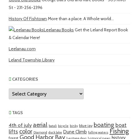
St - 231-256-2396
History Of Fishtown
More than a place. A Whole world...
Leelanau Books
Get the Leland Report Book
& Calendar Here!
Leelanau.com
Leland Township Library
CATEGORIES
Categories
TAGS
aerial
boating
boat
4th of july
blue jay
batali
bicycle
binky
Fishing
color
lifts
Dune Climb
Diamond
duck lake
falling waters
Good Harbor Bay
history
forest
heritage days
historical news