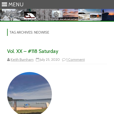
MENU
Skip to content
TAG ARCHIVES:
NEOWISE
Vol. XX – #118 Saturday
on
Keith Burnham
July 25, 2020
1 Comment
Vol.
XX
–
#118
Saturday