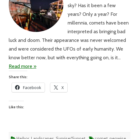
sky? Has it been a few
years? Only a year? For
millennia, comets have been
interpreted as bringing bad
luck and doom. Their appearance was never welcomed
and were considered the UFOs of early humanity. We
know better now, but with everything going on, is it…
Read more »
Share this:
Facebook
X
Like this:
Harbor
,
Landscapes
,
Sunrise/Sunset
comet
,
neowise
,