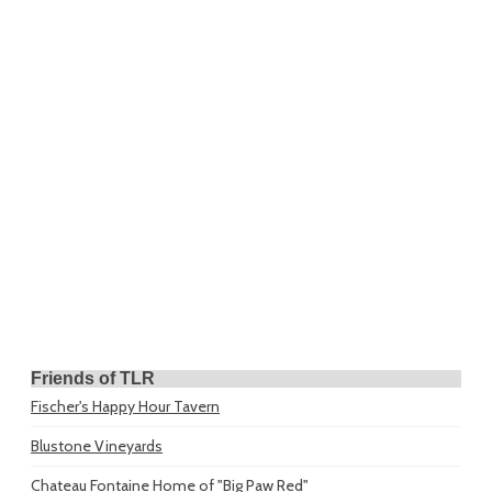
Friends of TLR
Fischer's Happy Hour Tavern
Blustone Vineyards
Chateau Fontaine
Home of "Big Paw Red"