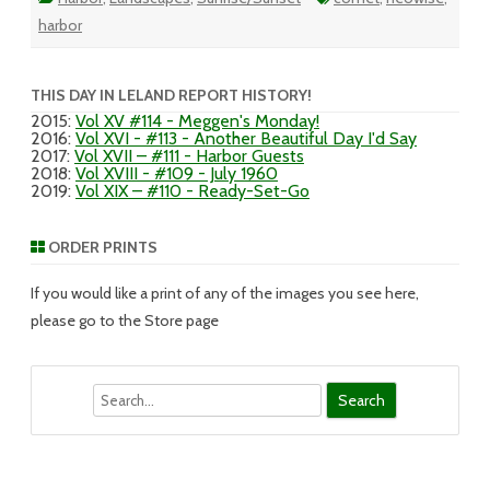
harbor
THIS DAY IN LELAND REPORT HISTORY!
2015
:
Vol XV #114 - Meggen's Monday!
2016
:
Vol XVI - #113 - Another Beautiful Day I'd Say
2017
:
Vol XVII – #111 - Harbor Guests
2018
:
Vol XVIII - #109 - July 1960
2019
:
Vol XIX – #110 - Ready-Set-Go
ORDER PRINTS
If you would like a print of any of the images you see here,
please go to the Store page
Search