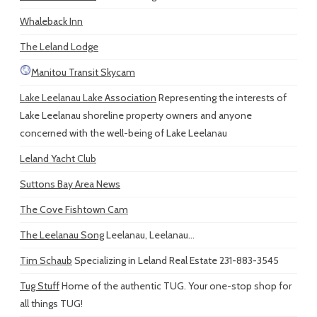
Whaleback Inn
The Leland Lodge
Manitou Transit Skycam
Lake Leelanau Lake Association
Representing the interests of
Lake Leelanau shoreline property owners and anyone
concerned with the well-being of Lake Leelanau
Leland Yacht Club
Suttons Bay Area News
The Cove Fishtown Cam
The Leelanau Song
Leelanau, Leelanau...
Tim Schaub
Specializing in Leland Real Estate 231-883-3545
Tug Stuff
Home of the authentic TUG. Your one-stop shop for
all things TUG!