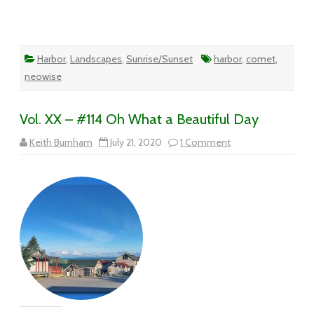
Harbor
,
Landscapes
,
Sunrise/Sunset
harbor
,
comet
,
neowise
Vol. XX – #114 Oh What a Beautiful Day
on
Keith Burnham
July 21, 2020
1 Comment
Vol.
XX
–
#114
Oh
What
a
Beautiful
Day