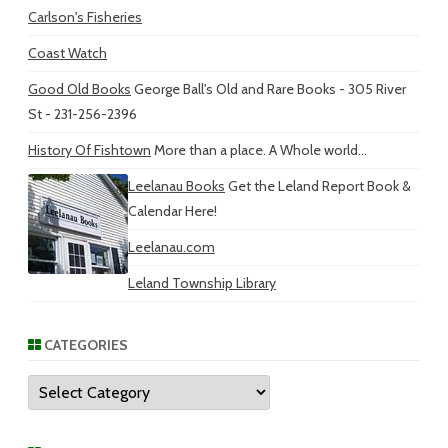
Carlson's Fisheries
Coast Watch
Good Old Books
George Ball's Old and Rare Books - 305 River
St - 231-256-2396
History Of Fishtown
More than a place. A Whole world...
Leelanau Books
Get the Leland Report Book &
Calendar Here!
Leelanau.com
Leland Township Library
CATEGORIES
Categories