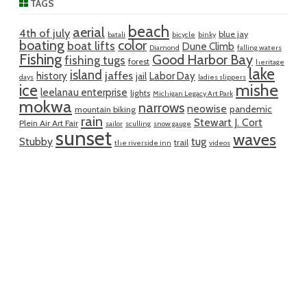
TAGS
beach
aerial
4th of july
blue jay
batali
bicycle
binky
boating
color
boat lifts
Dune Climb
Diamond
falling waters
Fishing
Good Harbor Bay
fishing tugs
forest
heritage
lake
island
jaffes
history
Labor Day
jail
days
ladies slippers
mishe
ice
leelanau enterprise
lights
Michigan Legacy Art Park
mokwa
narrows
neowise
pandemic
mountain biking
rain
Stewart J. Cort
Plein Air Art Fair
sailor
sculling
snow gauge
sunset
waves
Stubby
tug
trail
the riverside inn
videos