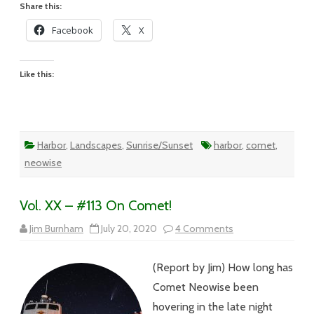
Share this:
Facebook
X
Like this:
Harbor
,
Landscapes
,
Sunrise/Sunset
harbor
,
comet
,
neowise
Vol. XX – #113 On Comet!
on
Jim Burnham
July 20, 2020
4 Comments
Vol.
XX
–
(Report by Jim) How long has
#113
On
Comet Neowise been
Comet!
hovering in the late night