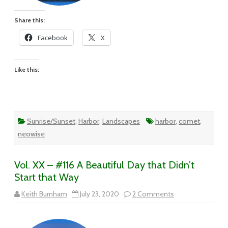
Share this:
Facebook
X
Like this:
Sunrise/Sunset
,
Harbor
,
Landscapes
harbor
,
comet
,
neowise
Vol. XX – #116 A Beautiful Day that Didn’t
Start that Way
on
Keith Burnham
July 23, 2020
2 Comments
Vol.
XX
–
#116