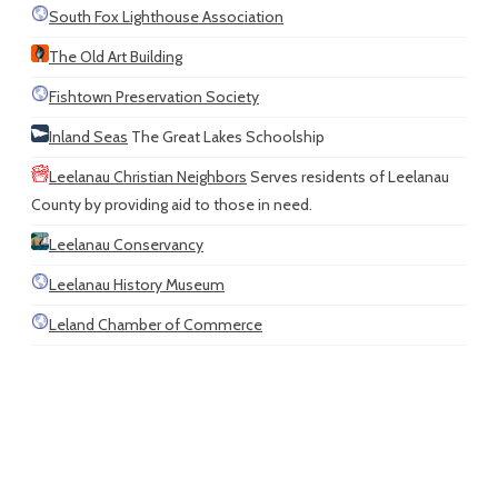
South Fox Lighthouse Association
The Old Art Building
Fishtown Preservation Society
Inland Seas
The Great Lakes Schoolship
Leelanau Christian Neighbors
Serves residents of Leelanau
County by providing aid to those in need.
Leelanau Conservancy
Leelanau History Museum
Leland Chamber of Commerce