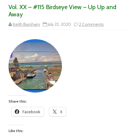
Vol. XX – #115 Birdseye View – Up Up and
Away
on
Keith Burnham
July 22, 2020
2 Comments
Vol.
XX
–
#115
Birdseye
View
–
Up
Up
and
Away
Share this:
Facebook
X
Like this: