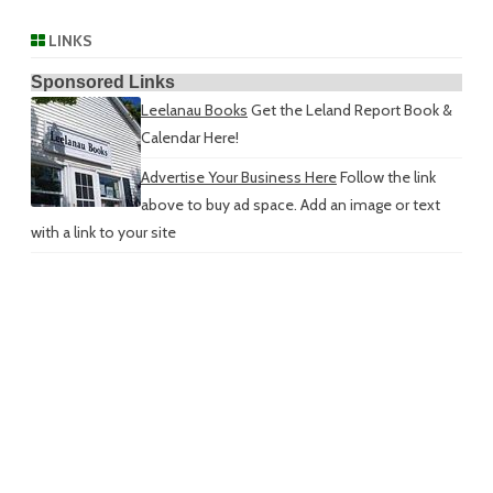
LINKS
Sponsored Links
Leelanau Books
Get the Leland Report Book &
Calendar Here!
Advertise Your Business Here
Follow the link
above to buy ad space. Add an image or text
with a link to your site