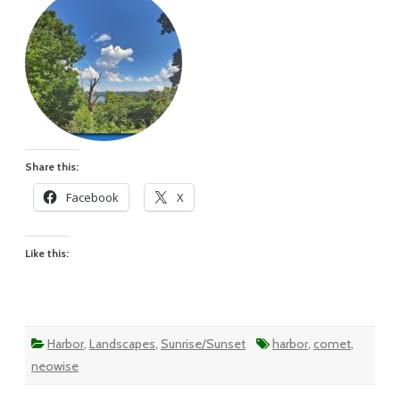
A
Beautiful
Day
that
Didn’t
Start
that
Way
Share this:
Facebook
X
Like this:
Harbor
,
Landscapes
,
Sunrise/Sunset
harbor
,
comet
,
neowise