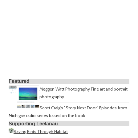
Featured
Meggen Watt Photography
Fine art and portrait
photography
Scott Craig's "Story Next Door"
Episodes from
Michigan radio series based on the book
Supporting Leelanau
Saving Birds Through Habitat