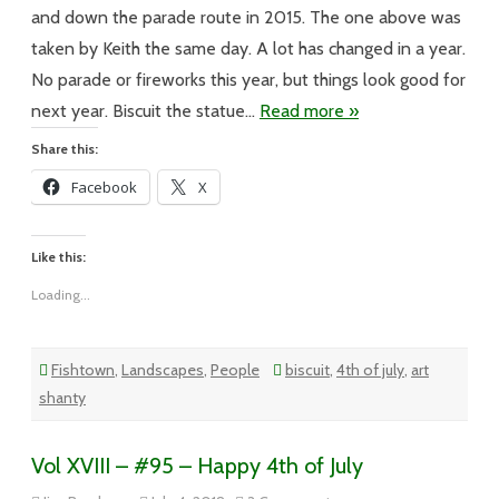
4th
of
and down the parade route in 2015. The one above was
July
taken by Keith the same day. A lot has changed in a year.
No parade or fireworks this year, but things look good for
next year. Biscuit the statue…
Read more »
Share this:
Facebook
X
Like this:
Loading...
Fishtown
,
Landscapes
,
People
biscuit
,
4th of july
,
art
shanty
Vol XVIII – #95 – Happy 4th of July