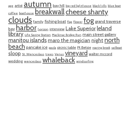
autumn
artist
bay hill
age
big red lighthouse
black hills
blue boat
breakwall
cheese shanty
coffee
boathouse
clouds
fog
fishing boat
grand traverse
family
flag
flower
harbor
leland
Lake Superior
bay
interview
horizon
library
main street gallery
Life Saving Station
Mackinac Bridge Run
north
manitou islands
maro the magician
night
beach
pancake ice
picnic table
Pt Betsie
paula
roaring brook
sailboat
vineyard
sloop
walter mccord
St. Wenceslaus
trees
Venus
whaleback
wedding
wenceslaus
windsurfing