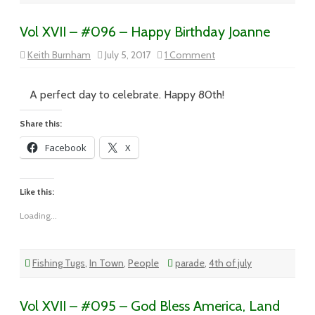
Vol XVII – #096 – Happy Birthday Joanne
on
Keith Burnham
July 5, 2017
1 Comment
Vol
XVII
–
#096
A perfect day to celebrate. Happy 80th!
–
Happy
Birthday
Share this:
Joanne
Facebook
X
Like this:
Loading...
Fishing Tugs
,
In Town
,
People
parade
,
4th of july
Vol XVII – #095 – God Bless America, Land