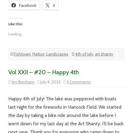
Facebook
X
Like this:
Loading...
Fishtown
,
Harbor
,
Landscapes
4th of july
,
art shanty
Vol XXII – #20 – Happy 4th
on
Jim Burnham
July 4, 2022
3 Comments
Vol
XXII
–
#20
Happy 4th of July! The lake was peppered with boats
–
Happy
last night for the fireworks in Hancock Field. We started
4th
the day by taking a bike ride around the lake before I
went down for my last day at the Art Shanty. I’ll be back
next year. Thank you for everyone who came down to