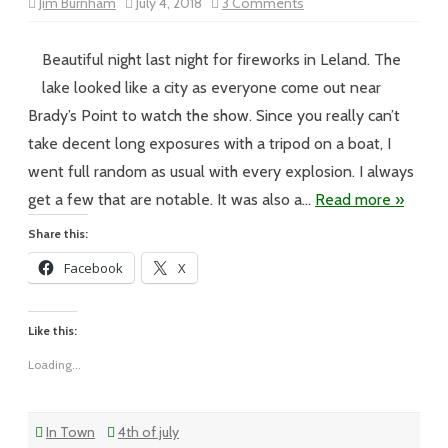
on
Jim Burnham
July 4, 2018
3 Comments
Vol
XVIII
–
#95
Beautiful night last night for fireworks in Leland. The
–
Happy
lake looked like a city as everyone come out near
4th
of
Brady’s Point to watch the show. Since you really can’t
July
take decent long exposures with a tripod on a boat, I
went full random as usual with every explosion. I always
get a few that are notable. It was also a…
Read more »
Share this:
Facebook
X
Like this:
Loading...
In Town
4th of july