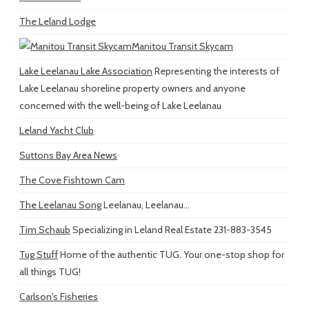
The Leland Lodge
Manitou Transit Skycam
Lake Leelanau Lake Association
Representing the interests of
Lake Leelanau shoreline property owners and anyone
concerned with the well-being of Lake Leelanau
Leland Yacht Club
Suttons Bay Area News
The Cove Fishtown Cam
The Leelanau Song
Leelanau, Leelanau...
Tim Schaub
Specializing in Leland Real Estate 231-883-3545
Tug Stuff
Home of the authentic TUG. Your one-stop shop for
all things TUG!
Carlson's Fisheries