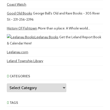
Coast Watch
Good Old Books
George Ball's Old and Rare Books - 305 River
St - 231-256-2396
History Of Fishtown
More than a place. A Whole world...
Leelanau Books
Get the Leland Report Book
& Calendar Here!
Leelanau.com
Leland Township Library
CATEGORIES
Categories
TAGS