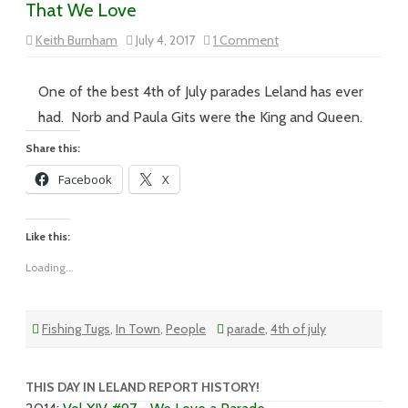
That We Love
on
Keith Burnham
July 4, 2017
1 Comment
Vol
XVII
–
#095
One of the best 4th of July parades Leland has ever
–
God
had. Norb and Paula Gits were the King and Queen.
Bless
America,
Share this:
Land
That
Facebook
X
We
Love
Like this:
Loading...
Fishing Tugs
,
In Town
,
People
parade
,
4th of july
THIS DAY IN LELAND REPORT HISTORY!