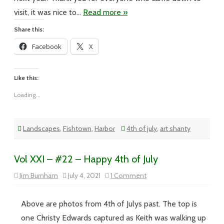
visit, it was nice to…
Read more »
Share this:
Facebook
X
Like this:
Loading...
Landscapes
,
Fishtown
,
Harbor
4th of july
,
art shanty
Vol XXI – #22 – Happy 4th of July
on
Jim Burnham
July 4, 2021
1 Comment
Vol
XXI
–
#22
Above are photos from 4th of Julys past. The top is
–
Happy
one Christy Edwards captured as Keith was walking up