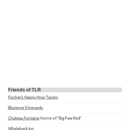
Friends of TLR
Fischer's Happy Hour Tavern
Blustone Vineyards
Chateau Fontaine
Home of "Big Paw Red"
Whaleback Inn