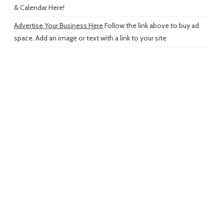
& Calendar Here!
Advertise Your Business Here
Follow the link above to buy ad
space. Add an image or text with a link to your site