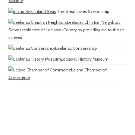
Society
Inland Seas
The Great Lakes Schoolship
Leelanau Christian Neighbors
Serves residents of Leelanau County by providing aid to those
in need.
Leelanau Conservancy
Leelanau History Museum
Leland Chamber of
Commerce