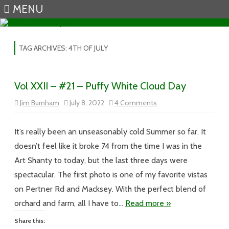
MENU
Skip to content
TAG ARCHIVES:
4TH OF JULY
Vol XXII – #21 – Puffy White Cloud Day
on
Jim Burnham
July 8, 2022
4 Comments
Vol
XXII
–
#21
It’s really been an unseasonably cold Summer so far. It
–
Puffy
doesn’t feel like it broke 74 from the time I was in the
White
Cloud
Art Shanty to today, but the last three days were
Day
spectacular. The first photo is one of my favorite vistas
on Pertner Rd and Macksey. With the perfect blend of
orchard and farm, all I have to…
Read more »
Share this: