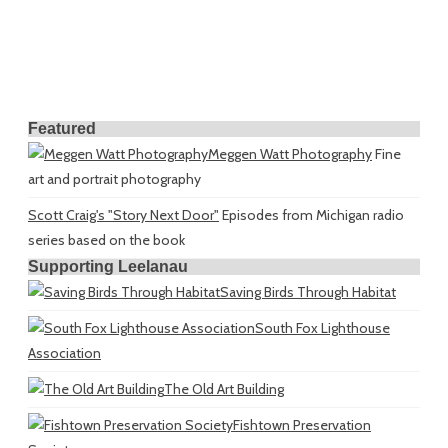
Featured
Meggen Watt Photography
Fine
art and portrait photography
Scott Craig's "Story Next Door"
Episodes from Michigan radio
series based on the book
Supporting Leelanau
Saving Birds Through Habitat
South Fox Lighthouse
Association
The Old Art Building
Fishtown Preservation