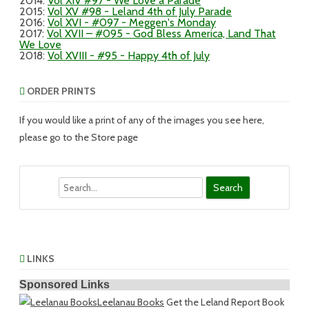
2014
:
Vol XIV #97 - We Love a Parade
2015
:
Vol XV #98 - Leland 4th of July Parade
2016
:
Vol XVI - #097 - Meggen's Monday
2017
:
Vol XVII – #095 - God Bless America, Land That
We Love
2018
:
Vol XVIII - #95 - Happy 4th of July
ORDER PRINTS
If you would like a print of any of the images you see here,
please go to the Store page
Search
LINKS
Sponsored Links
Leelanau Books
Get the Leland Report Book