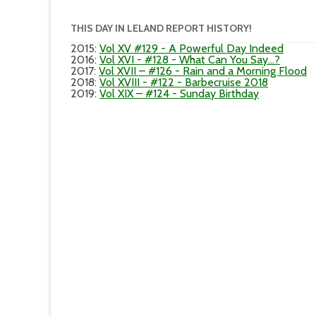
THIS DAY IN LELAND REPORT HISTORY!
2015
:
Vol XV #129 - A Powerful Day Indeed
2016
:
Vol XVI - #128 - What Can You Say...?
2017
:
Vol XVII – #126 - Rain and a Morning Flood
2018
:
Vol XVIII - #122 - Barbecruise 2018
2019
:
Vol XIX – #124 - Sunday Birthday