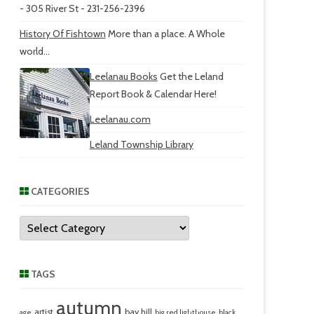
- 305 River St - 231-256-2396
History Of Fishtown
More than a place. A Whole
world...
Leelanau Books
Get the Leland
Report Book & Calendar Here!
Leelanau.com
Leland Township Library
CATEGORIES
Categories
TAGS
autumn
artist
bay hill
age
big red lighthouse
black