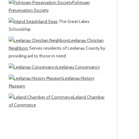
Fishtown
Preservation Society
Inland Seas
The Great Lakes
Schoolship
Leelanau Christian
Neighbors
Serves residents of Leelanau County by
providing aid to those in need.
Leelanau Conservancy
Leelanau History
Museum
Leland Chamber
of Commerce