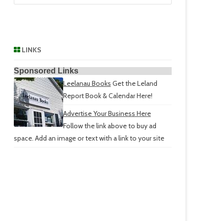
LINKS
Sponsored Links
Leelanau Books
Get the Leland
Report Book & Calendar Here!
Advertise Your Business Here
Follow the link above to buy ad
space. Add an image or text with a link to your site