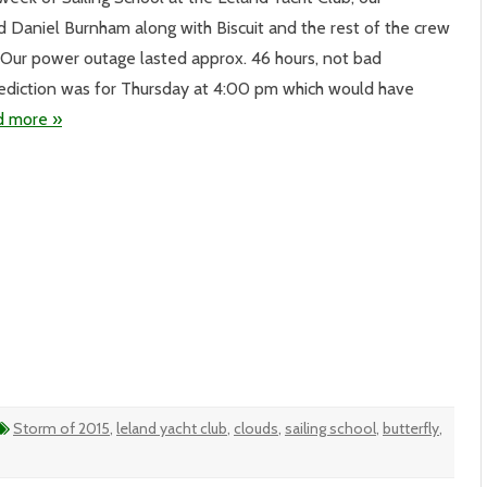
d Daniel Burnham along with Biscuit and the rest of the crew
erful
e. Our power outage lasted approx. 46 hours, not bad
eed
rediction was for Thursday at 4:00 pm which would have
d more »
Storm of 2015
,
leland yacht club
,
clouds
,
sailing school
,
butterfly
,