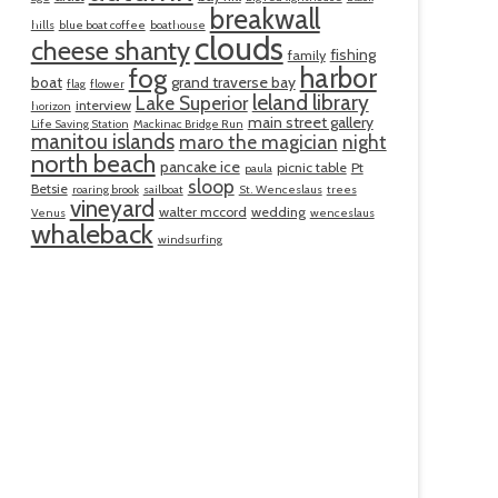
breakwall
hills
blue boat coffee
boathouse
clouds
cheese shanty
fishing
family
harbor
fog
boat
grand traverse bay
flag
flower
leland library
Lake Superior
interview
horizon
main street gallery
Life Saving Station
Mackinac Bridge Run
manitou islands
maro the magician
night
north beach
pancake ice
picnic table
Pt
paula
sloop
Betsie
roaring brook
sailboat
St. Wenceslaus
trees
vineyard
walter mccord
wedding
Venus
wenceslaus
whaleback
windsurfing