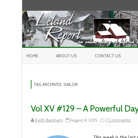
HOME
ABOUT US
CONTACT US
TAG ARCHIVES:
SAILOR
Vol XV #129 – A Powerful Da
on
Keith Burnham
August 4, 2015
7 Comments
Vol
XV
#12
This week is the last 
–