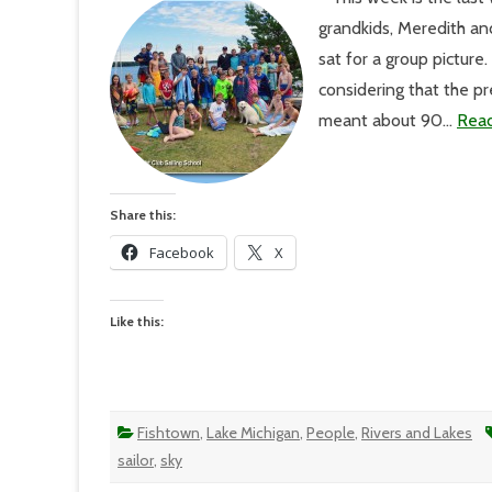
A
grandkids, Meredith an
Pow
Day
sat for a group pictur
Ind
considering that the p
meant about 90…
Rea
Share this:
Facebook
X
Like this:
Fishtown
,
Lake Michigan
,
People
,
Rivers and Lakes
sailor
,
sky