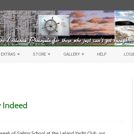
Skip to content
EXTRAS
STORE
GALLERY
HELP
LOGI
CONTEST
PURCHASE PRINTS
BEST OF AERIALS
BROWSE REPORTS
ANNUAL CALENDAR
BEST OF LAKE MICHIGAN
PROJECTS
THE LELAND REPORT BOOK
BEST OF FISHTOWN
y Indeed
LELAND REPORTS 2001-15
BEST OF RIVERS AND LAKES
BEST OF LANDSCAPES
9
week of Sailing School at the Leland Yacht Club, our