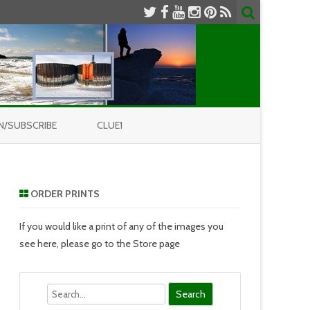
N/SUBSCRIBE
CLUE1
ORDER PRINTS
If you would like a print of any of the images you
see here, please go to the Store page
Search