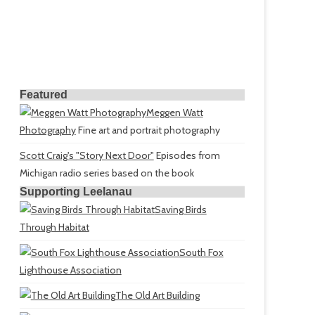
Featured
Meggen Watt
Photography
Fine art and portrait photography
Scott Craig's "Story Next Door"
Episodes from
Michigan radio series based on the book
Supporting Leelanau
Saving Birds
Through Habitat
South Fox
Lighthouse Association
The Old Art Building