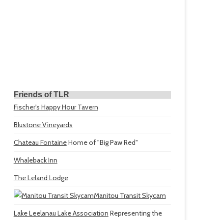
Friends of TLR
Fischer's Happy Hour Tavern
Blustone Vineyards
Chateau Fontaine
Home of "Big Paw Red"
Whaleback Inn
The Leland Lodge
Manitou Transit Skycam
Lake Leelanau Lake Association
Representing the