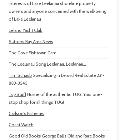
interests of Lake Leelanau shoreline property
owners and anyone concerned with the well-being
of Lake Leelanau
Leland Yacht Club
Suttons Bay Area News
The Cove Fishtown Cam
The Leelanau Song
Leelanau, Leelanau...
Tim Schaub
Specializing in Leland Real Estate 231-
883-3545
Tug Stuff
Home of the authentic TUG. Your one-
stop shop for all things TUG!
Carlson's Fisheries
Coast Watch
Good Old Books
George Ball's Old and Rare Books