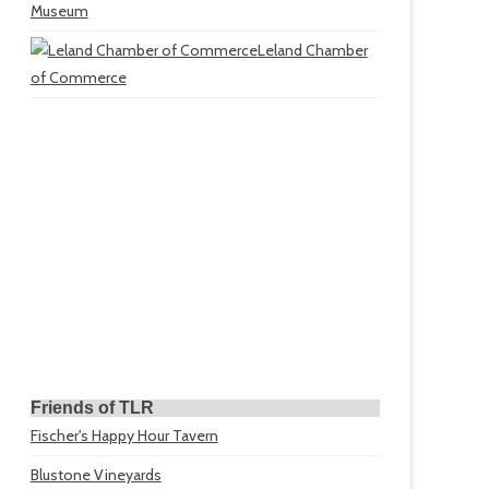
Museum
Leland Chamber
of Commerce
Friends of TLR
Fischer's Happy Hour Tavern
Blustone Vineyards