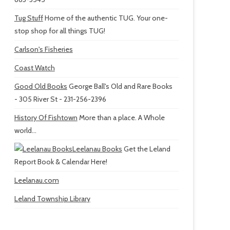
Tug Stuff
Home of the authentic TUG. Your one-
stop shop for all things TUG!
Carlson's Fisheries
Coast Watch
Good Old Books
George Ball's Old and Rare Books
- 305 River St - 231-256-2396
History Of Fishtown
More than a place. A Whole
world...
Leelanau Books
Get the Leland
Report Book & Calendar Here!
Leelanau.com
Leland Township Library