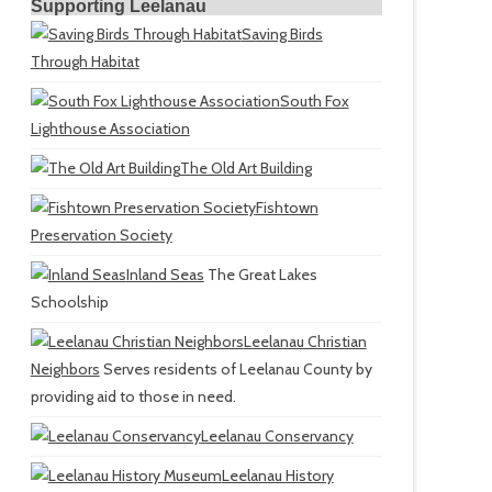
Supporting Leelanau
Saving Birds
Through Habitat
South Fox
Lighthouse Association
The Old Art Building
Fishtown
Preservation Society
Inland Seas
The Great Lakes
Schoolship
Leelanau Christian
Neighbors
Serves residents of Leelanau County by
providing aid to those in need.
Leelanau Conservancy
Leelanau History