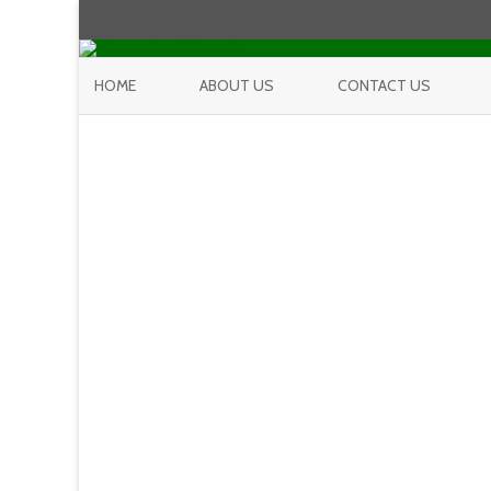
HOME
ABOUT US
CONTACT US