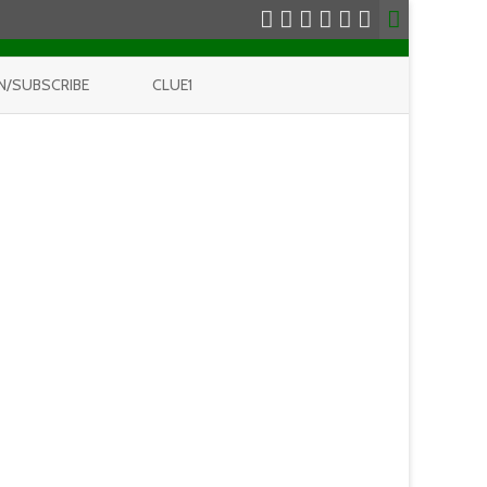
N/SUBSCRIBE
CLUE1