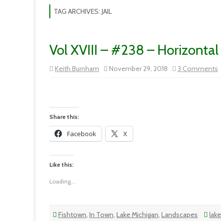
TAG ARCHIVES:
JAIL
Vol XVIII – #238 – Horizontal
Keith Burnham
November 29, 2018
3 Comments
V
X
H
L
Share this:
Facebook
X
Like this:
Loading...
Fishtown
,
In Town
,
Lake Michigan
,
Landscapes
lak