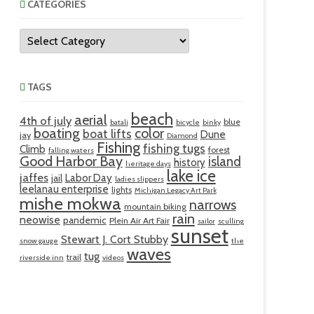
CATEGORIES
Categories
TAGS
beach
aerial
4th of july
blue
batali
bicycle
binky
boating
color
boat lifts
Dune
jay
Diamond
Fishing
fishing tugs
Climb
forest
falling waters
Good Harbor Bay
island
history
heritage days
lake ice
jaffes
Labor Day
jail
ladies slippers
leelanau enterprise
lights
Michigan Legacy Art Park
mishe mokwa
narrows
mountain biking
rain
neowise
pandemic
Plein Air Art Fair
sailor
sculling
sunset
Stewart J. Cort Stubby
snow gauge
the
waves
tug
trail
riverside inn
videos