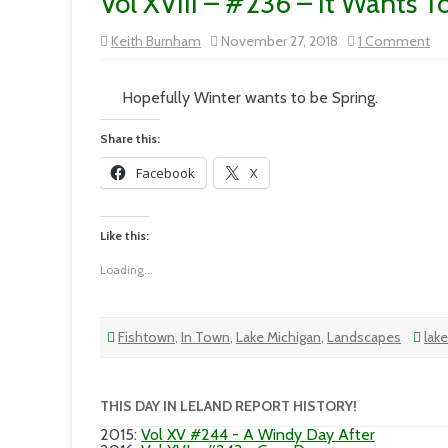
Vol XVIII – #236 – It Wants T
on
Keith Burnham
November 27, 2018
1 Comment
Vo
XVI
–
#2
Hopefully Winter wants to be Spring.
–
It
Wa
Share this:
To
Be
Facebook
X
Wi
Like this:
Loading...
Fishtown
,
In Town
,
Lake Michigan
,
Landscapes
lak
THIS DAY IN LELAND REPORT HISTORY!
2015
:
Vol XV #244 - A Windy Day After