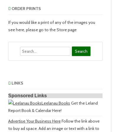
ORDER PRINTS
If you would like a print of any of the images you
see here, please go to the Store page
Search
LINKS
Sponsored Links
Leelanau Books
Get the Leland
Report Book & Calendar Here!
Advertise Your Business Here
Follow the link above
to buy ad space. Add an image or text with a link to