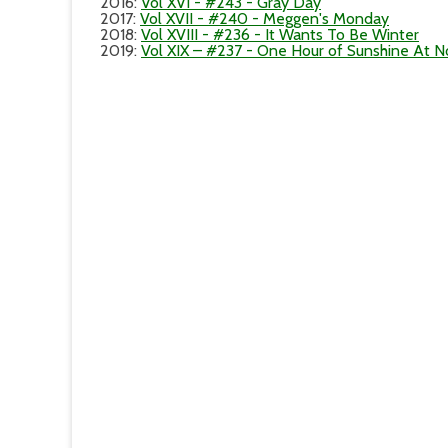
2016
:
Vol XVI - #243 - Gray Day
2017
:
Vol XVII - #240 - Meggen's Monday
2018
:
Vol XVIII - #236 - It Wants To Be Winter
2019
:
Vol XIX – #237 - One Hour of Sunshine At 