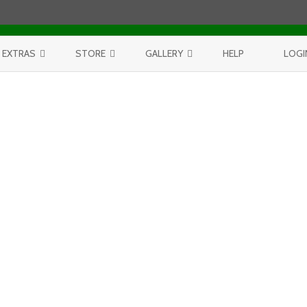
Skip to content
EXTRAS
STORE
GALLERY
HELP
LOGI
CONTEST
PURCHASE PRINTS
BEST OF AERIALS
BROWSE REPORTS
ANNUAL CALENDAR
BEST OF LAKE MICHIGAN
PROJECTS
THE LELAND REPORT BOOK
BEST OF FISHTOWN
LELAND REPORTS 2001-15
BEST OF RIVERS AND LAKES
BEST OF LANDSCAPES