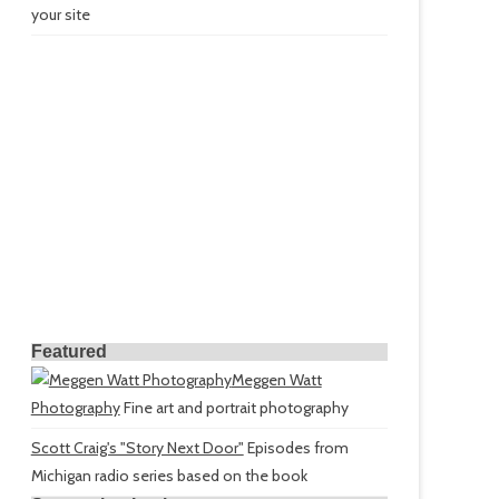
your site
Featured
Meggen Watt
Photography
Fine art and portrait photography
Scott Craig's "Story Next Door"
Episodes from
Michigan radio series based on the book