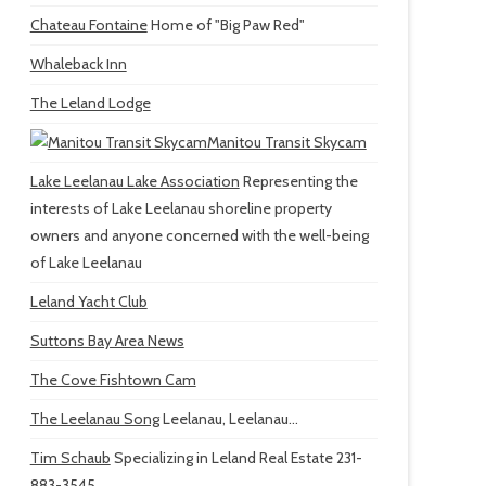
Chateau Fontaine
Home of "Big Paw Red"
Whaleback Inn
The Leland Lodge
Manitou Transit Skycam
Lake Leelanau Lake Association
Representing the
interests of Lake Leelanau shoreline property
owners and anyone concerned with the well-being
of Lake Leelanau
Leland Yacht Club
Suttons Bay Area News
The Cove Fishtown Cam
The Leelanau Song
Leelanau, Leelanau...
Tim Schaub
Specializing in Leland Real Estate 231-
883-3545