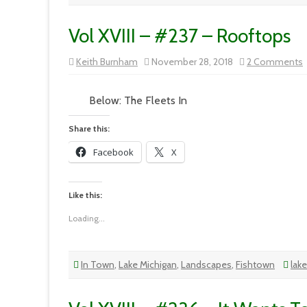
Vol XVIII – #237 – Rooftops
Keith Burnham
November 28, 2018
2 Comments
V
X
Below: The Fleets In
Share this:
Facebook
X
Like this:
Loading...
In Town
,
Lake Michigan
,
Landscapes
,
Fishtown
lak