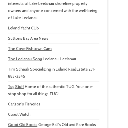
interests of Lake Leelanau shoreline property
owners and anyone concerned with the well-being
of Lake Leelanau
Leland Yacht Club
Suttons Bay Area News
The Cove Fishtown Cam
The Leelanau Song
Leelanau, Leelanau...
Tim Schaub
Specializing in Leland Real Estate 231-
883-3545
Tug Stuff
Home of the authentic TUG. Your one-
stop shop for all things TUG!
Carlson's Fisheries
Coast Watch
Good Old Books
George Ball's Old and Rare Books