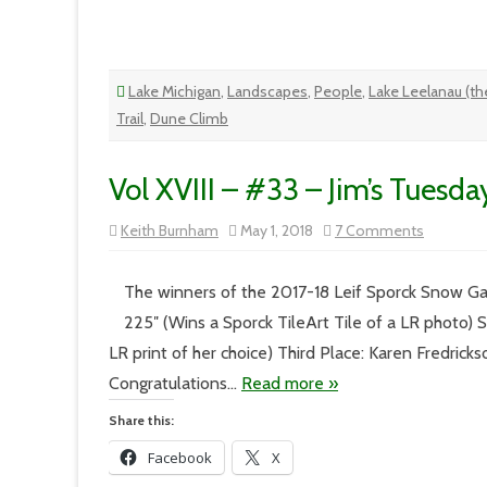
Lake Michigan
,
Landscapes
,
People
,
Lake Leelanau (the
Trail
,
Dune Climb
Vol XVIII – #33 – Jim’s Tuesda
on
Keith Burnham
May 1, 2018
7 Comments
Vol
XVIII
–
#33
The winners of the 2017-18 Leif Sporck Snow Gau
–
Jim’s
225″ (Wins a Sporck TileArt Tile of a LR photo)
Tuesday
LR print of her choice) Third Place: Karen Fredrick
Congratulations…
Read more »
Share this:
Facebook
X