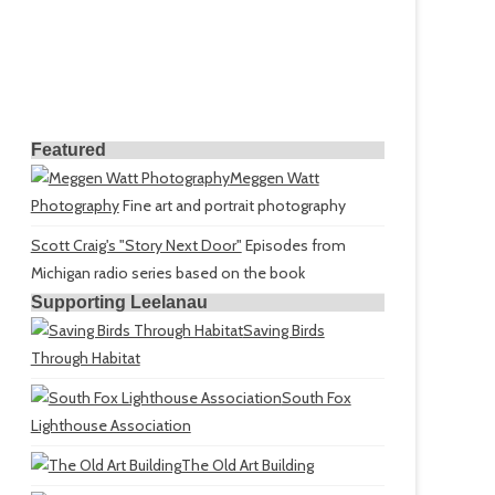
Featured
Meggen Watt
Photography
Fine art and portrait photography
Scott Craig's "Story Next Door"
Episodes from
Michigan radio series based on the book
Supporting Leelanau
Saving Birds
Through Habitat
South Fox
Lighthouse Association
The Old Art Building