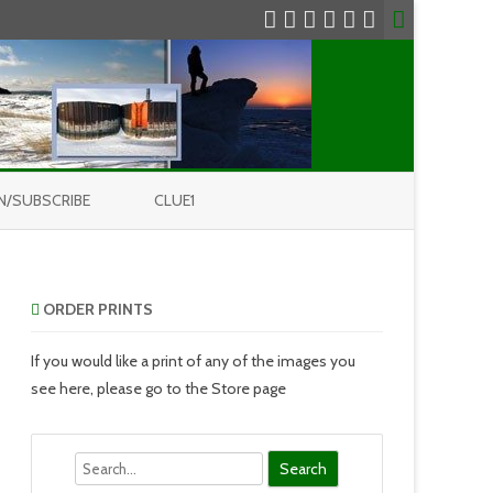
N/SUBSCRIBE
CLUE1
ORDER PRINTS
If you would like a print of any of the images you
see here, please go to the Store page
Search