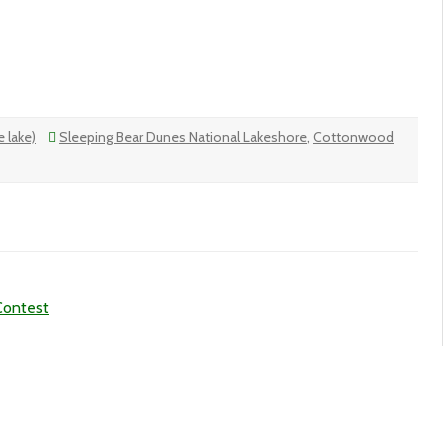
 lake)
Sleeping Bear Dunes National Lakeshore
,
Cottonwood
Contest