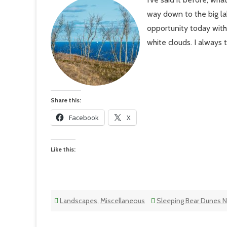
–
Sle
way down to the big la
Bea
Du
opportunity today with 
Lak
Mic
white clouds. I always
Trai
Share this:
Facebook
X
Like this:
Landscapes
,
Miscellaneous
Sleeping Bear Dunes N