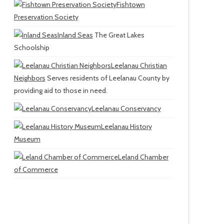
Fishtown
Preservation Society
Inland Seas
The Great Lakes
Schoolship
Leelanau Christian
Neighbors
Serves residents of Leelanau County by
providing aid to those in need.
Leelanau Conservancy
Leelanau History
Museum
Leland Chamber
of Commerce