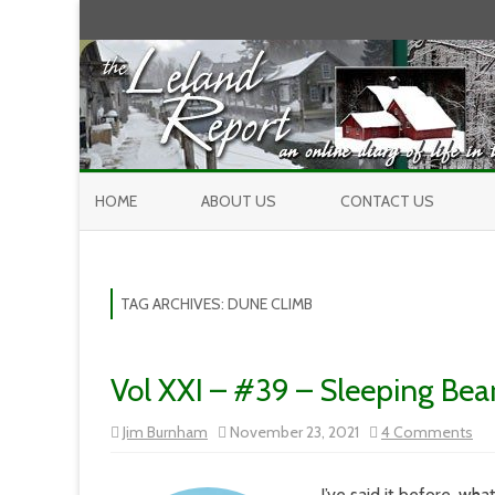
HOME
ABOUT US
CONTACT US
TAG ARCHIVES:
DUNE CLIMB
Vol XXI – #39 – Sleeping Bea
on
Jim Burnham
November 23, 2021
4 Comments
Vol
XXI
–
#3
I’ve said it before, wha