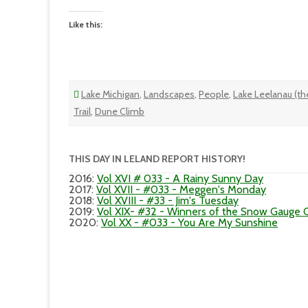
Like this:
Lake Michigan
,
Landscapes
,
People
,
Lake Leelanau (the
Trail
,
Dune Climb
THIS DAY IN LELAND REPORT HISTORY!
2016
:
Vol XVI # 033 - A Rainy Sunny Day
2017
:
Vol XVII - #033 - Meggen's Monday
2018
:
Vol XVIII - #33 - Jim's Tuesday
2019
:
Vol XIX- #32 - Winners of the Snow Gauge 
2020
:
Vol XX - #033 - You Are My Sunshine