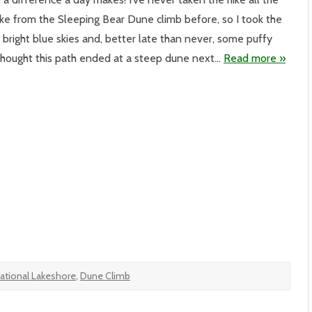
eping
ke from the Sleeping Bear Dune climb before, so I took the
r
nes
bright blue skies and, better late than never, some puffy
e
higan
 thought this path ended at a steep dune next…
Read more »
l
ational Lakeshore
,
Dune Climb