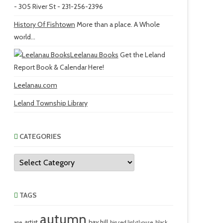
- 305 River St - 231-256-2396
History Of Fishtown
More than a place. A Whole
world...
Leelanau Books
Get the Leland
Report Book & Calendar Here!
Leelanau.com
Leland Township Library
CATEGORIES
Categories
TAGS
autumn
artist
bay hill
age
big red lighthouse
black