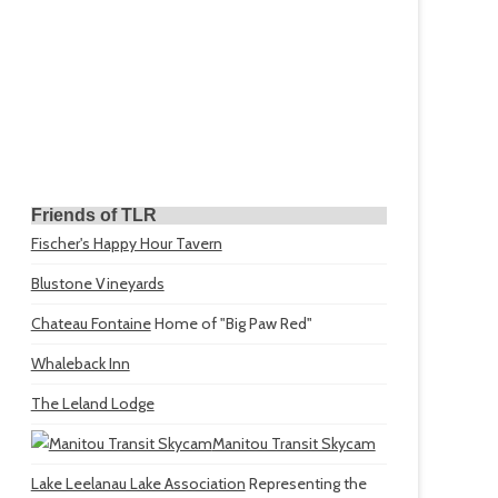
Friends of TLR
Fischer's Happy Hour Tavern
Blustone Vineyards
Chateau Fontaine
Home of "Big Paw Red"
Whaleback Inn
The Leland Lodge
Manitou Transit Skycam
Lake Leelanau Lake Association
Representing the