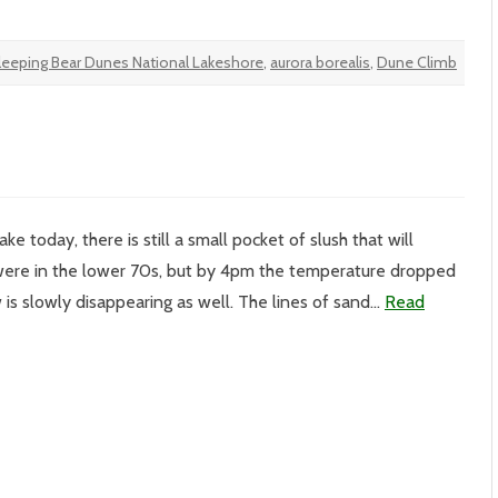
leeping Bear Dunes National Lakeshore
,
aurora borealis
,
Dune Climb
e today, there is still a small pocket of slush that will
ere in the lower 70s, but by 4pm the temperature dropped
 is slowly disappearing as well. The lines of sand…
Read