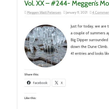
Vol. XX – #244- Meggen’s M
Meggen Watt Petersen
January 11, 2021
4 Commen
Just for today, we are
a couple of summers ag
Big Dipper surrounded 
down the Dune Climb.
41 entries and looks li
Share this:
Facebook
X
Like this: