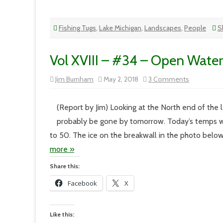
Fishing Tugs
,
Lake Michigan
,
Landscapes
,
People
S
Vol XVIII – #34 – Open Water
on
Jim Burnham
May 2, 2018
3 Comments
Vol
XVIII
–
#34
(Report by Jim) Looking at the North end of the lak
–
Open
probably be gone by tomorrow. Today’s temps w
Water
to 50. The ice on the breakwall in the photo below
more »
Share this:
Facebook
X
Like this: