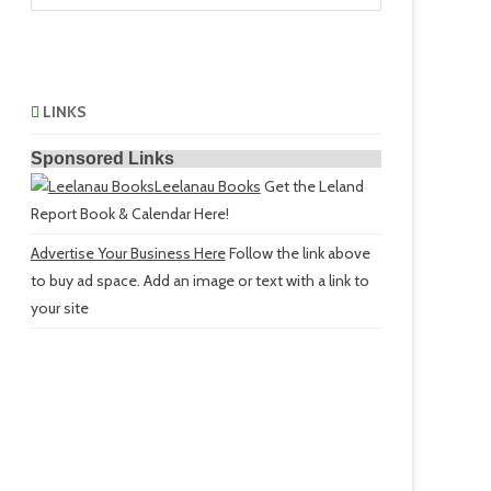
LINKS
Sponsored Links
Leelanau Books
Get the Leland
Report Book & Calendar Here!
Advertise Your Business Here
Follow the link above
to buy ad space. Add an image or text with a link to
your site