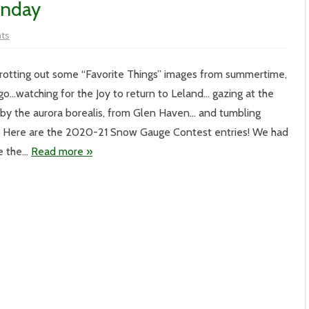
onday
on
ts
Vol.
XX
–
#244-
 trotting out some “Favorite Things” images from summertime,
Meggen’s
Monday
o…watching for the Joy to return to Leland… gazing at the
by the aurora borealis, from Glen Haven… and tumbling
 Here are the 2020-21 Snow Gauge Contest entries! We had
ke the…
Read more »