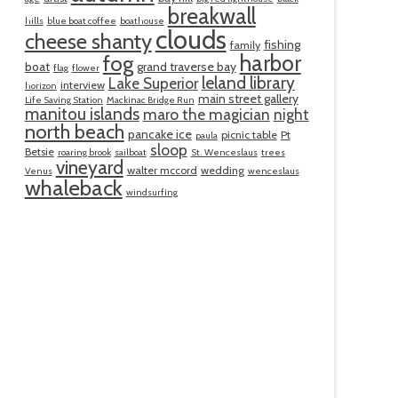
breakwall
hills
blue boat coffee
boathouse
clouds
cheese shanty
fishing
family
harbor
fog
boat
grand traverse bay
flag
flower
leland library
Lake Superior
interview
horizon
main street gallery
Life Saving Station
Mackinac Bridge Run
manitou islands
maro the magician
night
north beach
pancake ice
picnic table
Pt
paula
sloop
Betsie
roaring brook
sailboat
St. Wenceslaus
trees
vineyard
walter mccord
wedding
Venus
wenceslaus
whaleback
windsurfing