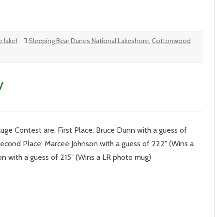
 lake)
Sleeping Bear Dunes National Lakeshore
,
Cottonwood
y
ge Contest are: First Place: Bruce Dunn with a guess of
 Second Place: Marcee Johnson with a guess of 222″ (Wins a
son with a guess of 215″ (Wins a LR photo mug)