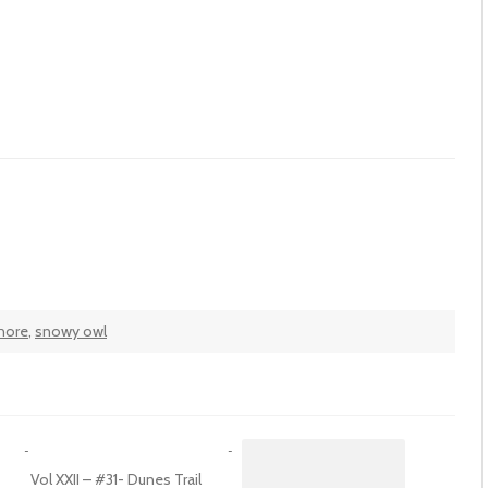
hore
,
snowy owl
Vol XXII – #31- Dunes Trail