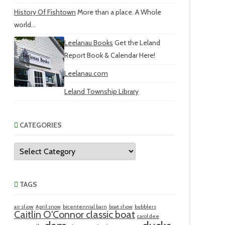
History Of Fishtown
More than a place. A Whole
world...
Leelanau Books
Get the Leland
Report Book & Calendar Here!
Leelanau.com
Leland Township Library
CATEGORIES
Categories
TAGS
air show
April snow
bicentennial barn
boat show
bubblers
Caitlin O'Connor classic boat
carol dee