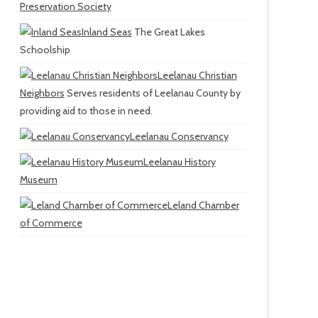
Preservation Society
Inland Seas
The Great Lakes
Schoolship
Leelanau Christian
Neighbors
Serves residents of Leelanau County by
providing aid to those in need.
Leelanau Conservancy
Leelanau History
Museum
Leland Chamber
of Commerce