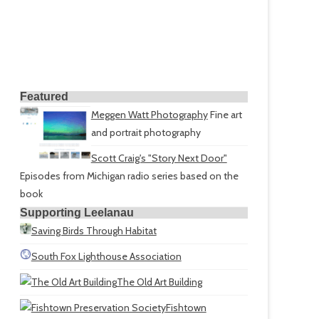
Featured
Meggen Watt Photography
Fine art
and portrait photography
Scott Craig's "Story Next Door"
Episodes from Michigan radio series based on the
book
Supporting Leelanau
Saving Birds Through Habitat
South Fox Lighthouse Association
The Old Art Building
Fishtown