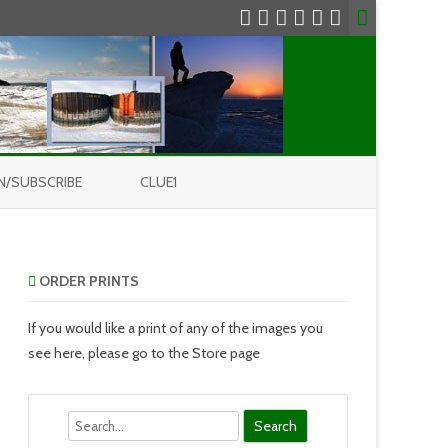
N/SUBSCRIBE
CLUE1
ORDER PRINTS
If you would like a print of any of the images you
see here, please go to the Store page
Search