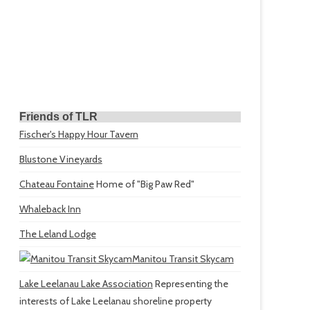
Friends of TLR
Fischer's Happy Hour Tavern
Blustone Vineyards
Chateau Fontaine
Home of "Big Paw Red"
Whaleback Inn
The Leland Lodge
Manitou Transit Skycam
Lake Leelanau Lake Association
Representing the
interests of Lake Leelanau shoreline property