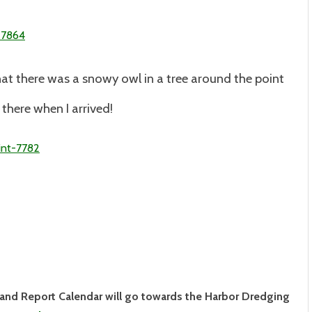
hat there was a snowy owl in a tree around the point
l there when I arrived!
land Report Calendar will go towards the Harbor Dredging