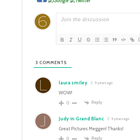
3
COMMENTS
laura smiley
9 years ago
WOW!
Reply
0
Judy in Grand Blanc
9 years ago
Great Pictures Meggen! Thanks!
Reply
0