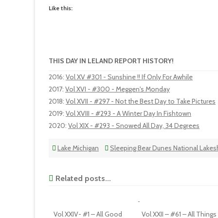
Like this:
THIS DAY IN LELAND REPORT HISTORY!
2016
:
Vol XV #301 - Sunshine !! If Only For Awhile
2017
:
Vol XVI - #300 - Meggen's Monday
2018
:
Vol XVII - #297 - Not the Best Day to Take Pictures
2019
:
Vol XVIII - #293 - A Winter Day In Fishtown
2020
:
Vol XIX - #293 - Snowed All Day, 34 Degrees
Lake Michigan
Sleeping Bear Dunes National Lakes
Related posts...
Vol XXIV- #1 – All Good
Vol XXII – #61 – All Things