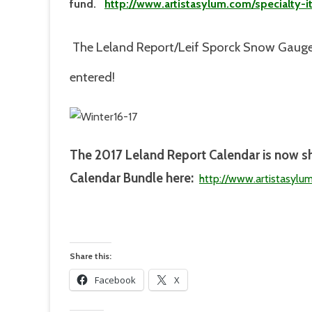
fund.
http://www.artistasylum.com/specialty-
The Leland Report/Leif Sporck Snow Gauge
entered!
The 2017
Leland Report Calendar is now s
Calendar Bundle here:
http://www.artistasylu
Share this:
Facebook
X