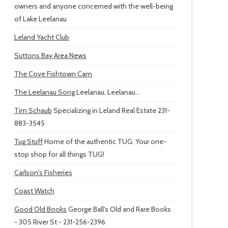
owners and anyone concerned with the well-being
of Lake Leelanau
Leland Yacht Club
Suttons Bay Area News
The Cove Fishtown Cam
The Leelanau Song
Leelanau, Leelanau...
Tim Schaub
Specializing in Leland Real Estate 231-
883-3545
Tug Stuff
Home of the authentic TUG. Your one-
stop shop for all things TUG!
Carlson's Fisheries
Coast Watch
Good Old Books
George Ball's Old and Rare Books
- 305 River St - 231-256-2396