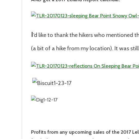
I
‘d like to thank the hikers who mentioned t
(a bit of a hike from my location). It was stil
Profits from any upcoming sales of the 2017 Le