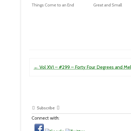
Things Come to an End
Great and Small
Post navigation
←
Vol XVI – #299 – Forty Four Degrees and Mel
Subscribe
Connect with: