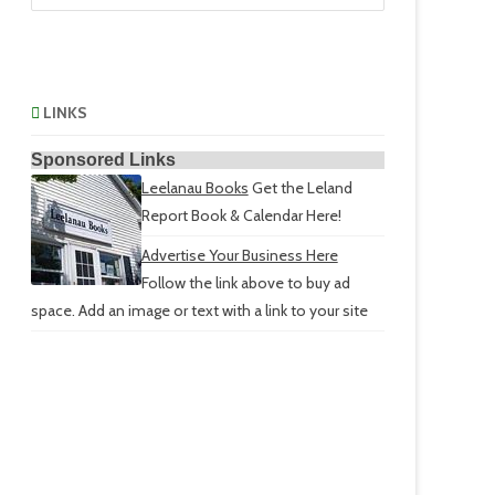
LINKS
Sponsored Links
Leelanau Books
Get the Leland
Report Book & Calendar Here!
Advertise Your Business Here
Follow the link above to buy ad
space. Add an image or text with a link to your site