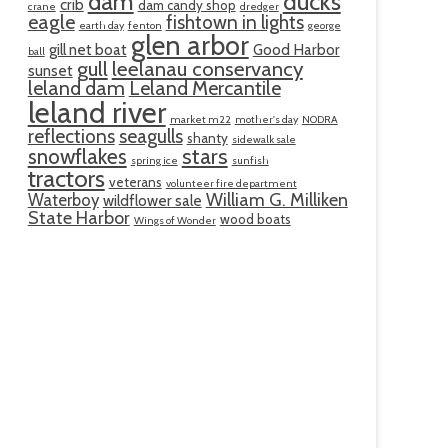
ducks
dam
crib
dam candy shop
crane
dredger
eagle
fishtown in lights
earth day
fenton
george
glen arbor
gill net boat
Good Harbor
ball
gull
leelanau conservancy
sunset
leland dam
Leland Mercantile
leland river
market m22
mother's day
NODRA
reflections
seagulls
shanty
sidewalk sale
snowflakes
stars
spring ice
sunfish
tractors
veterans
volunteer fire department
William G. Milliken
Waterboy
wildflower sale
State Harbor
wood boats
Wings of Wonder