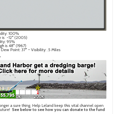
idity: 100%
w is -12° (2005)
dity: 95%
gh is 48° (1967)
w Point: 37° ~ Visibility: .5 Miles
°
onger a sure thing. Help Leland keep this vital channel open
future!
See below to see how you can donate to the fund