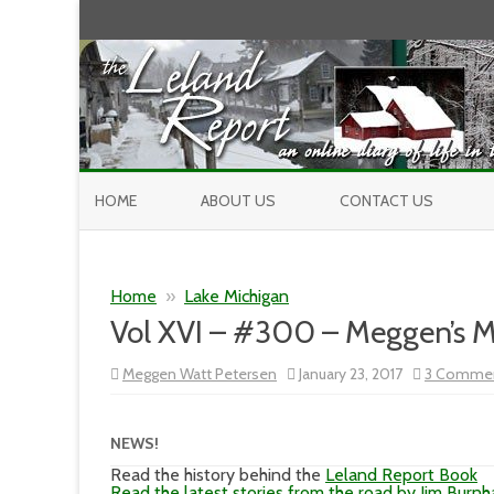
HOME
ABOUT US
CONTACT US
Home
»
Lake Michigan
Vol XVI – #300 – Meggen’s 
Meggen Watt Petersen
January 23, 2017
3 Comme
NEWS!
Read the history behind the
Leland Report Book
Read the latest stories from the road by Jim Burn