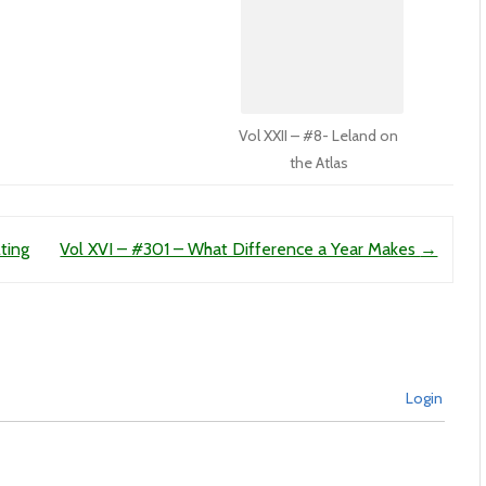
Vol XXII – #8- Leland on
the Atlas
ting
Vol XVI – #301 – What Difference a Year Makes
→
Login