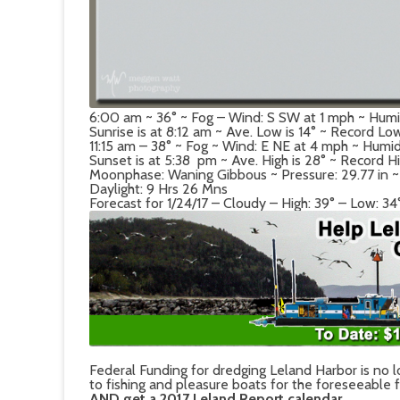
6:00 am ~ 36° ~ Fog – Wind: S SW at 1 mph ~ Hum
Sunrise is at 8:12 am ~ Ave. Low is 14° ~ Record Lo
11:15 am – 38° ~ Fog ~ Wind: E NE at 4 mph ~ Humi
Sunset is at 5:38 pm ~ Ave. High is 28° ~ Record Hi
Moonphase: Waning Gibbous ~ Pressure: 29.77 in ~ De
Daylight: 9 Hrs 26 Mns
Forecast for 1/24/17 – Cloudy – High: 39° – Low: 34
Federal Funding for dredging Leland Harbor is no l
to fishing and pleasure boats for the foreseeable 
AND get a 2017 Leland Report calendar.