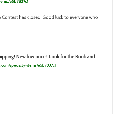
items/e5b7837c1
 Contest has closed. Good luck to everyone who
hipping! New low price! Look for the Book and
m.com/specialty-
items/e5b7837c1