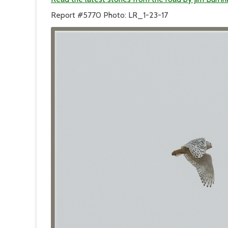
Report #5770 Photo: LR_1-23-17