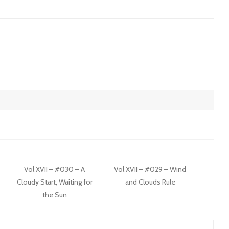
t
Vol XVII – #030 – A
Vol XVII – #029 – Wind
Cloudy Start, Waiting for
and Clouds Rule
the Sun