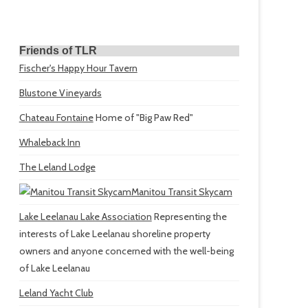
Friends of TLR
Fischer's Happy Hour Tavern
Blustone Vineyards
Chateau Fontaine
Home of "Big Paw Red"
Whaleback Inn
The Leland Lodge
Manitou Transit Skycam
Lake Leelanau Lake Association
Representing the
interests of Lake Leelanau shoreline property
owners and anyone concerned with the well-being
of Lake Leelanau
Leland Yacht Club