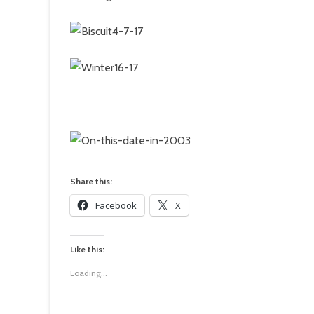
Share this:
Facebook
X
Like this:
Loading...