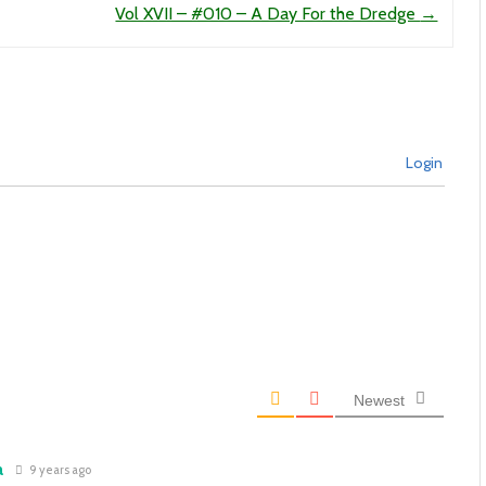
Vol XVII – #010 – A Day For the Dredge
→
Login
Newest
a
9 years ago