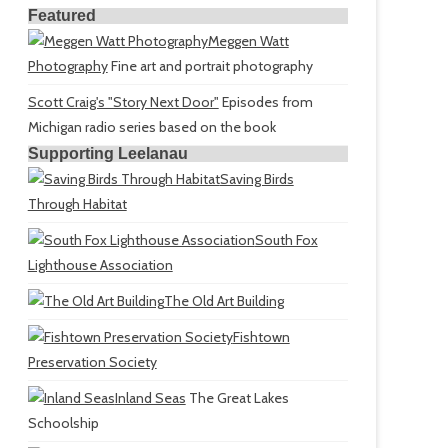
Featured
Meggen Watt
Photography
Fine art and portrait photography
Scott Craig's "Story Next Door"
Episodes from
Michigan radio series based on the book
Supporting Leelanau
Saving Birds
Through Habitat
South Fox
Lighthouse Association
The Old Art Building
Fishtown
Preservation Society
Inland Seas
The Great Lakes
Schoolship