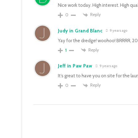
Nice work today. High interest. High quali
Reply
0
Judy in Grand Blanc
9 years ago
Yay for the dredge! woohoo! BRRRR, 2003
Reply
1
Jeff in Paw Paw
9 years ago
It’s great to have you on site for the lau
Reply
0