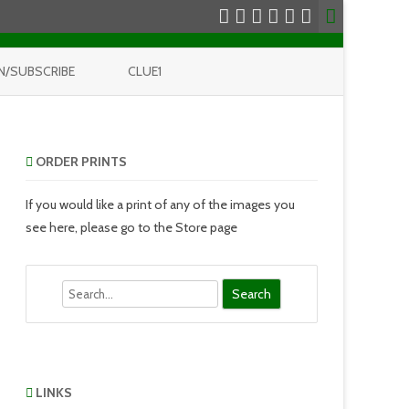
N/SUBSCRIBE
CLUE1
ORDER PRINTS
If you would like a print of any of the images you
see here, please go to the Store page
Search
LINKS