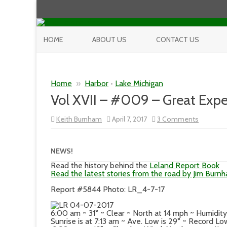
HOME
ABOUT US
CONTACT US
Home
»
Harbor
•
Lake Michigan
Vol XVII – #009 – Great Expe
on
Keith Burnham
April 7, 2017
3 Comments
Vol
XVII
–
#009
NEWS!
–
Great
Read the history behind the
Leland Report Book
Expectat
Read the latest stories from the road by Jim Burn
Report #5844 Photo: LR_4-7-17
6:00 am ~ 31° ~ Clear ~ North at 14 mph ~ Humidi
Sunrise is at 7:13 am ~ Ave. Low is 29° ~ Record Low