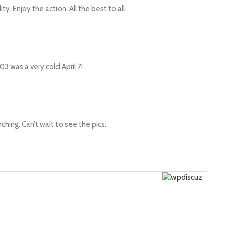
ty. Enjoy the action. All the best to all.
 was a very cold April 7!
nching. Can’t wait to see the pics.