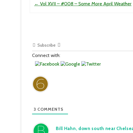
←
Vol XVII – #008 – Some More April Weather
Subscribe
Connect with:
3
COMMENTS
Bill Hahn, down south near Chelse