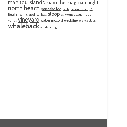
manitou islands
maro the magician
night
north beach
pancake ice
picnic table
Pt
paula
sloop
Betsie
roaring brook
sailboat
St. Wenceslaus
trees
vineyard
walter mccord
wedding
Venus
wenceslaus
whaleback
windsurfing