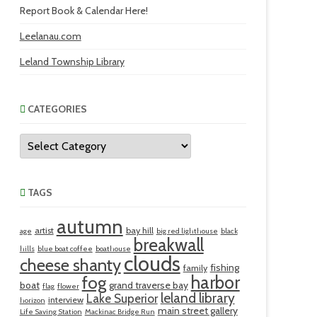
Report Book & Calendar Here!
Leelanau.com
Leland Township Library
CATEGORIES
Categories
TAGS
autumn
artist
bay hill
age
big red lighthouse
black
breakwall
hills
blue boat coffee
boathouse
clouds
cheese shanty
fishing
family
harbor
fog
boat
grand traverse bay
flag
flower
leland library
Lake Superior
interview
horizon
main street gallery
Life Saving Station
Mackinac Bridge Run