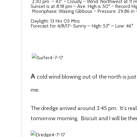
2:30 pm ~ 43° ~ Cloudy ~ Wind: Northwest at 11 
Sunset is at 8:18 pm ~ Ave. High is 50° ~ Record Hig
Moonphase: Waxing Gibbous ~ Pressure: 29.86 in ~ D
Daylight: 13 Hrs 05 Mns
Forecast for 4/8/17- Sunny – High: 53° – Low: 46°
A
cold wind blowing out of the north is just
me.
The dredge arrived around 3:45 pm. It’s reall
tomorrow morning. Biscuit and I will be ther