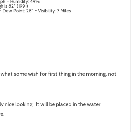
mph ~ Humidity: 49%
h is 82° (1991)
ew Point: 28° ~ Visibility: 7 Miles
 what some wish for first thing in the morning, not
y nice looking. It will be placed in the water
e.