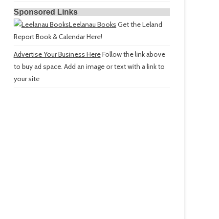
Sponsored Links
Leelanau Books
Get the Leland
Report Book & Calendar Here!
Advertise Your Business Here
Follow the link above
to buy ad space. Add an image or text with a link to
your site