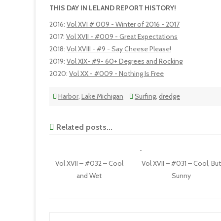
THIS DAY IN LELAND REPORT HISTORY!
2016
:
Vol XVI # 009 - Winter of 2016 - 2017
2017
:
Vol XVII - #009 - Great Expectations
2018
:
Vol XVIII - #9 - Say Cheese Please!
2019
:
Vol XIX- #9- 60+ Degrees and Rocking
2020
:
Vol XX - #009 - Nothing Is Free
Harbor
,
Lake Michigan
Surfing
,
dredge
Related posts...
Vol XVII – #032 – Cool
Vol XVII – #031 – Cool, Bu
and Wet
Sunny
Post navigation