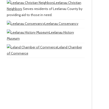
Leelanau Christian
Neighbors
Serves residents of Leelanau County by
providing aid to those in need.
Leelanau Conservancy
Leelanau History
Museum
Leland Chamber
of Commerce