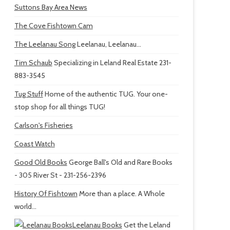
Suttons Bay Area News
The Cove Fishtown Cam
The Leelanau Song
Leelanau, Leelanau...
Tim Schaub
Specializing in Leland Real Estate 231-
883-3545
Tug Stuff
Home of the authentic TUG. Your one-
stop shop for all things TUG!
Carlson's Fisheries
Coast Watch
Good Old Books
George Ball's Old and Rare Books
- 305 River St - 231-256-2396
History Of Fishtown
More than a place. A Whole
world...
Leelanau Books
Get the Leland