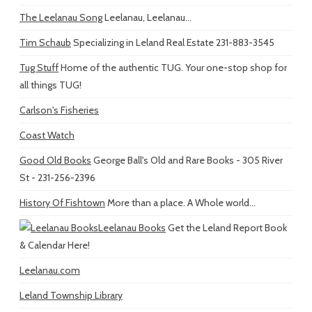
The Leelanau Song
Leelanau, Leelanau...
Tim Schaub
Specializing in Leland Real Estate 231-883-3545
Tug Stuff
Home of the authentic TUG. Your one-stop shop for
all things TUG!
Carlson's Fisheries
Coast Watch
Good Old Books
George Ball's Old and Rare Books - 305 River
St - 231-256-2396
History Of Fishtown
More than a place. A Whole world...
Leelanau Books
Get the Leland Report Book
& Calendar Here!
Leelanau.com
Leland Township Library