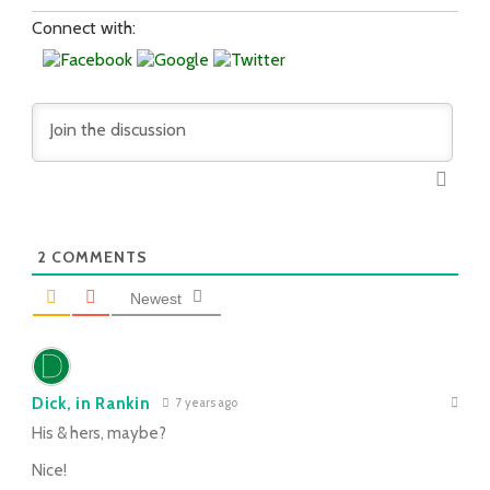
Connect with:
2
COMMENTS
Newest
Dick, in Rankin
7 years ago
His & hers, maybe?
Nice!