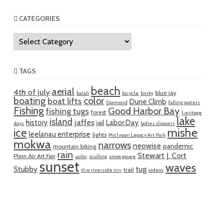
CATEGORIES
Categories
TAGS
beach
aerial
4th of july
blue jay
batali
bicycle
binky
boating
color
boat lifts
Dune Climb
Diamond
falling waters
Fishing
Good Harbor Bay
fishing tugs
forest
heritage
lake
island
jaffes
history
Labor Day
jail
days
ladies slippers
mishe
ice
leelanau enterprise
lights
Michigan Legacy Art Park
mokwa
narrows
neowise
pandemic
mountain biking
rain
Stewart J. Cort
Plein Air Art Fair
sailor
sculling
snow gauge
sunset
waves
Stubby
tug
trail
the riverside inn
videos