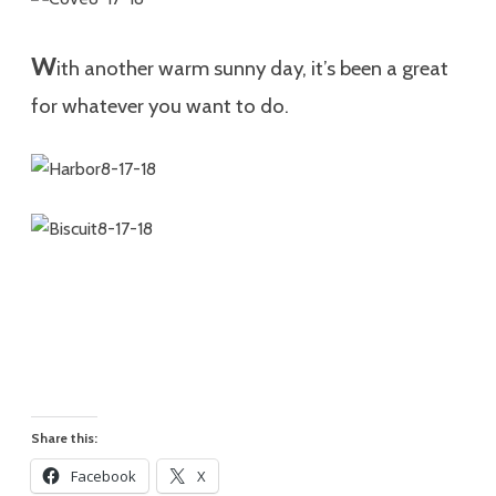
W
ith another warm sunny day, it’s been a great
for whatever you want to do.
Share this:
Facebook
X