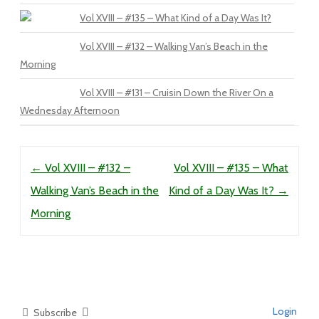
Vol XVIII – #135 – What Kind of a Day Was It?
Vol XVIII – #132 – Walking Van’s Beach in the
Morning
Vol XVIII – #131 – Cruisin Down the River On a
Wednesday Afternoon
Post navigation
←
Vol XVIII – #132 –
Vol XVIII – #135 – What
Walking Van’s Beach in the
Kind of a Day Was It?
→
Morning
Login
Subscribe