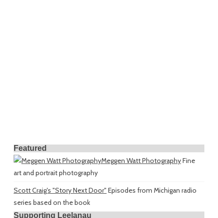
Featured
Meggen Watt Photography
Fine
art and portrait photography
Scott Craig's "Story Next Door"
Episodes from Michigan radio
series based on the book
Supporting Leelanau