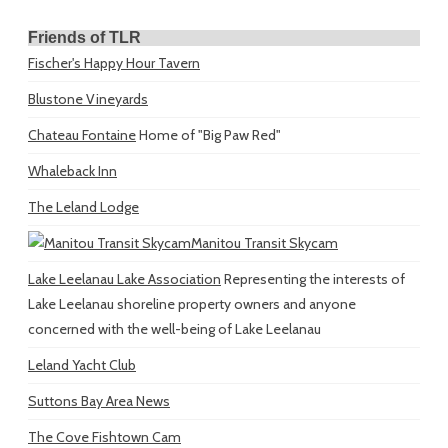
Friends of TLR
Fischer's Happy Hour Tavern
Blustone Vineyards
Chateau Fontaine
Home of "Big Paw Red"
Whaleback Inn
The Leland Lodge
Manitou Transit Skycam
Lake Leelanau Lake Association
Representing the interests of
Lake Leelanau shoreline property owners and anyone
concerned with the well-being of Lake Leelanau
Leland Yacht Club
Suttons Bay Area News
The Cove Fishtown Cam