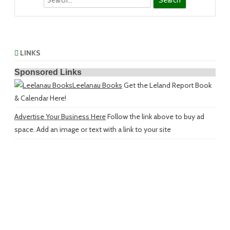
LINKS
Sponsored Links
Leelanau Books
Get the Leland Report Book
& Calendar Here!
Advertise Your Business Here
Follow the link above to buy ad
space. Add an image or text with a link to your site