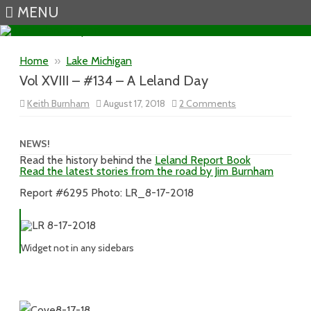
MENU
Skip to content
Home
»
Lake Michigan
Vol XVIII – #134 – A Leland Day
on
Keith Burnham
August 17, 2018
2 Comments
Vol
XVIII
–
#134
NEWS!
–
Read the history behind the
Leland Report Book
A
Read the latest stories from the road by Jim Burnham
Leland
Day
Report #6295 Photo: LR_8-17-2018
Widget not in any sidebars