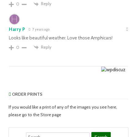
Reply
0
Harry P
7 years ago
Looks like beautiful weather. Love those Amphicars!
Reply
0
ORDER PRINTS
If you would like a print of any of the images you see here,
please go to the Store page
Search