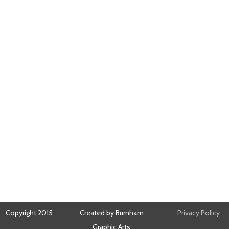
Copyright 2015
Created by Burnham
Privacy Policy
Graphic Arts