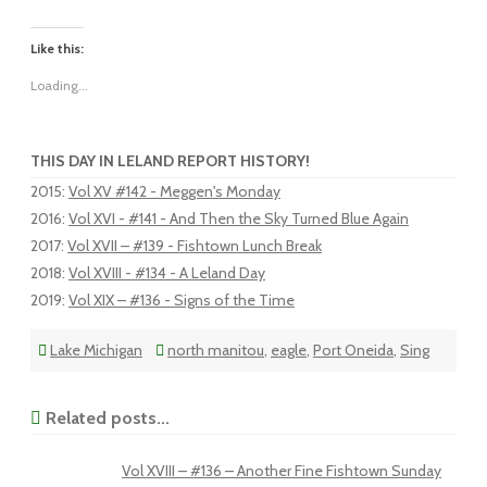
Like this:
Loading...
THIS DAY IN LELAND REPORT HISTORY!
2015
:
Vol XV #142 - Meggen's Monday
2016
:
Vol XVI - #141 - And Then the Sky Turned Blue Again
2017
:
Vol XVII – #139 - Fishtown Lunch Break
2018
:
Vol XVIII - #134 - A Leland Day
2019
:
Vol XIX – #136 - Signs of the Time
Lake Michigan
north manitou
,
eagle
,
Port Oneida
,
Sing
Related posts...
Vol XVIII – #136 – Another Fine Fishtown Sunday