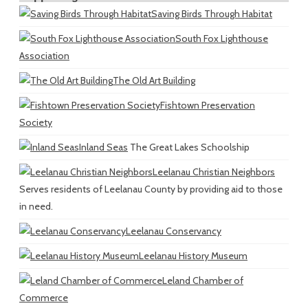
Saving Birds Through Habitat
South Fox Lighthouse
Association
The Old Art Building
Fishtown Preservation
Society
Inland Seas
The Great Lakes Schoolship
Leelanau Christian Neighbors
Serves residents of Leelanau County by providing aid to those
in need.
Leelanau Conservancy
Leelanau History Museum
Leland Chamber of
Commerce