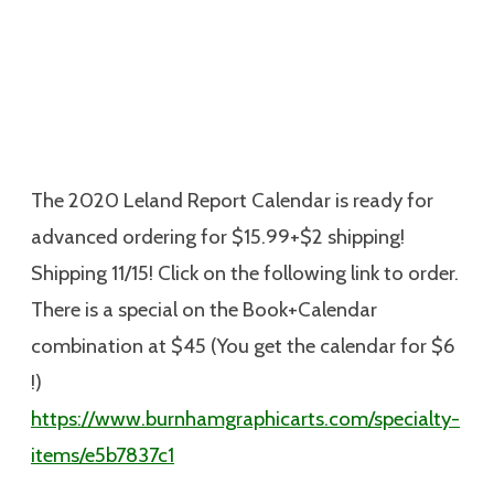
The 2020 Leland Report Calendar is ready for
advanced ordering for $15.99+$2 shipping!
Shipping 11/15! Click on the following link to order.
There is a special on the Book+Calendar
combination at $45 (You get the calendar for $6
!)
https://www.burnhamgraphicarts.com/specialty-
items/e5b7837c1