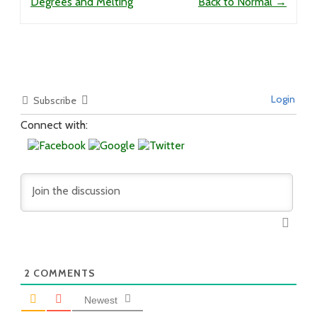
Degrees and Melting
Back to Normal
→
Login
Subscribe
Connect with:
2
COMMENTS
Newest