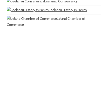
Leelanau Conservancy
Leelanau History Museum
Leland Chamber of
Commerce