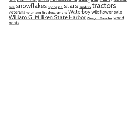
tractors
snowflakes
stars
sale
spring ice
sunfish
Waterboy
wildflower sale
veterans
volunteer fire department
William G. Milliken State Harbor
wood
Wings of Wonder
boats