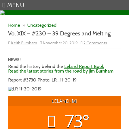
MENU
Skip to content
Home
»
Uncategorized
Vol XIX – #230 – 39 Degrees and Melting
on
Keith Burnham
November 20, 2019
2 Comments
Vol
XIX
–
#230
NEWS!
–
Read the history behind the
Leland Report Book
39
Read the latest stories from the road by Jim Burnham
Degrees
and
Melting
Report #3730 Photo: LR_11-20-19
LELAND, MI
73°