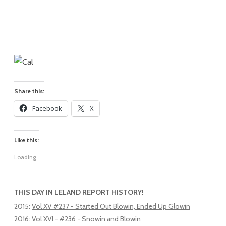
Share this:
Facebook
X
Like this:
Loading...
THIS DAY IN LELAND REPORT HISTORY!
2015
:
Vol XV #237 - Started Out Blowin, Ended Up Glowin
2016
:
Vol XVI - #236 - Snowin and Blowin