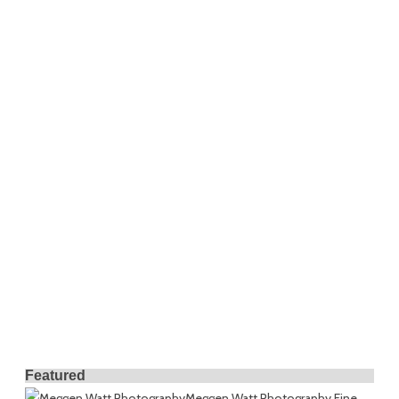
Featured
Meggen Watt Photography
Fine