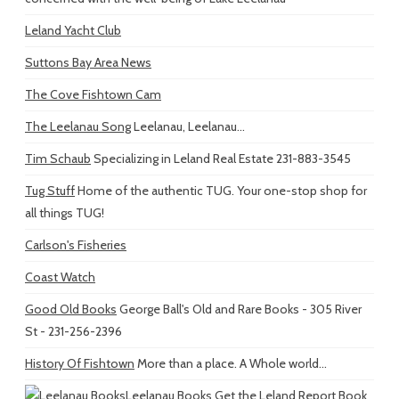
Leland Yacht Club
Suttons Bay Area News
The Cove Fishtown Cam
The Leelanau Song
Leelanau, Leelanau...
Tim Schaub
Specializing in Leland Real Estate 231-883-3545
Tug Stuff
Home of the authentic TUG. Your one-stop shop for
all things TUG!
Carlson's Fisheries
Coast Watch
Good Old Books
George Ball's Old and Rare Books - 305 River
St - 231-256-2396
History Of Fishtown
More than a place. A Whole world...
Leelanau Books
Get the Leland Report Book