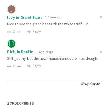
Judy in Grand Blanc
6 years ago
Nice to see the green benearth the white stuff….☺
Reply
0
Dick, in Rankin
6 years ago
Still gloomy, but the near monochromes are nice, though.
Reply
0
ORDER PRINTS