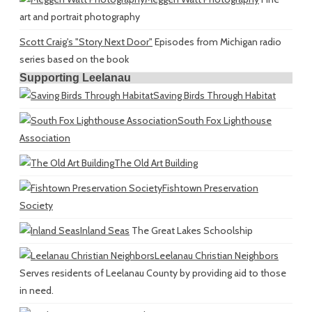
art and portrait photography
Scott Craig's "Story Next Door"
Episodes from Michigan radio
series based on the book
Supporting Leelanau
Saving Birds Through Habitat
South Fox Lighthouse
Association
The Old Art Building
Fishtown Preservation
Society
Inland Seas
The Great Lakes Schoolship
Leelanau Christian Neighbors
Serves residents of Leelanau County by providing aid to those
in need.