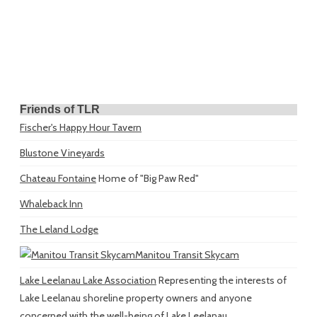
Friends of TLR
Fischer's Happy Hour Tavern
Blustone Vineyards
Chateau Fontaine
Home of "Big Paw Red"
Whaleback Inn
The Leland Lodge
Manitou Transit Skycam
Lake Leelanau Lake Association
Representing the interests of
Lake Leelanau shoreline property owners and anyone
concerned with the well-being of Lake Leelanau