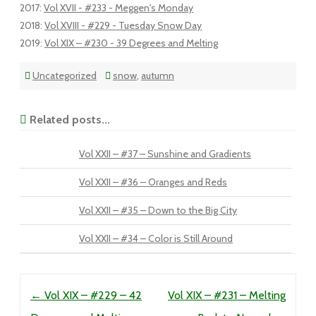
2017
:
Vol XVII - #233 - Meggen's Monday
2018
:
Vol XVIII - #229 - Tuesday Snow Day
2019
:
Vol XIX – #230 - 39 Degrees and Melting
Uncategorized
snow
,
autumn
Related posts...
Vol XXII – #37 – Sunshine and Gradients
Vol XXII – #36 – Oranges and Reds
Vol XXII – #35 – Down to the Big City
Vol XXII – #34 – Color is Still Around
Post navigation
←
Vol XIX – #229 – 42
Vol XIX – #231 – Melting