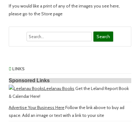
If you would like a print of any of the images you see here,
please go to the Store page
Search
LINKS
Sponsored Links
Leelanau Books
Get the Leland Report Book
& Calendar Here!
Advertise Your Business Here
Follow the link above to buy ad
space. Add an image or text with a link to your site