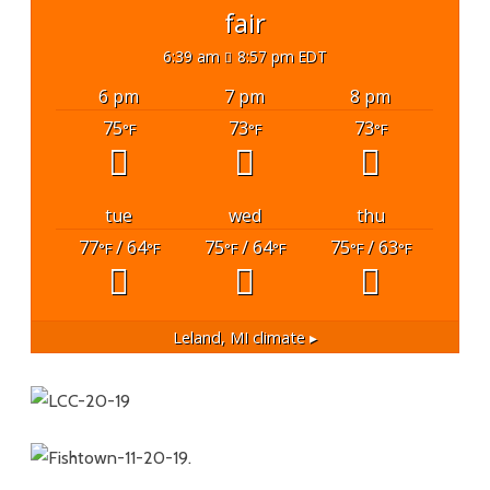
fair
6:39 am
8:57 pm EDT
6 pm
7 pm
8 pm
75
73
73
°F
°F
°F
tue
wed
thu
77
/ 64
75
/ 64
75
/ 63
°F
°F
°F
°F
°F
°F
Leland, MI
climate ▸