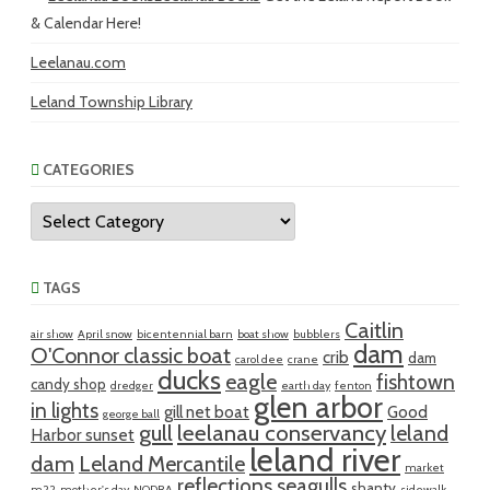
& Calendar Here!
Leelanau.com
Leland Township Library
CATEGORIES
Categories
TAGS
Caitlin
air show
April snow
bicentennial barn
boat show
bubblers
dam
O'Connor classic boat
crib
dam
carol dee
crane
ducks
eagle
fishtown
candy shop
dredger
earth day
fenton
glen arbor
in lights
gill net boat
Good
george ball
gull
leelanau conservancy
leland
Harbor sunset
leland river
dam
Leland Mercantile
market
reflections
seagulls
shanty
m22
mother's day
NODRA
sidewalk