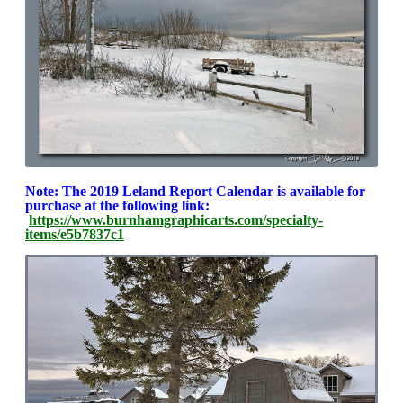
Note: The 2019 Leland Report Calendar is available for
purchase at the following link:
https://www.burnhamgraphicarts.com/specialty-
items/e5b7837c1