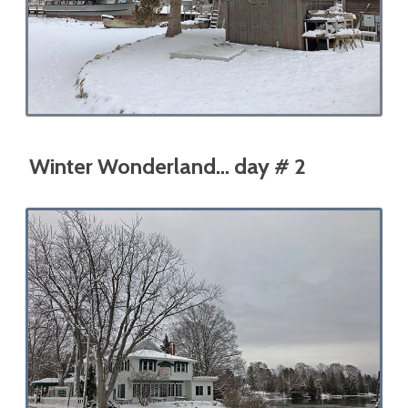
Winter Wonderland… day # 2