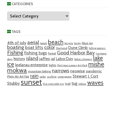
CATEGORIES
Categories
TAGS
beach
aerial
4th of july
blue jay
batali
bicycle
binky
boating
color
boat lifts
Dune Climb
Diamond
falling waters
Fishing
Good Harbor Bay
fishing tugs
forest
heritage
lake
island
jaffes
history
Labor Day
jail
days
ladies slippers
mishe
ice
leelanau enterprise
lights
Michigan Legacy Art Park
mokwa
narrows
neowise
pandemic
mountain biking
rain
Stewart J. Cort
Plein Air Art Fair
sailor
sculling
snow gauge
sunset
waves
Stubby
tug
trail
the riverside inn
videos