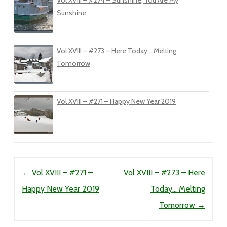
Vol XVIII – #274 – Sunshine, You Are My
Sunshine
Vol XVIII – #273 – Here Today… Melting
Tomorrow
Vol XVIII – #271 – Happy New Year 2019
Post navigation
←
Vol XVIII – #271 –
Vol XVIII – #273 – Here
Happy New Year 2019
Today… Melting
Tomorrow
→