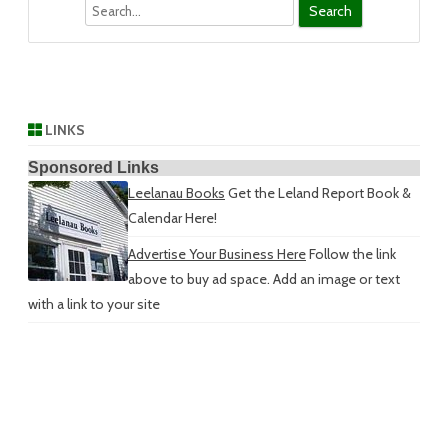
Search
LINKS
Sponsored Links
Leelanau Books
Get the Leland Report Book &
Calendar Here!
Advertise Your Business Here
Follow the link
above to buy ad space. Add an image or text
with a link to your site