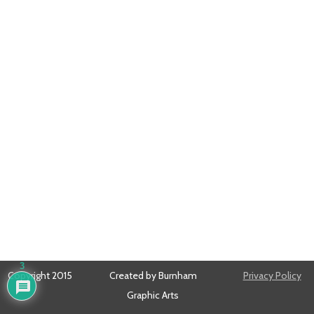
3
Copyright 2015
Created by Burnham
Privacy Policy
Graphic Arts