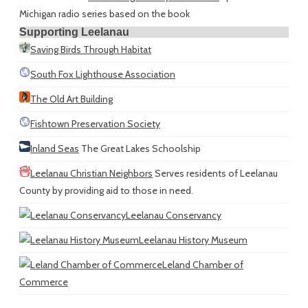
Michigan radio series based on the book
Supporting Leelanau
Saving Birds Through Habitat
South Fox Lighthouse Association
The Old Art Building
Fishtown Preservation Society
Inland Seas
The Great Lakes Schoolship
Leelanau Christian Neighbors
Serves residents of Leelanau
County by providing aid to those in need.
Leelanau Conservancy
Leelanau History Museum
Leland Chamber of
Commerce