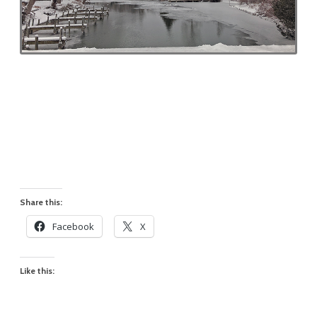
Share this:
Facebook
X
Like this: