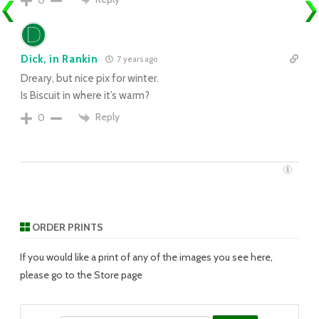
Dick, in Rankin
7 years ago
Dreary, but nice pix for winter.
Is Biscuit in where it’s warm?
Reply
0
ORDER PRINTS
If you would like a print of any of the images you see here,
please go to the Store page