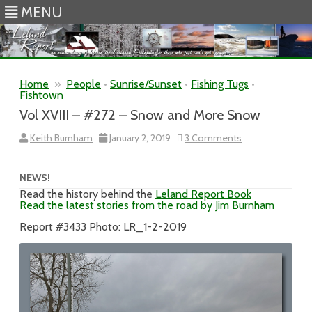
MENU
Skip to content
Home
»
People
•
Sunrise/Sunset
•
Fishing Tugs
•
Fishtown
Vol XVIII – #272 – Snow and More Snow
on
Keith Burnham
January 2, 2019
3 Comments
Vol
XVIII
–
#272
NEWS!
–
Read the history behind the
Leland Report Book
Snow
Read the latest stories from the road by Jim Burnham
and
More
Snow
Report #3433 Photo: LR_1-2-2019