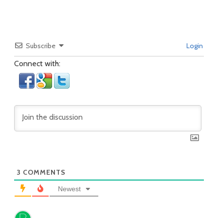
Subscribe
Login
Connect with:
3
COMMENTS
Newest