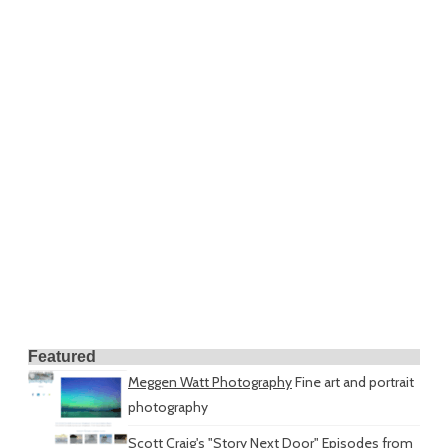
Featured
Meggen Watt Photography
Fine art and portrait
photography
Scott Craig's "Story Next Door"
Episodes from