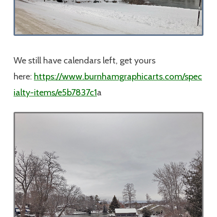
We still have calendars left, get yours
here:
https://www.burnhamgraphicarts.com/spec
ialty-items/e5b7837c1
a