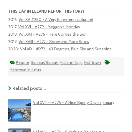
THIS DAY IN LELAND REPORT HISTORY!
2016
:
Vol XV #280 - A Very Bicentennial Sunset
2017
:
Vol XVI - #279 - Meggen's Monday
2018
:
Vol XVII - #276 - Here Comes the Sun!
2019
:
Vol XVIII - #272 - Snow and More Snow
2020
:
Vol XIX - #272 - 43 Degrees, Blue Sky and Sunshine
People
,
Sunrise/Sunset
,
Fishing Tugs
,
Fishtown
fishtown in lights
Related posts...
Vol XVIII – #275 – A Nice Spring Day in January