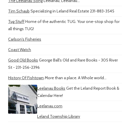
The Leelanau Song
Leelanau, Leelanau...
Tim Schaub
Specializing in Leland Real Estate 231-883-3545
Tug Stuff
Home of the authentic TUG. Your one-stop shop for
all things TUG!
Carlson's Fisheries
Coast Watch
Good Old Books
George Ball's Old and Rare Books - 305 River
St - 231-256-2396
History Of Fishtown
More than a place. A Whole world...
Leelanau Books
Get the Leland Report Book &
Calendar Here!
Leelanau.com
Leland Township Library