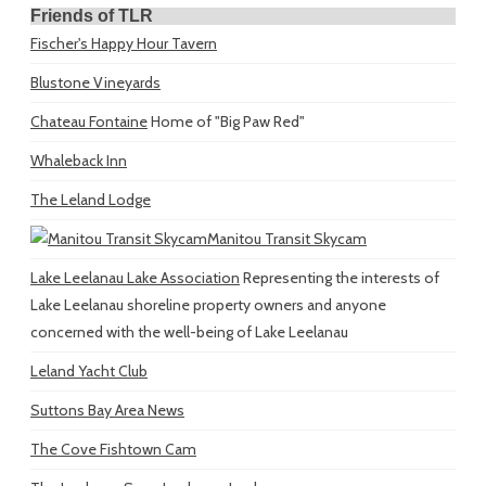
Friends of TLR
Fischer's Happy Hour Tavern
Blustone Vineyards
Chateau Fontaine
Home of "Big Paw Red"
Whaleback Inn
The Leland Lodge
Manitou Transit Skycam
Lake Leelanau Lake Association
Representing the interests of
Lake Leelanau shoreline property owners and anyone
concerned with the well-being of Lake Leelanau
Leland Yacht Club
Suttons Bay Area News
The Cove Fishtown Cam