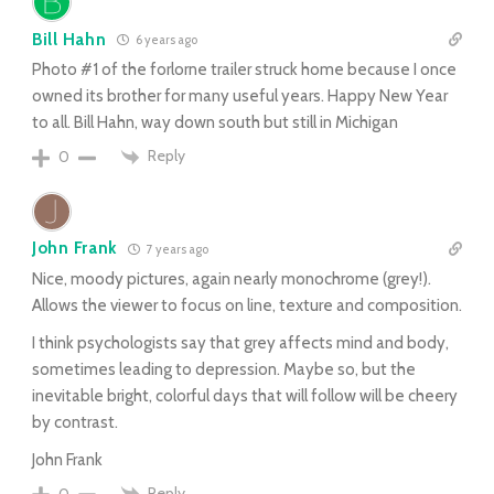
Bill Hahn
6 years ago
Photo #1 of the forlorne trailer struck home because I once
owned its brother for many useful years. Happy New Year
to all. Bill Hahn, way down south but still in Michigan
Reply
0
John Frank
7 years ago
Nice, moody pictures, again nearly monochrome (grey!).
Allows the viewer to focus on line, texture and composition.
I think psychologists say that grey affects mind and body,
sometimes leading to depression. Maybe so, but the
inevitable bright, colorful days that will follow will be cheery
by contrast.
John Frank
Reply
0