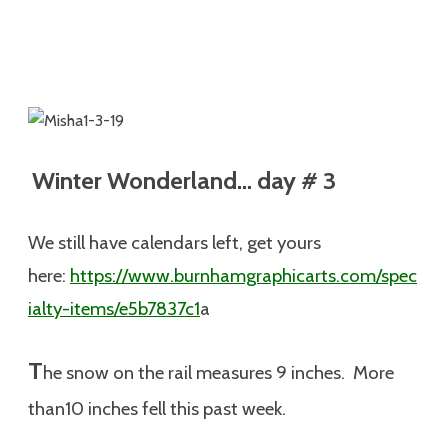
Winter Wonderland… day # 3
We still have calendars left, get yours
here:
https://www.burnhamgraphicarts.com/spec
ialty-items/e5b7837c1
a
T
he snow on the rail measures 9 inches. More
than10 inches fell this past week.