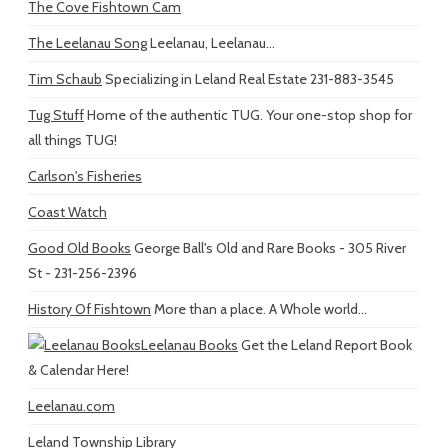
The Cove Fishtown Cam
The Leelanau Song
Leelanau, Leelanau...
Tim Schaub
Specializing in Leland Real Estate 231-883-3545
Tug Stuff
Home of the authentic TUG. Your one-stop shop for
all things TUG!
Carlson's Fisheries
Coast Watch
Good Old Books
George Ball's Old and Rare Books - 305 River
St - 231-256-2396
History Of Fishtown
More than a place. A Whole world...
Leelanau Books
Get the Leland Report Book
& Calendar Here!
Leelanau.com
Leland Township Library