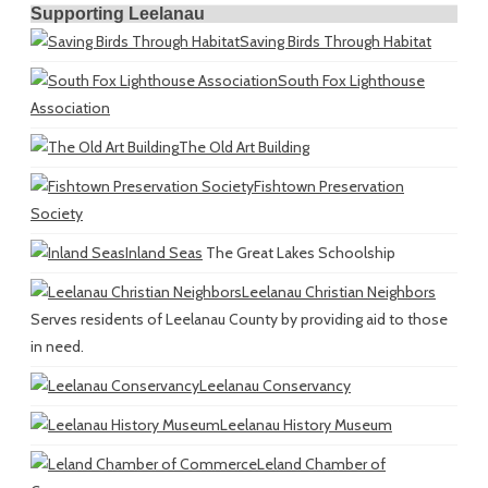
Supporting Leelanau
Saving Birds Through Habitat
South Fox Lighthouse
Association
The Old Art Building
Fishtown Preservation
Society
Inland Seas
The Great Lakes Schoolship
Leelanau Christian Neighbors
Serves residents of Leelanau County by providing aid to those
in need.
Leelanau Conservancy
Leelanau History Museum
Leland Chamber of