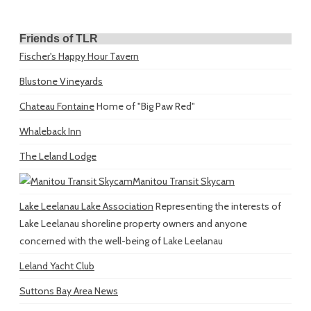
Friends of TLR
Fischer's Happy Hour Tavern
Blustone Vineyards
Chateau Fontaine
Home of "Big Paw Red"
Whaleback Inn
The Leland Lodge
Manitou Transit Skycam
Lake Leelanau Lake Association
Representing the interests of
Lake Leelanau shoreline property owners and anyone
concerned with the well-being of Lake Leelanau
Leland Yacht Club
Suttons Bay Area News