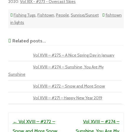
2020
:
Vol XIX - #273 - Overcast Skies
Fishing Tugs
,
Fishtown
,
People
,
Sunrise/Sunset
fishtown
in lights
Related posts...
Vol XVIII – #275 – A Nice Spring Day in January
Vol XVIII – #274 – Sunshine, You Are My
Sunshine
Vol XVIII – #272 – Snow and More Snow
Vol XVIII – #271 – Happy New Year 2019
Post navigation
←
Vol XVIII – #272 –
Vol XVIII – #274 –
Snow and More Snow
Sunshine, You Are My