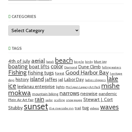
CATEGORIES
Categories
TAGS
beach
aerial
4th of july
blue jay
batali
bicycle
binky
boating
color
boat lifts
Dune Climb
Diamond
falling waters
Fishing
Good Harbor Bay
fishing tugs
forest
heritage
lake
island
jaffes
history
Labor Day
jail
days
ladies slippers
mishe
ice
leelanau enterprise
lights
Michigan Legacy Art Park
mokwa
narrows
neowise
pandemic
mountain biking
rain
Stewart J. Cort
Plein Air Art Fair
sailor
sculling
snow gauge
sunset
waves
Stubby
tug
trail
the riverside inn
videos