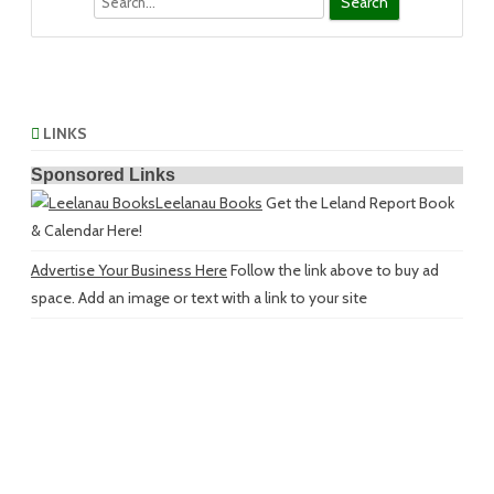
LINKS
Sponsored Links
Leelanau Books
Get the Leland Report Book
& Calendar Here!
Advertise Your Business Here
Follow the link above to buy ad
space. Add an image or text with a link to your site