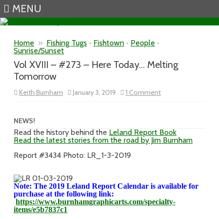
MENU
Skip to content
Home
»
Fishing Tugs
•
Fishtown
•
People
•
Sunrise/Sunset
Vol XVIII – #273 – Here Today… Melting
Tomorrow
on
Keith Burnham
January 3, 2019
1 Comment
Vol
XVIII
–
#273
NEWS!
–
Read the history behind the
Leland Report Book
Here
Read the latest stories from the road by Jim Burnham
Today…
Melting
Tomorrow
Report #3434 Photo: LR_1-3-2019
Note: The 2019 Leland Report Calendar is available for
purchase at the following link:
https://www.burnhamgraphicarts.com/specialty-
items/e5b7837c1