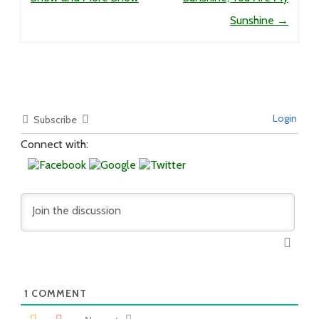
Sunshine
→
Login
Subscribe
Connect with:
1
COMMENT