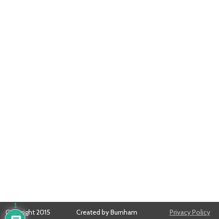
1
Copyright 2015
Created by Burnham
Privacy Policy