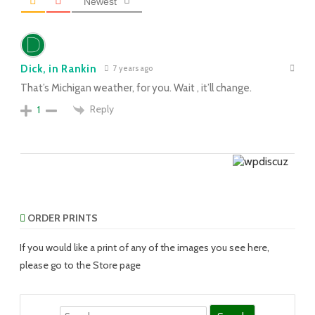
Newest
Dick, in Rankin
7 years ago
That’s Michigan weather, for you. Wait , it’ll change.
Reply
1
ORDER PRINTS
If you would like a print of any of the images you see here,
please go to the Store page
Search