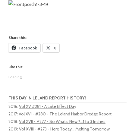
Share this:
Facebook
X
Like this:
Loading...
THIS DAY IN LELAND REPORT HISTORY!
2016
:
Vol XV #281 - A Lake Effect Day
2017
:
Vol XVI - #280 - The Leland Harbor Dredge Report
2018
:
Vol XVII - #277 - So What's New ?...1 to 3 Inches
2019
:
Vol XVIII - #273 - Here Today... Melting Tomorrow