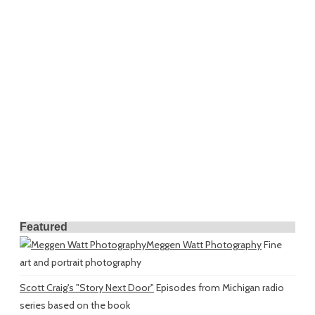
Featured
Meggen Watt Photography
Fine
art and portrait photography
Scott Craig's "Story Next Door"
Episodes from Michigan radio
series based on the book