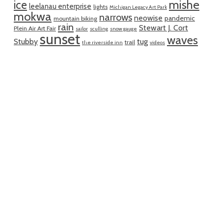
mishe
ice
leelanau enterprise
lights
Michigan Legacy Art Park
mokwa
narrows
neowise
pandemic
mountain biking
rain
Stewart J. Cort
Plein Air Art Fair
sailor
sculling
snow gauge
sunset
waves
Stubby
tug
trail
the riverside inn
videos