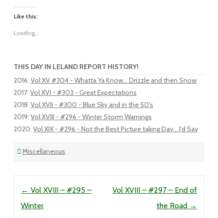
Like this:
Loading...
THIS DAY IN LELAND REPORT HISTORY!
2016
:
Vol XV #304 - Whatta Ya Know... Drizzle and then Snow
2017
:
Vol XVI - #303 - Great Expectations
2018
:
Vol XVII - #300 - Blue Sky and in the 50's
2019
:
Vol XVIII - #296 - Winter Storm Warnings
2020
:
Vol XIX - #296 - Not the Best Picture taking Day... I'd Say
Miscellaneous
Post navigation
←
Vol XVIII – #295 –
Vol XVIII – #297 – End of
Winter
the Road
→