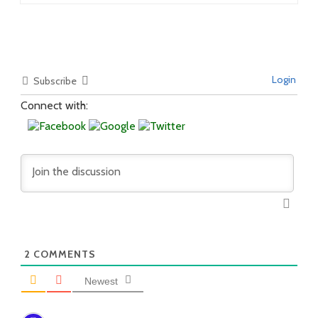
Login
Subscribe
Connect with:
2
COMMENTS
Newest