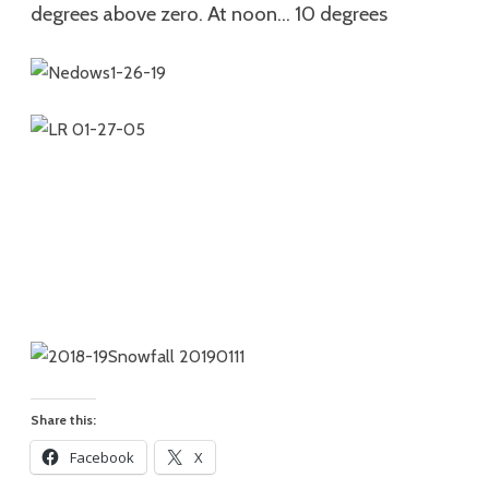
degrees above zero. At noon… 10
degrees
Share this:
Facebook
X