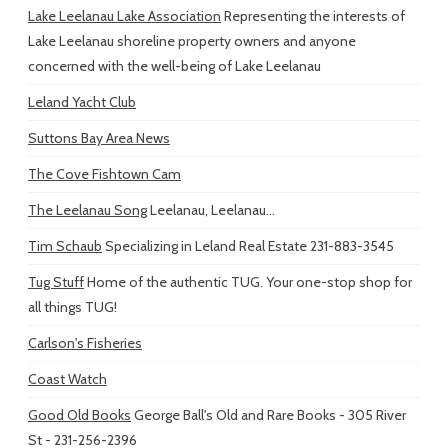
Lake Leelanau Lake Association
Representing the interests of
Lake Leelanau shoreline property owners and anyone
concerned with the well-being of Lake Leelanau
Leland Yacht Club
Suttons Bay Area News
The Cove Fishtown Cam
The Leelanau Song
Leelanau, Leelanau...
Tim Schaub
Specializing in Leland Real Estate 231-883-3545
Tug Stuff
Home of the authentic TUG. Your one-stop shop for
all things TUG!
Carlson's Fisheries
Coast Watch
Good Old Books
George Ball's Old and Rare Books - 305 River
St - 231-256-2396