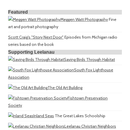
Featured
Meggen Watt Photography
Fine
art and portrait photography
Scott Craig's "Story Next Door"
Episodes from Michigan radio
series based on the book
Supporting Leelanau
Saving Birds Through Habitat
South Fox Lighthouse
Association
The Old Art Building
Fishtown Preservation
Society
Inland Seas
The Great Lakes Schoolship
Leelanau Christian Neighbors