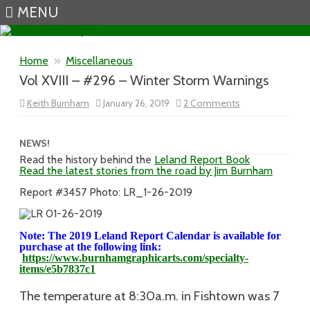
MENU
Skip to content
Home
»
Miscellaneous
Vol XVIII – #296 – Winter Storm Warnings
on
Keith Burnham
January 26, 2019
2 Comments
Vol
XVIII
–
#296
NEWS!
–
Read the history behind the
Leland Report Book
Winter
Read the latest stories from the road by Jim Burnham
Storm
Warnings
Report #3457 Photo: LR_1-26-2019
Note: The 2019 Leland Report Calendar is available for
purchase at the following link:
https://www.burnhamgraphicarts.com/specialty-
items/e5b7837c1
The temperature at 8:30a.m. in Fishtown was 7