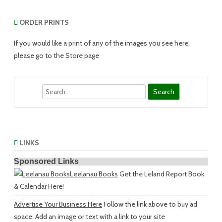
ORDER PRINTS
If you would like a print of any of the images you see here,
please go to the Store page
Search
LINKS
Sponsored Links
Leelanau Books
Get the Leland Report Book
& Calendar Here!
Advertise Your Business Here
Follow the link above to buy ad
space. Add an image or text with a link to your site