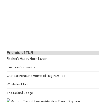
Friends of TLR
Fischer's Happy Hour Tavern
Blustone Vineyards
Chateau Fontaine
Home of "Big Paw Red"
Whaleback Inn
The Leland Lodge
Manitou Transit Skycam