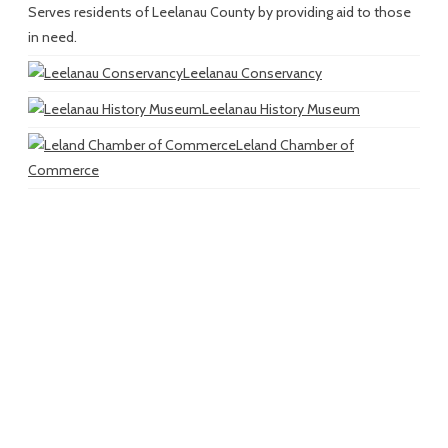
Serves residents of Leelanau County by providing aid to those
in need.
Leelanau Conservancy
Leelanau History Museum
Leland Chamber of
Commerce