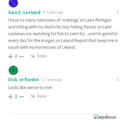
Sara E. Leeland
7 years ago
I have so many memories of ‘icebergs’ on Lake Michigan
and sitting with my dad in his tiny fishing ‘house’ on Lake
Leelanau ice, watching for fish to swim by. ..and I’m grateful
every day for the images on Leland Report that keep me in
touch with my hometown of Leland.
Reply
2
Dick, in Rankin
7 years ago
Looks like winter to me!
Reply
2