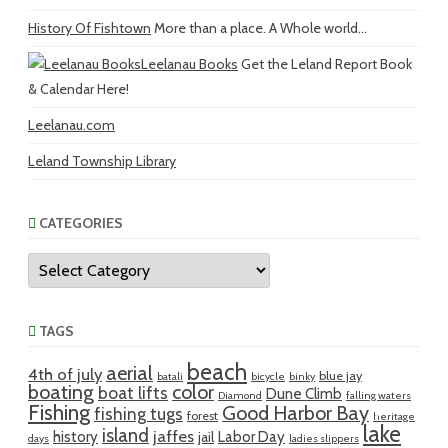
History Of Fishtown
More than a place. A Whole world...
Leelanau Books
Get the Leland Report Book
& Calendar Here!
Leelanau.com
Leland Township Library
CATEGORIES
Categories
TAGS
beach
aerial
4th of july
blue jay
batali
bicycle
binky
boating
color
boat lifts
Dune Climb
Diamond
falling waters
Fishing
Good Harbor Bay
fishing tugs
forest
heritage
lake
island
jaffes
history
Labor Day
jail
days
ladies slippers