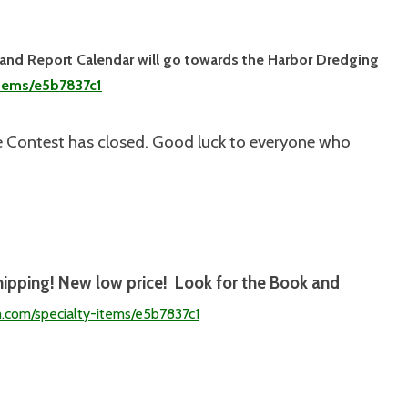
land Report Calendar will go towards the Harbor Dredging
items/e5b7837c1
 Contest has closed. Good luck to everyone who
hipping! New low price! Look for the Book and
m.com/specialty-
items/e5b7837c1