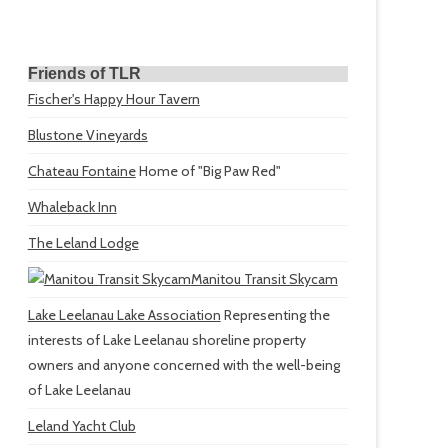
Friends of TLR
Fischer's Happy Hour Tavern
Blustone Vineyards
Chateau Fontaine
Home of "Big Paw Red"
Whaleback Inn
The Leland Lodge
Manitou Transit Skycam
Lake Leelanau Lake Association
Representing the
interests of Lake Leelanau shoreline property
owners and anyone concerned with the well-being
of Lake Leelanau
Leland Yacht Club