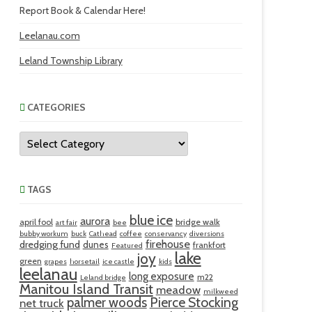
Report Book & Calendar Here!
Leelanau.com
Leland Township Library
CATEGORIES
Categories
TAGS
blue ice
aurora
april fool
bridge walk
art fair
bee
bubby workum
buck
Cathead
coffee
conservancy
diversions
firehouse
dredging fund
dunes
frankfort
Featured
lake
joy
green
grapes
horsetail
ice castle
kids
leelanau
long exposure
m22
Leland bridge
Manitou Island Transit
meadow
milkweed
palmer woods
Pierce Stocking
net truck