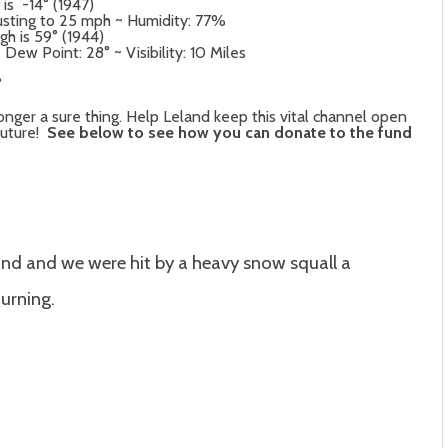
 is -14° (1947)
usting to 25 mph ~ Humidity: 77%
gh is 59° (1944)
ew Point: 28° ~ Visibility: 10 Miles
°
onger a sure thing. Help Leland keep this vital channel open
future!
See below to see how you can donate to the fund
nd and we were hit by a heavy snow squall a
urning.