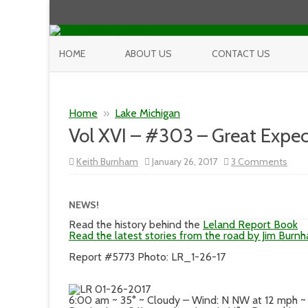
HOME
ABOUT US
CONTACT US
Home
»
Lake Michigan
Vol XVI – #303 – Great Expec
on
Keith Burnham
January 26, 2017
3 Comments
Vol
XVI
–
#30
NEWS!
–
Grea
Read the history behind the
Leland Report Book
Expe
Read the latest stories from the road by Jim Burn
Report #5773 Photo: LR_1-26-17
6:00 am ~ 35° ~ Cloudy – Wind: N NW at 12 mph ~