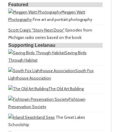
Featured
Meggen Watt
Photography
Fine art and portrait photography
Scott Craig's "Story Next Door"
Episodes from
Michigan radio series based on the book
Supporting Leelanau
Saving Birds
Through Habitat
South Fox
Lighthouse Association
The Old Art Building
Fishtown
Preservation Society
Inland Seas
The Great Lakes
Schoolship