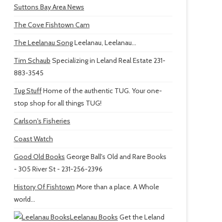
Suttons Bay Area News
The Cove Fishtown Cam
The Leelanau Song
Leelanau, Leelanau...
Tim Schaub
Specializing in Leland Real Estate 231-
883-3545
Tug Stuff
Home of the authentic TUG. Your one-
stop shop for all things TUG!
Carlson's Fisheries
Coast Watch
Good Old Books
George Ball's Old and Rare Books
- 305 River St - 231-256-2396
History Of Fishtown
More than a place. A Whole
world...
Leelanau Books
Get the Leland