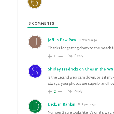
3
COMMENTS
Jeff in Paw Paw
9 years ago
Thanks for getting down to the beach fo
Reply
0
Shirley Fredrickson Ches in the WN
Is the Leland web cam down, or is it my
always, your photos are superb, and how 
Reply
2
Dick, in Rankin
9 years ago
Number 3 sure looks like it’s on it’s way.