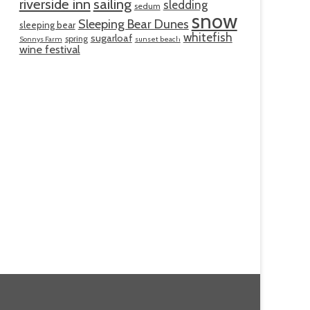
riverside inn
sailing
sledding
sedum
snow
Sleeping Bear Dunes
sleeping bear
whitefish
sugarloaf
spring
Sonnys Farm
sunset beach
wine festival