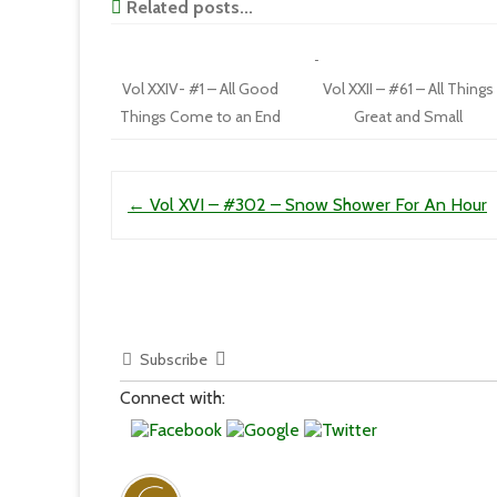
Related posts...
Vol XXIV- #1 – All Good
Vol XXII – #61 – All Things
Things Come to an End
Great and Small
Post navigation
←
Vol XVI – #302 – Snow Shower For An Hour
Subscribe
Connect with: