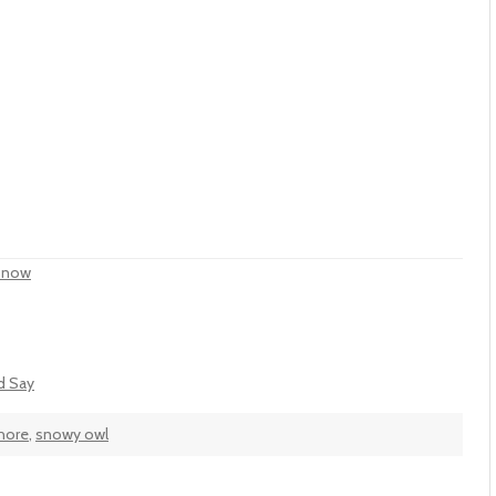
 Snow
'd Say
hore
,
snowy owl