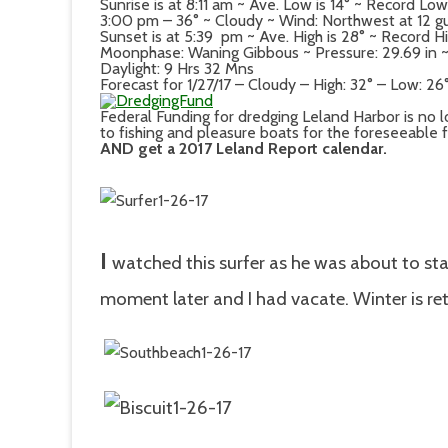
Sunrise is at 8:11 am ~ Ave. Low is 14° ~ Record Low
3:00 pm – 36° ~ Cloudy ~ Wind: Northwest at 12 g
Sunset is at 5:39 pm ~ Ave. High is 28° ~ Record Hi
Moonphase: Waning Gibbous ~ Pressure: 29.69 in ~ D
Daylight: 9 Hrs 32 Mns
Forecast for 1/27/17 – Cloudy – High: 32° – Low: 26
Federal Funding for dredging Leland Harbor is no l
to fishing and pleasure boats for the foreseeable 
AND get a 2017 Leland Report calendar.
I
watched this surfer as he
was about to sta
moment later and I had vacate. Winter is ret