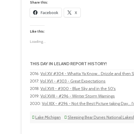
Share this:
Facebook
X
Like this:
Loading...
THIS DAY IN LELAND REPORT HISTORY!
2016
:
Vol XV #304 - Whatta Ya Know... Drizzle and then
2017
:
Vol XVI - #303 - Great Expectations
2018
:
Vol XVII - #300 - Blue Sky and in the 50's
2019
:
Vol XVIII - #296 - Winter Storm Warnings
2020
:
Vol XIX - #296 - Not the Best Picture taking Day... I
Lake Michigan
Sleeping Bear Dunes National Lakes