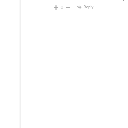
Reply
0