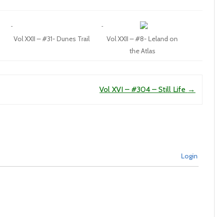
Vol XXII – #31- Dunes Trail
Vol XXII – #8- Leland on
the Atlas
Vol XVI – #304 – Still Life
→
Login