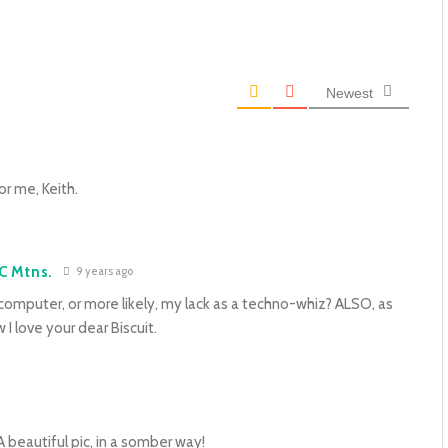
Newest
r me, Keith.
C Mtns.
9 years ago
 computer, or more likely, my lack as a techno-whiz? ALSO, as
I love your dear Biscuit.
 A beautiful pic, in a somber way!