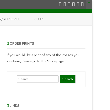
N/SUBSCRIBE
CLUE1
ORDER PRINTS
If you would like a print of any of the images you
see here, please go to the Store page
Search
LINKS