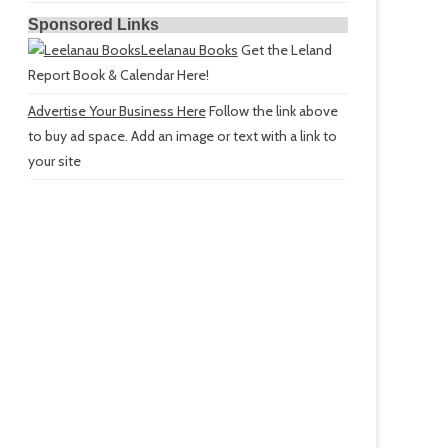
Sponsored Links
Leelanau Books
Get the Leland
Report Book & Calendar Here!
Advertise Your Business Here
Follow the link above
to buy ad space. Add an image or text with a link to
your site