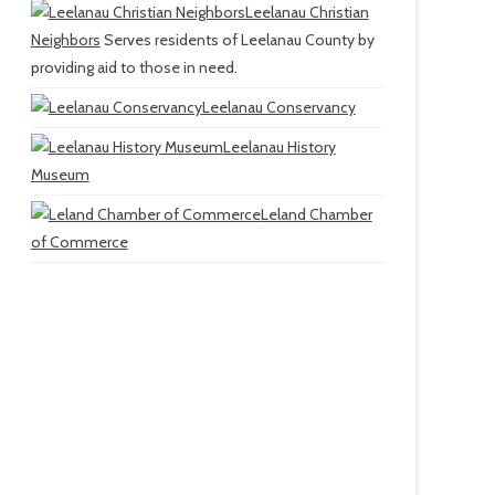
Leelanau Christian
Neighbors
Serves residents of Leelanau County by
providing aid to those in need.
Leelanau Conservancy
Leelanau History
Museum
Leland Chamber
of Commerce