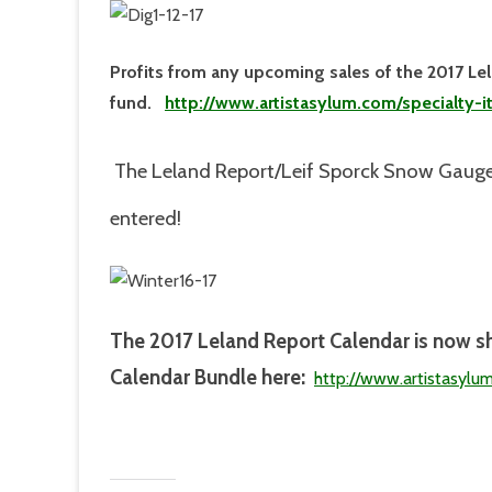
Profits from any upcoming sales of the 2017 Le
fund.
http://www.artistasylum.com/specialty-
The Leland Report/Leif Sporck Snow Gauge
entered!
The 2017
Leland Report Calendar is now s
Calendar Bundle here:
http://www.artistasylu