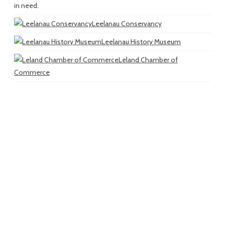
in need.
Leelanau Conservancy
Leelanau History Museum
Leland Chamber of
Commerce