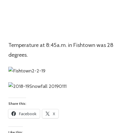
Temperature at 8:45a.m. in Fishtown was 28
degrees.
Share this:
Facebook
X
Like this: