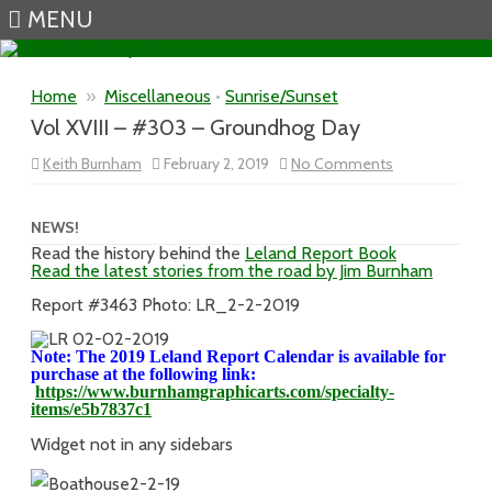
MENU
Skip to content
Home
»
Miscellaneous
•
Sunrise/Sunset
Vol XVIII – #303 – Groundhog Day
on
Keith Burnham
February 2, 2019
No Comments
Vol
XVIII
–
#303
NEWS!
–
Read the history behind the
Leland Report Book
Groundhog
Read the latest stories from the road by Jim Burnham
Day
Report #3463 Photo: LR_2-2-2019
Note: The 2019 Leland Report Calendar is available for
purchase at the following link:
https://www.burnhamgraphicarts.com/specialty-
items/e5b7837c1
Widget not in any sidebars