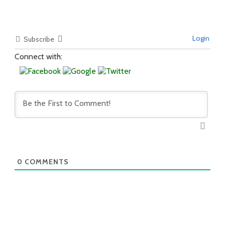
Login
Subscribe
Connect with:
0
COMMENTS