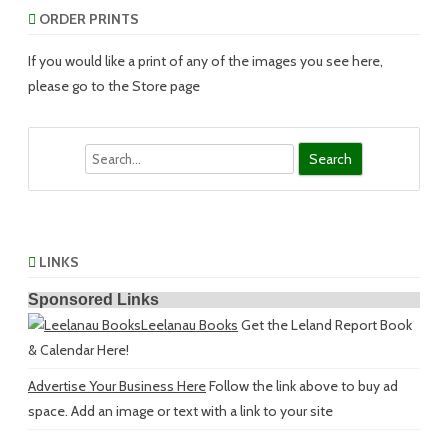
ORDER PRINTS
If you would like a print of any of the images you see here,
please go to the Store page
Search
LINKS
Sponsored Links
Leelanau Books
Get the Leland Report Book
& Calendar Here!
Advertise Your Business Here
Follow the link above to buy ad
space. Add an image or text with a link to your site