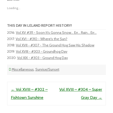
Loading...
THIS DAY IN LELAND REPORT HISTORY!
2016
:
Vol XV #311 - Soon It's Gonna Snow... Err... Rain... Err...
2017
:
Vol XVI - #310 - Where's the Sun?
2018
:
Vol XVII - #307 - The Ground Hog Saw His Shadow
2019
:
Vol XVIII - #303 - Groundhog Day
2020
:
Vol XIX - #303 - Ground Hog Day
Miscellaneous
,
Sunrise/Sunset
Post navigation
←
Vol XVIII – #302 –
Vol XVIII – #304 – Super
Fishtown Sunshine
Gray Day
→