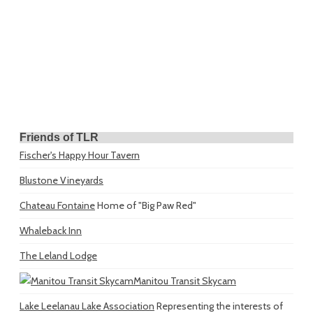
Friends of TLR
Fischer's Happy Hour Tavern
Blustone Vineyards
Chateau Fontaine
Home of "Big Paw Red"
Whaleback Inn
The Leland Lodge
Manitou Transit Skycam
Lake Leelanau Lake Association
Representing the interests of