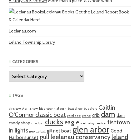
History Of Fishtown
More than a place. A Whole world...
Leelanau Books
Get the Leland Report Book
& Calendar Here!
Leelanau.com
Leland Township Library
CATEGORIES
Categories
TAGS
Caitlin
air show
April snow
bicentennial barn
boat show
bubblers
dam
O'Connor classic boat
crib
dam
carol dee
crane
ducks
eagle
fishtown
candy shop
dredger
earth day
fenton
glen arbor
in lights
gill net boat
Good
george ball
gull
leelanau conservancy
leland
Harbor sunset