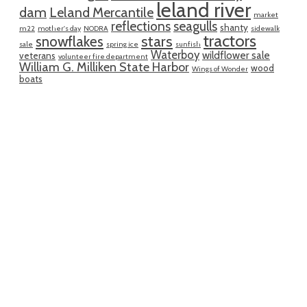
leland river
dam
Leland Mercantile
market
reflections
seagulls
shanty
m22
mother's day
NODRA
sidewalk
tractors
snowflakes
stars
sale
spring ice
sunfish
Waterboy
wildflower sale
veterans
volunteer fire department
William G. Milliken State Harbor
wood
Wings of Wonder
boats