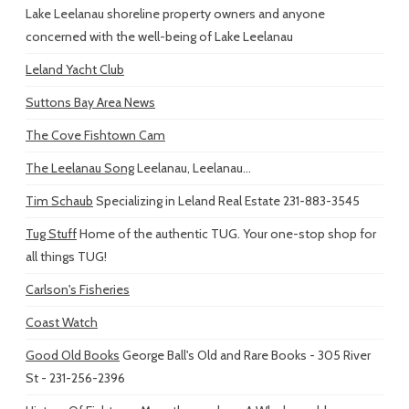
Lake Leelanau shoreline property owners and anyone
concerned with the well-being of Lake Leelanau
Leland Yacht Club
Suttons Bay Area News
The Cove Fishtown Cam
The Leelanau Song
Leelanau, Leelanau...
Tim Schaub
Specializing in Leland Real Estate 231-883-3545
Tug Stuff
Home of the authentic TUG. Your one-stop shop for
all things TUG!
Carlson's Fisheries
Coast Watch
Good Old Books
George Ball's Old and Rare Books - 305 River
St - 231-256-2396