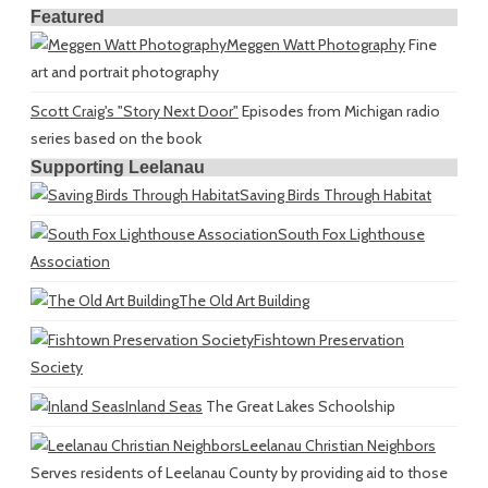
Featured
Meggen Watt Photography
Fine
art and portrait photography
Scott Craig's "Story Next Door"
Episodes from Michigan radio
series based on the book
Supporting Leelanau
Saving Birds Through Habitat
South Fox Lighthouse
Association
The Old Art Building
Fishtown Preservation
Society
Inland Seas
The Great Lakes Schoolship
Leelanau Christian Neighbors
Serves residents of Leelanau County by providing aid to those