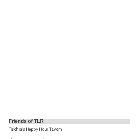
Friends of TLR
Fischer's Happy Hour Tavern