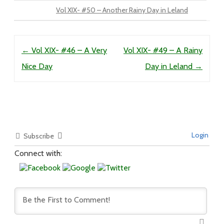
Vol XIX- #50 – Another Rainy Day in Leland
Post navigation
←
Vol XIX- #46 – A Very
Vol XIX- #49 – A Rainy
Nice Day
Day in Leland
→
Login
Subscribe
Connect with: