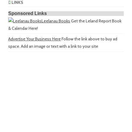
LINKS
Sponsored Links
Leelanau Books
Get the Leland Report Book
& Calendar Here!
Advertise Your Business Here
Follow the link above to buy ad
space. Add an image or text with a link to your site