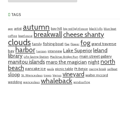
TAGS
autumn
artist
bay hill
age
big red lighthouse
black hills
blue boat
breakwall
cheese shanty
coffee
boathouse
clouds
fog
fishing boat
grand traverse
family
flag
flower
harbor
leland
Lake Superior
bay
interview
horizon
library
main street gallery
Life Saving Station
Mackinac Bridge Run
north
manitou islands
maro the magician
night
beach
pancake ice
picnic table
Pt Betsie
paula
roaring brook
sailboat
vineyard
sloop
walter mccord
St. Wenceslaus
trees
Venus
whaleback
wedding
wenceslaus
windsurfing