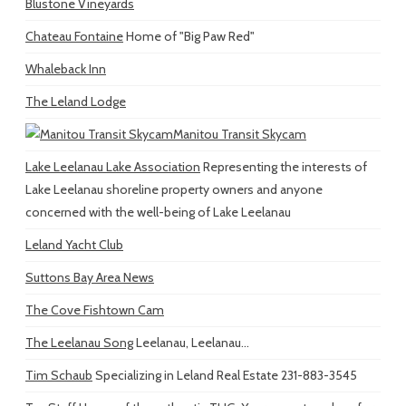
Blustone Vineyards
Chateau Fontaine
Home of "Big Paw Red"
Whaleback Inn
The Leland Lodge
Manitou Transit Skycam
Lake Leelanau Lake Association
Representing the interests of
Lake Leelanau shoreline property owners and anyone
concerned with the well-being of Lake Leelanau
Leland Yacht Club
Suttons Bay Area News
The Cove Fishtown Cam
The Leelanau Song
Leelanau, Leelanau...
Tim Schaub
Specializing in Leland Real Estate 231-883-3545