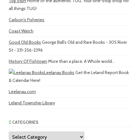
Tug Stuff
Home of the authentic TUG. Your one-stop shop for
all things TUG!
Carlson's Fisheries
Coast Watch
Good Old Books
George Ball's Old and Rare Books - 305 River
St - 231-256-2396
History Of Fishtown
More than a place. A Whole world...
Leelanau Books
Get the Leland Report Book
& Calendar Here!
Leelanau.com
Leland Township Library
CATEGORIES
Categories