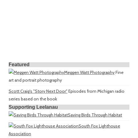
Featured
Meggen Watt Photography
Fine
art and portrait photography
Scott Craig's "Story Next Door"
Episodes from Michigan radio
series based on the book
Supporting Leelanau
Saving Birds Through Habitat
South Fox Lighthouse
Association