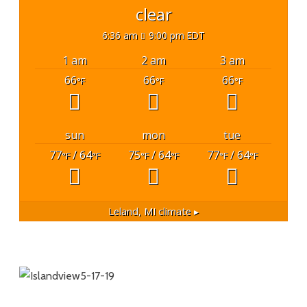
clear
6:36 am
9:00 pm EDT
1 am
2 am
3 am
66
66
66
°F
°F
°F
sun
mon
tue
77
/ 64
75
/ 64
77
/ 64
°F
°F
°F
°F
°F
°F
Leland, MI
climate ▸