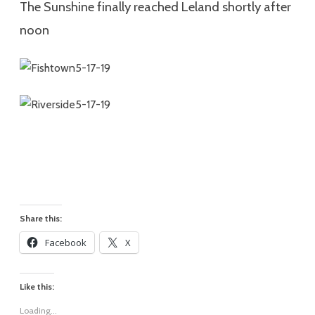
The Sunshine finally reached Leland shortly after
noon
Share this:
Facebook
X
Like this:
Loading...