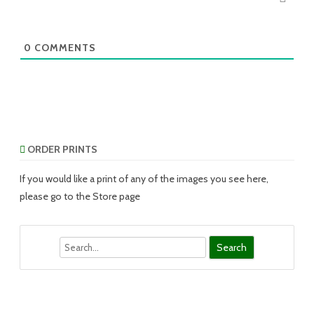
0
COMMENTS
ORDER PRINTS
If you would like a print of any of the images you see here,
please go to the Store page
Search