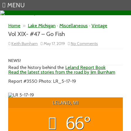
MENU
Skip to content
Home
»
Lake Michigan
•
Miscellaneous
•
Vintage
Vol XIX- #47 – Go Fish
on
Keith Burnham
May 17, 2019
No Comments
Vol
XIX-
#47
–
NEWS!
Go
Read the history behind the
Leland Report Book
Fish
Read the latest stories from the road by Jim Burnham
Report #3550 Photo: LR_5-17-19
LELAND, MI
66°