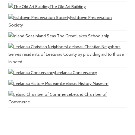
The Old Art Building
Fishtown Preservation
Society
Inland Seas
The Great Lakes Schoolship
Leelanau Christian Neighbors
Serves residents of Leelanau County by providing aid to those
in need.
Leelanau Conservancy
Leelanau History Museum
Leland Chamber of
Commerce