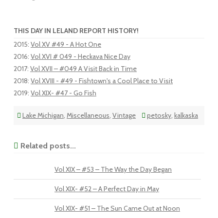
THIS DAY IN LELAND REPORT HISTORY!
2015
:
Vol XV #49 - A Hot One
2016
:
Vol XVI # 049 - Heckava Nice Day
2017
:
Vol XVII – #049 A Visit Back in Time
2018
:
Vol XVIII - #49 - Fishtown's a Cool Place to Visit
2019
:
Vol XIX- #47 - Go Fish
Lake Michigan
,
Miscellaneous
,
Vintage
petosky
,
kalkaska
Related posts...
Vol XIX – #53 – The Way the Day Began
Vol XIX- #52 – A Perfect Day in May
Vol XIX- #51 – The Sun Came Out at Noon