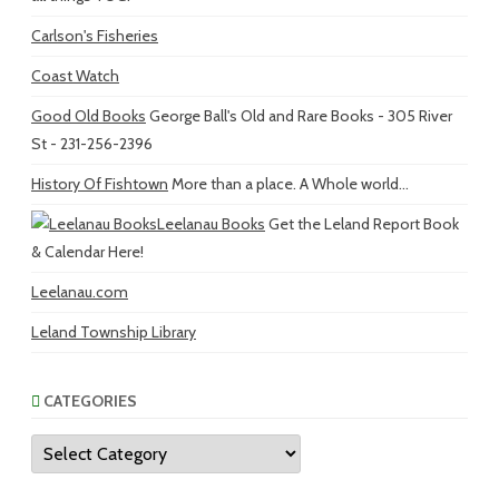
Carlson's Fisheries
Coast Watch
Good Old Books
George Ball's Old and Rare Books - 305 River
St - 231-256-2396
History Of Fishtown
More than a place. A Whole world...
Leelanau Books
Get the Leland Report Book
& Calendar Here!
Leelanau.com
Leland Township Library
CATEGORIES
Categories