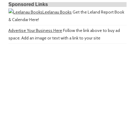
Sponsored Links
Leelanau Books
Get the Leland Report Book
& Calendar Here!
Advertise Your Business Here
Follow the link above to buy ad
space. Add an image or text with a link to your site