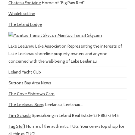
Chateau Fontaine
Home of "Big Paw Red"
Whaleback Inn
The Leland Lodge
Manitou Transit Skycam
Lake Leelanau Lake Association
Representing the interests of
Lake Leelanau shoreline property owners and anyone
concerned with the well-being of Lake Leelanau
Leland Yacht Club
Suttons Bay Area News
The Cove Fishtown Cam
The Leelanau Song
Leelanau, Leelanau...
Tim Schaub
Specializing in Leland Real Estate 231-883-3545
Tug Stuff
Home of the authentic TUG. Your one-stop shop for
all things TUG!