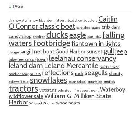
TAGS
Caitlin
air show
April snow
bicentennial barn
boat show
bubblers
O'Connor classic boat
crib
dam
carol dee
crane
ducks
falling
eagle
candy shop
dredger
earth day
waters footbridge
fishtown in lights
gull
jeep
gill net boat
Good Harbor sunset
george ball
leelanau conservancy
lake leelanau (town)
leland dam
Leland Mercantile
market m22
reflections
seagulls
rock
shanty
mother's day
NODRA
snowflakes
sidewalk sale
solon school
spring ice
sunfish
tractors
Waterboy
veterans
volunteer fire department
William G. Milliken State
wildflower sale
Harbor
wood boats
Wings of Wonder