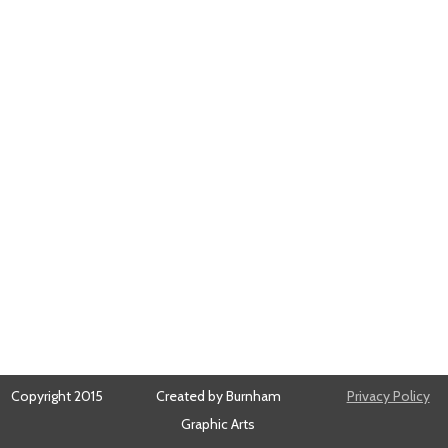
Copyright 2015
Created by Burnham
Privacy Policy
Graphic Arts