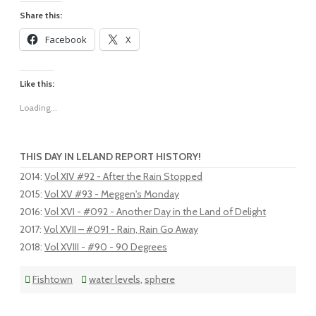
Share this:
Facebook
X
Like this:
Loading...
THIS DAY IN LELAND REPORT HISTORY!
2014
:
Vol XIV #92 - After the Rain Stopped
2015
:
Vol XV #93 - Meggen's Monday
2016
:
Vol XVI - #092 - Another Day in the Land of Delight
2017
:
Vol XVII – #091 - Rain, Rain Go Away
2018
:
Vol XVIII - #90 - 90 Degrees
Fishtown
water levels
,
sphere