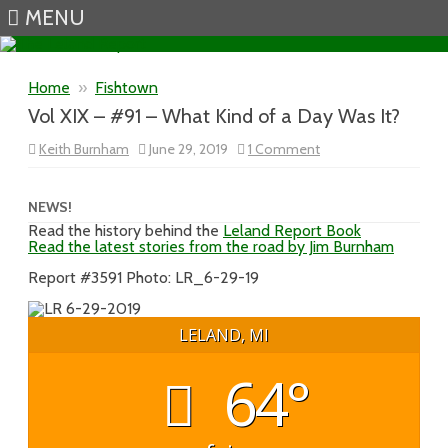
MENU
Skip to content
Home
»
Fishtown
Vol XIX – #91 – What Kind of a Day Was It?
on
Keith Burnham
June 29, 2019
1 Comment
Vol
XIX
–
#91
NEWS!
–
Read the history behind the
Leland Report Book
What
Read the latest stories from the road by Jim Burnham
Kind
of
a
Report #3591 Photo: LR_6-29-19
Day
Was
It?
LELAND, MI
64°