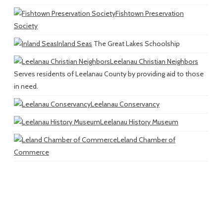
Fishtown Preservation
Society
Inland Seas
The Great Lakes Schoolship
Leelanau Christian Neighbors
Serves residents of Leelanau County by providing aid to those
in need.
Leelanau Conservancy
Leelanau History Museum
Leland Chamber of
Commerce