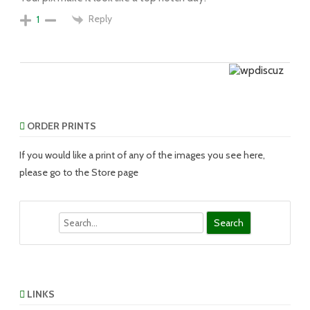
Reply
1
ORDER PRINTS
If you would like a print of any of the images you see here,
please go to the Store page
Search
LINKS