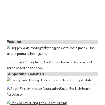
Featured
Meggen Watt Photography
Fine
art and portrait photography
Scott Craig's "Story Next Door"
Episodes from Michigan radio
series based on the book
Supporting Leelanau
Saving Birds Through Habitat
South Fox Lighthouse
Association
The Old Art Building