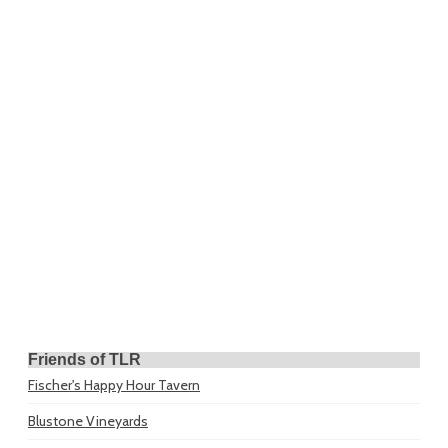
Friends of TLR
Fischer's Happy Hour Tavern
Blustone Vineyards