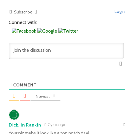
Login
Subscribe
Connect with:
1
COMMENT
Newest
Dick, in Rankin
7 years ago
Your pix make it look like a top notch day!