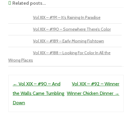
Related posts...
Vol XIX – #191 – It’s Raining In Paradise
Vol XIX – #190 – Somewhere There’s Color
Vol XIX – #189 – Early Morning Fishtown
Vol XIX – #188 – Looking For Color In All the
Wrong Places
Post navigation
←
Vol XIX – #90 – And
Vol XIX – #92 – Winner
the Walls Came Tumbling
Winner Chicken Dinner
→
Down