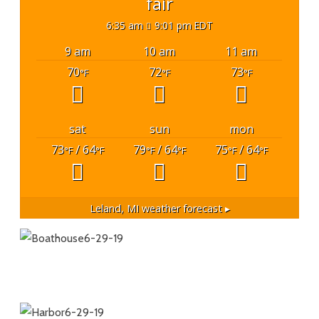
fair
6:35 am
9:01 pm EDT
9 am
10 am
11 am
70
72
73
°F
°F
°F
sat
sun
mon
73
/ 64
79
/ 64
75
/ 64
°F
°F
°F
°F
°F
°F
Leland, MI
weather forecast ▸