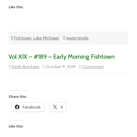
Like this:
Fishtown
,
Lake Michigan
water levels
Vol XIX – #189 – Early Morning Fishtown
on
Keith Burnham
October 9, 2019
1 Comment
Vol
XIX
–
#189
–
Early
Morning
Share this:
Fishtown
Facebook
X
Like this: