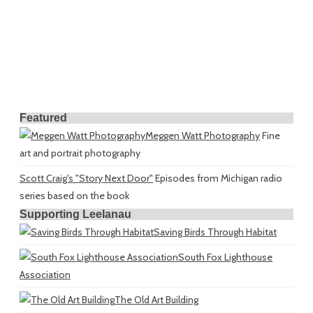
Featured
Meggen Watt Photography
Fine
art and portrait photography
Scott Craig's "Story Next Door"
Episodes from Michigan radio
series based on the book
Supporting Leelanau
Saving Birds Through Habitat
South Fox Lighthouse
Association
The Old Art Building