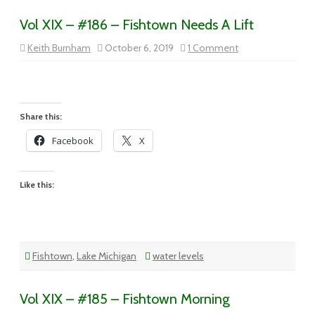
Vol XIX – #186 – Fishtown Needs A Lift
on
Keith Burnham
October 6, 2019
1 Comment
Vol
XIX
–
#186
–
Fishtown
Needs
Share this:
A
Lift
Facebook
X
Like this:
Fishtown
,
Lake Michigan
water levels
Vol XIX – #185 – Fishtown Morning