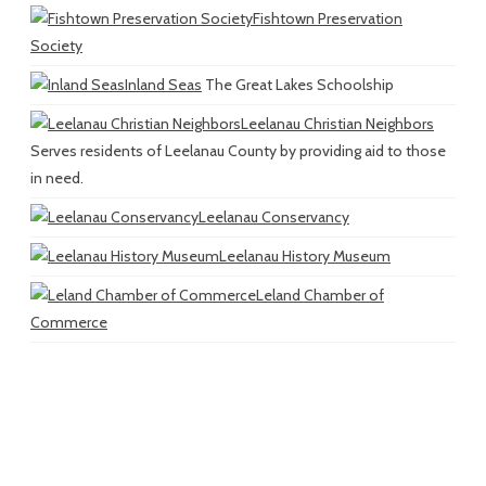
Fishtown Preservation
Society
Inland Seas
The Great Lakes Schoolship
Leelanau Christian Neighbors
Serves residents of Leelanau County by providing aid to those
in need.
Leelanau Conservancy
Leelanau History Museum
Leland Chamber of
Commerce