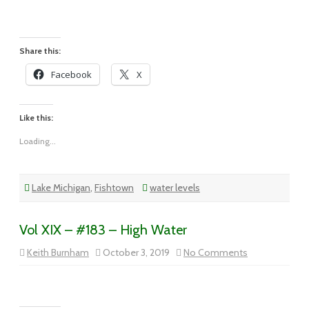
XIX
–
#184
–
Sun
Came
Share this:
Out
In
Facebook
X
Traverse
City
Like this:
Loading...
Lake Michigan
,
Fishtown
water levels
Vol XIX – #183 – High Water
on
Keith Burnham
October 3, 2019
No Comments
Vol
XIX
–
#183
–