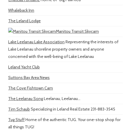
Whaleback Inn
The Leland Lodge
Manitou Transit Skycam
Lake Leelanau Lake Association
Representing the interests of
Lake Leelanau shoreline property owners and anyone
concerned with the well-being of Lake Leelanau
Leland Yacht Club
Suttons Bay Area News
The Cove Fishtown Cam
The Leelanau Song
Leelanau, Leelanau...
Tim Schaub
Specializing in Leland Real Estate 231-883-3545
Tug Stuff
Home of the authentic TUG. Your one-stop shop for
all things TUG!