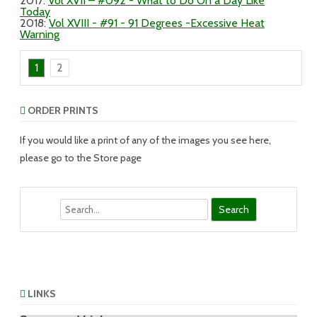
2017
:
Vol XVII – #092 - What to Do On a Day Like
Today
2018
:
Vol XVIII - #91 - 91 Degrees -Excessive Heat
Warning
1
2
ORDER PRINTS
If you would like a print of any of the images you see here,
please go to the Store page
Search
LINKS