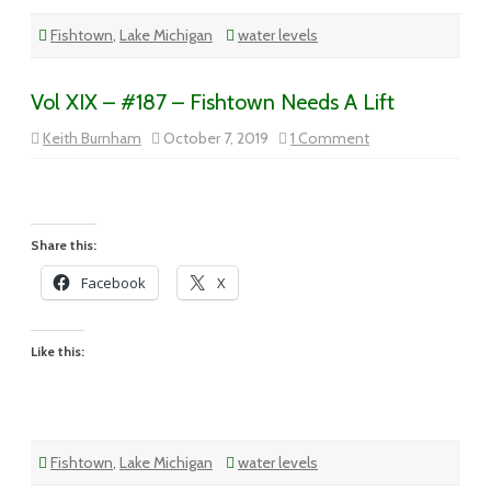
Fishtown
,
Lake Michigan
water levels
Vol XIX – #187 – Fishtown Needs A Lift
on
Keith Burnham
October 7, 2019
1 Comment
Vol
XIX
–
#187
–
Fishtown
Needs
Share this:
A
Lift
Facebook
X
Like this:
Fishtown
,
Lake Michigan
water levels