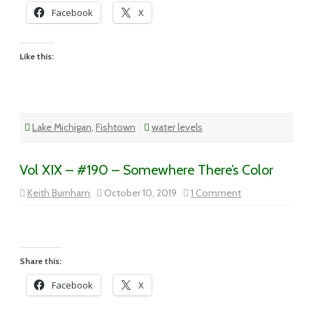
Facebook
X
Like this:
Lake Michigan
,
Fishtown
water levels
Vol XIX – #190 – Somewhere There’s Color
on
Keith Burnham
October 10, 2019
1 Comment
Vol
XIX
–
#190
–
Somewhere
There’s
Share this:
Color
Facebook
X