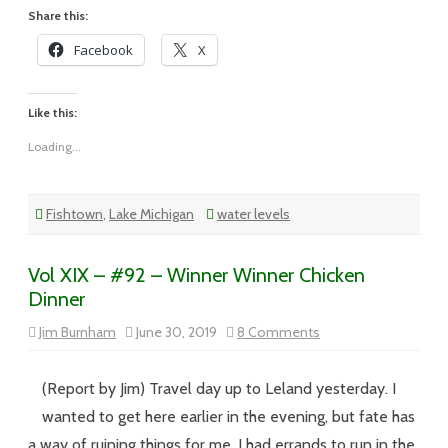
High
Water
Share this:
Facebook
X
Like this:
Loading...
Fishtown
,
Lake Michigan
water levels
Vol XIX – #92 – Winner Winner Chicken
Dinner
on
Jim Burnham
June 30, 2019
8 Comments
Vol
XIX
–
#92
(Report by Jim) Travel day up to Leland yesterday. I
–
Winner
wanted to get here earlier in the evening, but fate has
Winner
Chicken
a way of ruining things for me. I had errands to run in the