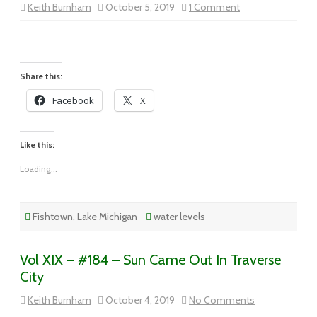
on
Keith Burnham
October 5, 2019
1 Comment
Vol
XIX
–
#185
–
Fishtown
Morning
Share this:
Facebook
X
Like this:
Loading...
Fishtown
,
Lake Michigan
water levels
Vol XIX – #184 – Sun Came Out In Traverse
City
on
Keith Burnham
October 4, 2019
No Comments
Vol