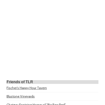
Friends of TLR
Fischer's Happy Hour Tavern
Blustone Vineyards
Chateau Fontaine
Home of "Big Paw Red"