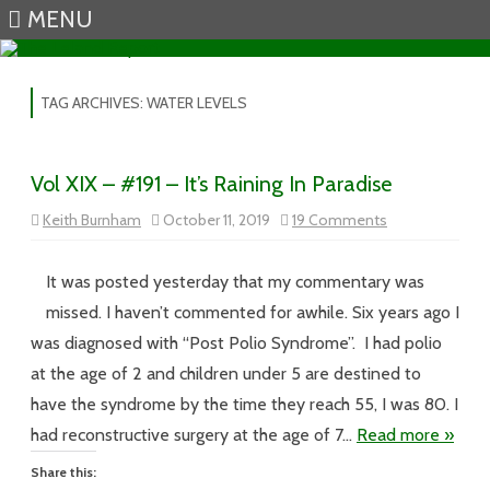
MENU
Skip to content
TAG ARCHIVES:
WATER LEVELS
Vol XIX – #191 – It’s Raining In Paradise
on
Keith Burnham
October 11, 2019
19 Comments
Vol
XIX
–
#191
It was posted yesterday that my commentary was
–
It’s
missed. I haven’t commented for awhile. Six years ago I
Raining
In
was diagnosed with “Post Polio Syndrome”. I had polio
Paradise
at the age of 2 and children under 5 are destined to
have the syndrome by the time they reach 55, I was 80. I
had reconstructive surgery at the age of 7…
Read more »
Share this: