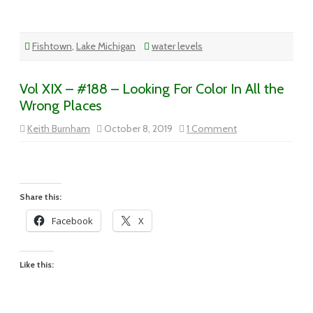
Fishtown
,
Lake Michigan
water levels
Vol XIX – #188 – Looking For Color In All the
Wrong Places
on
Keith Burnham
October 8, 2019
1 Comment
Vol
XIX
–
#188
–
Looking
For
Share this:
Color
In
Facebook
X
All
the
Wrong
Places
Like this: