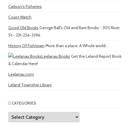
Carlson's Fisheries
Coast Watch
Good Old Books
George Ball's Old and Rare Books - 305 River
St - 231-256-2396
History Of Fishtown
More than a place. A Whole world...
Leelanau Books
Get the Leland Report Book
& Calendar Here!
Leelanau.com
Leland Township Library
CATEGORIES
Categories