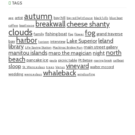
TAGS
autumn
artist
bay hill
age
big red lighthouse
black hills
blue boat
breakwall
cheese shanty
coffee
boathouse
clouds
fog
fishing boat
grand traverse
family
flag
flower
harbor
leland
Lake Superior
bay
interview
horizon
library
main street gallery
Life Saving Station
Mackinac Bridge Run
north
manitou islands
maro the magician
night
beach
pancake ice
picnic table
Pt Betsie
paula
roaring brook
sailboat
vineyard
sloop
walter mccord
St. Wenceslaus
trees
Venus
whaleback
wedding
wenceslaus
windsurfing