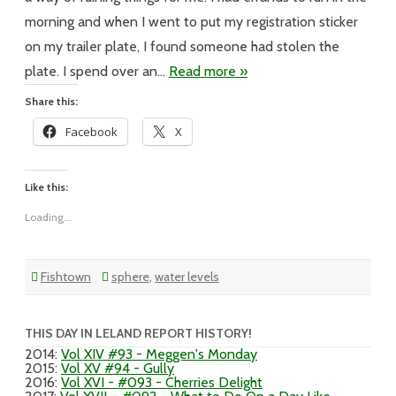
Dinner
morning and when I went to put my registration sticker
on my trailer plate, I found someone had stolen the
plate. I spend over an…
Read more »
Share this:
Facebook
X
Like this:
Loading...
Fishtown
sphere
,
water levels
THIS DAY IN LELAND REPORT HISTORY!
2014
:
Vol XIV #93 - Meggen's Monday
2015
:
Vol XV #94 - Gully
2016
:
Vol XVI - #093 - Cherries Delight