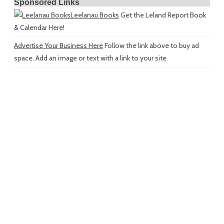
Sponsored Links
Leelanau Books
Get the Leland Report Book
& Calendar Here!
Advertise Your Business Here
Follow the link above to buy ad
space. Add an image or text with a link to your site