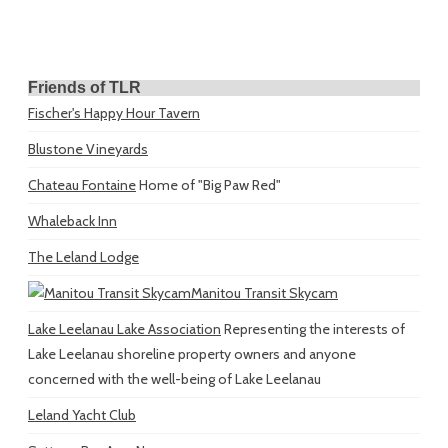
Friends of TLR
Fischer's Happy Hour Tavern
Blustone Vineyards
Chateau Fontaine
Home of "Big Paw Red"
Whaleback Inn
The Leland Lodge
Manitou Transit Skycam
Lake Leelanau Lake Association
Representing the interests of
Lake Leelanau shoreline property owners and anyone
concerned with the well-being of Lake Leelanau
Leland Yacht Club