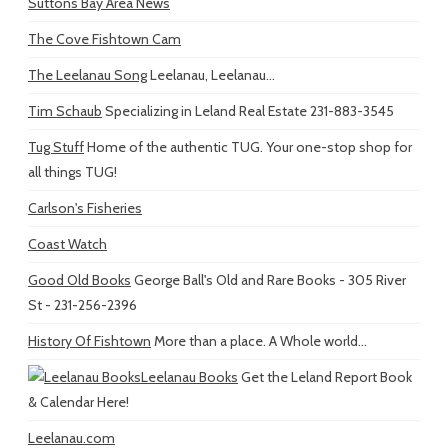
Suttons Bay Area News
The Cove Fishtown Cam
The Leelanau Song
Leelanau, Leelanau...
Tim Schaub
Specializing in Leland Real Estate 231-883-3545
Tug Stuff
Home of the authentic TUG. Your one-stop shop for
all things TUG!
Carlson's Fisheries
Coast Watch
Good Old Books
George Ball's Old and Rare Books - 305 River
St - 231-256-2396
History Of Fishtown
More than a place. A Whole world...
Leelanau Books
Get the Leland Report Book
& Calendar Here!
Leelanau.com