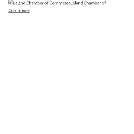
Leland Chamber of
Commerce