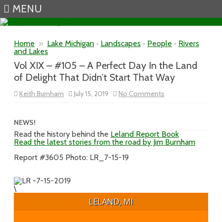
MENU
Skip to content
Home
»
Lake Michigan
•
Landscapes
•
People
•
Rivers
and Lakes
Vol XIX – #105 – A Perfect Day In the Land
of Delight That Didn’t Start That Way
on
Keith Burnham
July 15, 2019
No Comments
Vol
XIX
–
#105
NEWS!
–
Read the history behind the
Leland Report Book
A
Read the latest stories from the road by Jim Burnham
Perfect
Day
In
Report #3605 Photo: LR_7-15-19
the
Land
of
Delight
\
That
Didn’t
LELAND, MI
Start
That
Way