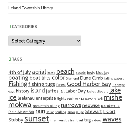
Leland Township Library
CATEGORIES
Categories
TAGS
beach
aerial
4th of july
blue jay
batali
bicycle
binky
boating
color
boat lifts
Dune Climb
Diamond
falling waters
Fishing
Good Harbor Bay
fishing tugs
forest
heritage
lake
island
jaffes
history
Labor Day
jail
days
ladies slippers
mishe
ice
leelanau enterprise
lights
Michigan Legacy Art Park
mokwa
narrows
neowise
pandemic
mountain biking
rain
Stewart J. Cort
Plein Air Art Fair
sailor
sculling
snow gauge
sunset
waves
Stubby
tug
trail
the riverside inn
videos