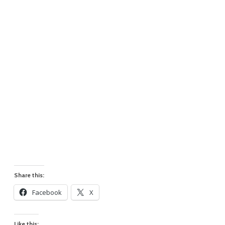
Share this:
Facebook
X
Like this: