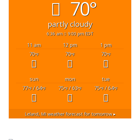
70°
partly cloudy
6:36 am
9:00 pm EDT
11 am
12 pm
1 pm
70
70
70
°F
°F
°F
sun
mon
tue
77
/ 64
75
/ 63
75
/ 64
°F
°F
°F
°F
°F
°F
Leland, MI
weather forecast for tomorrow ▸