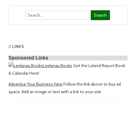
Search
LINKS
Sponsored Links
Leelanau Books
Get the Leland Report Book
& Calendar Here!
Advertise Your Business Here
Follow the link above to buy ad
space. Add an image or text with a link to your site