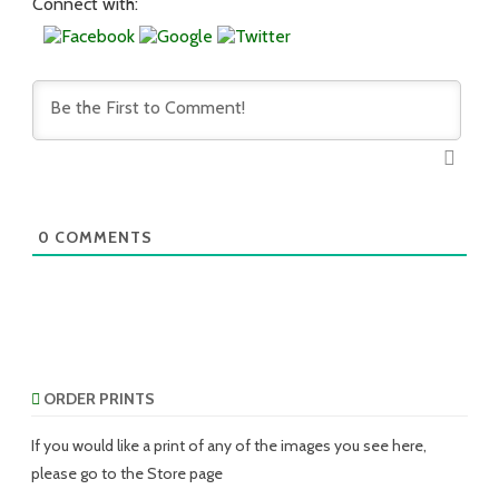
Connect with:
0
COMMENTS
ORDER PRINTS
If you would like a print of any of the images you see here,
please go to the Store page