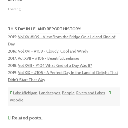
Loading...
THIS DAY IN LELAND REPORT HISTORY!
2015
:
Vol XV #109 - View From the Bridge On a Leland Kind of
Day
2016
:
Vol XVI - #108 - Cloudy, Cool and Windy
2017
:
Vol XVII – #106 - Beautiful Leelanau
2018
:
Vol XVIII - #104 What Kind of a Day Was It?
2019
:
Vol XIX – #105 - A Perfect Day In the Land of Delight That
Didn't Start That Way
Lake Michigan
,
Landscapes
,
People
,
Rivers and Lakes
woodie
Related posts...