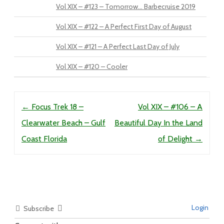
Vol XIX – #123 – Tomorrow… Barbecruise 2019
Vol XIX – #122 – A Perfect First Day of August
Vol XIX – #121 – A Perfect Last Day of July
Vol XIX – #120 – Cooler
Post navigation
←
Focus Trek 18 –
Vol XIX – #106 – A
Clearwater Beach – Gulf
Beautiful Day In the Land
Coast Florida
of Delight
→
Login
Subscribe