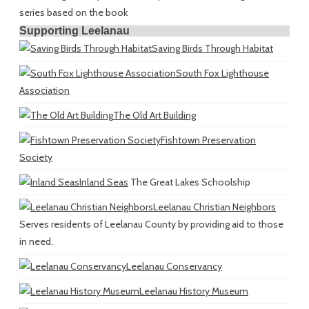
series based on the book
Supporting Leelanau
Saving Birds Through Habitat
South Fox Lighthouse
Association
The Old Art Building
Fishtown Preservation
Society
Inland Seas
The Great Lakes Schoolship
Leelanau Christian Neighbors
Serves residents of Leelanau County by providing aid to those
in need.
Leelanau Conservancy
Leelanau History Museum