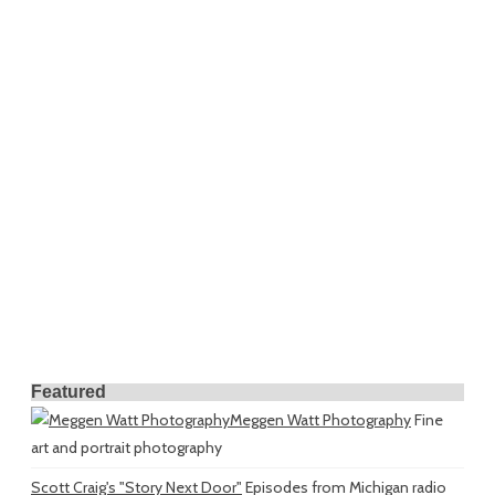
Featured
Meggen Watt Photography
Fine
art and portrait photography
Scott Craig's "Story Next Door"
Episodes from Michigan radio