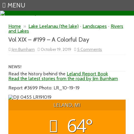
MENU
Skip to content
Home
»
Lake Leelanau (the lake)
•
Landscapes
•
Rivers
and Lakes
Vol XIX – #199 – A Colorful Day
on
Jim Burnham
October 19, 2019
5 Comments
Vol
XIX
–
#199
NEWS!
–
Read the history behind the
Leland Report Book
A
Read the latest stories from the road by Jim Burnham
Colorful
Day
Report #3699 Photo: LR_10-19-19
LELAND, MI
64°