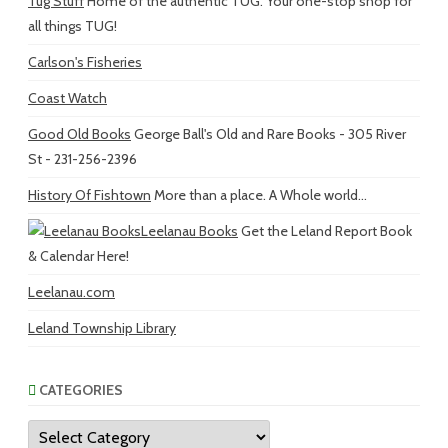
Tug Stuff
Home of the authentic TUG. Your one-stop shop for
all things TUG!
Carlson's Fisheries
Coast Watch
Good Old Books
George Ball's Old and Rare Books - 305 River
St - 231-256-2396
History Of Fishtown
More than a place. A Whole world...
Leelanau Books
Get the Leland Report Book
& Calendar Here!
Leelanau.com
Leland Township Library
CATEGORIES
Categories