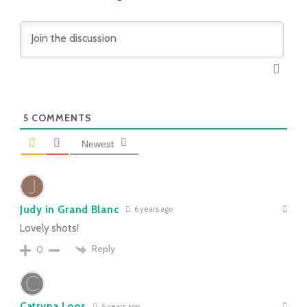
5
COMMENTS
Newest
Judy in Grand Blanc
6 years ago
Lovely shots!
Reply
0
Catryna Loos
6 years ago