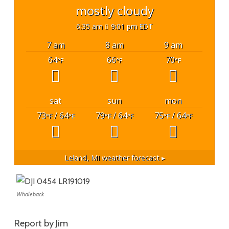
mostly cloudy
6:35 am
9:01 pm EDT
7 am
8 am
9 am
64
66
70
°F
°F
°F
sat
sun
mon
73
/ 64
79
/ 64
75
/ 64
°F
°F
°F
°F
°F
°F
Leland, MI
weather forecast ▸
Whaleback
Report by Jim