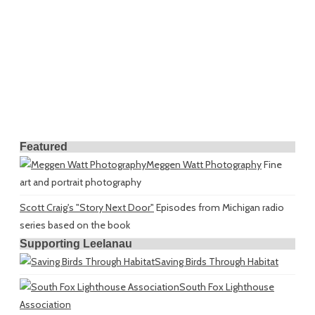
Featured
Meggen Watt Photography
Fine
art and portrait photography
Scott Craig's "Story Next Door"
Episodes from Michigan radio
series based on the book
Supporting Leelanau
Saving Birds Through Habitat
South Fox Lighthouse
Association