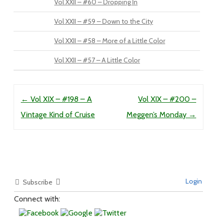
Vol XXII – #60 – Dropping In
Vol XXII – #59 – Down to the City
Vol XXII – #58 – More of a Little Color
Vol XXII – #57 – A Little Color
Post navigation
←
Vol XIX – #198 – A
Vol XIX – #200 –
Vintage Kind of Cruise
Meggen’s Monday
→
Login
Subscribe
Connect with: