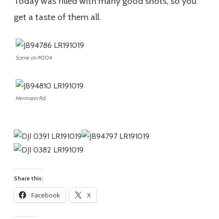
Today was filled with many good shots, so you
get a taste of them all.
Scene on M204
Hermann Rd.
Share this:
Facebook
X