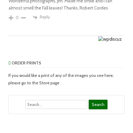
Wonderful photographs, Jim. Made me smile and I can
almost smell the Fall leaves! Thanks, Robert Cordes
Reply
0
ORDER PRINTS
If you would like a print of any of the images you see here,
please go to the Store page
Search