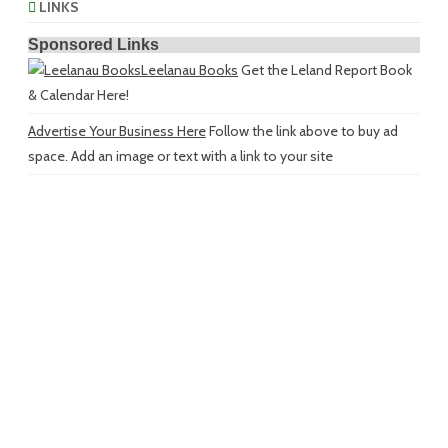
LINKS
Sponsored Links
Leelanau Books
Get the Leland Report Book
& Calendar Here!
Advertise Your Business Here
Follow the link above to buy ad
space. Add an image or text with a link to your site