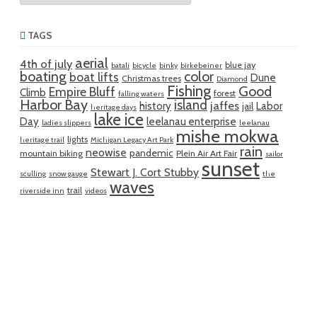
TAGS
aerial
4th of july
blue jay
batali
bicycle
binky
birkebeiner
boating
color
boat lifts
Dune
Christmas trees
Diamond
Fishing
Good
Empire Bluff
Climb
forest
falling waters
Harbor Bay
island
jaffes
history
Labor
jail
heritage days
lake ice
Day
leelanau enterprise
ladies slippers
leelanau
mishe mokwa
lights
heritage trail
Michigan Legacy Art Park
rain
neowise
pandemic
mountain biking
Plein Air Art Fair
sailor
sunset
Stewart J. Cort Stubby
sculling
snow gauge
the
waves
trail
riverside inn
videos