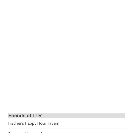
Friends of TLR
Fischer's Happy Hour Tavern