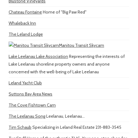
Blustone Vineyards
Chateau Fontaine
Home of "Big Paw Red"
Whaleback Inn
The Leland Lodge
Manitou Transit Skycam
Lake Leelanau Lake Association
Representing the interests of
Lake Leelanau shoreline property owners and anyone
concerned with the well-being of Lake Leelanau
Leland Yacht Club
Suttons Bay Area News
The Cove Fishtown Cam
The Leelanau Song
Leelanau, Leelanau...
Tim Schaub
Specializing in Leland Real Estate 231-883-3545