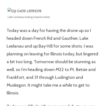
Lake Leelanau looking toward Leland
Today was a day for having the drone up so I
headed down French Rd and Gauthier, Lake
Leelanau and up Bay Hill for some shots. I was
planning on leaving for Illinois today, but lingered
a bit too long. Tomorrow should be stunning as
well, so I’m heading down M22 to Pt. Betsie and
Frankfort, and 31 through Ludington and
Muskegon. It might take me a while to get to
Illinois.