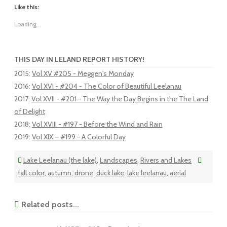
Like this:
Loading...
THIS DAY IN LELAND REPORT HISTORY!
2015
:
Vol XV #205 - Meggen's Monday
2016
:
Vol XVI - #204 - The Color of Beautiful Leelanau
2017
:
Vol XVII - #201 - The Way the Day Begins in the The Land
of Delight
2018
:
Vol XVIII - #197 - Before the Wind and Rain
2019
:
Vol XIX – #199 - A Colorful Day
Lake Leelanau (the lake)
,
Landscapes
,
Rivers and Lakes
fall color
,
autumn
,
drone
,
duck lake
,
lake leelanau
,
aerial
Related posts...