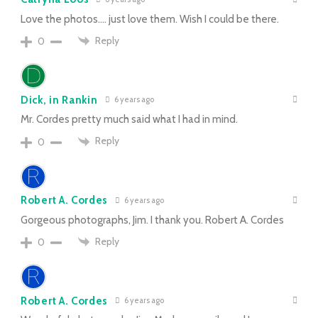
Love the photos…. just love them. Wish I could be there.
Reply
0
Dick, in Rankin
6 years ago
Mr. Cordes pretty much said what I had in mind.
Reply
0
Robert A. Cordes
6 years ago
Gorgeous photographs, Jim. I thank you. Robert A. Cordes
Reply
0
Robert A. Cordes
6 years ago