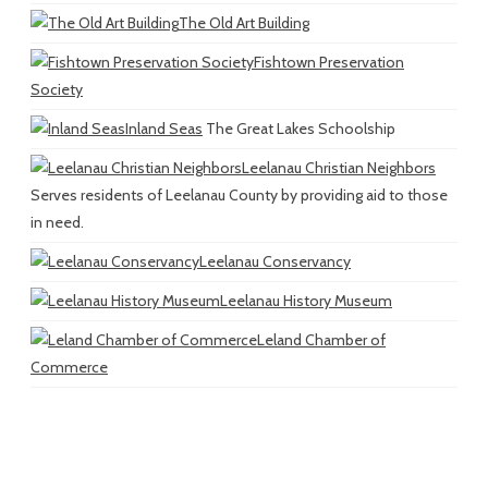
The Old Art Building
Fishtown Preservation
Society
Inland Seas
The Great Lakes Schoolship
Leelanau Christian Neighbors
Serves residents of Leelanau County by providing aid to those
in need.
Leelanau Conservancy
Leelanau History Museum
Leland Chamber of
Commerce