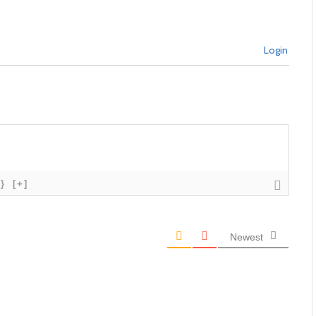
Login
{}
[+]
Newest