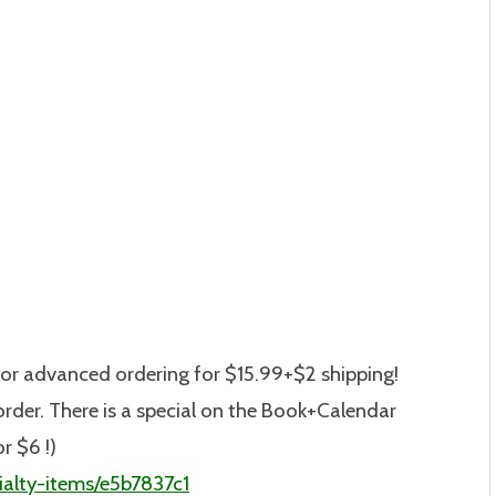
or advanced ordering for $15.99+$2 shipping!
o order. There is a special on the Book+Calendar
or $6 !)
alty-items/e5b7837c1