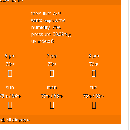
feels like: 72
°f
wind: 6
wnw
mph
humidity: 71
%
pressure: 30.09
"hg
uv index: 8
6 pm
7 pm
8 pm
73
73
72
°F
°F
°F
sun
mon
tue
79
/ 64
75
/ 63
75
/ 63
°F
°F
°F
°F
°F
°F
nd, MI
climate ▸