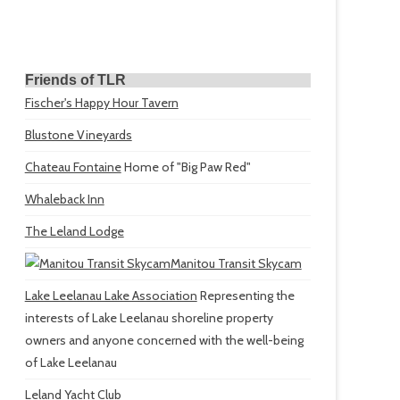
Friends of TLR
Fischer's Happy Hour Tavern
Blustone Vineyards
Chateau Fontaine
Home of "Big Paw Red"
Whaleback Inn
The Leland Lodge
Manitou Transit Skycam
Lake Leelanau Lake Association
Representing the
interests of Lake Leelanau shoreline property
owners and anyone concerned with the well-being
of Lake Leelanau
Leland Yacht Club