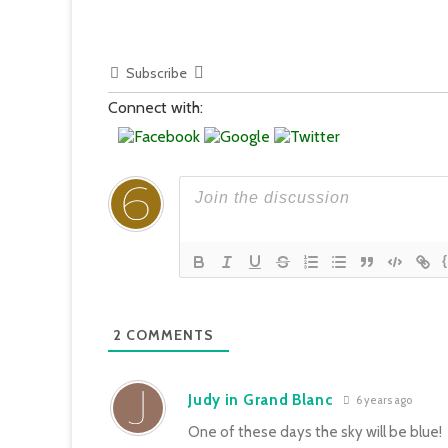
Subscribe
Connect with:
2
COMMENTS
Judy in Grand Blanc
6 years ago
One of these days the sky will be blue!