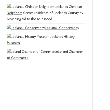
Leelanau Christian
Neighbors
Serves residents of Leelanau County by
providing aid to those in need.
Leelanau Conservancy
Leelanau History
Museum
Leland Chamber
of Commerce