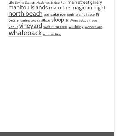
main street gallery
Life Saving Station
Mackinac Bridge Run
manitou islands
maro the magician
night
north beach
pancake ice
picnic table
Pt
paula
sloop
Betsie
roaring brook
sailboat
St. Wenceslaus
trees
vineyard
walter mccord
wedding
Venus
wenceslaus
whaleback
windsurfing