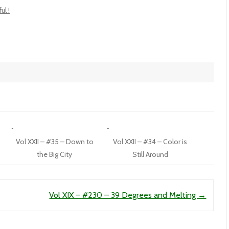
ul !
Vol XXII – #35 – Down to
Vol XXII – #34 – Color is
the Big City
Still Around
Vol XIX – #230 – 39 Degrees and Melting
→