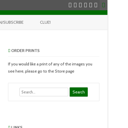
N/SUBSCRIBE
CLUE1
ORDER PRINTS
If you would like a print of any of the images you
see here, please go to the Store page
Search
LINKS