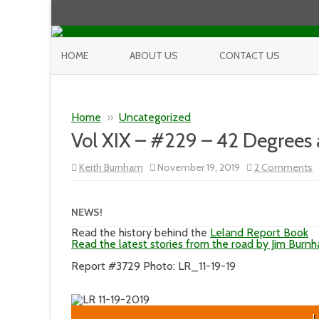
HOME
ABOUT US
CONTACT US
Home
»
Uncategorized
Vol XIX – #229 – 42 Degrees
o
Keith Burnham
November 19, 2019
2 Comments
V
X
–
#
NEWS!
–
4
Read the history behind the
Leland Report Book
D
Read the latest stories from the road by Jim Burn
a
M
Report #3729 Photo: LR_11-19-19
L