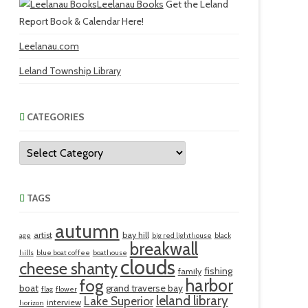
Leelanau Books
Get the Leland
Report Book & Calendar Here!
Leelanau.com
Leland Township Library
CATEGORIES
Categories
TAGS
autumn
artist
bay hill
age
big red lighthouse
black
breakwall
hills
blue boat coffee
boathouse
clouds
cheese shanty
fishing
family
harbor
fog
boat
grand traverse bay
flag
flower
leland library
Lake Superior
interview
horizon