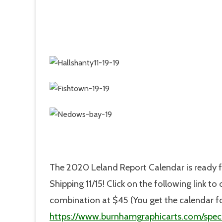
The 2020 Leland Report Calendar is ready f
Shipping 11/15! Click on the following link t
combination at $45 (You get the calendar f
https://www.burnhamgraphicarts.com/speci