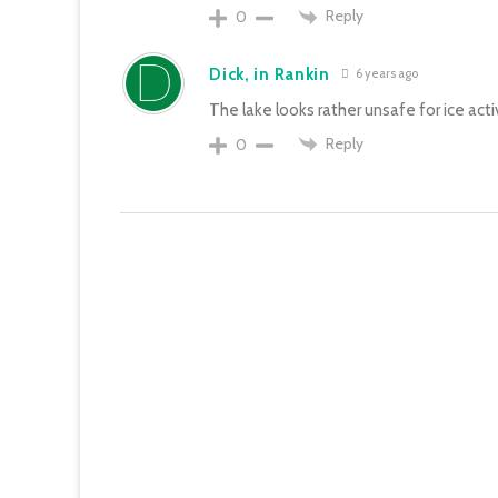
Reply
0
Dick, in Rankin
6 years ago
The lake looks rather unsafe for ice activ
Reply
0