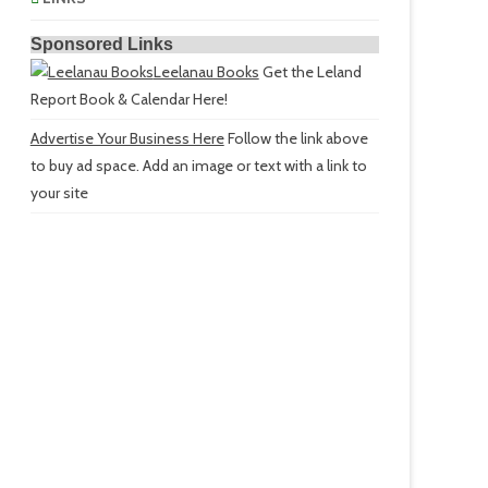
Sponsored Links
Leelanau Books
Get the Leland
Report Book & Calendar Here!
Advertise Your Business Here
Follow the link above
to buy ad space. Add an image or text with a link to
your site