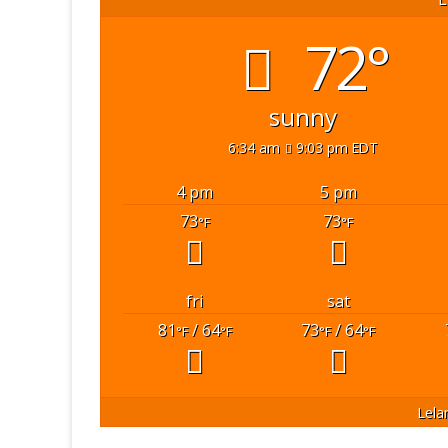
72°
sunny
6:34 am
9:03 pm EDT
4 pm
5 pm
73
73
°F
°F
fri
sat
81
/ 64
73
/ 64
°F
°F
°F
°F
Lela