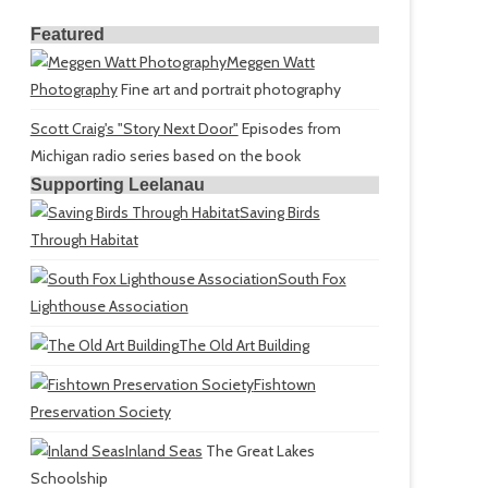
Featured
Meggen Watt
Photography
Fine art and portrait photography
Scott Craig's "Story Next Door"
Episodes from
Michigan radio series based on the book
Supporting Leelanau
Saving Birds
Through Habitat
South Fox
Lighthouse Association
The Old Art Building
Fishtown
Preservation Society
Inland Seas
The Great Lakes
Schoolship