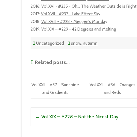
2016
:
Vol XVI - #235 - Oh... The Weather Outside is Frightf
2017
:
Vol XVII - #232 - Lake Effect Sky
2018
:
Vol XVIII - #228 - Meggen's Monday
2019
:
Vol XIX – #229 - 42 Degrees and Melting
Uncategorized
snow
,
autumn
Related posts...
Vol XXII – #37 – Sunshine
Vol XXII – #36 – Oranges
and Gradients
and Reds
Post navigation
←
Vol XIX – #228 – Not the Nicest Day