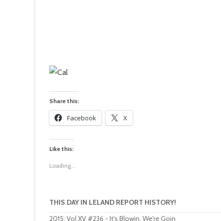
Share this:
Facebook
X
Like this:
Loading...
THIS DAY IN LELAND REPORT HISTORY!
2015
:
Vol XV #236 - It's Blowin, We're Goin