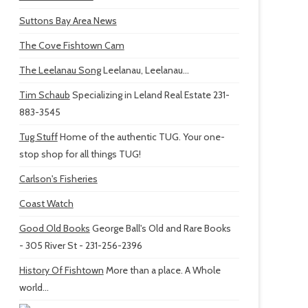
Suttons Bay Area News
The Cove Fishtown Cam
The Leelanau Song
Leelanau, Leelanau...
Tim Schaub
Specializing in Leland Real Estate 231-
883-3545
Tug Stuff
Home of the authentic TUG. Your one-
stop shop for all things TUG!
Carlson's Fisheries
Coast Watch
Good Old Books
George Ball's Old and Rare Books
- 305 River St - 231-256-2396
History Of Fishtown
More than a place. A Whole
world...