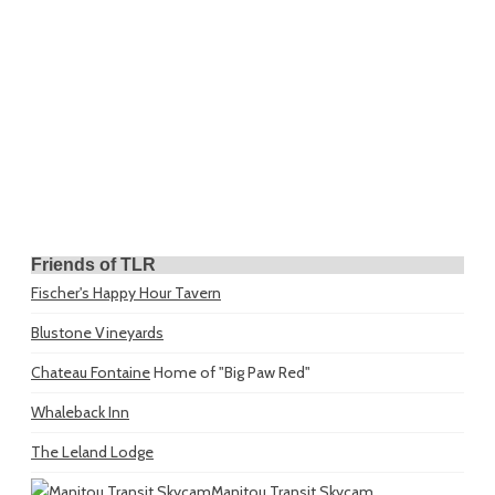
Friends of TLR
Fischer's Happy Hour Tavern
Blustone Vineyards
Chateau Fontaine
Home of "Big Paw Red"
Whaleback Inn
The Leland Lodge
Manitou Transit Skycam