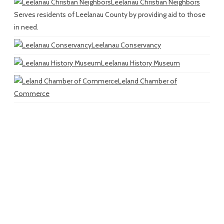
Leelanau Christian Neighbors
Serves residents of Leelanau County by providing aid to those
in need.
Leelanau Conservancy
Leelanau History Museum
Leland Chamber of
Commerce