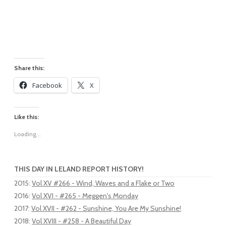
Share this:
Facebook
X
Like this:
Loading...
THIS DAY IN LELAND REPORT HISTORY!
2015
:
Vol XV #266 - Wind, Waves and a Flake or Two
2016
:
Vol XVI - #265 - Meggen's Monday
2017
:
Vol XVII - #262 - Sunshine, You Are My Sunshine!
2018
:
Vol XVIII - #258 - A Beautiful Day