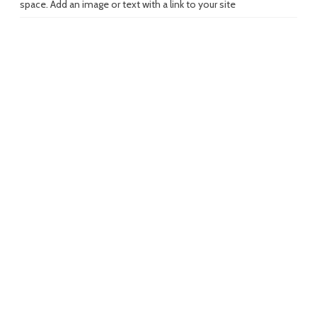
space. Add an image or text with a link to your site