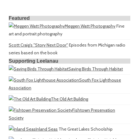
Featured
Meggen Watt Photography
Fine
art and portrait photography
Scott Craig's "Story Next Door"
Episodes from Michigan radio
series based on the book
Supporting Leelanau
Saving Birds Through Habitat
South Fox Lighthouse
Association
The Old Art Building
Fishtown Preservation
Society
Inland Seas
The Great Lakes Schoolship