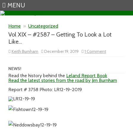
MENU
Skip to content
Home
»
Uncategorized
Vol XIX – #2587 – Getting To Look a Lot
Like…
on
Keith Burnham
December 19, 2019
1 Comment
Vol
XIX
–
#2587
NEWS!
–
Read the history behind the
Leland Report Book
Getting
Read the latest stories from the road by Jim Burnham
To
Look
a
Report # 3758 Photo: LR12-19-2019
Lot
Like…