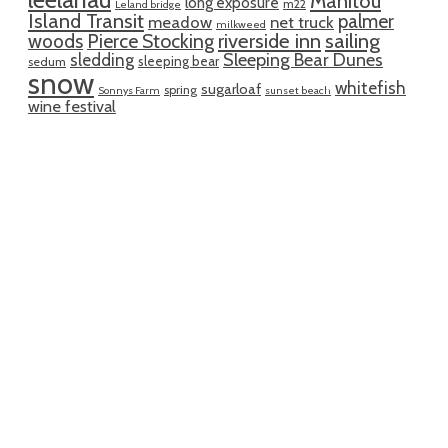
Manitou
long exposure
m22
Leland bridge
Island Transit
palmer
meadow
net truck
milkweed
riverside inn
sailing
woods
Pierce Stocking
sledding
Sleeping Bear Dunes
sleeping bear
sedum
snow
whitefish
sugarloaf
spring
Sonnys Farm
sunset beach
wine festival