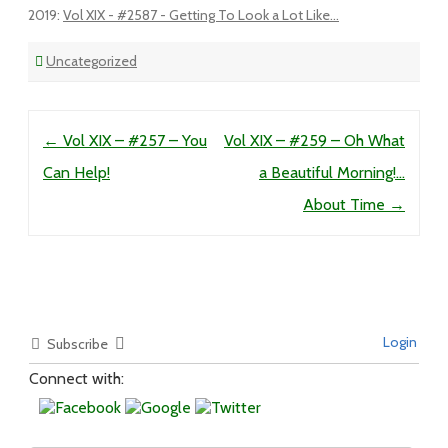
2019
:
Vol XIX - #2587 - Getting To Look a Lot Like...
Uncategorized
Post navigation
←
Vol XIX – #257 – You
Vol XIX – #259 – Oh What
Can Help!
a Beautiful Morning!…
About Time
→
Login
Subscribe
Connect with: