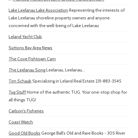
Lake Leelanau Lake Association
Representing the interests of
Lake Leelanau shoreline property owners and anyone
concerned with the well-being of Lake Leelanau
Leland Yacht Club
Suttons Bay Area News
The Cove Fishtown Cam
The Leelanau Song
Leelanau, Leelanau...
Tim Schaub
Specializing in Leland Real Estate 231-883-3545
Tug Stuff
Home of the authentic TUG. Your one-stop shop for
all things TUG!
Carlson's Fisheries
Coast Watch
Good Old Books
George Ball's Old and Rare Books - 305 River