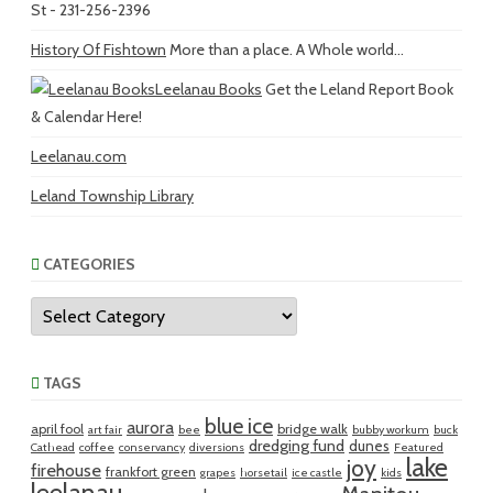
St - 231-256-2396
History Of Fishtown
More than a place. A Whole world...
Leelanau Books
Get the Leland Report Book
& Calendar Here!
Leelanau.com
Leland Township Library
CATEGORIES
Categories
TAGS
blue ice
aurora
april fool
bridge walk
art fair
bee
bubby workum
buck
dredging fund
dunes
Cathead
coffee
conservancy
diversions
Featured
lake
joy
firehouse
frankfort green
grapes
horsetail
ice castle
kids
leelanau