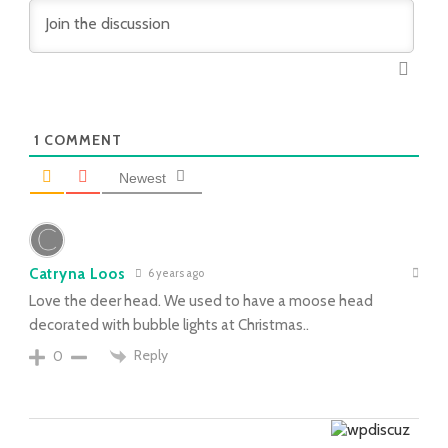
1
COMMENT
Newest
Catryna Loos
6 years ago
Love the deer head. We used to have a moose head
decorated with bubble lights at Christmas..
Reply
0