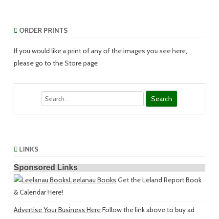
ORDER PRINTS
If you would like a print of any of the images you see here,
please go to the Store page
Search
LINKS
Sponsored Links
Leelanau Books
Get the Leland Report Book
& Calendar Here!
Advertise Your Business Here
Follow the link above to buy ad