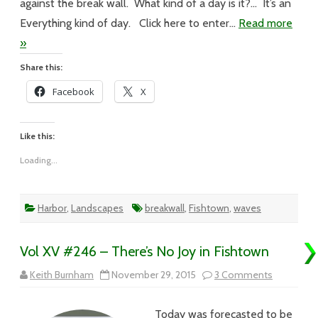
against the break wall. What kind of a day is it?… It’s an
Everything kind of day. Click here to enter…
Read more
»
Share this:
Facebook
X
Like this:
Loading...
Harbor
,
Landscapes
breakwall
,
Fishtown
,
waves
Vol XV #246 – There’s No Joy in Fishtown
on
Keith Burnham
November 29, 2015
3 Comments
Vol
XV
#246
Today was forecasted to be
–