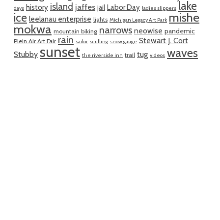
lake
island
jaffes
history
Labor Day
jail
days
ladies slippers
mishe
ice
leelanau enterprise
lights
Michigan Legacy Art Park
mokwa
narrows
neowise
pandemic
mountain biking
rain
Stewart J. Cort
Plein Air Art Fair
sailor
sculling
snow gauge
sunset
waves
Stubby
tug
trail
the riverside inn
videos