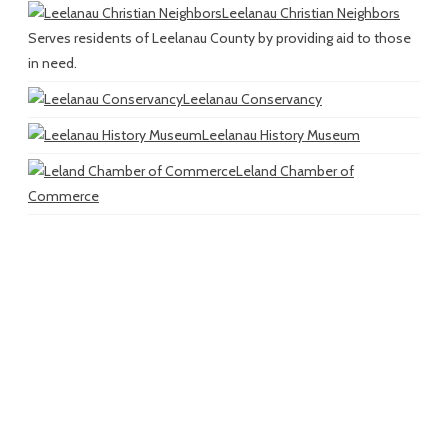
Leelanau Christian Neighbors
Serves residents of Leelanau County by providing aid to those
in need.
Leelanau Conservancy
Leelanau History Museum
Leland Chamber of
Commerce