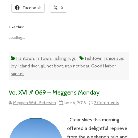
Facebook
X
Like this:
Loading...
Fishtown
,
In Town
,
Fishing Tugs
Fishtown
,
Janice sue
,
joy
,
leland river
,
gill net boat
,
trap net boat
,
Good Harbor
sunset
Vol XVI # 069 – Meggen’s Monday
on
Meggen Watt Petersen
June 6, 2016
2 Comments
Vol
XVI
#
Clear skies this morning
069
–
offered a delightful reprieve
Meggen’s
Monday
from the weekend’s rain and