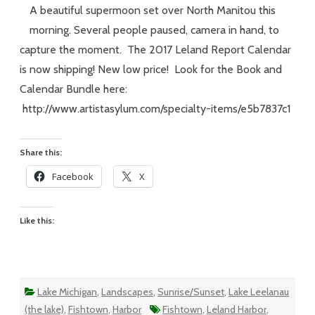
–
A beautiful supermoon set over North Manitou this
#230
–
morning. Several people paused, camera in hand, to
Meggen’s
Monday
capture the moment. The 2017 Leland Report Calendar
is now shipping! New low price! Look for the Book and
Calendar Bundle here:
http://www.artistasylum.com/specialty-items/e5b7837c1
Share this:
Facebook
X
Like this:
Lake Michigan
,
Landscapes
,
Sunrise/Sunset
,
Lake Leelanau
(the lake)
,
Fishtown
,
Harbor
Fishtown
,
Leland Harbor
,