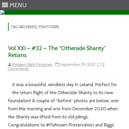
MENU
Skip to content
TAG ARCHIVES:
FISHTOWN
Vol XXI – #32 – The “Otherside Shanty”
Returns
Meggen Watt Petersen
September 29, 2021
2
on
Comments
Vol
XXI
–
It was a beautiful, windless day in Leland. Perfect for
#32
–
the return flight of the Otherside Shanty to its new
The
“Otherside
foundation! A couple of “before” photos are below, one
Shanty”
Returns
from this morning and one from December 2020 when
the Shanty was lifted from its old pilings.
Congratulations to #Fishtown Preservation and Biggs