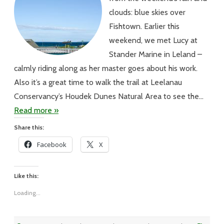
clouds: blue skies over
Fishtown. Earlier this
weekend, we met Lucy at
Stander Marine in Leland –
calmly riding along as her master goes about his work.
Also it’s a great time to walk the trail at Leelanau
Conservancy’s Houdek Dunes Natural Area to see the…
Read more »
Share this:
Facebook
X
Like this:
Loading...