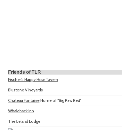
Friends of TLR
Fischer's Happy Hour Tavern
Blustone Vineyards
Chateau Fontaine
Home of "Big Paw Red"
Whaleback Inn
The Leland Lodge