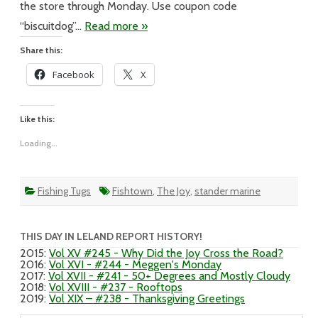
the store through Monday. Use coupon code
“biscuitdog”…
Read more »
Share this:
Facebook
X
Like this:
Loading...
Fishing Tugs
Fishtown
,
The Joy
,
stander marine
THIS DAY IN LELAND REPORT HISTORY!
2015
:
Vol XV #245 - Why Did the Joy Cross the Road?
2016
:
Vol XVI - #244 - Meggen's Monday
2017
:
Vol XVII - #241 - 50+ Degrees and Mostly Cloudy
2018
:
Vol XVIII - #237 - Rooftops
2019
:
Vol XIX – #238 - Thanksgiving Greetings