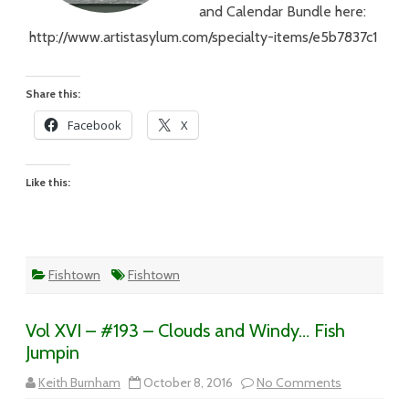
and Calendar Bundle here:
http://www.artistasylum.com/specialty-items/e5b7837c1
Share this:
Facebook
X
Like this:
Fishtown
Fishtown
Vol XVI – #193 – Clouds and Windy… Fish
Jumpin
on
Keith Burnham
October 8, 2016
No Comments
Vol
XVI