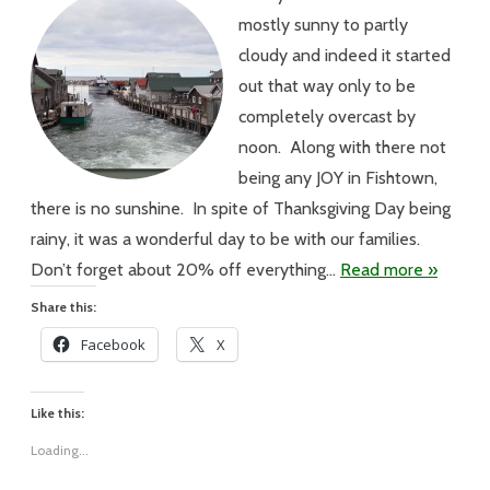
There’s
mostly sunny to partly
No
Joy
cloudy and indeed it started
in
Fishtown
out that way only to be
completely overcast by
noon. Along with there not
being any JOY in Fishtown,
there is no sunshine. In spite of Thanksgiving Day being
rainy, it was a wonderful day to be with our families.
Don’t forget about 20% off everything…
Read more »
Share this:
Facebook
X
Like this:
Loading...