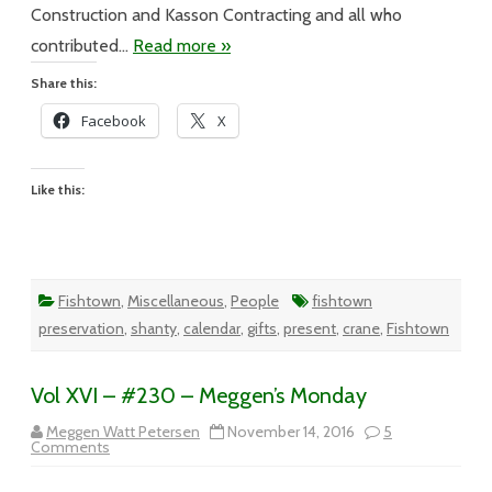
Construction and Kasson Contracting and all who
contributed…
Read more »
Share this:
Facebook
X
Like this:
Fishtown
,
Miscellaneous
,
People
fishtown
preservation
,
shanty
,
calendar
,
gifts
,
present
,
crane
,
Fishtown
Vol XVI – #230 – Meggen’s Monday
Meggen Watt Petersen
November 14, 2016
5
on
Comments
Vol
XVI