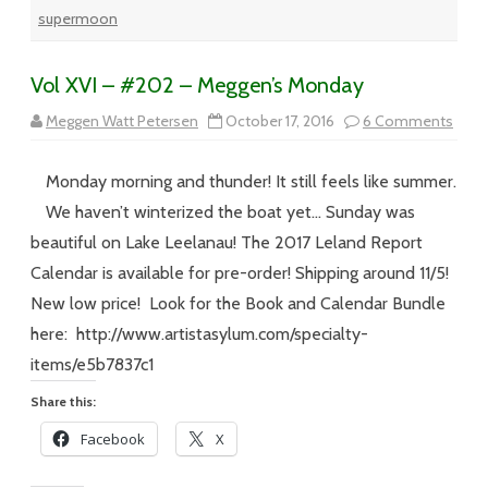
supermoon
Vol XVI – #202 – Meggen’s Monday
on
Meggen Watt Petersen
October 17, 2016
6 Comments
Vol
XVI
–
Monday morning and thunder! It still feels like summer.
#20
–
We haven’t winterized the boat yet… Sunday was
Megg
Mon
beautiful on Lake Leelanau! The 2017 Leland Report
Calendar is available for pre-order! Shipping around 11/5!
New low price! Look for the Book and Calendar Bundle
here: http://www.artistasylum.com/specialty-
items/e5b7837c1
Share this:
Facebook
X