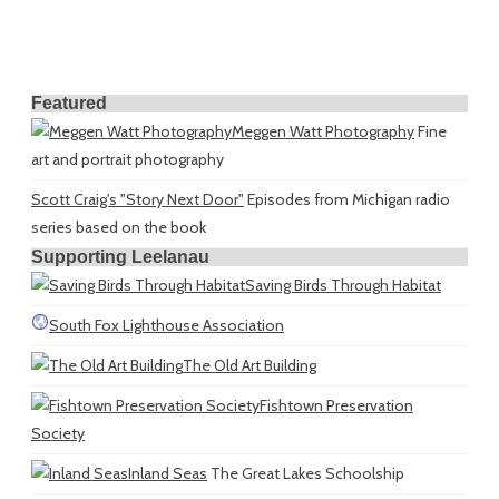
Featured
Meggen Watt Photography
Fine
art and portrait photography
Scott Craig's "Story Next Door"
Episodes from Michigan radio
series based on the book
Supporting Leelanau
Saving Birds Through Habitat
South Fox Lighthouse Association
The Old Art Building
Fishtown Preservation
Society
Inland Seas
The Great Lakes Schoolship