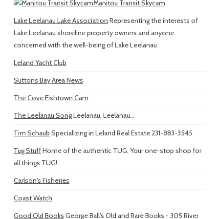
Manitou Transit Skycam
Lake Leelanau Lake Association
Representing the interests of
Lake Leelanau shoreline property owners and anyone
concerned with the well-being of Lake Leelanau
Leland Yacht Club
Suttons Bay Area News
The Cove Fishtown Cam
The Leelanau Song
Leelanau, Leelanau...
Tim Schaub
Specializing in Leland Real Estate 231-883-3545
Tug Stuff
Home of the authentic TUG. Your one-stop shop for
all things TUG!
Carlson's Fisheries
Coast Watch
Good Old Books
George Ball's Old and Rare Books - 305 River