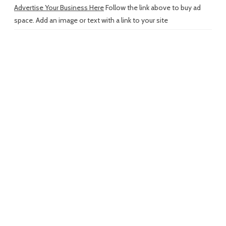
Advertise Your Business Here
Follow the link above to buy ad
space. Add an image or text with a link to your site