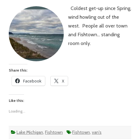
–
Coldest get-up since Spring,
#193
–
wind howling out of the
Clouds
and
west. People all over town
Windy…
Fish
and Fishtown… standing
Jumpin
room only.
Share this:
Facebook
X
Like this:
Loading...
Lake Michigan
,
Fishtown
Fishtown
,
van's