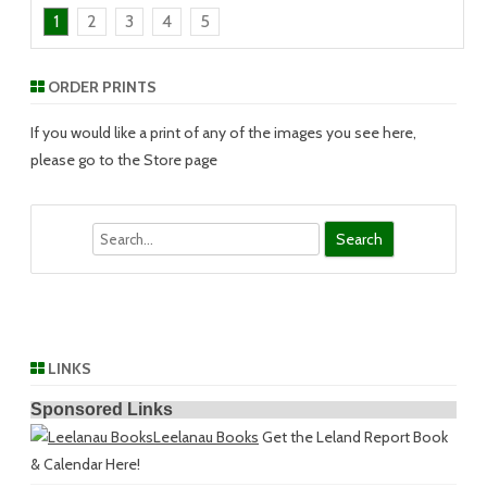
1
2
3
4
5
ORDER PRINTS
If you would like a print of any of the images you see here,
please go to the Store page
Search
LINKS
Sponsored Links
Leelanau Books
Get the Leland Report Book
& Calendar Here!