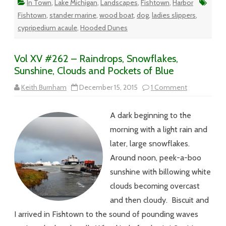
In Town
,
Lake Michigan
,
Landscapes
,
Fishtown
,
Harbor
Fishtown
,
stander marine
,
wood boat
,
dog
,
ladies slippers
,
cypripedium acaule
,
Hooded Dunes
Vol XV #262 – Raindrops, Snowflakes,
Sunshine, Clouds and Pockets of Blue
on
Keith Burnham
December 15, 2015
1 Comment
Vol
XV
#262
A dark beginning to the
–
Raindrops,
morning with a light rain and
Snowflakes,
Sunshine,
later, large snowflakes.
Clouds
and
Around noon, peek-a-boo
Pockets
of
sunshine with billowing white
Blue
clouds becoming overcast
and then cloudy. Biscuit and
I arrived in Fishtown to the sound of pounding waves