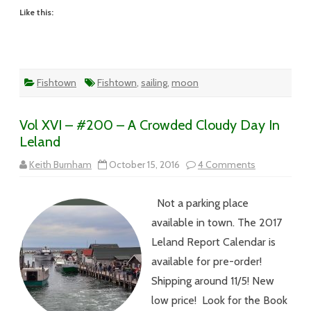
Like this:
Fishtown
Fishtown
,
sailing
,
moon
Vol XVI – #200 – A Crowded Cloudy Day In
Leland
on
Keith Burnham
October 15, 2016
4 Comments
Vol
XVI
–
Not a parking place
#200
–
available in town. The 2017
A
Crowded
Leland Report Calendar is
Cloudy
Day
available for pre-order!
In
Leland
Shipping around 11/5! New
low price! Look for the Book