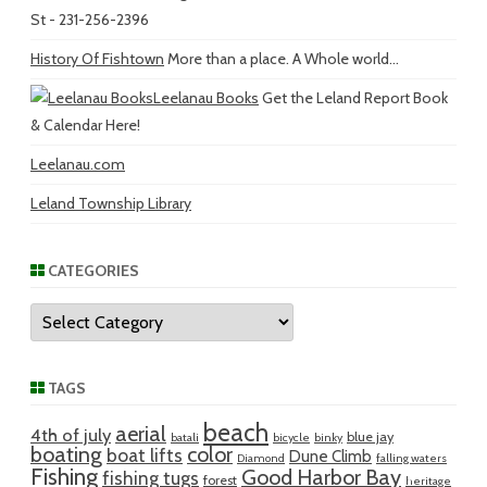
St - 231-256-2396
History Of Fishtown
More than a place. A Whole world...
Leelanau Books
Get the Leland Report Book
& Calendar Here!
Leelanau.com
Leland Township Library
CATEGORIES
Categories
TAGS
beach
aerial
4th of july
blue jay
batali
bicycle
binky
boating
color
boat lifts
Dune Climb
Diamond
falling waters
Fishing
Good Harbor Bay
fishing tugs
forest
heritage