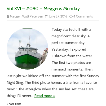
Vol XVI – #090 – Meggen’s Monday
on
Meggen Watt Petersen
June 27, 2016
4 Comments
Vol
XVI
–
Today started off with a
#090
–
magnificent clear sky. A
Meggen’
Monday
perfect summer day.
Yesterday, I explored
Fishtown from the water.
The first two photos are
mermaid moments. Then,
last night we kicked off the summer with the first Sunday
Night Sing. The third photo honors a line from a favorite
tune: “…the afterglow when the sun has set, these are
things I’ll never…
Read more »
Share this: