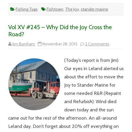
Fishing Tugs
Fishtown
,
The Joy
,
stander marine
Vol XV #245 – Why Did the Joy Cross the
Road?
on
Jim Burnham
November 28, 2015
2 Comments
Vol
XV
#245
(Today’s report is from Jim)
–
Why
Our eyes in Leland alerted us
Did
the
about the effort to move the
Joy
Cross
Joy to Stander Marine for
the
Road?
some needed R&R (Repaint
and Refurbish). Wind died
down today and the sun
came out for the rest of the afternoon. An all-around
Leland day. Don’t forget about 20% off everything on