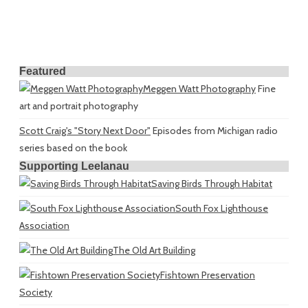
Featured
Meggen Watt Photography
Fine
art and portrait photography
Scott Craig's "Story Next Door"
Episodes from Michigan radio
series based on the book
Supporting Leelanau
Saving Birds Through Habitat
South Fox Lighthouse
Association
The Old Art Building
Fishtown Preservation
Society