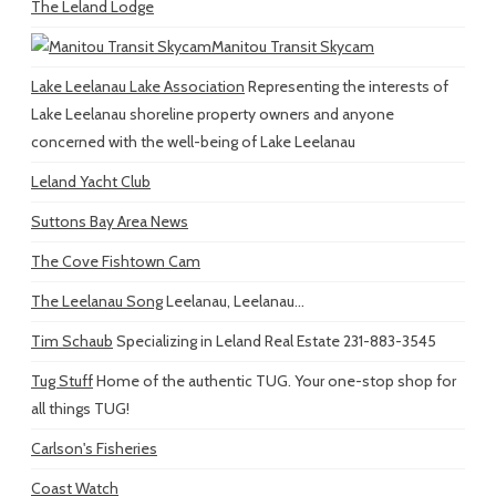
The Leland Lodge
Manitou Transit Skycam
Lake Leelanau Lake Association
Representing the interests of
Lake Leelanau shoreline property owners and anyone
concerned with the well-being of Lake Leelanau
Leland Yacht Club
Suttons Bay Area News
The Cove Fishtown Cam
The Leelanau Song
Leelanau, Leelanau...
Tim Schaub
Specializing in Leland Real Estate 231-883-3545
Tug Stuff
Home of the authentic TUG. Your one-stop shop for
all things TUG!
Carlson's Fisheries
Coast Watch