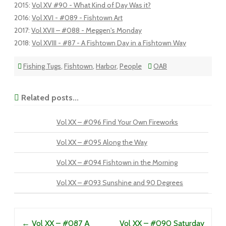
2015
:
Vol XV #90 - What Kind of Day Was it?
2016
:
Vol XVI - #089 - Fishtown Art
2017
:
Vol XVII – #088 - Meggen's Monday
2018
:
Vol XVIII - #87 - A Fishtown Day in a Fishtown Way
Fishing Tugs
,
Fishtown
,
Harbor
,
People
OAB
Related posts...
Vol XX – #096 Find Your Own Fireworks
Vol XX – #095 Along the Way
Vol XX – #094 Fishtown in the Morning
Vol XX – #093 Sunshine and 90 Degrees
Post navigation
←
Vol XX – #087 A
Vol XX – #090 Saturday