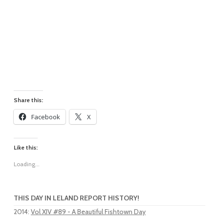
Share this:
Facebook
X
Like this:
Loading...
THIS DAY IN LELAND REPORT HISTORY!
2014
:
Vol XIV #89 - A Beautiful Fishtown Day