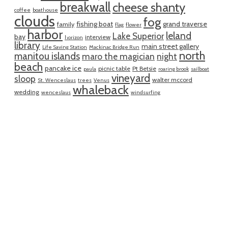
breakwall
cheese shanty
coffee
boathouse
clouds
fog
fishing boat
grand traverse
family
flag
flower
harbor
leland
Lake Superior
bay
interview
horizon
library
main street gallery
Life Saving Station
Mackinac Bridge Run
north
manitou islands
maro the magician
night
beach
pancake ice
picnic table
Pt Betsie
paula
roaring brook
sailboat
vineyard
sloop
walter mccord
St. Wenceslaus
trees
Venus
whaleback
wedding
wenceslaus
windsurfing