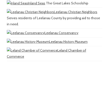
Inland Seas
The Great Lakes Schoolship
Leelanau Christian Neighbors
Serves residents of Leelanau County by providing aid to those
in need.
Leelanau Conservancy
Leelanau History Museum
Leland Chamber of
Commerce