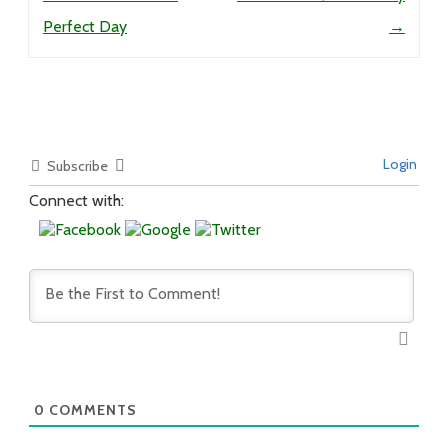
Perfect Day
→
Login
Subscribe
Connect with:
0
COMMENTS