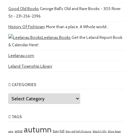
Good Old Books
George Ball's Old and Rare Books - 305 River
St - 231-256-2396
History Of Fishtown
More than a place. A Whole world...
Leelanau Books
Get the Leland Report Book
& Calendar Here!
Leelanau.com
Leland Township Library
CATEGORIES
Categories
TAGS
autumn
artist
bay hill
age
big red lighthouse
black hills
blue boat