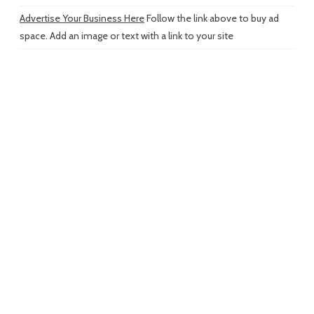
Advertise Your Business Here
Follow the link above to buy ad
space. Add an image or text with a link to your site