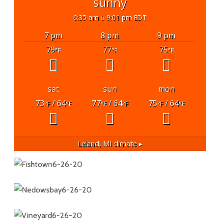
sunny
6:35 am
9:01 pm EDT
7 pm
8 pm
9 pm
79
77
75
°F
°F
°F
sat
sun
mon
73
/ 64
77
/ 64
75
/ 64
°F
°F
°F
°F
°F
°F
Leland, MI
climate ▸