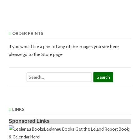
ORDER PRINTS
If you would like a print of any of the images you see here,
please go to the Store page
Search
LINKS
Sponsored Links
Leelanau Books
Get the Leland Report Book
& Calendar Here!