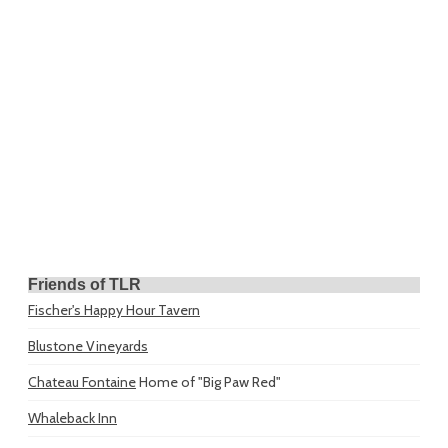
Friends of TLR
Fischer's Happy Hour Tavern
Blustone Vineyards
Chateau Fontaine
Home of "Big Paw Red"
Whaleback Inn