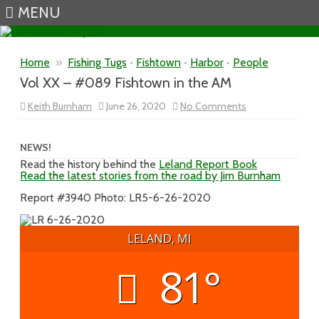
MENU
Skip to content
Home
»
Fishing Tugs
•
Fishtown
•
Harbor
•
People
Vol XX – #089 Fishtown in the AM
on
Keith Burnham
June 26, 2020
No Comments
Vol
XX
–
#089
NEWS!
Fishtown
Read the history behind the
Leland Report Book
in
Read the latest stories from the road by Jim Burnham
the
AM
Report #3940 Photo: LR5-6-26-2020
LELAND, MI
81°