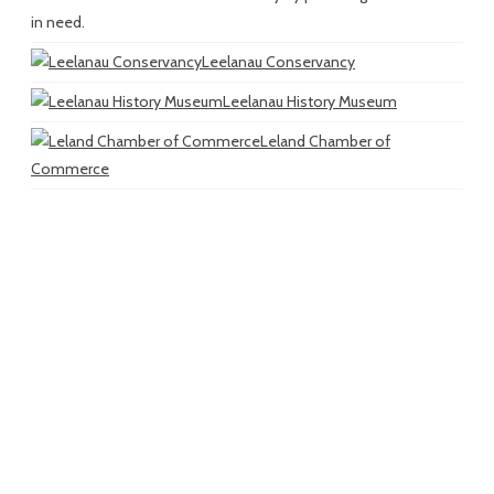
in need.
Leelanau Conservancy
Leelanau History Museum
Leland Chamber of
Commerce