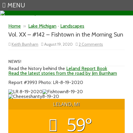
MENU
Skip to content
Home
»
Lake Michigan
•
Landscapes
Vol. XX – #142 – Fishtown in the Morning Sun
on
Keith Burnham
August 19, 2020
2 Comments
Vol.
XX
–
#142
NEWS!
–
Read the history behind the
Leland Report Book
Fishtown
Read the latest stories from the road by Jim Burnham
in
the
Morning
Report #3993 Photo: LR-8-19-2020
Sun
LELAND, MI
59°