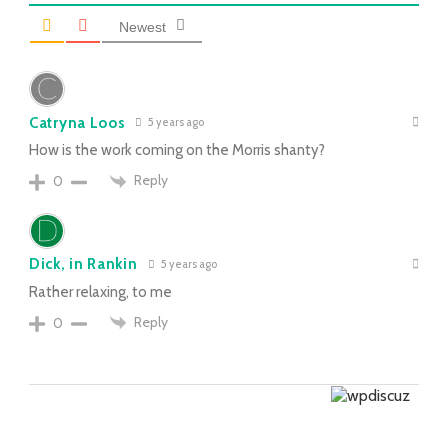
Newest
Catryna Loos
5 years ago
How is the work coming on the Morris shanty?
Reply
0
Dick, in Rankin
5 years ago
Rather relaxing, to me
Reply
0