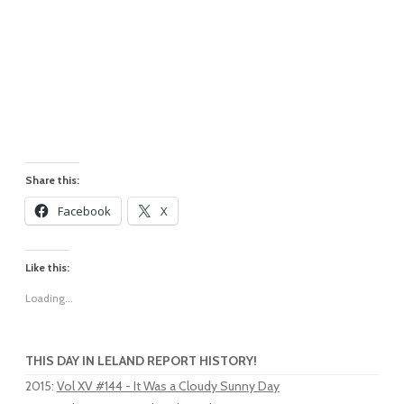
Share this:
Facebook
X
Like this:
Loading...
THIS DAY IN LELAND REPORT HISTORY!
2015
:
Vol XV #144 - It Was a Cloudy Sunny Day