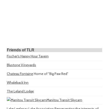
Friends of TLR
Fischer's Happy Hour Tavern
Blustone Vineyards
Chateau Fontaine
Home of "Big Paw Red"
Whaleback Inn
The Leland Lodge
Manitou Transit Skycam
Lake Leelanau Lake Association
Representing the interests of