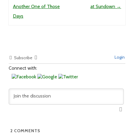
Another One of Those
at Sundown
→
Days
Login
Subscribe
Connect with:
2
COMMENTS