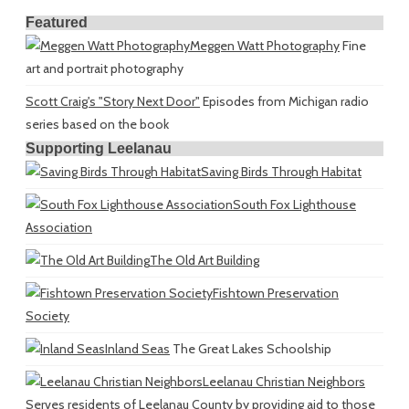
Featured
Meggen Watt Photography
Fine
art and portrait photography
Scott Craig's "Story Next Door"
Episodes from Michigan radio
series based on the book
Supporting Leelanau
Saving Birds Through Habitat
South Fox Lighthouse
Association
The Old Art Building
Fishtown Preservation
Society
Inland Seas
The Great Lakes Schoolship
Leelanau Christian Neighbors
Serves residents of Leelanau County by providing aid to those