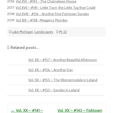
2016
:
Vol XVI - #143 - The Chameleon House
2017
:
Vol XVII – #141 - Little Toot, the Little Tug that Could
2018
:
Vol XVIII - #136 - Another Fine Fishtown Sunday
2019
:
Vol XIX – #138- Meggen's Monday
Lake Michigan
,
Landscapes
M-22
Related posts...
Vol. XX – #157 – Another Beautiful Afternoon
Vol. XX – #156 – Another Day
Vol. XX – #155 – The Wienermobile in Leland
Vol. XX – #153 – Sunday in Leland
Post navigation
←
Vol. XX – #141 –
Vol. XX – #143 – Fishtown