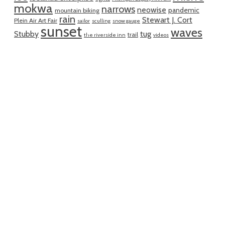
mokwa
narrows
neowise
pandemic
mountain biking
rain
Stewart J. Cort
Plein Air Art Fair
sailor
sculling
snow gauge
sunset
waves
Stubby
tug
trail
the riverside inn
videos