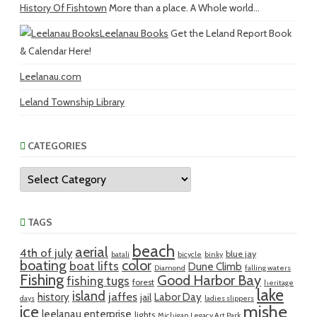
History Of Fishtown
More than a place. A Whole world...
Leelanau Books
Get the Leland Report Book
& Calendar Here!
Leelanau.com
Leland Township Library
CATEGORIES
Categories
TAGS
beach
aerial
4th of july
blue jay
batali
bicycle
binky
boating
color
boat lifts
Dune Climb
Diamond
falling waters
Fishing
Good Harbor Bay
fishing tugs
forest
heritage
lake
island
jaffes
history
Labor Day
jail
days
ladies slippers
mishe
ice
leelanau enterprise
lights
Michigan Legacy Art Park