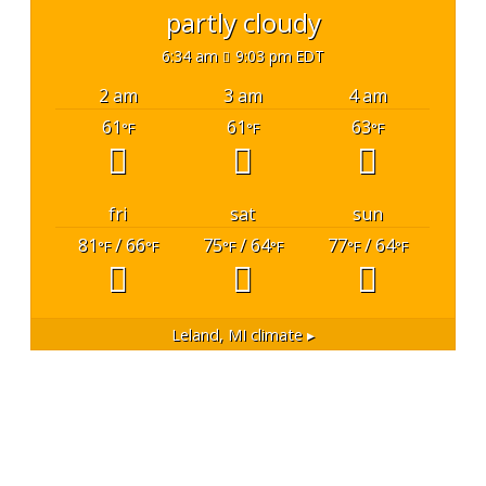
partly cloudy
6:34 am
9:03 pm EDT
2 am
3 am
4 am
61
61
63
°F
°F
°F
fri
sat
sun
81
/ 66
75
/ 64
77
/ 64
°F
°F
°F
°F
°F
°F
Leland, MI
climate ▸