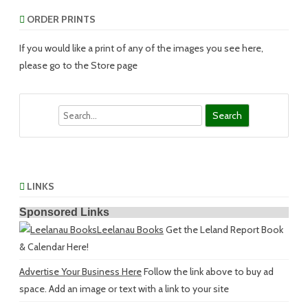
ORDER PRINTS
If you would like a print of any of the images you see here,
please go to the Store page
Search
LINKS
Sponsored Links
Leelanau Books
Get the Leland Report Book
& Calendar Here!
Advertise Your Business Here
Follow the link above to buy ad
space. Add an image or text with a link to your site