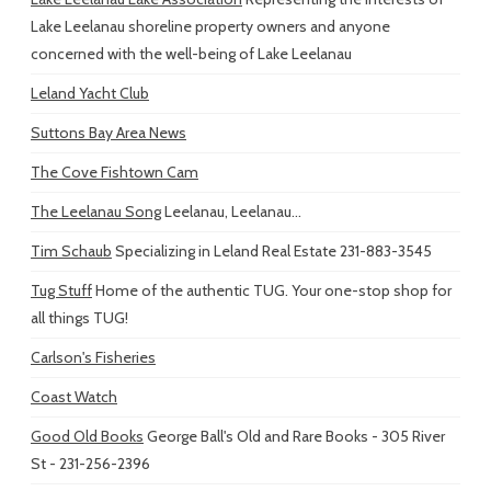
Lake Leelanau shoreline property owners and anyone
concerned with the well-being of Lake Leelanau
Leland Yacht Club
Suttons Bay Area News
The Cove Fishtown Cam
The Leelanau Song
Leelanau, Leelanau...
Tim Schaub
Specializing in Leland Real Estate 231-883-3545
Tug Stuff
Home of the authentic TUG. Your one-stop shop for
all things TUG!
Carlson's Fisheries
Coast Watch
Good Old Books
George Ball's Old and Rare Books - 305 River
St - 231-256-2396