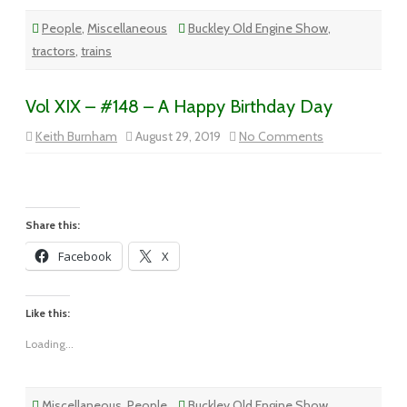
People
,
Miscellaneous
Buckley Old Engine Show
,
tractors
,
trains
Vol XIX – #148 – A Happy Birthday Day
on
Keith Burnham
August 29, 2019
No Comments
Vol
XIX
–
#148
–
A
Happy
Share this:
Birthday
Day
Facebook
X
Like this:
Loading...
Miscellaneous
,
People
Buckley Old Engine Show
,