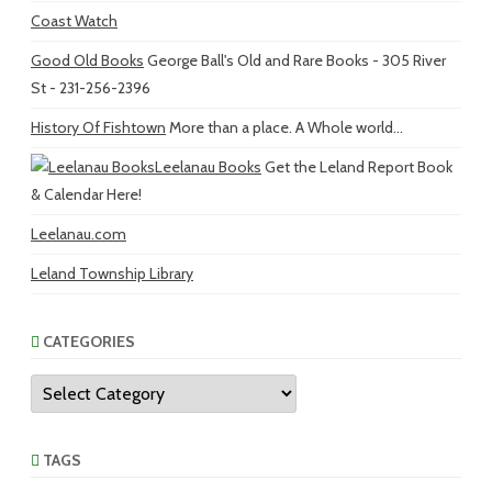
Coast Watch
Good Old Books
George Ball's Old and Rare Books - 305 River
St - 231-256-2396
History Of Fishtown
More than a place. A Whole world...
Leelanau Books
Get the Leland Report Book
& Calendar Here!
Leelanau.com
Leland Township Library
CATEGORIES
Categories
TAGS