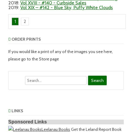
2018
:
Vol XVIII - #140 - Curbside Sales
2019
:
Vol XIX – #142 - Blue Sky, Puffy White Clouds
1
2
ORDER PRINTS
If you would like a print of any of the images you see here,
please go to the Store page
Search
LINKS
Sponsored Links
Leelanau Books
Get the Leland Report Book