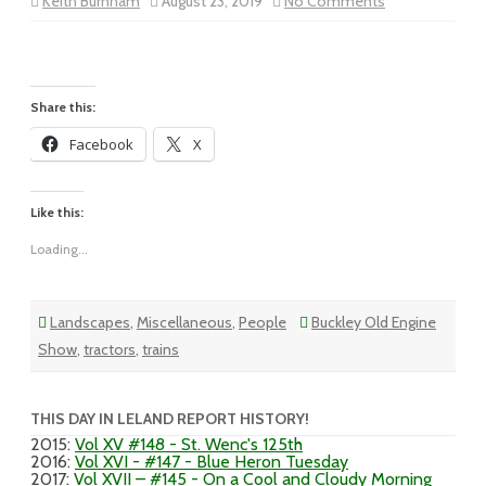
on
Keith Burnham
August 23, 2019
No Comments
Vol
XIX
–
#142
–
Blue
Sky,
Share this:
Puffy
White
Facebook
X
Clouds
Like this:
Loading...
Landscapes
,
Miscellaneous
,
People
Buckley Old Engine
Show
,
tractors
,
trains
THIS DAY IN LELAND REPORT HISTORY!
2015
:
Vol XV #148 - St. Wenc's 125th
2016
:
Vol XVI - #147 - Blue Heron Tuesday
2017
:
Vol XVII – #145 - On a Cool and Cloudy Morning