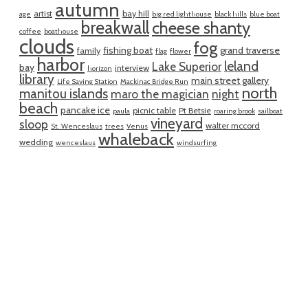
autumn
artist
bay hill
age
big red lighthouse
black hills
blue boat
breakwall
cheese shanty
coffee
boathouse
clouds
fog
fishing boat
grand traverse
family
flag
flower
harbor
leland
Lake Superior
bay
interview
horizon
library
main street gallery
Life Saving Station
Mackinac Bridge Run
north
manitou islands
maro the magician
night
beach
pancake ice
picnic table
Pt Betsie
paula
roaring brook
sailboat
vineyard
sloop
walter mccord
St. Wenceslaus
trees
Venus
whaleback
wedding
wenceslaus
windsurfing