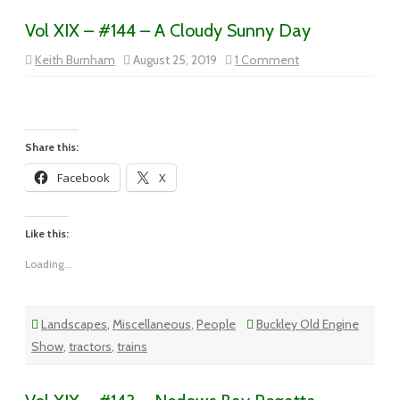
Vol XIX – #144 – A Cloudy Sunny Day
on
Keith Burnham
August 25, 2019
1 Comment
Vol
XIX
–
#144
–
A
Cloudy
Share this:
Sunny
Day
Facebook
X
Like this:
Loading...
Landscapes
,
Miscellaneous
,
People
Buckley Old Engine
Show
,
tractors
,
trains