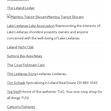
The Leland Lodge
Manitou Transit Skycam
Lake Leelanau Lake Association
Representing the interests of
Lake Leelanau shoreline property owners and anyone
concerned with the well-being of Lake Leelanau
Leland Yacht Club
Suttons Bay Area News
The Cove Fishtown Cam
The Leelanau Song
Leelanau, Leelanau...
Tim Schaub
Specializing in Leland Real Estate 231-883-3545
Tug Stuff
Home of the authentic TUG. Your one-stop shop for
all things TUG!
Carlson's Fisheries