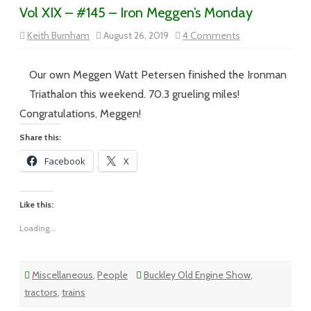
Vol XIX – #145 – Iron Meggen’s Monday
on
Keith Burnham
August 26, 2019
4 Comments
Vol
XIX
–
#145
Our own Meggen Watt Petersen finished the Ironman
–
Iron
Triathalon this weekend. 70.3 grueling miles!
Meggen’s
Monday
Congratulations, Meggen!
Share this:
Facebook
X
Like this:
Loading...
Miscellaneous
,
People
Buckley Old Engine Show
,
tractors
,
trains