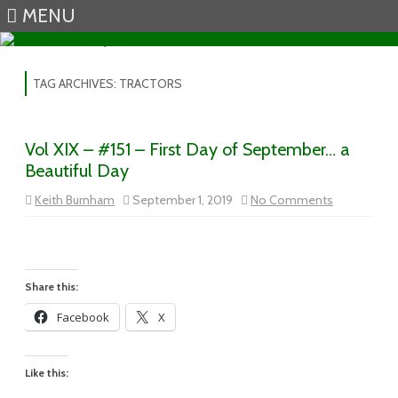
MENU
Skip to content
TAG ARCHIVES:
TRACTORS
Vol XIX – #151 – First Day of September… a
Beautiful Day
on
Keith Burnham
September 1, 2019
No Comments
Vol
XIX
–
#151
–
First
Day
Share this:
of
September
Facebook
X
a
Beautiful
Day
Like this: