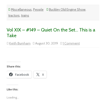
Miscellaneous
,
People
Buckley Old Engine Show
,
tractors
,
trains
Vol XIX – #149 – Quiet On the Set… This is a
Take
on
Keith Burnham
August 30, 2019
1 Comment
Vol
XIX
–
#149
–
Quiet
On
Share this:
the
Set…
Facebook
X
This
is
a
Take
Like this:
Loading...