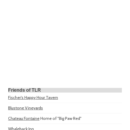
Friends of TLR
Fischer's Happy Hour Tavern
Blustone Vineyards
Chateau Fontaine
Home of "Big Paw Red"
Whaleback Inn