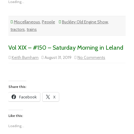
Loading...
Miscellaneous
,
People
Buckley Old Engine Show
,
tractors
,
trains
Vol XIX – #150 – Saturday Morning in Leland
on
Keith Burnham
August 31, 2019
No Comments
Vol
XIX
–
#150
–
Saturday
Morning
Share this:
in
Leland
Facebook
X
Like this:
Loading...