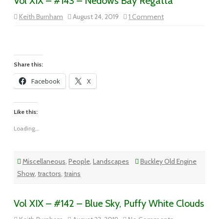
Vol XIX – #143 – Nedows Bay Regatta
on
Keith Burnham
August 24, 2019
1 Comment
Vol
XIX
–
#143
–
Nedows
Bay
Share this:
Regatta
Facebook
X
Like this:
Loading...
Miscellaneous
,
People
,
Landscapes
Buckley Old Engine
Show
,
tractors
,
trains
Vol XIX – #142 – Blue Sky, Puffy White Clouds