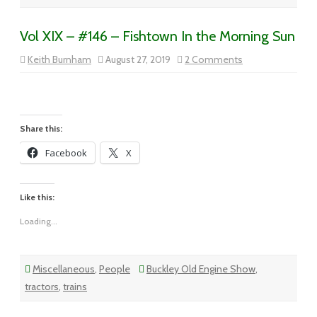
Vol XIX – #146 – Fishtown In the Morning Sun
on
Keith Burnham
August 27, 2019
2 Comments
Vol
XIX
–
#146
–
Fishtown
In
Share this:
the
Morning
Facebook
X
Sun
Like this:
Loading...
Miscellaneous
,
People
Buckley Old Engine Show
,
tractors
,
trains