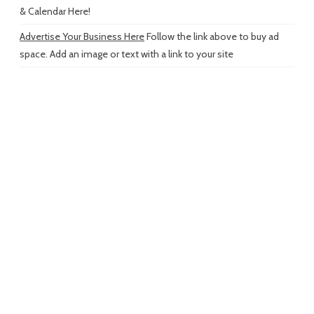
& Calendar Here!
Advertise Your Business Here
Follow the link above to buy ad
space. Add an image or text with a link to your site