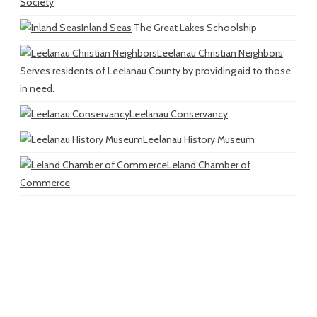
Society
Inland Seas
The Great Lakes Schoolship
Leelanau Christian Neighbors
Serves residents of Leelanau County by providing aid to those
in need.
Leelanau Conservancy
Leelanau History Museum
Leland Chamber of
Commerce