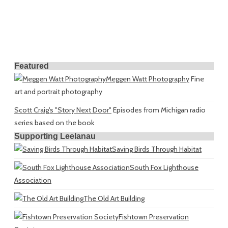
Featured
Meggen Watt Photography
Fine
art and portrait photography
Scott Craig's "Story Next Door"
Episodes from Michigan radio
series based on the book
Supporting Leelanau
Saving Birds Through Habitat
South Fox Lighthouse
Association
The Old Art Building
Fishtown Preservation