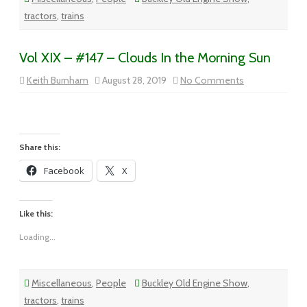
tractors
,
trains
Vol XIX – #147 – Clouds In the Morning Sun
on
Keith Burnham
August 28, 2019
No Comments
Vol
XIX
–
#147
–
Clouds
In
Share this:
the
Morning
Facebook
X
Sun
Like this:
Loading...
Miscellaneous
,
People
Buckley Old Engine Show
,
tractors
,
trains