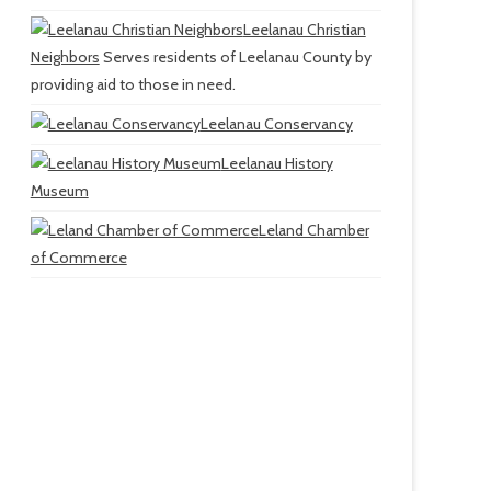
Leelanau Christian
Neighbors
Serves residents of Leelanau County by
providing aid to those in need.
Leelanau Conservancy
Leelanau History
Museum
Leland Chamber
of Commerce