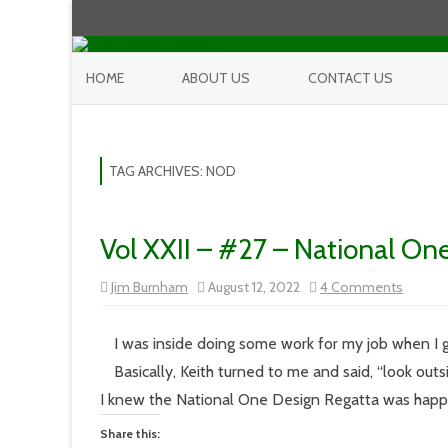
HOME
ABOUT US
CONTACT US
TAG ARCHIVES:
NOD
Vol XXII – #27 – National On
on
Jim Burnham
August 12, 2022
4 Comments
Vol
XXII
–
#27
I was inside doing some work for my job when I g
–
Nationa
Basically, Keith turned to me and said, “look outs
One
Design
I knew the National One Design Regatta was happ
Regatt
Share this: