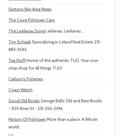
Suttons Bay Area News
The Cove Fishtown Cam
The Leelanau Song
Leelanau, Leelanau...
Tim Schaub
Specializing in Leland Real Estate 231-
883-3545
Tug Stuff
Home of the authentic TUG. Your one-
stop shop for all things TUG!
Carlson's Fisheries
Coast Watch
Good Old Books
George Ball's Old and Rare Books
- 305 River St - 231-256-2396
History Of Fishtown
More than a place. A Whole
world...