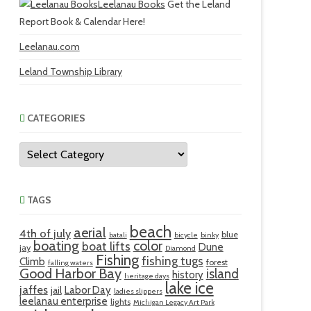
Leelanau Books
Get the Leland
Report Book & Calendar Here!
Leelanau.com
Leland Township Library
CATEGORIES
Categories
TAGS
beach
aerial
4th of july
blue
batali
bicycle
binky
boating
color
boat lifts
Dune
jay
Diamond
Fishing
fishing tugs
Climb
forest
falling waters
Good Harbor Bay
island
history
heritage days
lake ice
jaffes
Labor Day
jail
ladies slippers
leelanau enterprise
lights
Michigan Legacy Art Park