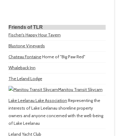
Friends of TLR
Fischer's Happy Hour Tavern
Blustone Vineyards
Chateau Fontaine
Home of "Big Paw Red"
Whaleback Inn
The Leland Lodge
Manitou Transit Skycam
Lake Leelanau Lake Association
Representing the
interests of Lake Leelanau shoreline property
owners and anyone concerned with the well-being
of Lake Leelanau
Leland Yacht Club