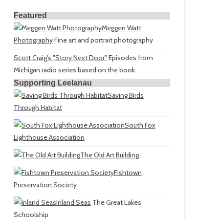
Featured
Meggen Watt
Photography
Fine art and portrait photography
Scott Craig's "Story Next Door"
Episodes from
Michigan radio series based on the book
Supporting Leelanau
Saving Birds
Through Habitat
South Fox
Lighthouse Association
The Old Art Building
Fishtown
Preservation Society
Inland Seas
The Great Lakes
Schoolship