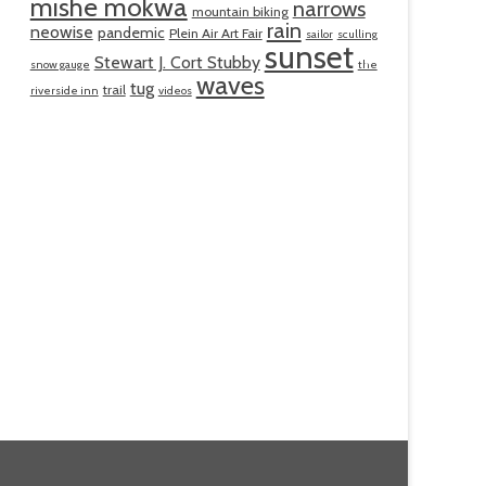
mishe mokwa
narrows
mountain biking
rain
neowise
pandemic
Plein Air Art Fair
sailor
sculling
sunset
Stewart J. Cort Stubby
snow gauge
the
waves
tug
trail
riverside inn
videos