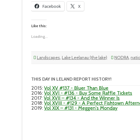
Facebook
X
Like this:
Loading...
Landscapes
,
Lake Leelanau (the lake)
NODRA
,
nati
THIS DAY IN LELAND REPORT HISTORY!
2015
:
Vol XV #137 - Bluer Than Blue
2016
:
Vol XVI - #136 - Buy Some Raffle Tickets
2017
:
Vol XVII – #134 - And the Winner Is
2018
:
Vol XVIII - #129 - A Perfect Fishtown After
2019
:
Vol XIX – #131 - Meggen's Monday