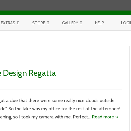
Skip to content
EXTRAS
STORE
GALLERY
HELP
LOGI
CONTEST
PURCHASE PRINTS
BEST OF AERIALS
BROWSE REPORTS
ANNUAL CALENDAR
BEST OF LAKE MICHIGAN
PROJECTS
THE LELAND REPORT BOOK
BEST OF FISHTOWN
e Design Regatta
LELAND REPORTS 2001-15
BEST OF RIVERS AND LAKES
BEST OF LANDSCAPES
ot a clue that there were some really nice clouds outside.
l
ide”. So the lake was my office for the rest of the afternoon!
ening, so I took my camera with me. Perfect…
Read more »
a