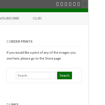
N/SUBSCRIBE
CLUE1
ORDER PRINTS
If you would like a print of any of the images you
see here, please go to the Store page
Search
LINKS