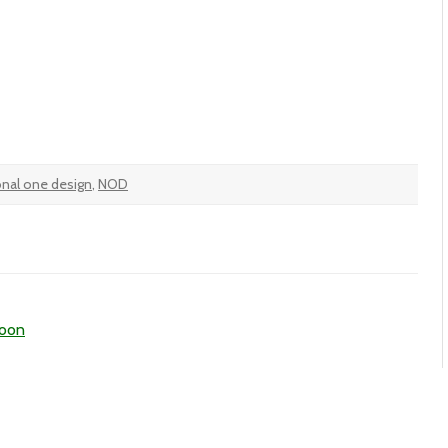
onal one design
,
NOD
noon