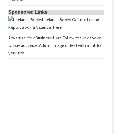
Sponsored Links
Leelanau Books
Get the Leland
Report Book & Calendar Here!
Advertise Your Business Here
Follow the link above
to buy ad space. Add an image or text with a link to
your site