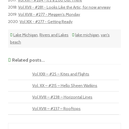
2017
:
Vol XVI - #284 - It's a Zoo Out There
2018
:
Vol XVII - #281 - Looks Like the Artic, for now anyway
2019
:
Vol XVIII - #277 - Meggen's Monday
2020
:
Vol XIX - #277 - Getting Ready
Lake Michigan
,
Rivers and Lakes
lake michigan
,
van's
beach
Related posts...
Vol XXII – #25 – Kites and Flights
Vol. XX – #215 – Hello Sheen Watkins
Vol XVIII – #238 – Horizontal Lines
Vol XVIII – #237 – Rooftops
Post navigation