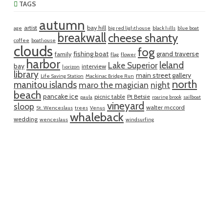
TAGS
autumn
artist
bay hill
age
big red lighthouse
black hills
blue boat
breakwall
cheese shanty
coffee
boathouse
clouds
fog
fishing boat
grand traverse
family
flag
flower
harbor
leland
Lake Superior
bay
interview
horizon
library
main street gallery
Life Saving Station
Mackinac Bridge Run
north
manitou islands
maro the magician
night
beach
pancake ice
picnic table
Pt Betsie
paula
roaring brook
sailboat
vineyard
sloop
walter mccord
St. Wenceslaus
trees
Venus
whaleback
wedding
wenceslaus
windsurfing