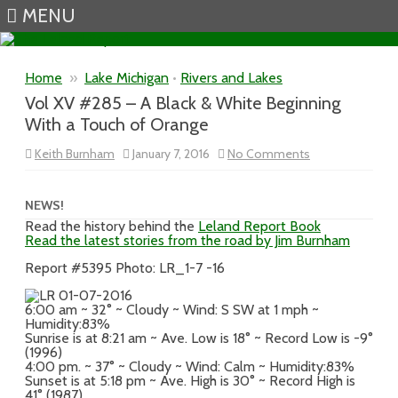
MENU
Skip to content
Home
»
Lake Michigan
•
Rivers and Lakes
Vol XV #285 – A Black & White Beginning
With a Touch of Orange
on
Keith Burnham
January 7, 2016
No Comments
Vol
XV
#285
–
NEWS!
A
Read the history behind the
Leland Report Book
Black
Read the latest stories from the road by Jim Burnham
&
White
Beginning
Report #5395 Photo: LR_1-7 -16
With
a
Touch
6:00 am ~ 32° ~ Cloudy ~ Wind: S SW at 1 mph ~
of
Humidity:83%
Orange
Sunrise is at 8:21 am ~ Ave. Low is 18° ~ Record Low is -9°
(1996)
4:00 pm. ~ 37° ~ Cloudy ~ Wind: Calm ~ Humidity:83%
Sunset is at 5:18 pm ~ Ave. High is 30° ~ Record High is
41° (1987)