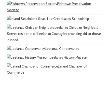
Fishtown Preservation
Society
Inland Seas
The Great Lakes Schoolship
Leelanau Christian Neighbors
Serves residents of Leelanau County by providing aid to those
in need.
Leelanau Conservancy
Leelanau History Museum
Leland Chamber of
Commerce