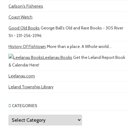
Carlson's Fisheries
Coast Watch
Good Old Books
George Ball's Old and Rare Books - 305 River
St - 231-256-2396
History Of Fishtown
More than a place. A Whole world...
Leelanau Books
Get the Leland Report Book
& Calendar Here!
Leelanau.com
Leland Township Library
CATEGORIES
Categories