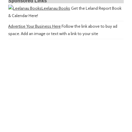
Sponsored Links
Leelanau Books
Get the Leland Report Book
& Calendar Here!
Advertise Your Business Here
Follow the link above to buy ad
space. Add an image or text with a link to your site