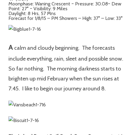
Moonphase: Waning Crescent ~ Pressure: 30.08~ Dew
Point: 27° ~ Visibility: 9 Miles
Daylight: 8 Hrs, 57 Mns
Forecast for 1/8/15 – PM Showers – High: 37° – Low: 33°
A
calm and cloudy beginning. The forecasts
include everything, rain, sleet and possible snow.
So far nothing. The morning darkness starts to
brighten up mid February when the sun rises at
7:45. I like to begin our journey around 8.