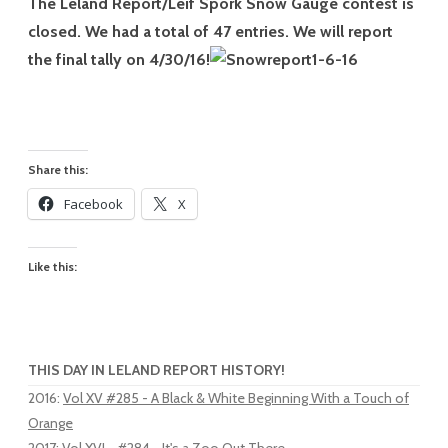
The Leland Report/Leif Spork Snow Gauge contest is
closed. We had a total of 47 entries. We will report
the final tally on 4/30/16!
Share this:
Facebook
X
Like this:
THIS DAY IN LELAND REPORT HISTORY!
2016
:
Vol XV #285 - A Black & White Beginning With a Touch of
Orange