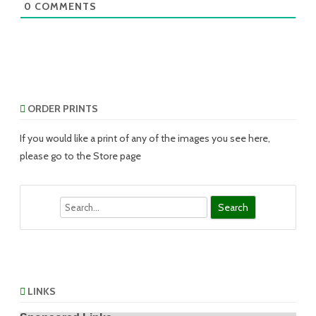
0
COMMENTS
ORDER PRINTS
If you would like a print of any of the images you see here,
please go to the Store page
Search
LINKS