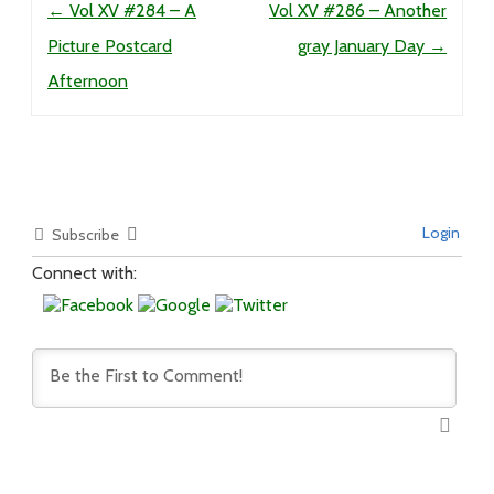
←
Vol XV #284 – A
Vol XV #286 – Another
Picture Postcard
gray January Day
→
Afternoon
Login
Subscribe
Connect with: