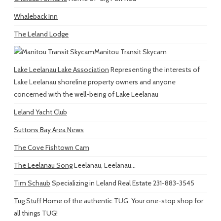
Whaleback Inn
The Leland Lodge
Manitou Transit Skycam
Lake Leelanau Lake Association
Representing the interests of
Lake Leelanau shoreline property owners and anyone
concerned with the well-being of Lake Leelanau
Leland Yacht Club
Suttons Bay Area News
The Cove Fishtown Cam
The Leelanau Song
Leelanau, Leelanau...
Tim Schaub
Specializing in Leland Real Estate 231-883-3545
Tug Stuff
Home of the authentic TUG. Your one-stop shop for
all things TUG!