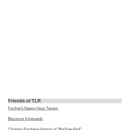
Friends of TLR
Fischer's Happy Hour Tavern
Blustone Vineyards
Chateau Fontaine
Home of "Big Paw Red"