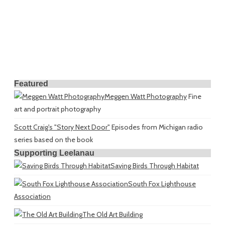
Featured
Meggen Watt Photography
Fine
art and portrait photography
Scott Craig's "Story Next Door"
Episodes from Michigan radio
series based on the book
Supporting Leelanau
Saving Birds Through Habitat
South Fox Lighthouse
Association
The Old Art Building