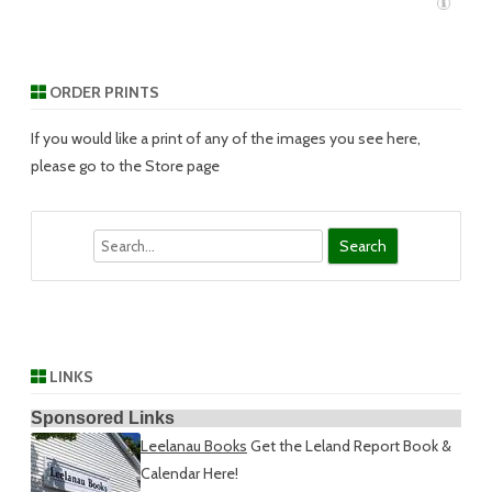
ORDER PRINTS
If you would like a print of any of the images you see here,
please go to the Store page
Search
LINKS
Sponsored Links
Leelanau Books
Get the Leland Report Book &
Calendar Here!