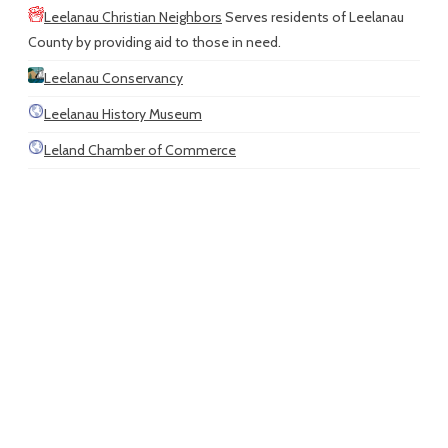
Leelanau Christian Neighbors
Serves residents of Leelanau
County by providing aid to those in need.
Leelanau Conservancy
Leelanau History Museum
Leland Chamber of Commerce