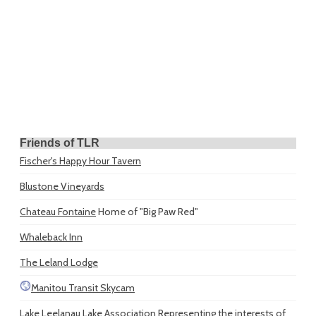
Friends of TLR
Fischer's Happy Hour Tavern
Blustone Vineyards
Chateau Fontaine
Home of "Big Paw Red"
Whaleback Inn
The Leland Lodge
Manitou Transit Skycam
Lake Leelanau Lake Association
Representing the interests of