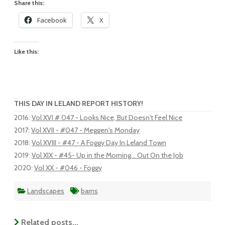
Share this:
Facebook
X
Like this:
THIS DAY IN LELAND REPORT HISTORY!
2016
:
Vol XVI # 047 - Looks Nice, But Doesn't Feel Nice
2017
:
Vol XVII - #047 - Meggen's Monday
2018
:
Vol XVIII - #47 - A Foggy Day In Leland Town
2019
:
Vol XIX - #45- Up in the Morning... Out On the Job
2020
:
Vol XX - #046 - Foggy
Landscapes
barns
Related posts...