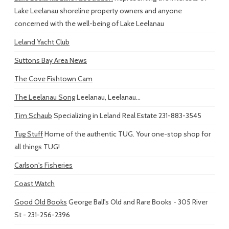
Lake Leelanau shoreline property owners and anyone
concerned with the well-being of Lake Leelanau
Leland Yacht Club
Suttons Bay Area News
The Cove Fishtown Cam
The Leelanau Song
Leelanau, Leelanau...
Tim Schaub
Specializing in Leland Real Estate 231-883-3545
Tug Stuff
Home of the authentic TUG. Your one-stop shop for
all things TUG!
Carlson's Fisheries
Coast Watch
Good Old Books
George Ball's Old and Rare Books - 305 River
St - 231-256-2396