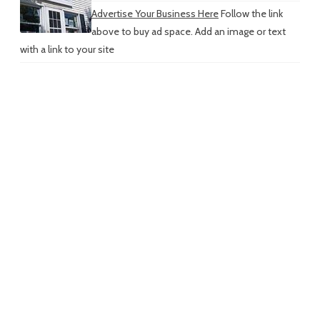
Advertise Your Business Here
Follow the link
above to buy ad space. Add an image or text
with a link to your site