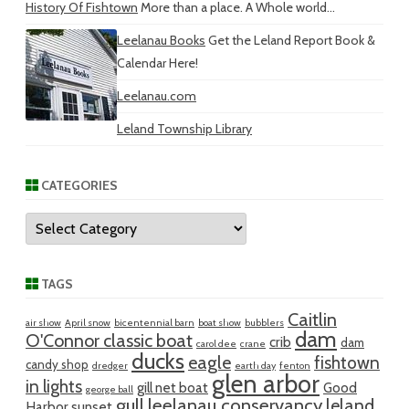
History Of Fishtown
More than a place. A Whole world...
Leelanau Books
Get the Leland Report Book &
Calendar Here!
Leelanau.com
Leland Township Library
CATEGORIES
Categories
TAGS
Caitlin
air show
April snow
bicentennial barn
boat show
bubblers
dam
O'Connor classic boat
crib
dam
carol dee
crane
ducks
eagle
fishtown
candy shop
dredger
earth day
fenton
glen arbor
in lights
gill net boat
Good
george ball
gull
leelanau conservancy
leland
Harbor sunset