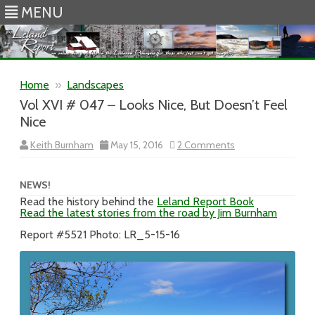
MENU
Skip to content
Home
»
Landscapes
Vol XVI # 047 – Looks Nice, But Doesn’t Feel
Nice
on
Keith Burnham
May 15, 2016
2 Comments
Vol
XVI
#
047
NEWS!
–
Read the history behind the
Leland Report Book
Looks
Read the latest stories from the road by Jim Burnham
Nice,
But
Doesn’t
Report #5521 Photo: LR_5-15-16
Feel
Nice