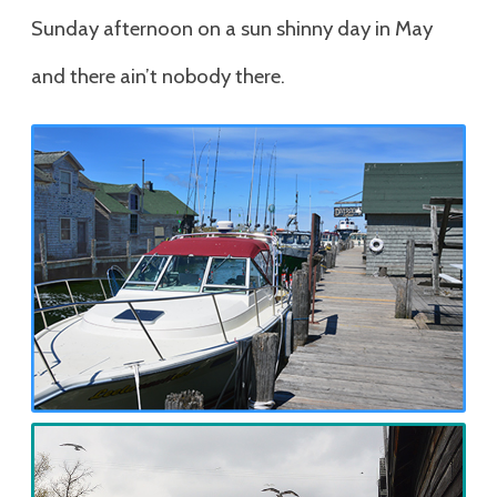
Sunday afternoon on a sun shinny day in May
and there ain’t nobody there.