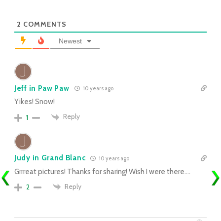
2
COMMENTS
Newest
Jeff in Paw Paw
10 years ago
Yikes! Snow!
Reply
1
Judy in Grand Blanc
10 years ago
Grrreat pictures! Thanks for sharing! Wish I were there….
Reply
2