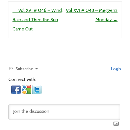
Post navigation
←
Vol XVI # 046 – Wind,
Vol XVI # 048 – Meggen’s
Rain and Then the Sun
Monday
→
Came Out
Subscribe
Login
Connect with: