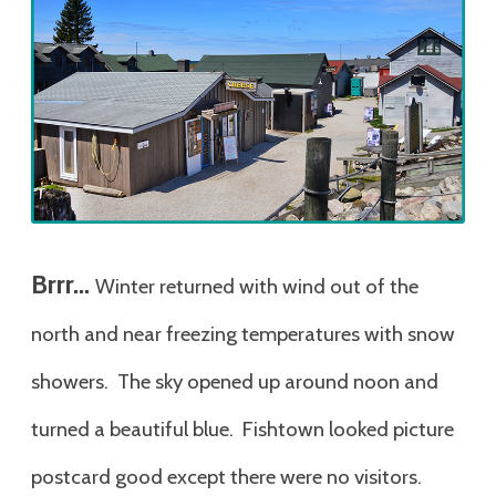
Brrr…
Winter returned with wind out of the
north and near freezing temperatures with snow
showers. The sky opened up around noon and
turned a beautiful blue. Fishtown looked picture
postcard good except there were no visitors.