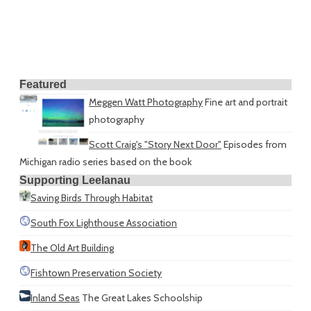
Featured
Meggen Watt Photography
Fine art and portrait
photography
Scott Craig's "Story Next Door"
Episodes from
Michigan radio series based on the book
Supporting Leelanau
Saving Birds Through Habitat
South Fox Lighthouse Association
The Old Art Building
Fishtown Preservation Society
Inland Seas
The Great Lakes Schoolship