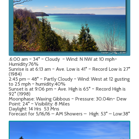
.6:00 am ~ 34° ~ Cloudy ~ Wind: N NW at 10 mph~
Humidity:76%
Sunrise is at 6:13 am ~ Ave. Low is 41° ~ Record Low is 27°
(1984)
2:45 pm – 48° ~ Partly Cloudy ~ Wind: West at 12 gusting
to 25 mph ~ humidity:40%
Sunset is at 9:06 pm ~ Ave. High is 65° ~ Record High is
92° (1998)
Moonphase: Waxing Gibbous ~ Pressure: 30.04in~ Dew
Point: 24° ~ Visibility: 8 Miles
Daylight: 14 Hrs 53 Mns
Forecast for 5/16/16 – AM Showers – High: 53° – Low:38°