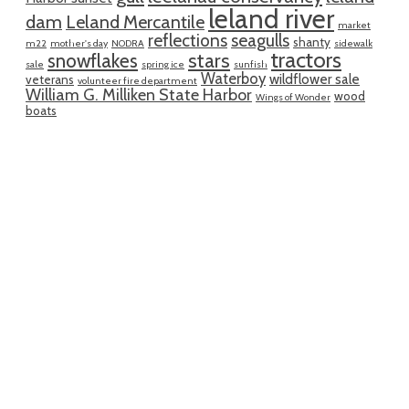
leland river
dam
Leland Mercantile
market
reflections
seagulls
shanty
m22
mother's day
NODRA
sidewalk
tractors
snowflakes
stars
sale
spring ice
sunfish
Waterboy
wildflower sale
veterans
volunteer fire department
William G. Milliken State Harbor
wood
Wings of Wonder
boats