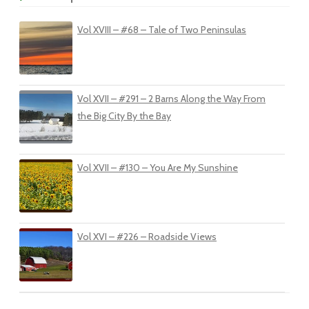
Vol XVIII – #68 – Tale of Two Peninsulas
Vol XVII – #291 – 2 Barns Along the Way From
the Big City By the Bay
Vol XVII – #130 – You Are My Sunshine
Vol XVI – #226 – Roadside Views