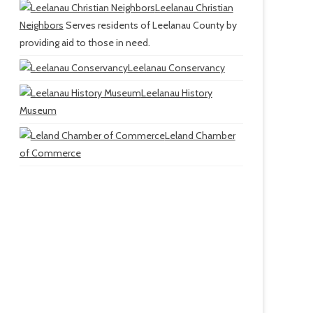
Leelanau Christian
Neighbors
Serves residents of Leelanau County by
providing aid to those in need.
Leelanau Conservancy
Leelanau History
Museum
Leland Chamber
of Commerce