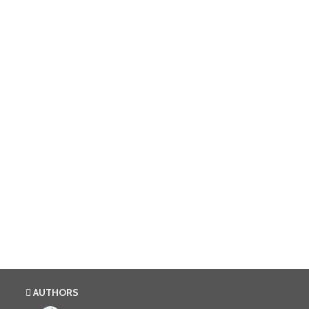
AUTHORS