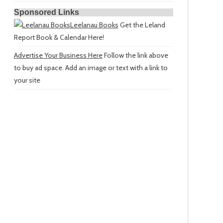
Sponsored Links
Leelanau Books
Get the Leland
Report Book & Calendar Here!
Advertise Your Business Here
Follow the link above
to buy ad space. Add an image or text with a link to
your site