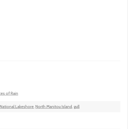
tes of Rain
National Lakeshore
,
North Manitou Island
,
gull