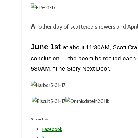
A
nother day of scattered showers and Apri
June 1st
a
t about 11:30AM, Scott Crai
conclusion … the poem he recited each o
580AM. “The Story Next Door.”
.
Share this:
Facebook
X