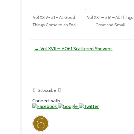
Vol XXIV- #1 – All Good
Vol XXII – #61 – All Things
Things Come to an End
Great and Small
Post navigation
←
Vol XVII – #061 Scattered Showers
Subscribe
Connect with: