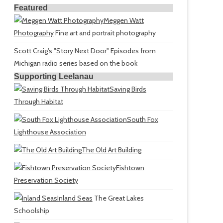
Featured
Meggen Watt
Photography
Fine art and portrait photography
Scott Craig's "Story Next Door"
Episodes from
Michigan radio series based on the book
Supporting Leelanau
Saving Birds
Through Habitat
South Fox
Lighthouse Association
The Old Art Building
Fishtown
Preservation Society
Inland Seas
The Great Lakes
Schoolship