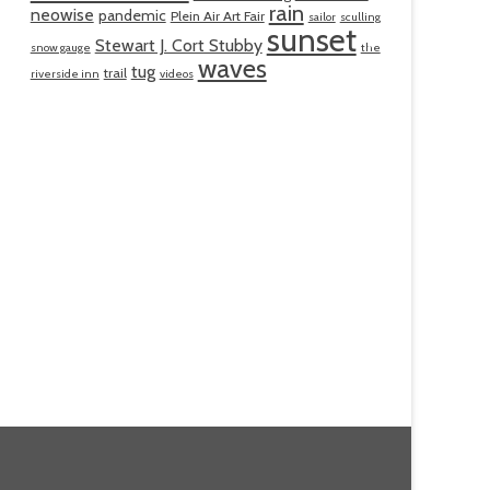
rain
neowise
pandemic
Plein Air Art Fair
sailor
sculling
sunset
Stewart J. Cort Stubby
snow gauge
the
waves
tug
trail
riverside inn
videos