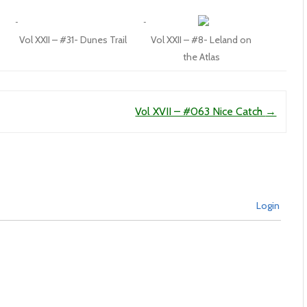
Vol XXII – #31- Dunes Trail
Vol XXII – #8- Leland on
the Atlas
Vol XVII – #063 Nice Catch
→
Login