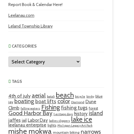
Report Book & Calendar Here!
Leelanau.com
Leland Township Library
CATEGORIES
Categories
TAGS
beach
aerial
4th of july
blue
batali
bicycle
binky
boating
color
boat lifts
Dune
jay
Diamond
Fishing
fishing tugs
Climb
forest
falling waters
Good Harbor Bay
island
history
heritage days
lake ice
jaffes
Labor Day
jail
ladies slippers
leelanau enterprise
lights
Michigan Legacy Art Park
mishe mokwa
narrows
mountain biking