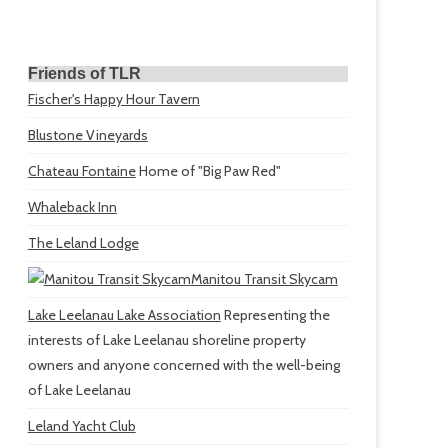
Friends of TLR
Fischer's Happy Hour Tavern
Blustone Vineyards
Chateau Fontaine
Home of "Big Paw Red"
Whaleback Inn
The Leland Lodge
Manitou Transit Skycam
Lake Leelanau Lake Association
Representing the
interests of Lake Leelanau shoreline property
owners and anyone concerned with the well-being
of Lake Leelanau
Leland Yacht Club