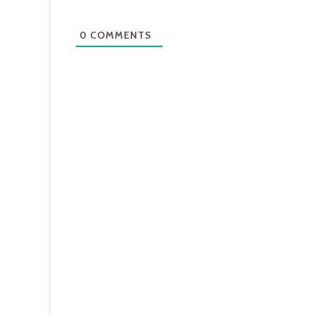
0
COMMENTS