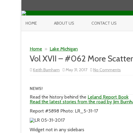
HOME
ABOUT US
CONTACT US
Home
»
Lake Michigan
Vol XVII – #062 More Scatte
on
Keith Burnham
May 31, 2017
No Comments
Vol
XVII
–
#062
NEWS!
More
Scatte
Read the history behind the
Leland Report Book
Showe
Read the latest stories from the road by Jim Burn
Report #5898 Photo: LR_5-31-17
Widget not in any sidebars