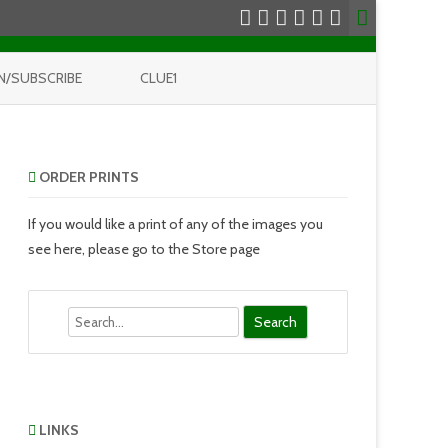
N/SUBSCRIBE
CLUE1
ORDER PRINTS
If you would like a print of any of the images you
see here, please go to the Store page
Search
LINKS