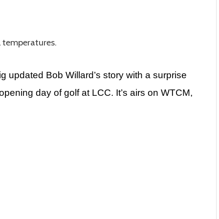
l temperatures.
g updated Bob Willard’s story with a surprise
pening day of golf at LCC. It’s airs on WTCM,