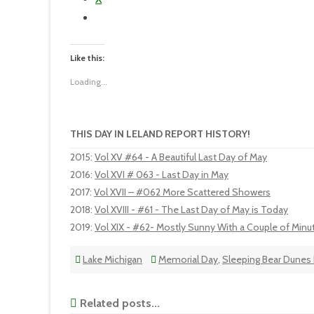
Like this:
Loading...
THIS DAY IN LELAND REPORT HISTORY!
2015
:
Vol XV #64 - A Beautiful Last Day of May
2016
:
Vol XVI # 063 - Last Day in May
2017
:
Vol XVII – #062 More Scattered Showers
2018
:
Vol XVIII - #61 - The Last Day of May is Today
2019
:
Vol XIX - #62- Mostly Sunny With a Couple of Minu
Lake Michigan
Memorial Day
,
Sleeping Bear Dunes 
Related posts...