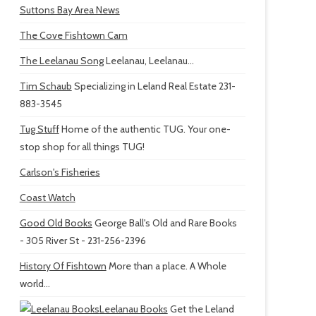
Suttons Bay Area News
The Cove Fishtown Cam
The Leelanau Song
Leelanau, Leelanau...
Tim Schaub
Specializing in Leland Real Estate 231-
883-3545
Tug Stuff
Home of the authentic TUG. Your one-
stop shop for all things TUG!
Carlson's Fisheries
Coast Watch
Good Old Books
George Ball's Old and Rare Books
- 305 River St - 231-256-2396
History Of Fishtown
More than a place. A Whole
world...
Leelanau Books
Get the Leland