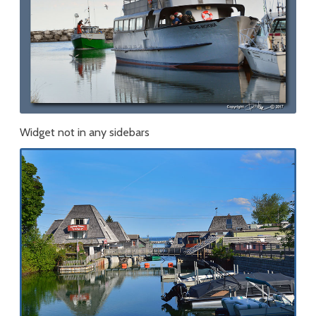
Widget not in any sidebars