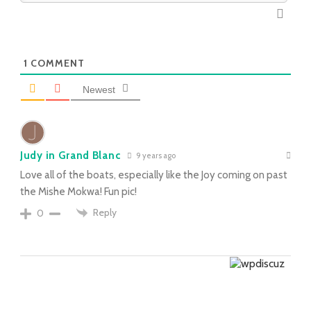
1
COMMENT
Newest
Judy in Grand Blanc
9 years ago
Love all of the boats, especially like the Joy coming on past
the Mishe Mokwa! Fun pic!
Reply
0