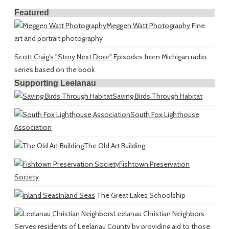
Featured
Meggen Watt Photography
Fine
art and portrait photography
Scott Craig's "Story Next Door"
Episodes from Michigan radio
series based on the book
Supporting Leelanau
Saving Birds Through Habitat
South Fox Lighthouse
Association
The Old Art Building
Fishtown Preservation
Society
Inland Seas
The Great Lakes Schoolship
Leelanau Christian Neighbors
Serves residents of Leelanau County by providing aid to those