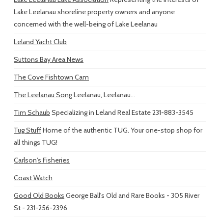
Lake Leelanau shoreline property owners and anyone
concerned with the well-being of Lake Leelanau
Leland Yacht Club
Suttons Bay Area News
The Cove Fishtown Cam
The Leelanau Song
Leelanau, Leelanau...
Tim Schaub
Specializing in Leland Real Estate 231-883-3545
Tug Stuff
Home of the authentic TUG. Your one-stop shop for
all things TUG!
Carlson's Fisheries
Coast Watch
Good Old Books
George Ball's Old and Rare Books - 305 River
St - 231-256-2396