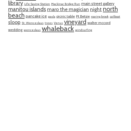
library
main street gallery
Life Saving Station
Mackinac Bridge Run
north
manitou islands
maro the magician
night
beach
pancake ice
picnic table
Pt Betsie
paula
roaring brook
sailboat
vineyard
sloop
walter mccord
St. Wenceslaus
trees
Venus
whaleback
wedding
wenceslaus
windsurfing