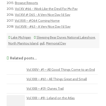
2015
:
Browse Reports
2015
:
Vol XV #66 - Work Like the Devil For My Pay
2016
:
Vol XVI # 065 - A Very Nice Day I'd Say
2017
:
Vol XVII – #064 Coming Home
2018
:
Vol XVIII - #63 - A Very Nice Day I'd Say
Lake Michigan
Sleeping Bear Dunes National Lakeshore
,
North Manitou Island
,
gull
,
Memorial Day
Related posts...
Vol XXIV- #1 – All Good Things Come to an End
Vol XXII – #61 – All Things Great and Small
Vol XXII – #31- Dunes Trail
Vol XXII – #8- Leland on the Atlas