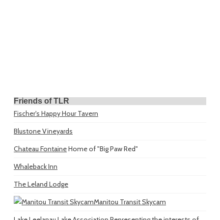
Friends of TLR
Fischer's Happy Hour Tavern
Blustone Vineyards
Chateau Fontaine
Home of "Big Paw Red"
Whaleback Inn
The Leland Lodge
Manitou Transit Skycam
Lake Leelanau Lake Association
Representing the interests of