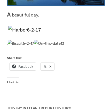
A
beautiful day.
.
Share this:
Facebook
X
Like this:
THIS DAY IN LELAND REPORT HISTORY!