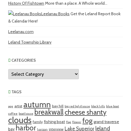
History Of Fishtown
More than a place. A Whole world...
Leelanau Books
Get the Leland Report Book
& Calendar Here!
Leelanau.com
Leland Township Library
CATEGORIES
Categories
TAGS
autumn
artist
bay hill
age
big red lighthouse
black hills
blue boat
breakwall
cheese shanty
coffee
boathouse
clouds
fog
fishing boat
grand traverse
family
flag
flower
harbor
leland
Lake Superior
bay
interview
horizon