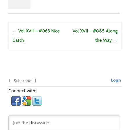
Post navigation
←
Vol XVII – #063 Nice
Vol XVII – #065 Along
Catch
the Way
→
Login
Subscribe
Connect with: