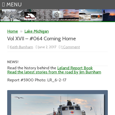
MENU
Skip to content
Home
»
Lake Michigan
Vol XVII – #064 Coming Home
on
Keith Burnham
June 2, 2017
1 Comment
Vol
XVII
–
#064
NEWS!
Coming
Read the history behind the
Leland Report Book
Home
Read the latest stories from the road by Jim Burnham
Report #5900 Photo: LR_6-2-17