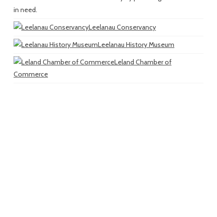
in need.
Leelanau Conservancy
Leelanau History Museum
Leland Chamber of
Commerce