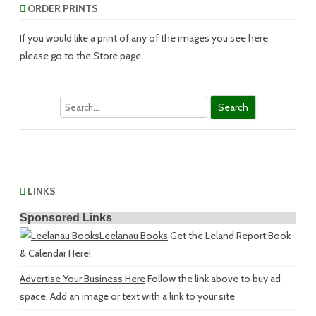
ORDER PRINTS
If you would like a print of any of the images you see here,
please go to the Store page
Search
LINKS
Sponsored Links
Leelanau Books
Get the Leland Report Book
& Calendar Here!
Advertise Your Business Here
Follow the link above to buy ad
space. Add an image or text with a link to your site