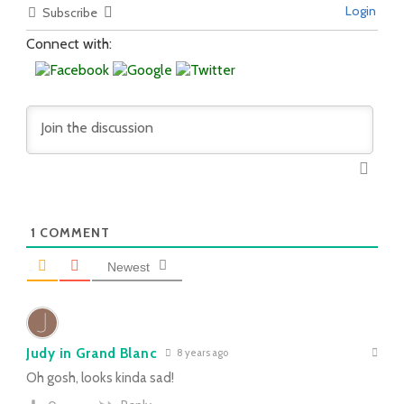
Login
Subscribe
Connect with:
1
COMMENT
Newest
Judy in Grand Blanc
8 years ago
Oh gosh, looks kinda sad!