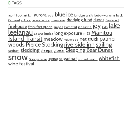
TAGS
blue ice
aurora
april fool
bridge walk
art fair
bee
bubby workum
buck
dredging fund
dunes
Cathead
coffee
conservancy
diversions
Featured
lake
joy
firehouse
frankfort green
grapes
horsetail
ice castle
kids
leelanau
Manitou
long exposure
m22
Leland bridge
Island Transit
palmer
meadow
net truck
milkweed
riverside inn
sailing
woods
Pierce Stocking
sledding
Sleeping Bear Dunes
sleeping bear
sedum
snow
whitefish
sugarloaf
spring
Sonnys Farm
sunset beach
wine festival