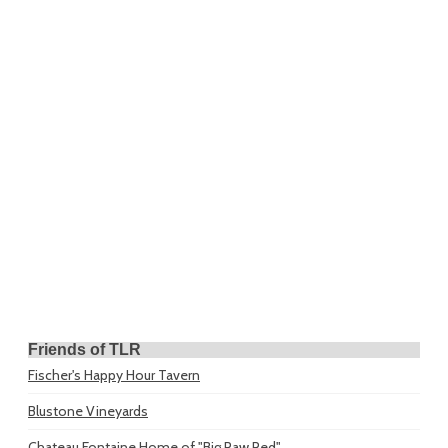
Friends of TLR
Fischer's Happy Hour Tavern
Blustone Vineyards
Chateau Fontaine
Home of "Big Paw Red"