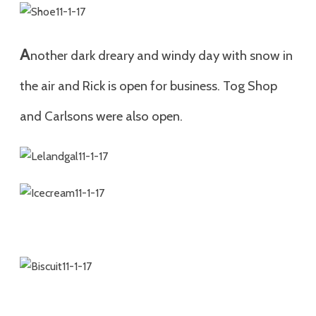
A
nother dark dreary and windy day with snow in
the air and Rick is open for business. Tog Shop
and Carlsons were also open.