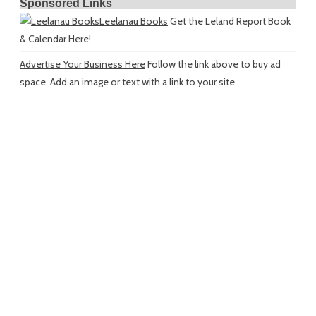
Sponsored Links
Leelanau Books
Get the Leland Report Book
& Calendar Here!
Advertise Your Business Here
Follow the link above to buy ad
space. Add an image or text with a link to your site