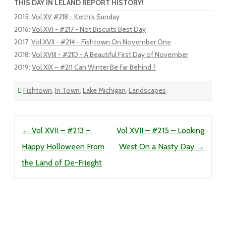
THIS DAY IN LELAND REPORT HISTORY!
2015
:
Vol XV #218 - Keith's Sunday
2016
:
Vol XVI - #217 - Not Biscuits Best Day
2017
:
Vol XVII - #214 - Fishtown On November One
2018
:
Vol XVIII - #210 - A Beautiful First Day of November
2019
:
Vol XIX – #211 Can Winter Be Far Behind ?
Fishtown
,
In Town
,
Lake Michigan
,
Landscapes
Post navigation
←
Vol XVII – #213 –
Vol XVII – #215 – Looking
Happy Holloween From
West On a Nasty Day
→
the Land of De-Frieght