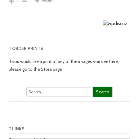
Reply
0
ORDER PRINTS
If you would like a print of any of the images you see here,
please go to the Store page
Search
LINKS