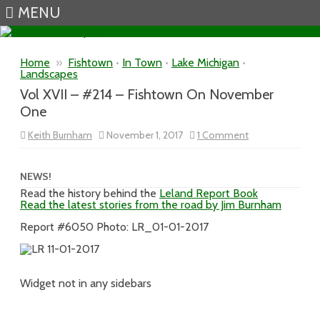
MENU
Skip to content
Home
»
Fishtown
•
In Town
•
Lake Michigan
•
Landscapes
Vol XVII – #214 – Fishtown On November
One
on
Keith Burnham
November 1, 2017
1 Comment
Vol
XVII
–
#214
NEWS!
–
Read the history behind the
Leland Report Book
Fishtown
Read the latest stories from the road by Jim Burnham
On
November
One
Report #6050 Photo: LR_01-01-2017
Widget not in any sidebars