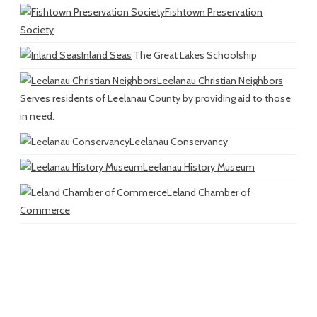
Fishtown Preservation
Society
Inland Seas
The Great Lakes Schoolship
Leelanau Christian Neighbors
Serves residents of Leelanau County by providing aid to those
in need.
Leelanau Conservancy
Leelanau History Museum
Leland Chamber of
Commerce