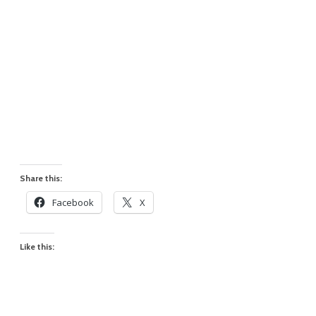
Share this:
Facebook
X
Like this: