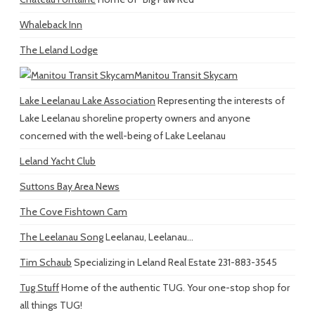
Whaleback Inn
The Leland Lodge
Manitou Transit Skycam
Lake Leelanau Lake Association
Representing the interests of
Lake Leelanau shoreline property owners and anyone
concerned with the well-being of Lake Leelanau
Leland Yacht Club
Suttons Bay Area News
The Cove Fishtown Cam
The Leelanau Song
Leelanau, Leelanau...
Tim Schaub
Specializing in Leland Real Estate 231-883-3545
Tug Stuff
Home of the authentic TUG. Your one-stop shop for
all things TUG!