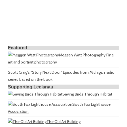
Featured
Meggen Watt Photography
Fine
art and portrait photography
Scott Craig's "Story Next Door"
Episodes from Michigan radio
series based on the book
Supporting Leelanau
Saving Birds Through Habitat
South Fox Lighthouse
Association
The Old Art Building