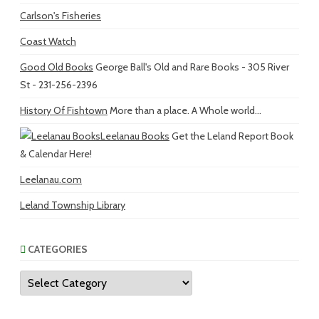
Carlson's Fisheries
Coast Watch
Good Old Books
George Ball's Old and Rare Books - 305 River
St - 231-256-2396
History Of Fishtown
More than a place. A Whole world...
Leelanau Books
Get the Leland Report Book
& Calendar Here!
Leelanau.com
Leland Township Library
CATEGORIES
Categories