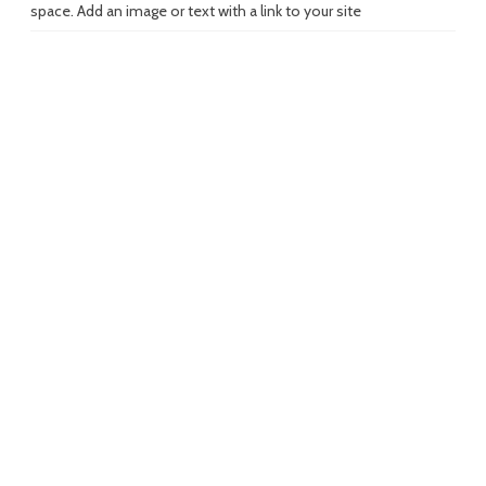
space. Add an image or text with a link to your site