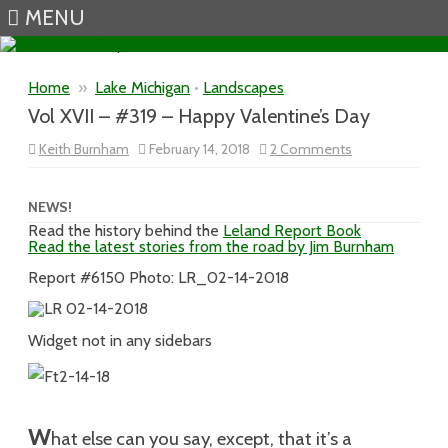
MENU
Skip to content
Home
»
Lake Michigan
•
Landscapes
Vol XVII – #319 – Happy Valentine’s Day
on
Keith Burnham
February 14, 2018
2 Comments
Vol
XVII
–
#319
NEWS!
–
Read the history behind the
Leland Report Book
Happy
Read the latest stories from the road by Jim Burnham
Valentine’s
Day
Report #6150 Photo: LR_02-14-2018
Widget not in any sidebars
W
hat else can you say, except, that it’s a