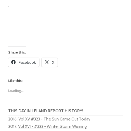
.
Share this:
Facebook
X
Like this:
Loading...
THIS DAY IN LELAND REPORT HISTORY!
2016
:
Vol XV #323 - The Sun Came Out Today
2017
:
Vol XVI - #322 - Winter Storm Warning