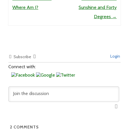
Where Am I?
Sunshine and Forty
Degrees
→
Login
Subscribe
Connect with:
2
COMMENTS