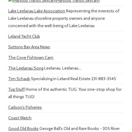
Manitou Transit Skycam
Lake Leelanau Lake Association
Representing the interests of
Lake Leelanau shoreline property owners and anyone
concerned with the well-being of Lake Leelanau
Leland Yacht Club
Suttons Bay Area News
The Cove Fishtown Cam
The Leelanau Song
Leelanau, Leelanau...
Tim Schaub
Specializing in Leland Real Estate 231-883-3545
Tug Stuff
Home of the authentic TUG. Your one-stop shop for
all things TUG!
Carlson's Fisheries
Coast Watch
Good Old Books
George Ball's Old and Rare Books - 305 River