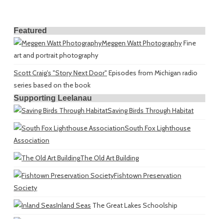
Featured
Meggen Watt Photography
Fine
art and portrait photography
Scott Craig's "Story Next Door"
Episodes from Michigan radio
series based on the book
Supporting Leelanau
Saving Birds Through Habitat
South Fox Lighthouse
Association
The Old Art Building
Fishtown Preservation
Society
Inland Seas
The Great Lakes Schoolship