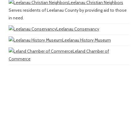
Leelanau Christian Neighbors
Serves residents of Leelanau County by providing aid to those
in need.
Leelanau Conservancy
Leelanau History Museum
Leland Chamber of
Commerce