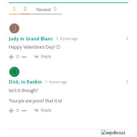
Newest
Judy in Grand Blanc
8 years ago
Happy Valentine’s Day! 🙂
Reply
0
Dick, in Rankin
8 years ago
Isn’t it though?
Your pix are proof that it is!
Reply
0