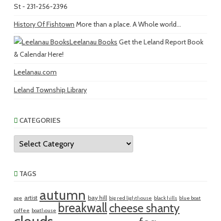
St - 231-256-2396
History Of Fishtown
More than a place. A Whole world...
Leelanau Books
Get the Leland Report Book
& Calendar Here!
Leelanau.com
Leland Township Library
CATEGORIES
Categories
TAGS
autumn
artist
bay hill
age
big red lighthouse
black hills
blue boat
breakwall
cheese shanty
coffee
boathouse