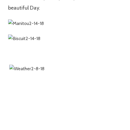
beautiful Day.