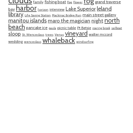
clouds
fog
fishing boat
grand traverse
family
flag
flower
harbor
leland
Lake Superior
bay
interview
horizon
library
main street gallery
Life Saving Station
Mackinac Bridge Run
north
manitou islands
maro the magician
night
beach
pancake ice
picnic table
Pt Betsie
paula
roaring brook
sailboat
vineyard
sloop
walter mccord
St. Wenceslaus
trees
Venus
whaleback
wedding
wenceslaus
windsurfing