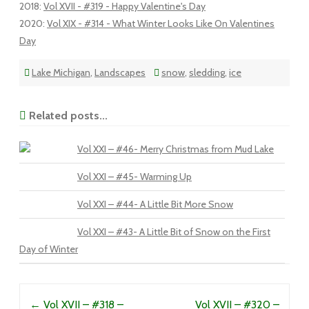
2018
:
Vol XVII - #319 - Happy Valentine's Day
2020
:
Vol XIX - #314 - What Winter Looks Like On Valentines
Day
Lake Michigan
,
Landscapes
snow
,
sledding
,
ice
Related posts...
Vol XXI – #46- Merry Christmas from Mud Lake
Vol XXI – #45- Warming Up
Vol XXI – #44- A Little Bit More Snow
Vol XXI – #43- A Little Bit of Snow on the First
Day of Winter
Post navigation
←
Vol XVII – #318 –
Vol XVII – #320 –