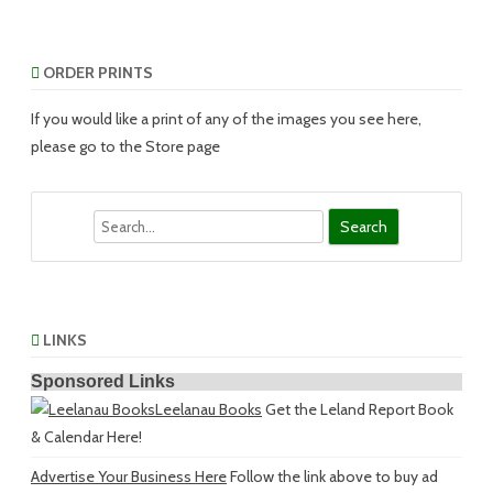
ORDER PRINTS
If you would like a print of any of the images you see here,
please go to the Store page
Search
LINKS
Sponsored Links
Leelanau Books
Get the Leland Report Book
& Calendar Here!
Advertise Your Business Here
Follow the link above to buy ad