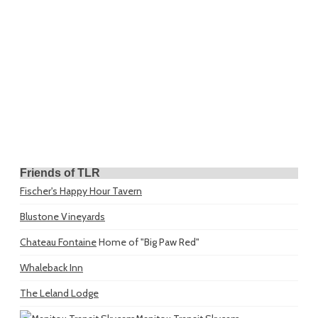
Friends of TLR
Fischer's Happy Hour Tavern
Blustone Vineyards
Chateau Fontaine
Home of "Big Paw Red"
Whaleback Inn
The Leland Lodge