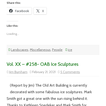
Share this:
Facebook
X
Like this:
Loading...
Landscapes
,
Miscellaneous
,
People
ice
Vol. XX – #258- OAB Ice Sculptures
on
Jim Burnham
February 21, 2021
5 Comments
Vol.
XX
–
#258-
(Report by Jim) The Old Art Building is currently
OAB
Ice
decorated with some fabulous ice sculptures. Mark
Sculptures
Smith got a great one with the sun rising behind it.
Thanks to Kathleen Snedeker and Mark Smith for