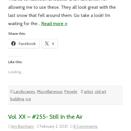
allowing me to use these. They all look great with the
last snow that fell around them. Go take a look! I’m
waiting for the…
Read more »
Share this:
Facebook
X
Like this:
Loading...
Landscapes
,
Miscellaneous
,
People
artist
,
old art
building
,
ice
Vol. XX – #255- Still In the Air
on
Jim Burnham
February 2, 2021
8 Comments
Vol.