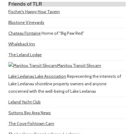
Friends of TLR
Fischer's Happy Hour Tavern
Blustone Vineyards
Chateau Fontaine
Home of "Big Paw Red"
Whaleback Inn
The Leland Lodge
Manitou Transit Skycam
Lake Leelanau Lake Association
Representing the interests of
Lake Leelanau shoreline property owners and anyone
concerned with the well-being of Lake Leelanau
Leland Yacht Club
Suttons Bay Area News
The Cove Fishtown Cam