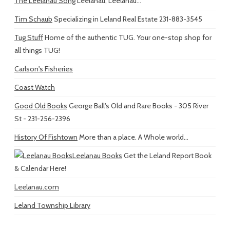
The Leelanau Song
Leelanau, Leelanau...
Tim Schaub
Specializing in Leland Real Estate 231-883-3545
Tug Stuff
Home of the authentic TUG. Your one-stop shop for
all things TUG!
Carlson's Fisheries
Coast Watch
Good Old Books
George Ball's Old and Rare Books - 305 River
St - 231-256-2396
History Of Fishtown
More than a place. A Whole world...
Leelanau Books
Get the Leland Report Book
& Calendar Here!
Leelanau.com
Leland Township Library