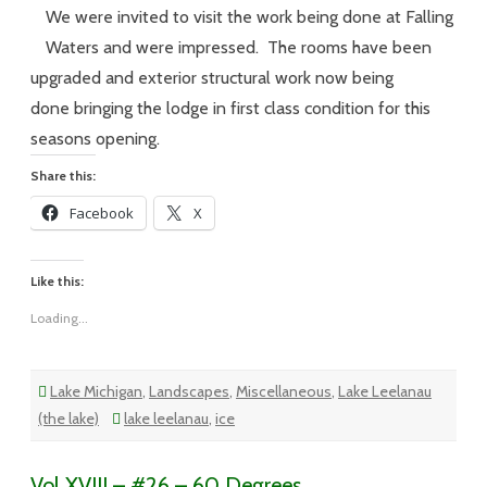
–
#27
We were invited to visit the work being done at Falling
–
A
Waters and were impressed. The rooms have been
Fishtown
Day
upgraded and exterior structural work now being
done bringing the lodge in first class condition for this
seasons opening.
Share this:
Facebook
X
Like this:
Loading...
Lake Michigan
,
Landscapes
,
Miscellaneous
,
Lake Leelanau
(the lake)
lake leelanau
,
ice
Vol XVIII – #26 – 60 Degrees