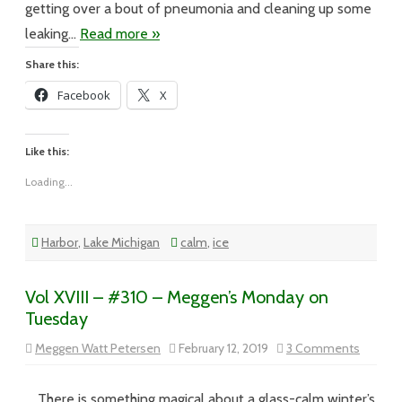
getting over a bout of pneumonia and cleaning up some
leaking…
Read more »
Share this:
Facebook
X
Like this:
Loading...
Harbor
,
Lake Michigan
calm
,
ice
Vol XVIII – #310 – Meggen’s Monday on
Tuesday
on
Meggen Watt Petersen
February 12, 2019
3 Comments
Vol
XVIII
–
#310
There is something magical about a glass-calm winter’s