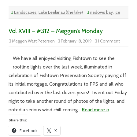
Landscapes
,
Lake Leelanau (the lake)
nedows bay
,
ice
Vol XVIII – #312 – Meggen’s Monday
on
Meggen Watt Petersen
February 18, 2019
1 Comment
Vol
XVIII
–
#312
We have all enjoyed visiting Fishtown to see the
–
Meggen’s
roofline lights over the last week, illuminated in
Monday
celebration of Fishtown Preservation Society paying off
its initial mortgage. Congratulations to FPS and all who
contributed over the last dozen years! I went out Friday
night to take another round of photos of the lights, and
noted a serious wind chill coming…
Read more »
Share this:
Facebook
X