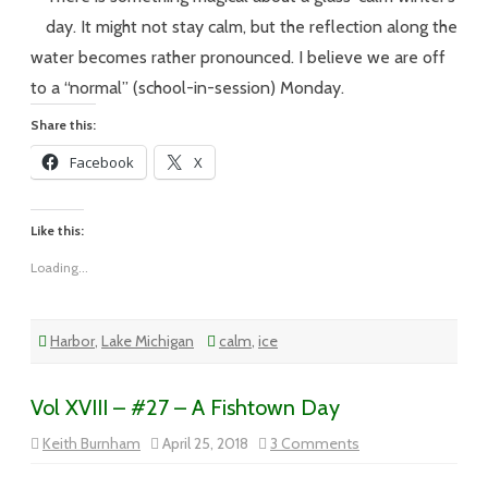
–
Meggen
day. It might not stay calm, but the reflection along the
Monda
on
water becomes rather pronounced. I believe we are off
Tuesda
to a “normal” (school-in-session) Monday.
Share this:
Facebook
X
Like this:
Loading...
Harbor
,
Lake Michigan
calm
,
ice
Vol XVIII – #27 – A Fishtown Day
on
Keith Burnham
April 25, 2018
3 Comments
Vol
XVIII