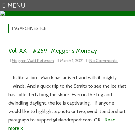
MENU
Skip to content
TAG ARCHIVES:
ICE
Vol. XX – #259- Meggen’s Monday
on
Meggen Watt Petersen
March 1, 2021
No Comments
Vol.
XX
–
#259-
In like a lion… March has arrived, and with it, mighty
Meggen’s
Monday
winds. And a quick trip to the Straits to see the ice that
has collected along the shore. Even in the fog and
dwindling daylight, the ice is captivating. If anyone
would like to highlight a photo or two, send it and a short
paragraph to: support@lelandreport.com OR…
Read
more »