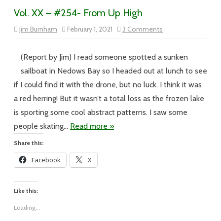
Vol. XX – #254- From Up High
on
Jim Burnham
February 1, 2021
3 Comments
Vol.
XX
–
#254-
(Report by Jim) I read someone spotted a sunken
From
Up
sailboat in Nedows Bay so I headed out at lunch to see
High
if I could find it with the drone, but no luck. I think it was
a red herring! But it wasn’t a total loss as the frozen lake
is sporting some cool abstract patterns. I saw some
people skating…
Read more »
Share this:
Facebook
X
Like this:
Loading...