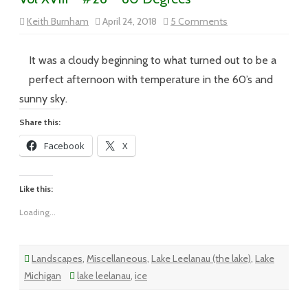
on
Keith Burnham
April 24, 2018
5 Comments
Vol
XVIII
–
#26
It was a cloudy beginning to what turned out to be a
–
60
perfect afternoon with temperature in the 60’s and
Degrees
sunny sky.
Share this:
Facebook
X
Like this:
Loading...
Landscapes
,
Miscellaneous
,
Lake Leelanau (the lake)
,
Lake
Michigan
lake leelanau
,
ice