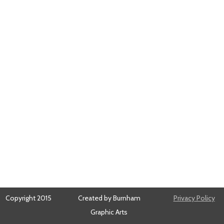
Copyright 2015
Created by Burnham
Privacy Policy
Graphic Arts