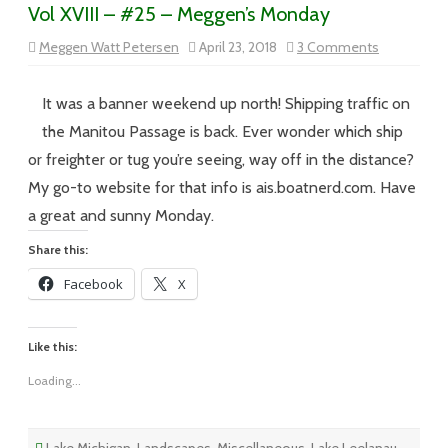
Vol XVIII – #25 – Meggen’s Monday
on
Meggen Watt Petersen
April 23, 2018
3 Comments
Vol
XVIII
–
#25
It was a banner weekend up north! Shipping traffic on
–
Meggen’s
the Manitou Passage is back. Ever wonder which ship
Monday
or freighter or tug you’re seeing, way off in the distance?
My go-to website for that info is ais.boatnerd.com. Have
a great and sunny Monday.
Share this:
Facebook
X
Like this:
Loading...