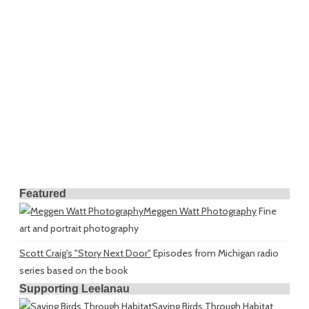
Featured
Meggen Watt Photography
Fine
art and portrait photography
Scott Craig's "Story Next Door"
Episodes from Michigan radio
series based on the book
Supporting Leelanau
Saving Birds Through Habitat