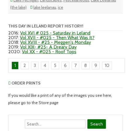
Lake Michigan
,
Landscapes
,
Miscellaneous
,
Lake Leelanau
(the lake)
lake leelanau
,
ice
THIS DAY IN LELAND REPORT HISTORY!
2016
:
Vol XVI # 025 - Saturday in Leland
2017
:
Vol XVII - #025 - Then What Was It?
2018
:
Vol XVIII - #25 - Meggen's Monday
2019
:
Vol XIX- #25- A Dreary Day
2020
:
Vol XX - #025 - Roof Tops
1
2
3
4
5
6
7
8
9
10
ORDER PRINTS
If you would like a print of any of the images you see here,
please go to the Store page
Search