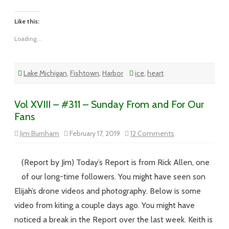
Like this:
Loading...
Lake Michigan
,
Fishtown
,
Harbor
ice
,
heart
Vol XVIII – #311 – Sunday From and For Our
Fans
on
Jim Burnham
February 17, 2019
12 Comments
Vol
XVIII
–
#311
(Report by Jim) Today’s Report is from Rick Allen, one
–
Sunday
of our long-time followers. You might have seen son
From
and
Elijah’s drone videos and photography. Below is some
For
Our
video from kiting a couple days ago. You might have
Fans
noticed a break in the Report over the last week. Keith is