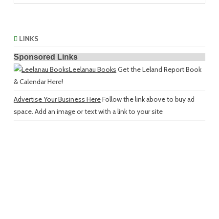
LINKS
Sponsored Links
Leelanau Books
Get the Leland Report Book
& Calendar Here!
Advertise Your Business Here
Follow the link above to buy ad
space. Add an image or text with a link to your site