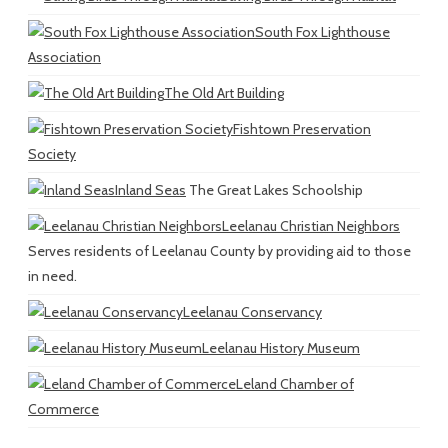
South Fox Lighthouse
Association
The Old Art Building
Fishtown Preservation
Society
Inland Seas
The Great Lakes Schoolship
Leelanau Christian Neighbors
Serves residents of Leelanau County by providing aid to those
in need.
Leelanau Conservancy
Leelanau History Museum
Leland Chamber of
Commerce