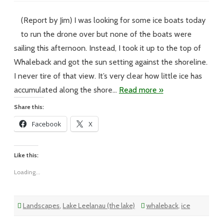
XX
–
#255-
(Report by Jim) I was looking for some ice boats today
Still
In
to run the drone over but none of the boats were
the
Air
sailing this afternoon. Instead, I took it up to the top of
Whaleback and got the sun setting against the shoreline.
I never tire of that view. It’s very clear how little ice has
accumulated along the shore…
Read more »
Share this:
Facebook
X
Like this:
Loading...
Landscapes
,
Lake Leelanau (the lake)
whaleback
,
ice