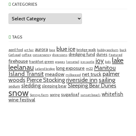
CATEGORIES
Categories
TAGS
blue ice
aurora
april fool
bridge walk
art fair
bee
bubby workum
buck
dredging fund
dunes
Cathead
coffee
conservancy
diversions
Featured
lake
joy
firehouse
frankfort green
grapes
horsetail
ice castle
kids
leelanau
Manitou
long exposure
m22
Leland bridge
Island Transit
palmer
meadow
net truck
milkweed
riverside inn
sailing
woods
Pierce Stocking
sledding
Sleeping Bear Dunes
sleeping bear
sedum
snow
whitefish
sugarloaf
spring
Sonnys Farm
sunset beach
wine festival