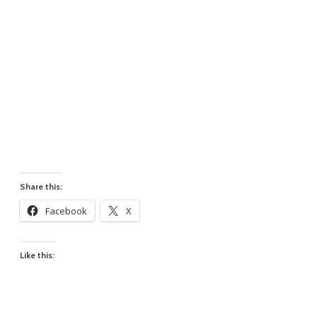
Share this:
Facebook
X
Like this: