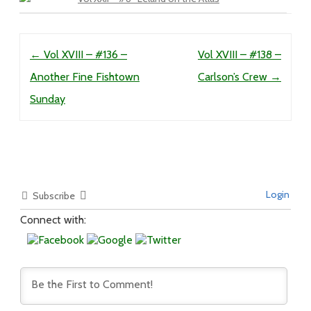
Post navigation
←
Vol XVIII – #136 –
Vol XVIII – #138 –
Another Fine Fishtown
Carlson’s Crew
→
Sunday
Login
Subscribe
Connect with: