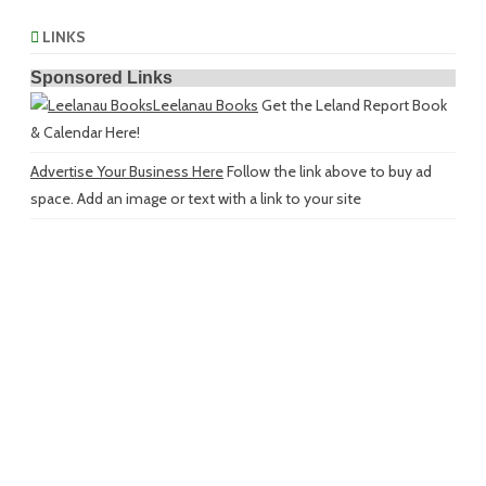
LINKS
Sponsored Links
Leelanau Books
Get the Leland Report Book
& Calendar Here!
Advertise Your Business Here
Follow the link above to buy ad
space. Add an image or text with a link to your site