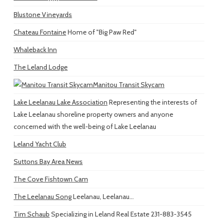
Blustone Vineyards
Chateau Fontaine
Home of "Big Paw Red"
Whaleback Inn
The Leland Lodge
Manitou Transit Skycam
Lake Leelanau Lake Association
Representing the interests of
Lake Leelanau shoreline property owners and anyone
concerned with the well-being of Lake Leelanau
Leland Yacht Club
Suttons Bay Area News
The Cove Fishtown Cam
The Leelanau Song
Leelanau, Leelanau...
Tim Schaub
Specializing in Leland Real Estate 231-883-3545