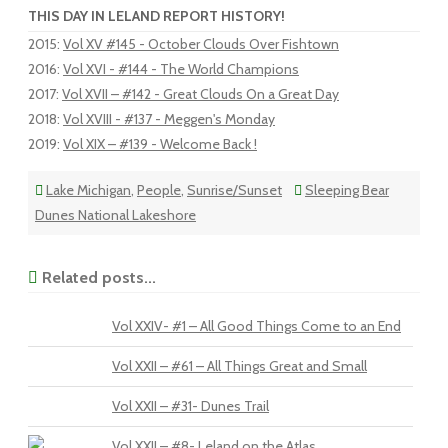
THIS DAY IN LELAND REPORT HISTORY!
2015
:
Vol XV #145 - October Clouds Over Fishtown
2016
:
Vol XVI - #144 - The World Champions
2017
:
Vol XVII – #142 - Great Clouds On a Great Day
2018
:
Vol XVIII - #137 - Meggen's Monday
2019
:
Vol XIX – #139 - Welcome Back !
Lake Michigan
,
People
,
Sunrise/Sunset
Sleeping Bear
Dunes National Lakeshore
Related posts...
Vol XXIV- #1 – All Good Things Come to an End
Vol XXII – #61 – All Things Great and Small
Vol XXII – #31- Dunes Trail
Vol XXII – #8- Leland on the Atlas