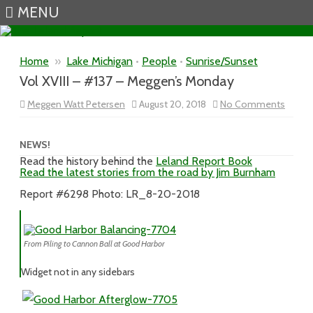
MENU
Skip to content
Home
»
Lake Michigan
•
People
•
Sunrise/Sunset
Vol XVIII – #137 – Meggen’s Monday
on
Meggen Watt Petersen
August 20, 2018
No Comments
Vol
XVIII
–
#137
NEWS!
–
Read the history behind the
Leland Report Book
Megge
Read the latest stories from the road by Jim Burnham
Mond
Report #6298 Photo: LR_8-20-2018
From Piling to Cannon Ball at Good Harbor
Widget not in any sidebars