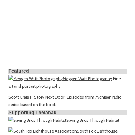
Featured
Meggen Watt Photography
Fine
art and portrait photography
Scott Craig's "Story Next Door"
Episodes from Michigan radio
series based on the book
Supporting Leelanau
Saving Birds Through Habitat
South Fox Lighthouse