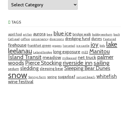
Categories
TAGS
blue ice
aurora
april fool
bridge walk
art fair
bee
bubby workum
buck
dredging fund
dunes
Cathead
coffee
conservancy
diversions
Featured
lake
joy
firehouse
frankfort green
grapes
horsetail
ice castle
kids
leelanau
Manitou
long exposure
m22
Leland bridge
Island Transit
palmer
meadow
net truck
milkweed
riverside inn
sailing
woods
Pierce Stocking
sledding
Sleeping Bear Dunes
sleeping bear
sedum
snow
whitefish
sugarloaf
spring
Sonnys Farm
sunset beach
wine festival