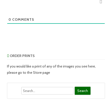
0
COMMENTS
ORDER PRINTS
If you would like a print of any of the images you see here,
please go to the Store page
Search