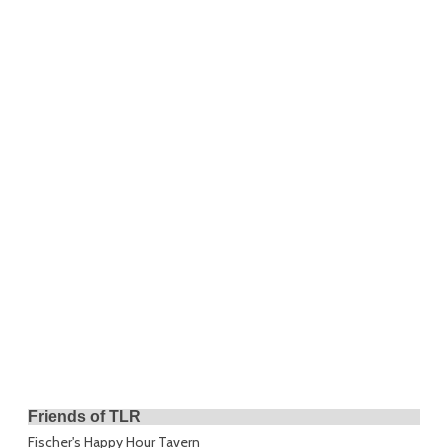
Friends of TLR
Fischer's Happy Hour Tavern