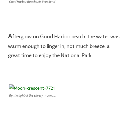
Good Harbor Beach this Weekend
A
fterglow on Good Harbor beach: the water was
warm enough to linger in, not much breeze, a
great time to enjoy the National Park!
By the light of the silvery moon……