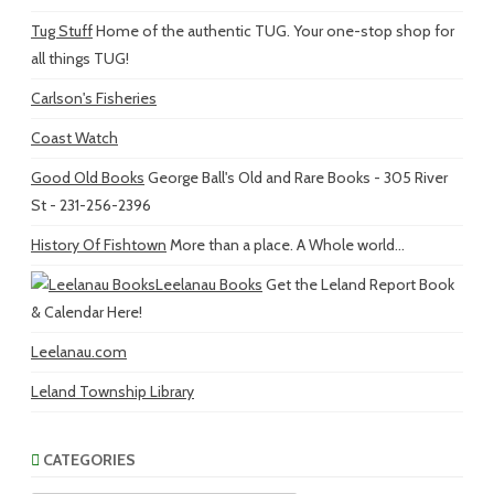
Tug Stuff
Home of the authentic TUG. Your one-stop shop for
all things TUG!
Carlson's Fisheries
Coast Watch
Good Old Books
George Ball's Old and Rare Books - 305 River
St - 231-256-2396
History Of Fishtown
More than a place. A Whole world...
Leelanau Books
Get the Leland Report Book
& Calendar Here!
Leelanau.com
Leland Township Library
CATEGORIES