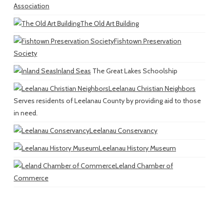
Association
The Old Art Building
Fishtown Preservation
Society
Inland Seas
The Great Lakes Schoolship
Leelanau Christian Neighbors
Serves residents of Leelanau County by providing aid to those
in need.
Leelanau Conservancy
Leelanau History Museum
Leland Chamber of
Commerce