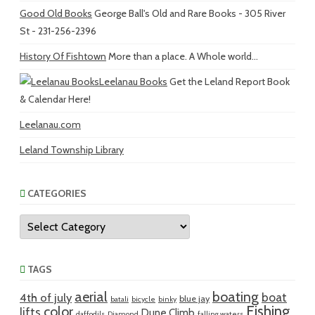
Good Old Books
George Ball's Old and Rare Books - 305 River
St - 231-256-2396
History Of Fishtown
More than a place. A Whole world...
Leelanau Books
Get the Leland Report Book
& Calendar Here!
Leelanau.com
Leland Township Library
CATEGORIES
Categories
TAGS
aerial
boating
boat
4th of july
blue jay
batali
bicycle
binky
Fishing
color
lifts
Dune Climb
daffodils
Diamond
falling waters