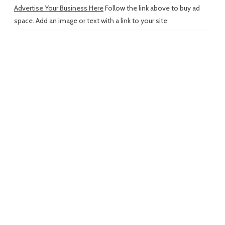
Advertise Your Business Here
Follow the link above to buy ad
space. Add an image or text with a link to your site