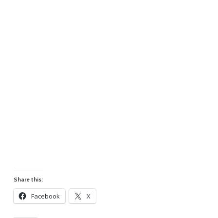
Share this:
Facebook
X