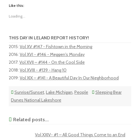
Like this:
Loading...
THIS DAY IN LELAND REPORT HISTORY!
2015
:
Vol XV #147 - Fishtown in the Morning
2016
:
Vol XVI - #146 - Meggen's Monday
2017
:
Vol XVII – #144 - On the Cool Side
2018
:
Vol XVIII - #139 - Hang 10
2019
:
Vol XIX – #141 - A Beautiful Day In Our Nieghborhood
Sunrise/Sunset
,
Lake Michigan
,
People
Sleeping Bear
Dunes National Lakeshore
Related posts...
Vol XXIV- #1 – All Good Things Come to an End