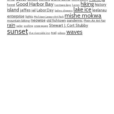
hiking
Good Harbor Bay
history
forest
heritage days
heron
lake ice
island
jaffes
Labor Day
leelanau
jail
ladies slippers
mishe mokwa
enterprise
lights
Michigan Legacy Art Park
neowise
old fishtown
pandemic
mountain biking
Plein Air Art Fair
rain
Stewart J. Cort Stubby
sailor
sculling
snow gauge
sunset
waves
trail
the riverside inn
videos