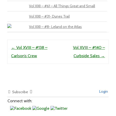
Vol XXII – #61 – All Things Great and Small
Vol XXII – #31- Dunes Trail
Vol XXII – #8- Leland on the Atlas
Post navigation
←
Vol XVIII – #138 –
Vol XVIII – #140 –
Carlson’s Crew
Curbside Sales
→
Login
Subscribe
Connect with: