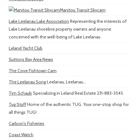
Manitou Transit Skycam
Lake Leelanau Lake Association
Representing the interests of
Lake Leelanau shoreline property owners and anyone
concerned with the well-being of Lake Leelanau
Leland Yacht Club
Suttons Bay Area News
The Cove Fishtown Cam
The Leelanau Song
Leelanau, Leelanau...
Tim Schaub
Specializing in Leland Real Estate 231-883-3545
Tug Stuff
Home of the authentic TUG. Your one-stop shop for
all things TUG!
Carlson's Fisheries
Coast Watch