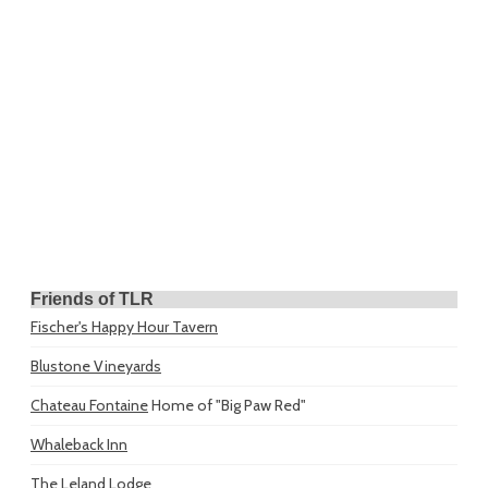
Friends of TLR
Fischer's Happy Hour Tavern
Blustone Vineyards
Chateau Fontaine
Home of "Big Paw Red"
Whaleback Inn
The Leland Lodge