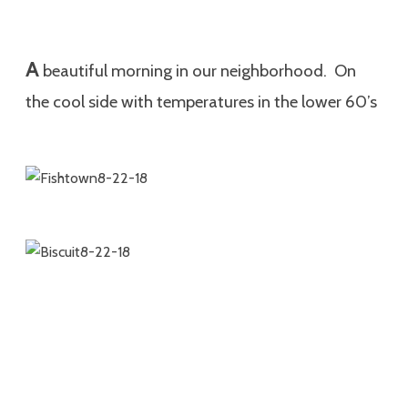
A
beautiful morning in our neighborhood. On
the cool side with temperatures in the lower 60’s