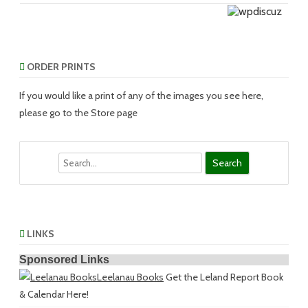
ORDER PRINTS
If you would like a print of any of the images you see here,
please go to the Store page
Search
LINKS
Sponsored Links
Leelanau Books
Get the Leland Report Book
& Calendar Here!