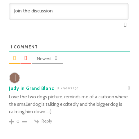
1
COMMENT
Newest
Judy in Grand Blanc
7 years ago
Love the two dogs picture, reminds me of a cartoon where
the smaller dog is talking excitedly and the bigger dog is
calming him down….:)
Reply
0