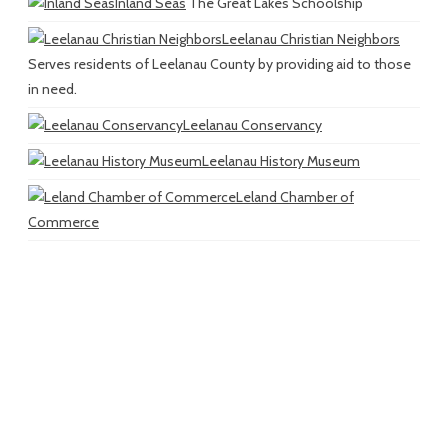
Inland Seas
The Great Lakes Schoolship
Leelanau Christian Neighbors
Serves residents of Leelanau County by providing aid to those
in need.
Leelanau Conservancy
Leelanau History Museum
Leland Chamber of
Commerce