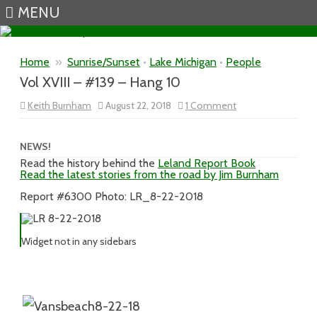
MENU
Skip to content
Home
»
Sunrise/Sunset
•
Lake Michigan
•
People
Vol XVIII – #139 – Hang 10
on
Keith Burnham
August 22, 2018
1 Comment
Vol
XVIII
–
#139
NEWS!
–
Read the history behind the
Leland Report Book
Hang
Read the latest stories from the road by Jim Burnham
10
Report #6300 Photo: LR_8-22-2018
Widget not in any sidebars