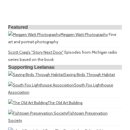
Featured
Meggen Watt Photography
Fine
art and portrait photography
Scott Craig's "Story Next Door"
Episodes from Michigan radio
series based on the book
Supporting Leelanau
Saving Birds Through Habitat
South Fox Lighthouse
Association
The Old Art Building
Fishtown Preservation
Society