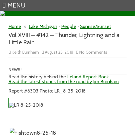
MENU
Skip to content
Home
»
Lake Michigan
•
People
•
Sunrise/Sunset
Vol XVIII – #142 – Thunder, Lightning and a
Little Rain
on
Keith Burnham
August 25, 2018
No Comments
Vol
XVIII
–
#142
NEWS!
–
Read the history behind the
Leland Report Book
Thunder,
Read the latest stories from the road by Jim Burnham
Lightning
and
a
Report #6303 Photo: LR_8-25-2018
Little
Rain