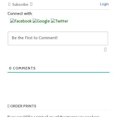
Login
Subscribe
Connect with:
0
COMMENTS
ORDER PRINTS