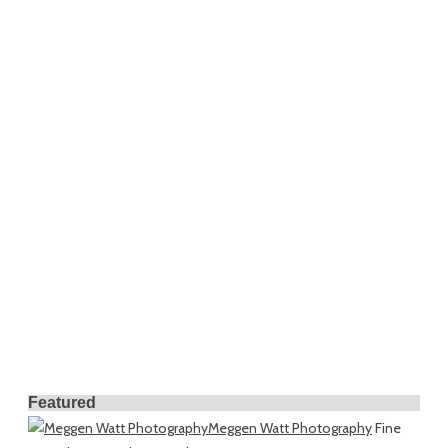
Featured
Meggen Watt Photography
Fine