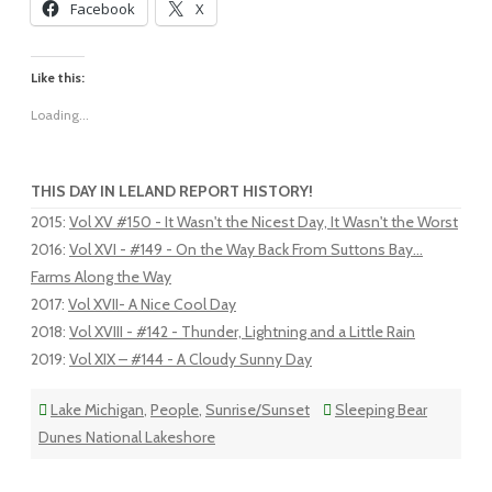
Facebook
X
Like this:
Loading...
THIS DAY IN LELAND REPORT HISTORY!
2015
:
Vol XV #150 - It Wasn't the Nicest Day, It Wasn't the Worst
2016
:
Vol XVI - #149 - On the Way Back From Suttons Bay...
Farms Along the Way
2017
:
Vol XVII- A Nice Cool Day
2018
:
Vol XVIII - #142 - Thunder, Lightning and a Little Rain
2019
:
Vol XIX – #144 - A Cloudy Sunny Day
Lake Michigan
,
People
,
Sunrise/Sunset
Sleeping Bear
Dunes National Lakeshore