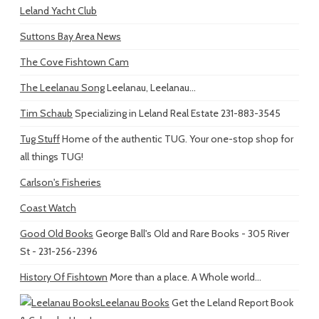
Leland Yacht Club
Suttons Bay Area News
The Cove Fishtown Cam
The Leelanau Song
Leelanau, Leelanau...
Tim Schaub
Specializing in Leland Real Estate 231-883-3545
Tug Stuff
Home of the authentic TUG. Your one-stop shop for
all things TUG!
Carlson's Fisheries
Coast Watch
Good Old Books
George Ball's Old and Rare Books - 305 River
St - 231-256-2396
History Of Fishtown
More than a place. A Whole world...
Leelanau Books
Get the Leland Report Book