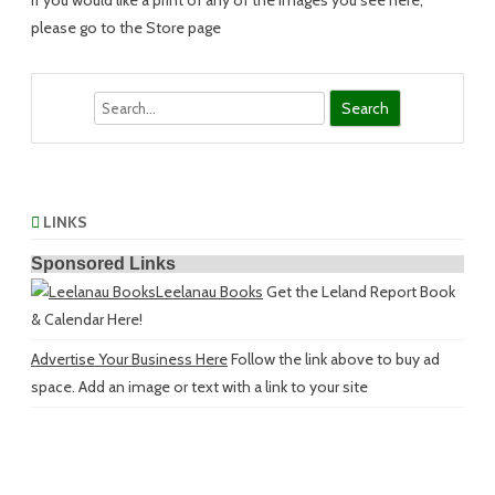
If you would like a print of any of the images you see here,
please go to the Store page
Search
LINKS
Sponsored Links
Leelanau Books
Get the Leland Report Book
& Calendar Here!
Advertise Your Business Here
Follow the link above to buy ad
space. Add an image or text with a link to your site