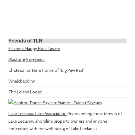
Friends of TLR
Fischer's Happy Hour Tavern
Blustone Vineyards
Chateau Fontaine
Home of "Big Paw Red"
Whaleback Inn
The Leland Lodge
Manitou Transit Skycam
Lake Leelanau Lake Association
Representing the interests of
Lake Leelanau shoreline property owners and anyone
concerned with the well-being of Lake Leelanau