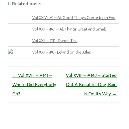
Related posts...
Vol XXIV- #1 – All Good Things Come to an End
Vol XXII – #61 – All Things Great and Small
Vol XXII – #31- Dunes Trail
Vol XXII – #8- Leland on the Atlas
Post navigation
←
Vol XVIII – #141 –
Vol XVIII – #143 – Started
Where Did Everybody
Out A Beautiful Day, Rain
Go?
Is On It’s Way
→