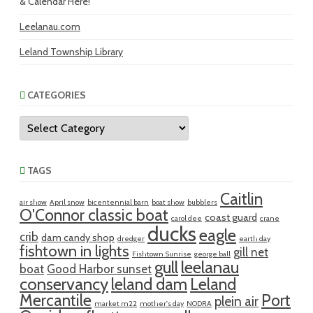
& Calendar Here!
Leelanau.com
Leland Township Library
CATEGORIES
Categories
TAGS
Caitlin
air show
April snow
bicentennial barn
boat show
bubblers
O'Connor classic boat
coast guard
carol dee
crane
ducks
eagle
crib
dam candy shop
dredger
earth day
fishtown in lights
gill net
Fishtown Sunrise
george ball
gull
leelanau
boat
Good Harbor sunset
conservancy
leland dam
Leland
Mercantile
Port
plein air
market m22
mother's day
NODRA