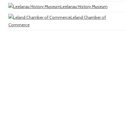
Leelanau History Museum
Leland Chamber of
Commerce