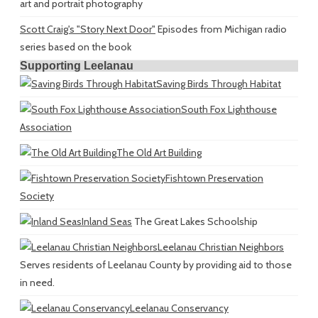
art and portrait photography
Scott Craig's "Story Next Door"
Episodes from Michigan radio
series based on the book
Supporting Leelanau
Saving Birds Through Habitat
South Fox Lighthouse
Association
The Old Art Building
Fishtown Preservation
Society
Inland Seas
The Great Lakes Schoolship
Leelanau Christian Neighbors
Serves residents of Leelanau County by providing aid to those
in need.
Leelanau Conservancy