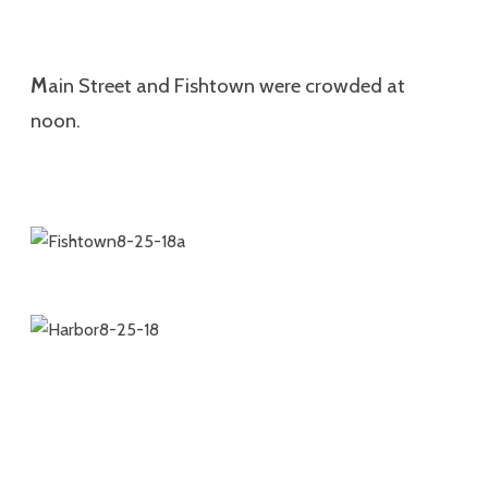
M
ain Street and Fishtown were crowded at
noon.