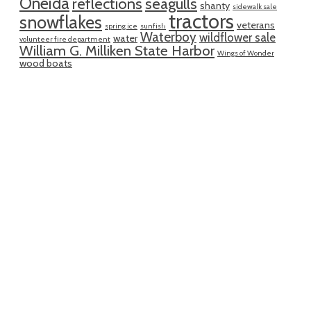
Oneida
reflections
seagulls
shanty
sidewalk sale
tractors
snowflakes
veterans
spring ice
sunfish
Waterboy
wildflower sale
water
volunteer fire department
William G. Milliken State Harbor
Wings of Wonder
wood boats