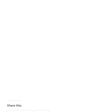
Share this: