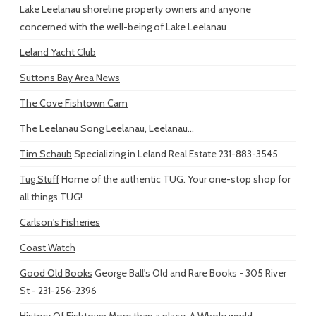
Lake Leelanau shoreline property owners and anyone
concerned with the well-being of Lake Leelanau
Leland Yacht Club
Suttons Bay Area News
The Cove Fishtown Cam
The Leelanau Song
Leelanau, Leelanau...
Tim Schaub
Specializing in Leland Real Estate 231-883-3545
Tug Stuff
Home of the authentic TUG. Your one-stop shop for
all things TUG!
Carlson's Fisheries
Coast Watch
Good Old Books
George Ball's Old and Rare Books - 305 River
St - 231-256-2396