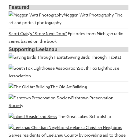
Featured
Meggen Watt Photography
Fine
art and portrait photography
Scott Craig's "Story Next Door"
Episodes from Michigan radio
series based on the book
Supporting Leelanau
Saving Birds Through Habitat
South Fox Lighthouse
Association
The Old Art Building
Fishtown Preservation
Society
Inland Seas
The Great Lakes Schoolship
Leelanau Christian Neighbors
Serves residents of Leelanau County by providing aid to those