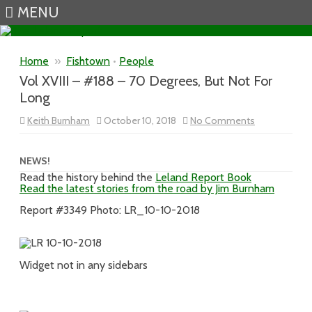
MENU
Skip to content
Home
»
Fishtown
•
People
Vol XVIII – #188 – 70 Degrees, But Not For
Long
on
Keith Burnham
October 10, 2018
No Comments
Vol
XVIII
–
#188
NEWS!
–
Read the history behind the
Leland Report Book
70
Read the latest stories from the road by Jim Burnham
Degrees,
But
Not
Report #3349 Photo: LR_10-10-2018
For
Long
Widget not in any sidebars