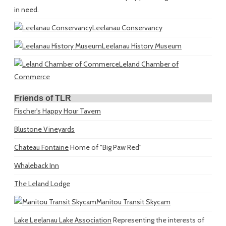
in need.
Leelanau Conservancy
Leelanau History Museum
Leland Chamber of
Commerce
Friends of TLR
Fischer's Happy Hour Tavern
Blustone Vineyards
Chateau Fontaine
Home of "Big Paw Red"
Whaleback Inn
The Leland Lodge
Manitou Transit Skycam
Lake Leelanau Lake Association
Representing the interests of