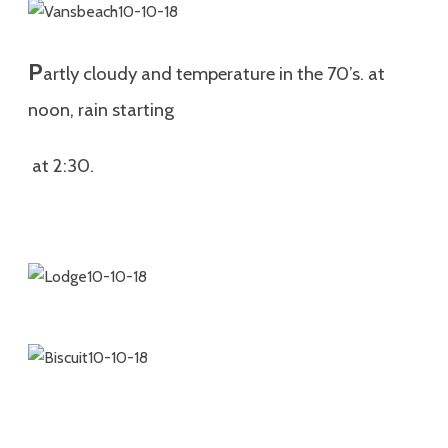
P
artly cloudy and temperature in the 70’s. at
noon, rain starting
at 2:30.