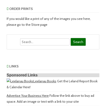
ORDER PRINTS
If you would like a print of any of the images you see here,
please go to the Store page
Search
LINKS
Sponsored Links
Leelanau Books
Get the Leland Report Book
& Calendar Here!
Advertise Your Business Here
Follow the link above to buy ad
space. Add an image or text with a link to your site