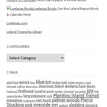
History Of Fishtown
More than a place. A Whole world...
Leelanau Books
Get the Leland Report Book
& Calendar Here!
Leelanau.com
Leland Township Library
CATEGORIES
Categories
TAGS
blue ice
aurora
april fool
bridge walk
bee
bubby workum
buck
dredging fund
downtown leland
dunes
Cathead
coffee
diversions
joy
firehouse
frankfort green
Featured
grapes
horsetail
ice castle
kids
Manitou Island Transit
long exposure
m22
Leland bridge
palmer woods
Pierce
meadow
net truck
milkweed
riverside inn
Stocking
pink
sledding
sleeping
sedum