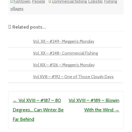
Fishtown
,
People
commercial fishing
,
Lobster
,
Fishing
villages
Related posts...
Vol. XX – #249- Meggen’s Monday
Vol. XX – #248- Commercial Fishing
Vol XIX – #126 – Meggen’s Monday
Vol XVIII – #192 – One of Those Cloudy Days
Post navigation
←
Vol XVIII – #187 – 80
Vol XVIII – #189 – Blowin
Degrees… Can Winter Be
With the Wind
→
Far Behind