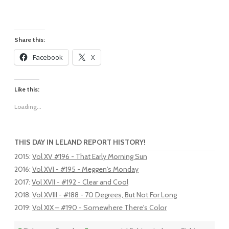
Share this:
Facebook
X
Like this:
Loading...
THIS DAY IN LELAND REPORT HISTORY!
2015
:
Vol XV #196 - That Early Morning Sun
2016
:
Vol XVI - #195 - Meggen's Monday
2017
:
Vol XVII - #192 - Clear and Cool
2018
:
Vol XVIII - #188 - 70 Degrees, But Not For Long
2019
:
Vol XIX – #190 - Somewhere There's Color