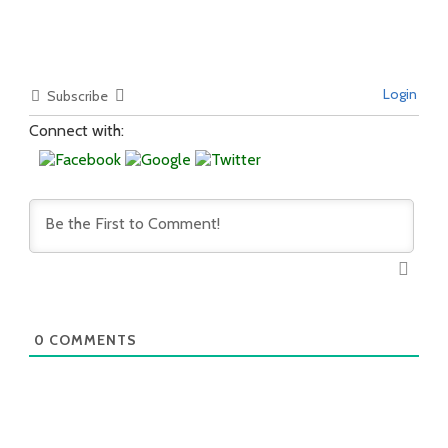
Login
Subscribe
Connect with:
0
COMMENTS