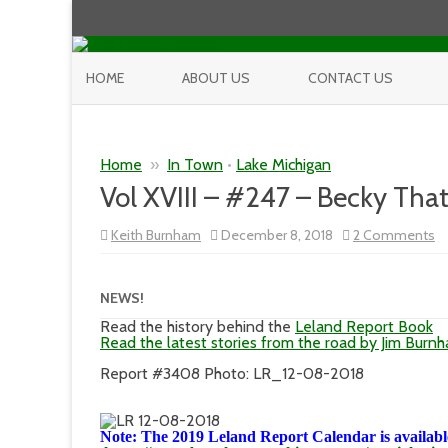
HOME
ABOUT US
CONTACT US
Home
»
In Town
•
Lake Michigan
Vol XVIII – #247 – Becky Tha
o
Keith Burnham
December 8, 2018
2 Comments
Vo
XV
–
#
NEWS!
–
B
Read the history behind the
Leland Report Book
Th
Read the latest stories from the road by Jim Burn
Report #3408 Photo: LR_12-08-2018
Note: The 2019 Leland Report Calendar is available