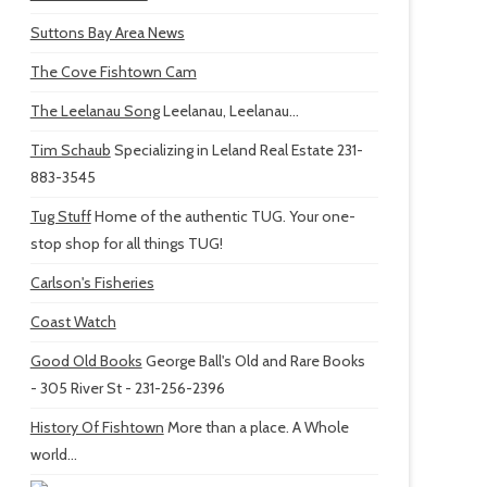
Suttons Bay Area News
The Cove Fishtown Cam
The Leelanau Song
Leelanau, Leelanau...
Tim Schaub
Specializing in Leland Real Estate 231-
883-3545
Tug Stuff
Home of the authentic TUG. Your one-
stop shop for all things TUG!
Carlson's Fisheries
Coast Watch
Good Old Books
George Ball's Old and Rare Books
- 305 River St - 231-256-2396
History Of Fishtown
More than a place. A Whole
world...