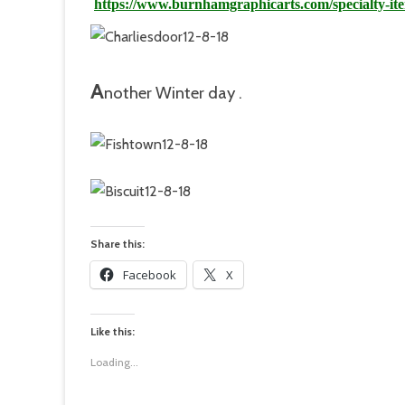
https://www.burnhamgraphicarts.com/specialty-it
A
n
othe
r Winter day .
Share this:
Facebook
X
Like this:
Loading...