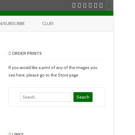
N/SUBSCRIBE
CLUE1
ORDER PRINTS
If you would like a print of any of the images you
see here, please go to the Store page
Search
LINKS