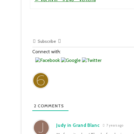
Subscribe
Connect with:
2
COMMENTS
Judy in Grand Blanc
7 years ago