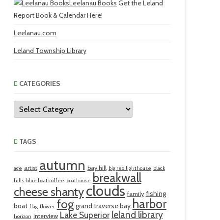
Leelanau Books
Get the Leland
Report Book & Calendar Here!
Leelanau.com
Leland Township Library
CATEGORIES
Categories
TAGS
autumn
artist
bay hill
age
big red lighthouse
black
breakwall
hills
blue boat coffee
boathouse
clouds
cheese shanty
fishing
family
harbor
fog
boat
grand traverse bay
flag
flower
leland library
Lake Superior
interview
horizon