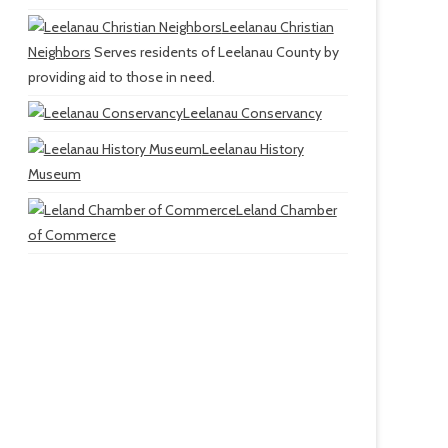
Leelanau Christian
Neighbors
Serves residents of Leelanau County by
providing aid to those in need.
Leelanau Conservancy
Leelanau History
Museum
Leland Chamber
of Commerce