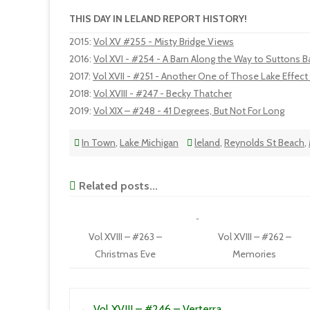
THIS DAY IN LELAND REPORT HISTORY!
2015
:
Vol XV #255 - Misty Bridge Views
2016
:
Vol XVI - #254 - A Barn Along the Way to Suttons B
2017
:
Vol XVII - #251 - Another One of Those Lake Effec
2018
:
Vol XVIII - #247 - Becky Thatcher
2019
:
Vol XIX – #248 - 41 Degrees, But Not For Long
In Town
,
Lake Michigan
leland
,
Reynolds St Beach
,
Related posts...
Vol XVIII – #263 –
Vol XVIII – #262 –
Christmas Eve
Memories
Post navigation
←
Vol XVIII – #246 – Verterra