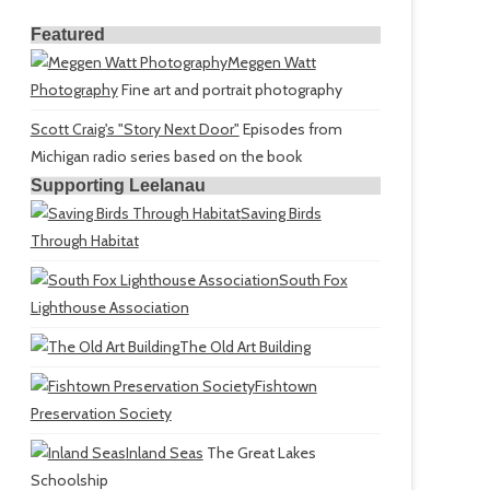
Featured
Meggen Watt
Photography
Fine art and portrait photography
Scott Craig's "Story Next Door"
Episodes from
Michigan radio series based on the book
Supporting Leelanau
Saving Birds
Through Habitat
South Fox
Lighthouse Association
The Old Art Building
Fishtown
Preservation Society
Inland Seas
The Great Lakes
Schoolship