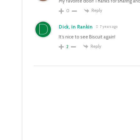
My favorite door! Thanks for sharing and 
Reply
0
Dick, in Rankin
7 years ago
It’s nice to see Biscuit again!
Reply
2