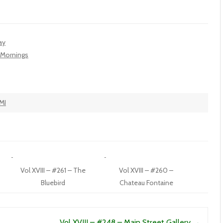
ay
t Mornings
MI
Vol XVIII – #261 – The
Vol XVIII – #260 –
Bluebird
Chateau Fontaine
Vol XVIII – #248 – Main Street Gallery
→