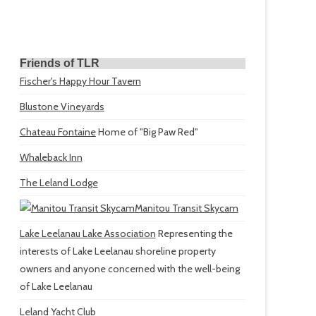
Friends of TLR
Fischer's Happy Hour Tavern
Blustone Vineyards
Chateau Fontaine
Home of "Big Paw Red"
Whaleback Inn
The Leland Lodge
Manitou Transit Skycam
Lake Leelanau Lake Association
Representing the
interests of Lake Leelanau shoreline property
owners and anyone concerned with the well-being
of Lake Leelanau
Leland Yacht Club