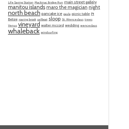
main street gallery
Life Saving Station
Mackinac Bridge Run
manitou islands
maro the magician
night
north beach
pancake ice
picnic table
Pt
paula
sloop
Betsie
roaring brook
sailboat
St. Wenceslaus
trees
vineyard
walter mccord
wedding
Venus
wenceslaus
whaleback
windsurfing