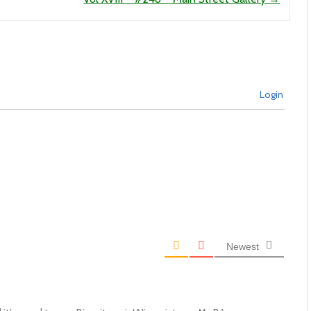
Login
Newest