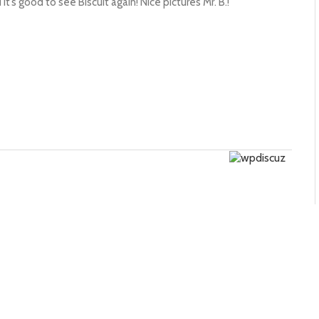
it’s good to see Biscuit again! Nice pictures Mr. B.!