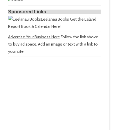
Sponsored Links
Leelanau Books
Get the Leland
Report Book & Calendar Here!
Advertise Your Business Here
Follow the link above
to buy ad space. Add an image or text with a link to
your site