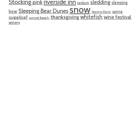
riverside inn
Stocking
pink
sledding
sleeping
sedum
snow
Sleeping Bear Dunes
bear
spring
Sonnys Farm
whitefish
thanksgiving
wine festival
sugarloaf
sunset beach
winery