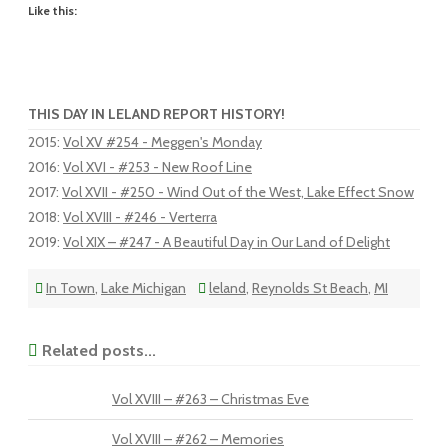
Like this:
THIS DAY IN LELAND REPORT HISTORY!
2015
:
Vol XV #254 - Meggen's Monday
2016
:
Vol XVI - #253 - New Roof Line
2017
:
Vol XVII - #250 - Wind Out of the West, Lake Effect Snow
2018
:
Vol XVIII - #246 - Verterra
2019
:
Vol XIX – #247 - A Beautiful Day in Our Land of Delight
In Town
,
Lake Michigan
leland
,
Reynolds St Beach
,
MI
Related posts...
Vol XVIII – #263 – Christmas Eve
Vol XVIII – #262 – Memories