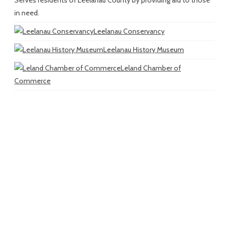
in need.
Leelanau Conservancy
Leelanau History Museum
Leland Chamber of
Commerce