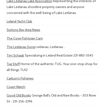
Lake Leelanau Lake Association
Representing the interests of
Lake Leelanau shoreline property owners and anyone
concerned with the well-being of Lake Leelanau
Leland Yacht Club
Suttons Bay Area News
The Cove Fishtown Cam
The Leelanau Song
Leelanau, Leelanau...
Tim Schaub
Specializing in Leland Real Estate 231-883-3545
Tug Stuff
Home of the authentic TUG. Your one-stop shop for
all things TUG!
Carlson's Fisheries
Coast Watch
Good Old Books
George Ball's Old and Rare Books - 305 River
St - 231-256-2396