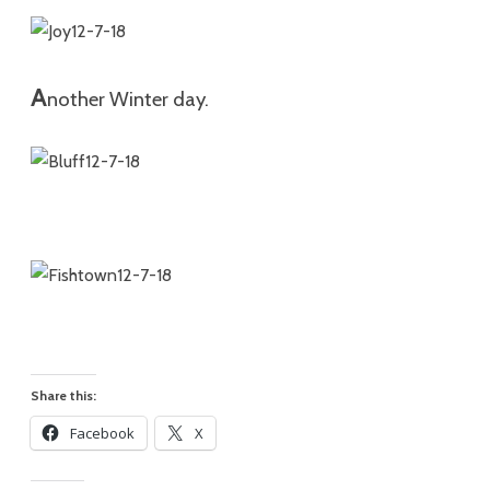
A
n
othe
r Winter day.
Share this:
Facebook
X