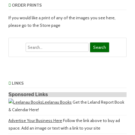
ORDER PRINTS
If you would like a print of any of the images you see here,
please go to the Store page
Search
LINKS
Sponsored Links
Leelanau Books
Get the Leland Report Book
& Calendar Here!
Advertise Your Business Here
Follow the link above to buy ad
space. Add an image or text with a link to your site