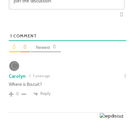
1
COMMENT
Newest
Carolyn
7 years ago
Where is Biscuit?
Reply
0