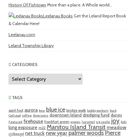
History Of Fishtown
More than a place. A Whole world...
Leelanau Books
Get the Leland Report Book
& Calendar Here!
Leelanau.com
Leland Township Library
CATEGORIES
Categories
TAGS
blue ice
aurora
april fool
bridge walk
bee
bubby workum
buck
dredging fund
downtown leland
dunes
Cathead
coffee
diversions
joy
firehouse
frankfort green
Featured
grapes
horsetail
ice castle
kids
Manitou Island Transit
meadow
long exposure
m22
palmer woods
Pierce
new year
net truck
milkweed