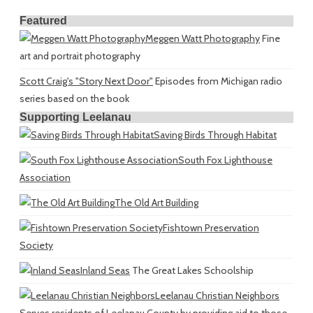
Featured
Meggen Watt Photography
Fine
art and portrait photography
Scott Craig's "Story Next Door"
Episodes from Michigan radio
series based on the book
Supporting Leelanau
Saving Birds Through Habitat
South Fox Lighthouse
Association
The Old Art Building
Fishtown Preservation
Society
Inland Seas
The Great Lakes Schoolship
Leelanau Christian Neighbors
Serves residents of Leelanau County by providing aid to those