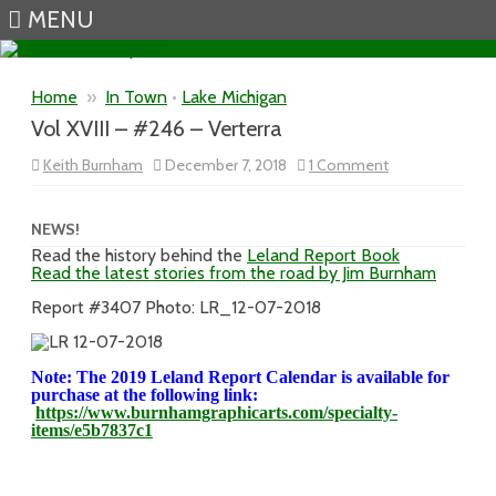
MENU
Skip to content
Home
»
In Town
•
Lake Michigan
Vol XVIII – #246 – Verterra
on
Keith Burnham
December 7, 2018
1 Comment
Vol
XVIII
–
#246
NEWS!
–
Read the history behind the
Leland Report Book
Verterra
Read the latest stories from the road by Jim Burnham
Report #3407 Photo: LR_12-07-2018
Note: The 2019 Leland Report Calendar is available for
purchase at the following link:
https://www.burnhamgraphicarts.com/specialty-
items/e5b7837c1