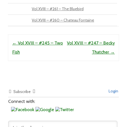
Vol XVIII – #261 – The Bluebird
Vol XVIII – #260 – Chateau Fontaine
Post navigation
←
Vol XVIII – #245 – Two
Vol XVIII – #247 – Becky
Fish
Thatcher
→
Login
Subscribe
Connect with: