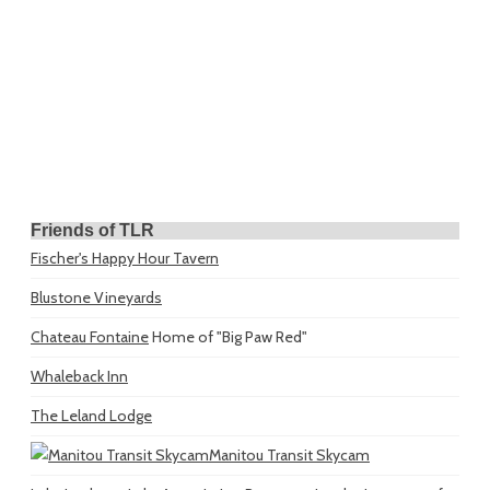
Friends of TLR
Fischer's Happy Hour Tavern
Blustone Vineyards
Chateau Fontaine
Home of "Big Paw Red"
Whaleback Inn
The Leland Lodge
Manitou Transit Skycam