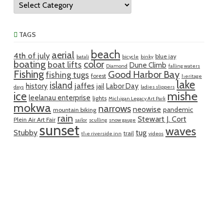
TAGS
beach
aerial
4th of july
blue jay
batali
bicycle
binky
boating
color
boat lifts
Dune Climb
Diamond
falling waters
Fishing
Good Harbor Bay
fishing tugs
forest
heritage
lake
island
jaffes
history
Labor Day
jail
days
ladies slippers
mishe
ice
leelanau enterprise
lights
Michigan Legacy Art Park
mokwa
narrows
neowise
pandemic
mountain biking
rain
Stewart J. Cort
Plein Air Art Fair
sailor
sculling
snow gauge
sunset
waves
Stubby
tug
trail
the riverside inn
videos