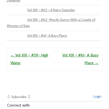
Leelanau
Vol XIX – #63 – A Rainy Saturday
Vol XIX – #62- Mostly Sunny With a Couple of
Minutes of Rain
Vol XIX – #61- A Busy Place
Post navigation
←
Vol XIX – #59- High
Vol XIX – #61- A Busy
Water
Place
→
Login
Subscribe
Connect with: