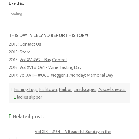
Like this:
Loading...
THIS DAY IN LELAND REPORT HISTORY!
2015
:
Contact Us
2015
:
Store
2015
:
Vol XV #62 - Bug Control
2016
:
Vol XVI # 061 - Wine Tasting Day
2017
:
Vol XVII – #060 Meggen's Monday: Memorial Day
Fishing Tugs
,
Fishtown
,
Harbor
,
Landscapes
,
Miscellaneous
ladies slipper
Related posts...
Vol XIX – #64 – A Beautiful Sunday in the