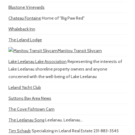
Blustone Vineyards
Chateau Fontaine
Home of "Big Paw Red"
Whaleback Inn
The Leland Lodge
Manitou Transit Skycam
Lake Leelanau Lake Association
Representing the interests of
Lake Leelanau shoreline property owners and anyone
concerned with the well-being of Lake Leelanau
Leland Yacht Club
Suttons Bay Area News
The Cove Fishtown Cam
The Leelanau Song
Leelanau, Leelanau...
Tim Schaub
Specializing in Leland Real Estate 231-883-3545