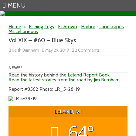
MENU
Skip to content
Home
»
Fishing Tugs
•
Fishtown
•
Harbor
•
Landscapes
•
Miscellaneous
Vol XIX – #60 – Blue Skys
on
Keith Burnham
May 29, 2019
2 Comments
Vol
XIX
–
#60
NEWS!
–
Read the history behind the
Leland Report Book
Blue
Read the latest stories from the road by Jim Burnham
Skys
Report #3562 Photo: LR_5-28-19
LELAND, MI
64°