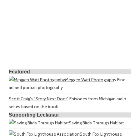
Featured
Meggen Watt Photography
Fine
art and portrait photography
Scott Craig's "Story Next Door"
Episodes from Michigan radio
series based on the book
Supporting Leelanau
Saving Birds Through Habitat
South Fox Lighthouse