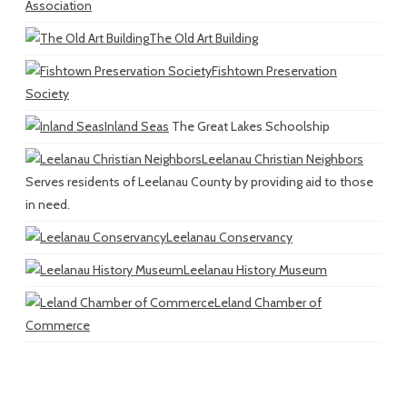
Association
The Old Art Building
Fishtown Preservation
Society
Inland Seas
The Great Lakes Schoolship
Leelanau Christian Neighbors
Serves residents of Leelanau County by providing aid to those
in need.
Leelanau Conservancy
Leelanau History Museum
Leland Chamber of
Commerce