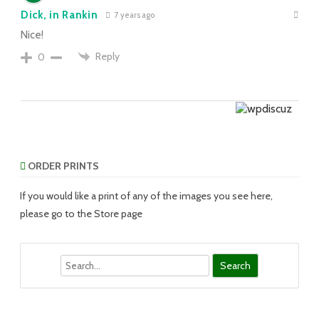
Dick, in Rankin
7 years ago
Nice!
Reply
0
ORDER PRINTS
If you would like a print of any of the images you see here,
please go to the Store page
Search