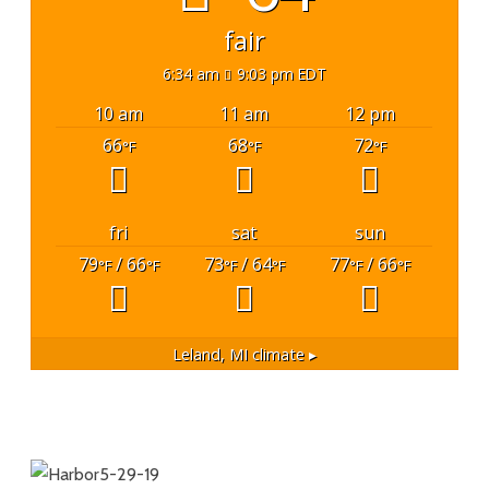
fair
6:34 am
9:03 pm EDT
10 am
11 am
12 pm
66
68
72
°F
°F
°F
fri
sat
sun
79
/ 66
73
/ 64
77
/ 66
°F
°F
°F
°F
°F
°F
Leland, MI
climate ▸