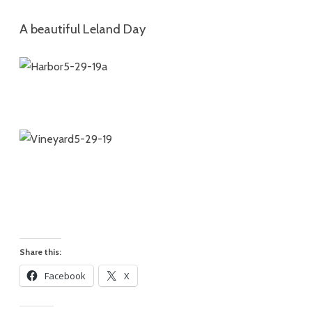
A beautiful Leland Day
Share this:
Facebook
X