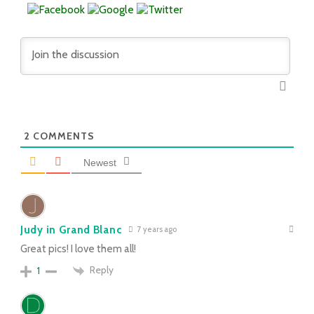
2
COMMENTS
Newest
Judy in Grand Blanc
7 years ago
Great pics! I love them all!
Reply
1