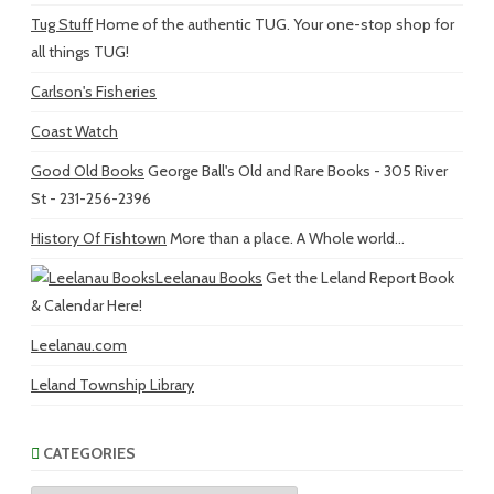
Tug Stuff
Home of the authentic TUG. Your one-stop shop for
all things TUG!
Carlson's Fisheries
Coast Watch
Good Old Books
George Ball's Old and Rare Books - 305 River
St - 231-256-2396
History Of Fishtown
More than a place. A Whole world...
Leelanau Books
Get the Leland Report Book
& Calendar Here!
Leelanau.com
Leland Township Library
CATEGORIES
Categories