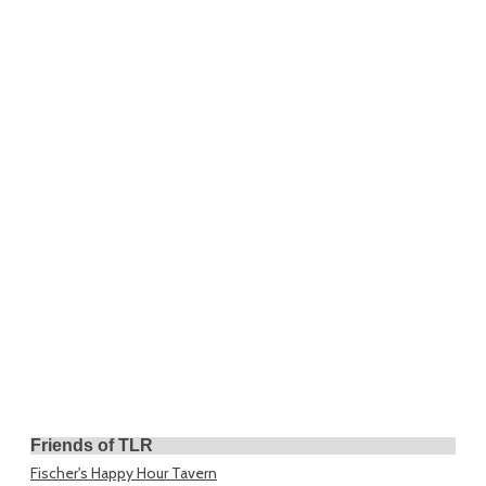
Friends of TLR
Fischer's Happy Hour Tavern