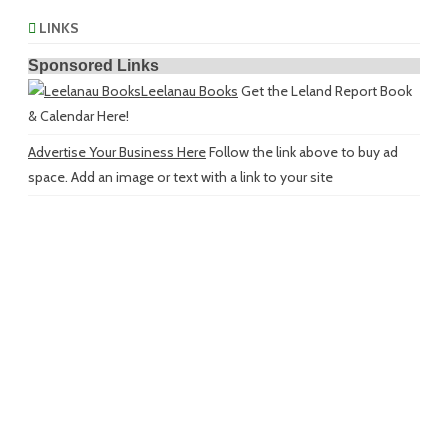
LINKS
Sponsored Links
Leelanau Books
Get the Leland Report Book
& Calendar Here!
Advertise Your Business Here
Follow the link above to buy ad
space. Add an image or text with a link to your site