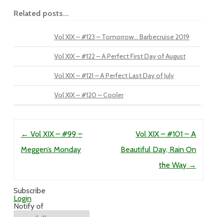
Related posts...
Vol XIX – #123 – Tomorrow… Barbecruise 2019
Vol XIX – #122 – A Perfect First Day of August
Vol XIX – #121 – A Perfect Last Day of July
Vol XIX – #120 – Cooler
Post navigation
←
Vol XIX – #99 –
Vol XIX – #101 – A
Meggen’s Monday
Beautiful Day, Rain On
the Way
→
Subscribe
Login
Notify of