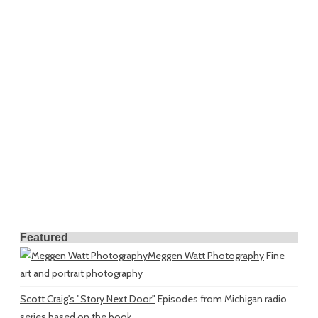
Featured
Meggen Watt Photography
Fine
art and portrait photography
Scott Craig's "Story Next Door"
Episodes from Michigan radio
series based on the book