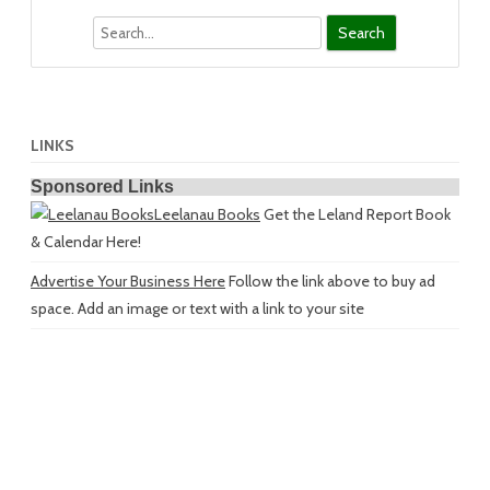
Search
LINKS
Sponsored Links
Leelanau Books
Get the Leland Report Book
& Calendar Here!
Advertise Your Business Here
Follow the link above to buy ad
space. Add an image or text with a link to your site