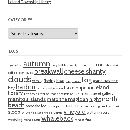
Leland Township Library
CATEGORIES
Categories
TAGS
autumn
artist
bay hill
age
big red lighthouse
black hills
blue boat
breakwall
cheese shanty
coffee
boathouse
clouds
fog
fishing boat
grand traverse
family
flag
flower
harbor
leland
Lake Superior
bay
interview
horizon
library
main street gallery
Life Saving Station
Mackinac Bridge Run
north
manitou islands
maro the magician
night
beach
pancake ice
picnic table
Pt Betsie
paula
roaring brook
sailboat
vineyard
sloop
walter mccord
St. Wenceslaus
trees
Venus
whaleback
wedding
wenceslaus
windsurfing