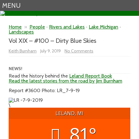
MENU
Skip to content
Home
»
People
•
Rivers and Lakes
•
Lake Michigan
•
Landscapes
Vol XIX – #100 – Dirty Blue Skies
on
Keith Burnham
July 9, 2019
No Comments
Vol
XIX
–
#100
NEWS!
–
Read the history behind the
Leland Report Book
Dirty
Read the latest stories from the road by Jim Burnham
Blue
Skies
Report #3600 Photo: LR_7-9-19
\
LELAND, MI
81°