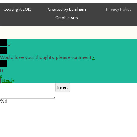
Copyright 2015
Created by Burnham
Privacy Policy
Graphic Arts
0
Would love your thoughts, please comment.
x
(
)
x
|
Reply
Insert
%d