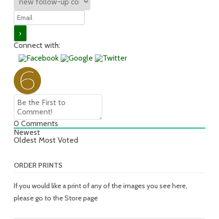
Connect with:
0
Comments
Newest
Oldest
Most Voted
ORDER PRINTS
If you would like a print of any of the images you see here,
please go to the Store page