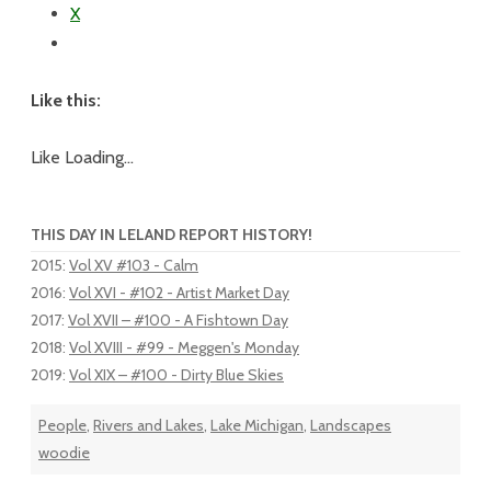
X
Like this:
Like
Loading...
THIS DAY IN LELAND REPORT HISTORY!
2015
:
Vol XV #103 - Calm
2016
:
Vol XVI - #102 - Artist Market Day
2017
:
Vol XVII – #100 - A Fishtown Day
2018
:
Vol XVIII - #99 - Meggen's Monday
2019
:
Vol XIX – #100 - Dirty Blue Skies
People
,
Rivers and Lakes
,
Lake Michigan
,
Landscapes
woodie