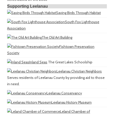
Supporting Leelanau
Saving Birds Through Habitat
South Fox Lighthouse
Association
The Old Art Building
Fishtown Preservation
Society
Inland Seas
The Great Lakes Schoolship
Leelanau Christian Neighbors
Serves residents of Leelanau County by providing aid to those
in need.
Leelanau Conservancy
Leelanau History Museum
Leland Chamber of