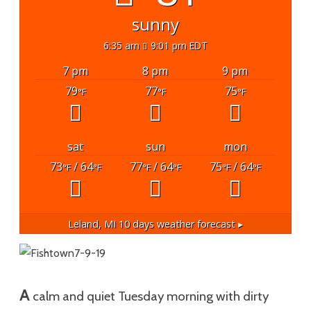
sunny
6:35 am
9:01 pm EDT
7 pm
8 pm
9 pm
79
77
75
°F
°F
°F
sat
sun
mon
73
/ 64
77
/ 64
75
/ 64
°F
°F
°F
°F
°F
°F
Leland, MI
10 days weather forecast ▸
A
calm and quiet Tuesday morning with dirty