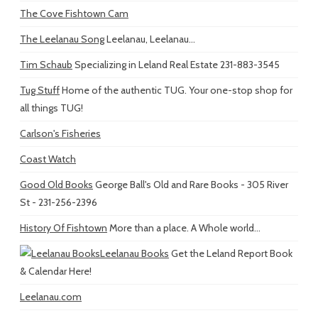
The Cove Fishtown Cam
The Leelanau Song
Leelanau, Leelanau...
Tim Schaub
Specializing in Leland Real Estate 231-883-3545
Tug Stuff
Home of the authentic TUG. Your one-stop shop for
all things TUG!
Carlson's Fisheries
Coast Watch
Good Old Books
George Ball's Old and Rare Books - 305 River
St - 231-256-2396
History Of Fishtown
More than a place. A Whole world...
Leelanau Books
Get the Leland Report Book
& Calendar Here!
Leelanau.com