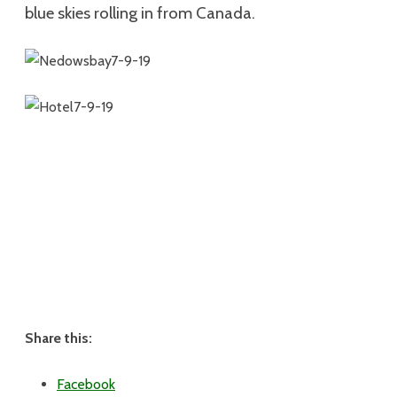
blue skies rolling in from Canada.
Share this:
Facebook