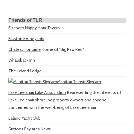
Friends of TLR
Fischer's Happy Hour Tavern
Blustone Vineyards
Chateau Fontaine
Home of "Big Paw Red"
Whaleback Inn
The Leland Lodge
Manitou Transit Skycam
Lake Leelanau Lake Association
Representing the interests of
Lake Leelanau shoreline property owners and anyone
concerned with the well-being of Lake Leelanau
Leland Yacht Club
Suttons Bay Area News