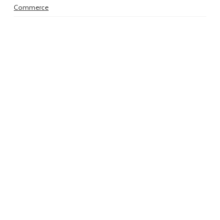
Commerce