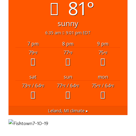
81°
sunny
6:35 am
9:01 pm EDT
7 pm
8 pm
9 pm
79
77
75
°F
°F
°F
sat
sun
mon
73
/ 64
77
/ 64
75
/ 64
°F
°F
°F
°F
°F
°F
Leland, MI
climate ▸