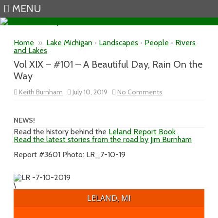
MENU
Skip to content
Home
»
Lake Michigan
•
Landscapes
•
People
•
Rivers
and Lakes
Vol XIX – #101 – A Beautiful Day, Rain On the
Way
on
Keith Burnham
July 10, 2019
No Comments
Vol
XIX
–
#101
NEWS!
–
Read the history behind the
Leland Report Book
A
Read the latest stories from the road by Jim Burnham
Beautiful
Day,
Rain
Report #3601 Photo: LR_7-10-19
On
the
Way
\
LELAND, MI