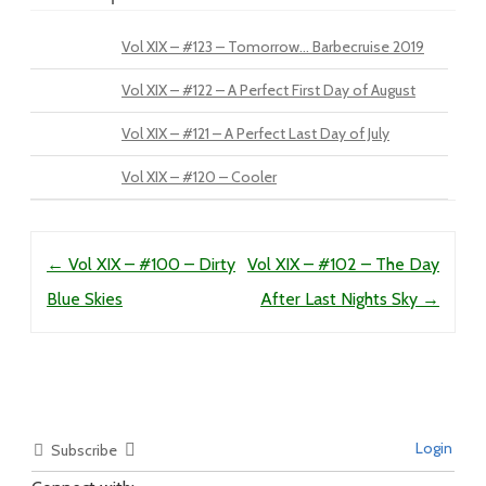
Vol XIX – #123 – Tomorrow… Barbecruise 2019
Vol XIX – #122 – A Perfect First Day of August
Vol XIX – #121 – A Perfect Last Day of July
Vol XIX – #120 – Cooler
Post navigation
←
Vol XIX – #100 – Dirty
Vol XIX – #102 – The Day
Blue Skies
After Last Nights Sky
→
Login
Subscribe