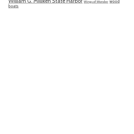
William G. Milliken State Harbor
wood
Wings of Wonder
boats