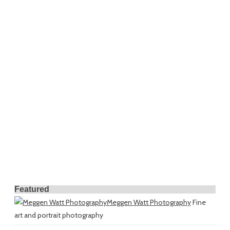
Featured
Meggen Watt Photography
Fine
art and portrait photography