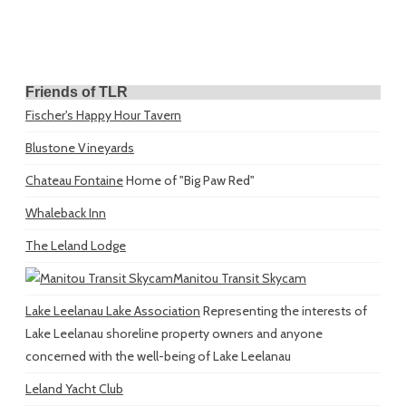
Friends of TLR
Fischer's Happy Hour Tavern
Blustone Vineyards
Chateau Fontaine
Home of "Big Paw Red"
Whaleback Inn
The Leland Lodge
Manitou Transit Skycam
Lake Leelanau Lake Association
Representing the interests of
Lake Leelanau shoreline property owners and anyone
concerned with the well-being of Lake Leelanau
Leland Yacht Club