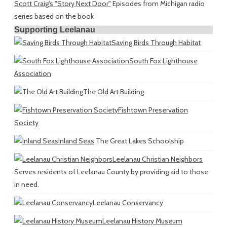
Scott Craig's "Story Next Door"
Episodes from Michigan radio
series based on the book
Supporting Leelanau
Saving Birds Through Habitat
South Fox Lighthouse
Association
The Old Art Building
Fishtown Preservation
Society
Inland Seas
The Great Lakes Schoolship
Leelanau Christian Neighbors
Serves residents of Leelanau County by providing aid to those
in need.
Leelanau Conservancy
Leelanau History Museum