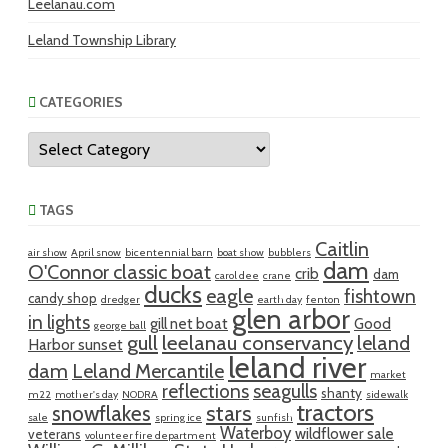
Leelanau.com
Leland Township Library
CATEGORIES
Categories
TAGS
Caitlin
air show
April snow
bicentennial barn
boat show
bubblers
dam
O'Connor classic boat
crib
dam
carol dee
crane
ducks
eagle
fishtown
candy shop
dredger
earth day
fenton
glen arbor
in lights
gill net boat
Good
george ball
gull
leelanau conservancy
leland
Harbor sunset
leland river
dam
Leland Mercantile
market
reflections
seagulls
shanty
m22
mother's day
NODRA
sidewalk
tractors
snowflakes
stars
sale
spring ice
sunfish
Waterboy
wildflower sale
veterans
volunteer fire department