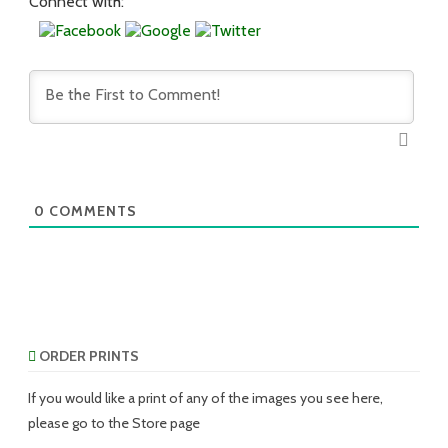
Connect with:
0
COMMENTS
ORDER PRINTS
If you would like a print of any of the images you see here,
please go to the Store page