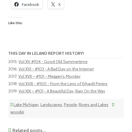
Facebook
X
Like this:
THIS DAY IN LELAND REPORT HISTORY!
2015
:
Vol XV #104 - Good Old Summertime
2016
:
Vol XVI - #103 - A Bad Day on the Internet
2017
:
Vol XVII – #101 - Meggen's Monday
2018
:
Vol XVIII - #100 - From the Lens of Erhardt Peters
2019
:
Vol XIX – #101 - A Beautiful Day, Rain On the Way
Lake Michigan
,
Landscapes
,
People
,
Rivers and Lakes
woodie
Related posts...