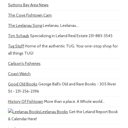
Suttons Bay Area News
The Cove Fishtown Cam
The Leelanau Song
Leelanau, Leelanau...
Tim Schaub
Specializing in Leland Real Estate 231-883-3545
Tug Stuff
Home of the authentic TUG. Your one-stop shop for
all things TUG!
Carlson's Fisheries
Coast Watch
Good Old Books
George Ball's Old and Rare Books - 305 River
St - 231-256-2396
History Of Fishtown
More than a place. A Whole world...
Leelanau Books
Get the Leland Report Book
& Calendar Here!