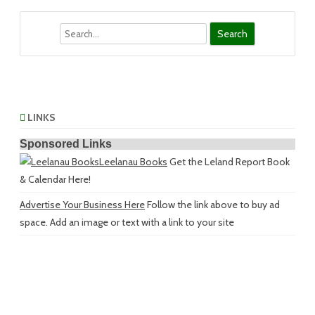
Search
LINKS
Sponsored Links
Leelanau Books
Get the Leland Report Book
& Calendar Here!
Advertise Your Business Here
Follow the link above to buy ad
space. Add an image or text with a link to your site