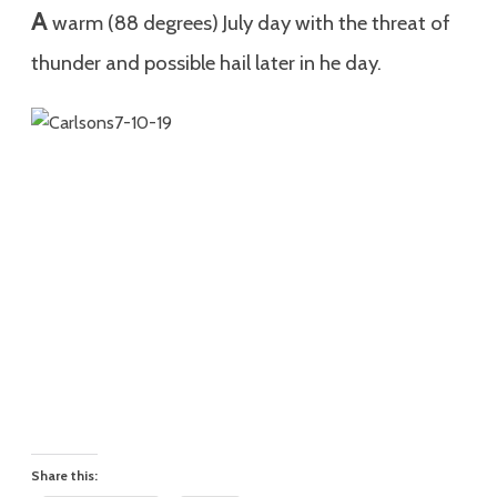
A
warm (88 degrees) July day with the threat of
thunder and possible hail later in he day.
Share this: