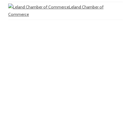
Leland Chamber of
Commerce