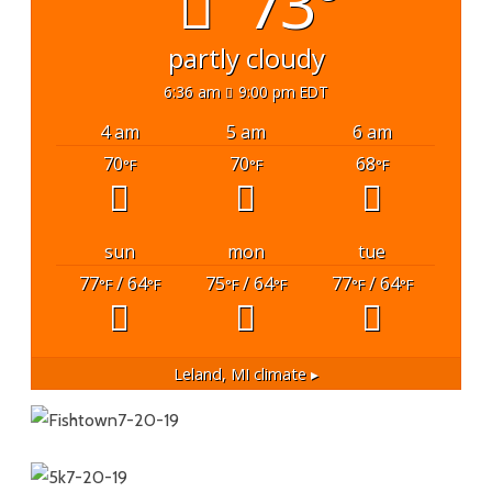
73°
partly cloudy
6:36 am
9:00 pm EDT
4 am
5 am
6 am
70
70
68
°F
°F
°F
sun
mon
tue
77
/ 64
75
/ 64
77
/ 64
°F
°F
°F
°F
°F
°F
Leland, MI
climate ▸