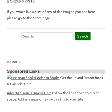
ORDER PRINTS
If you would like a print of any of the images you see here,
please go to the Store page
Search
LINKS
Sponsored Links
Leelanau Books
Get the Leland Report Book
& Calendar Here!
Advertise Your Business Here
Follow the link above to buy ad
space. Add an image or text with a link to your site