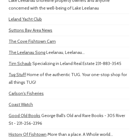
Lake Leelanau shoreline property owners and anyone
concerned with the well-being of Lake Leelanau
Leland Yacht Club
Suttons Bay Area News
The Cove Fishtown Cam
The Leelanau Song
Leelanau, Leelanau...
Tim Schaub
Specializing in Leland Real Estate 231-883-3545
Tug Stuff
Home of the authentic TUG. Your one-stop shop for
all things TUG!
Carlson's Fisheries
Coast Watch
Good Old Books
George Ball's Old and Rare Books - 305 River
St - 231-256-2396
History Of Fishtown
More than a place. A Whole world...