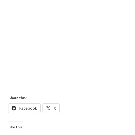
Share this:
Facebook
X
Like this: