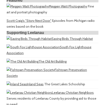
Featured
Meggen Watt Photography
Fine
art and portrait photography
Scott Craig's "Story Next Door"
Episodes from Michigan radio
series based on the book
Supporting Leelanau
Saving Birds Through Habitat
South Fox Lighthouse
Association
The Old Art Building
Fishtown Preservation
Society
Inland Seas
The Great Lakes Schoolship
Leelanau Christian Neighbors
Serves residents of Leelanau County by providing aid to those
in need.