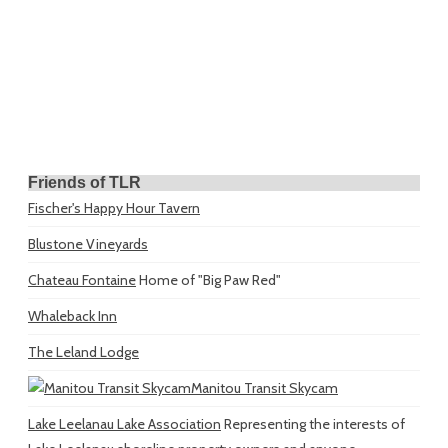
Friends of TLR
Fischer's Happy Hour Tavern
Blustone Vineyards
Chateau Fontaine
Home of "Big Paw Red"
Whaleback Inn
The Leland Lodge
Manitou Transit Skycam
Lake Leelanau Lake Association
Representing the interests of