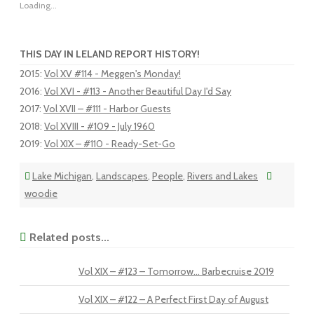
Loading...
THIS DAY IN LELAND REPORT HISTORY!
2015
:
Vol XV #114 - Meggen's Monday!
2016
:
Vol XVI - #113 - Another Beautiful Day I'd Say
2017
:
Vol XVII – #111 - Harbor Guests
2018
:
Vol XVIII - #109 - July 1960
2019
:
Vol XIX – #110 - Ready-Set-Go
Lake Michigan
,
Landscapes
,
People
,
Rivers and Lakes
woodie
Related posts...
Vol XIX – #123 – Tomorrow… Barbecruise 2019
Vol XIX – #122 – A Perfect First Day of August