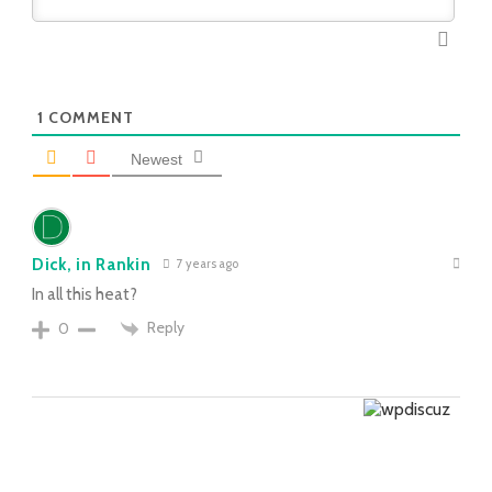
1
COMMENT
Newest
Dick, in Rankin
7 years ago
In all this heat?
Reply
0