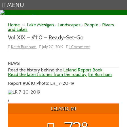
MENU
Skip to content
Home
»
Lake Michigan
•
Landscapes
•
People
•
Rivers
and Lakes
Vol XIX – #110 – Ready-Set-Go
on
Keith Burnham
July 20, 2019
1 Comment
Vol
XIX
–
#110
NEWS!
–
Read the history behind the
Leland Report Book
Ready-
Read the latest stories from the road by Jim Burnham
Set-
Go
Report #3610 Photo: LR_7-20-19
\
LELAND, MI