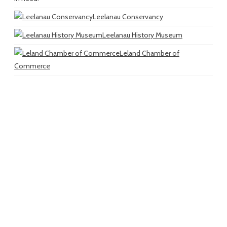
Leelanau Conservancy
Leelanau History Museum
Leland Chamber of
Commerce