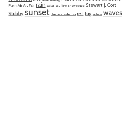
rain
Stewart J. Cort
Plein Air Art Fair
sailor
sculling
snow gauge
sunset
waves
Stubby
tug
trail
the riverside inn
videos