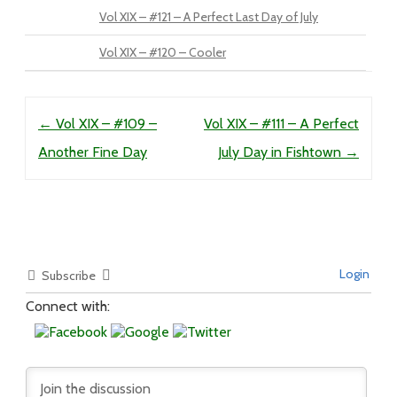
Vol XIX – #121 – A Perfect Last Day of July
Vol XIX – #120 – Cooler
Post navigation
←
Vol XIX – #109 –
Vol XIX – #111 – A Perfect
Another Fine Day
July Day in Fishtown
→
Login
Subscribe
Connect with: