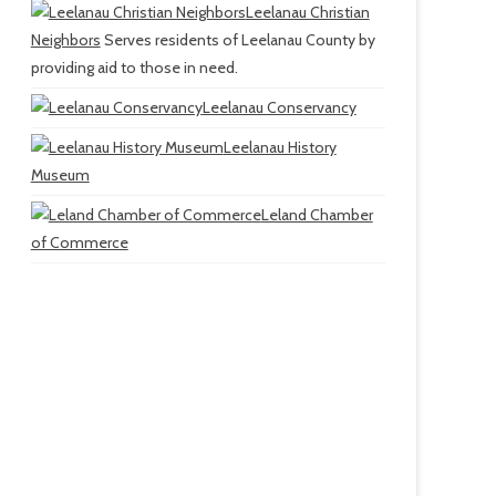
Leelanau Christian
Neighbors
Serves residents of Leelanau County by
providing aid to those in need.
Leelanau Conservancy
Leelanau History
Museum
Leland Chamber
of Commerce