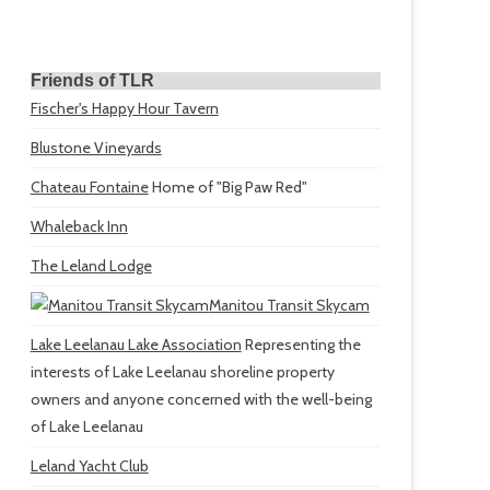
Friends of TLR
Fischer's Happy Hour Tavern
Blustone Vineyards
Chateau Fontaine
Home of "Big Paw Red"
Whaleback Inn
The Leland Lodge
Manitou Transit Skycam
Lake Leelanau Lake Association
Representing the
interests of Lake Leelanau shoreline property
owners and anyone concerned with the well-being
of Lake Leelanau
Leland Yacht Club