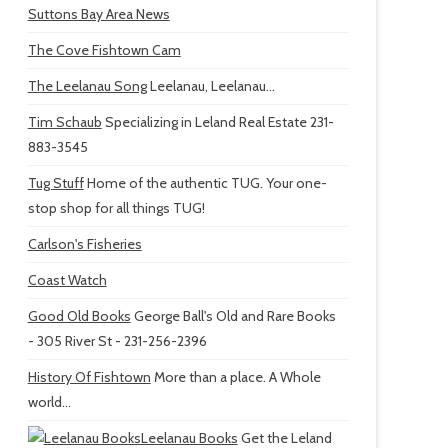
Suttons Bay Area News
The Cove Fishtown Cam
The Leelanau Song
Leelanau, Leelanau...
Tim Schaub
Specializing in Leland Real Estate 231-
883-3545
Tug Stuff
Home of the authentic TUG. Your one-
stop shop for all things TUG!
Carlson's Fisheries
Coast Watch
Good Old Books
George Ball's Old and Rare Books
- 305 River St - 231-256-2396
History Of Fishtown
More than a place. A Whole
world...
Leelanau Books
Get the Leland