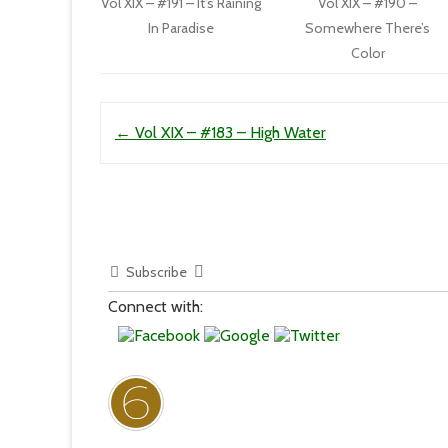
Vol XIX – #191 – It’s Raining
Vol XIX – #190 –
In Paradise
Somewhere There’s
Color
Post navigation
←
Vol XIX – #183 – High Water
Subscribe
Connect with: