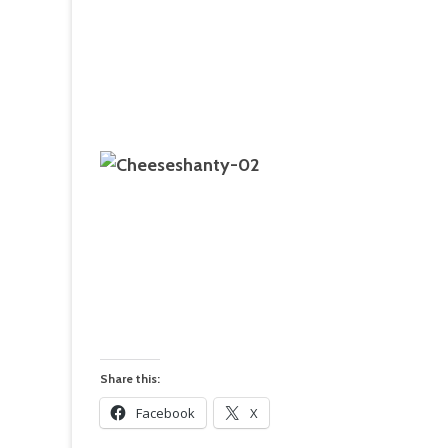
Share this:
Facebook
X