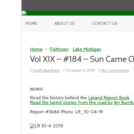
HOME
ABOUT US
CONTACT US
Home
»
Fishtown
•
Lake Michigan
Vol XIX – #184 – Sun Came Ou
on
Keith Burnham
October 4, 2019
No Comments
Vo
XI
–
#1
NEWS!
–
Su
Read the history behind the
Leland Report Book
C
Read the latest stories from the road by Jim Burn
Ou
In
Report #3684 Photo: LR_10-04-19
Tr
Ci