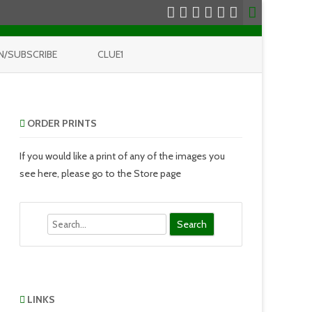
N/SUBSCRIBE
CLUE1
ORDER PRINTS
If you would like a print of any of the images you
see here, please go to the Store page
Search
LINKS