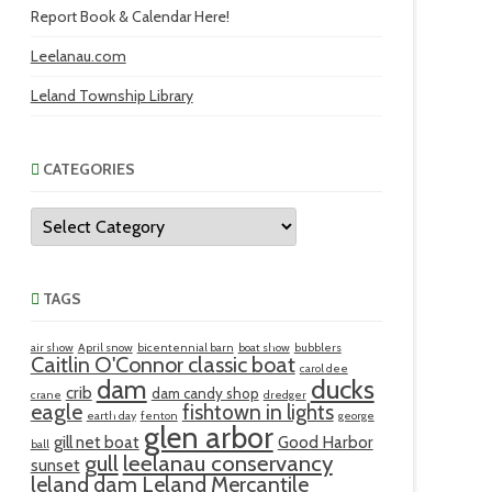
Report Book & Calendar Here!
Leelanau.com
Leland Township Library
CATEGORIES
Categories
TAGS
air show
April snow
bicentennial barn
boat show
bubblers
Caitlin O'Connor classic boat
carol dee
ducks
dam
crib
dam candy shop
crane
dredger
eagle
fishtown in lights
earth day
fenton
george
glen arbor
gill net boat
Good Harbor
ball
gull
leelanau conservancy
sunset
leland dam
Leland Mercantile