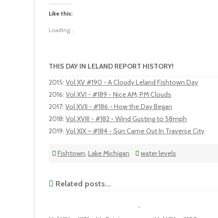
Like this:
Loading...
THIS DAY IN LELAND REPORT HISTORY!
2015
:
Vol XV #190 - A Cloudy Leland Fishtown Day
2016
:
Vol XVI - #189 - Nice AM, PM Clouds
2017
:
Vol XVII - #186 - How the Day Began
2018
:
Vol XVIII - #182 - Wind Gusting to 58mph
2019
:
Vol XIX – #184 - Sun Came Out In Traverse City
Fishtown
,
Lake Michigan
water levels
Related posts...