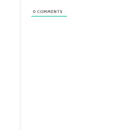
0
COMMENTS