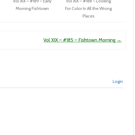
Vol XIX – #189 – Early
Vol XIX – #188 – Looking
Morning Fishtown
For Color In All the Wrong
Places
Vol XIX – #185 – Fishtown Morning
→
Login