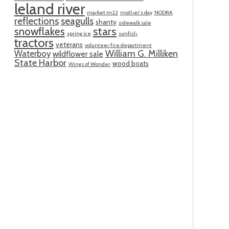
leland river
market m22
mother's day
NODRA
reflections
seagulls
shanty
sidewalk sale
snowflakes
stars
spring ice
sunfish
tractors
veterans
volunteer fire department
William G. Milliken
Waterboy
wildflower sale
State Harbor
wood boats
Wings of Wonder