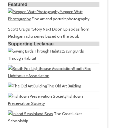
Featured
Meggen Watt
Photography
Fine art and portrait photography
Scott Craig's "Story Next Door"
Episodes from
Michigan radio series based on the book
Supporting Leelanau
Saving Birds
Through Habitat
South Fox
Lighthouse Association
The Old Art Building
Fishtown
Preservation Society
Inland Seas
The Great Lakes
Schoolship