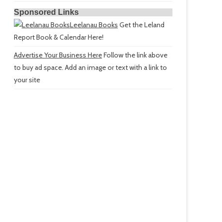
Sponsored Links
Leelanau Books
Get the Leland
Report Book & Calendar Here!
Advertise Your Business Here
Follow the link above
to buy ad space. Add an image or text with a link to
your site